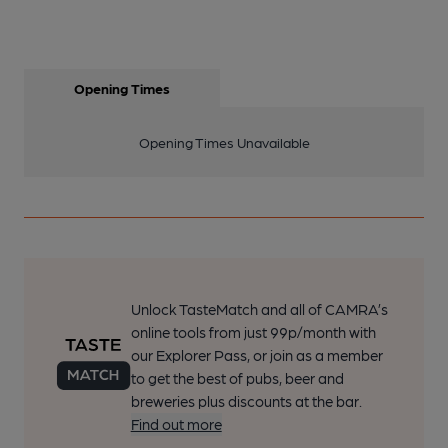
Opening Times
Opening Times Unavailable
Unlock TasteMatch and all of CAMRA’s
online tools from just 99p/month with
our Explorer Pass, or join as a member
to get the best of pubs, beer and
breweries plus discounts at the bar.
Find out more