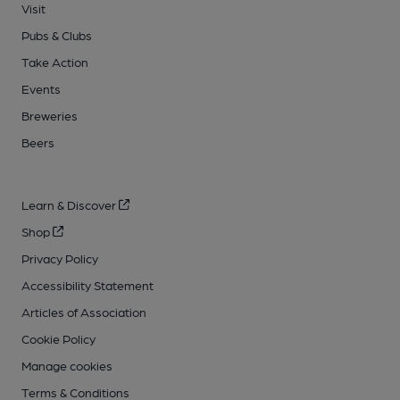
Visit
Pubs & Clubs
Take Action
Events
Breweries
Beers
Learn & Discover
Shop
Privacy Policy
Accessibility Statement
Articles of Association
Cookie Policy
Manage cookies
Terms & Conditions