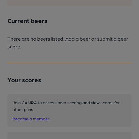
Current beers
There are no beers listed. Add a beer or submit a beer
score.
Your scores
Join CAMRA to access beer scoring and view scores for
other pubs.
Become a member
.