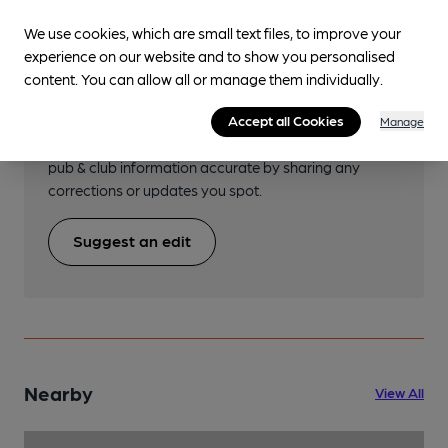
We use cookies, which are small text files, to improve your
experience on our website and to show you personalised
Help keep our information
content. You can allow all or manage them individually.
accurate!
Accept all Cookies
Manage
Notice an error or missing details? Help us keep our
pub & club information accurate by sharing any
corrections or updates you spot.
Suggest an edit
Nearby
View All