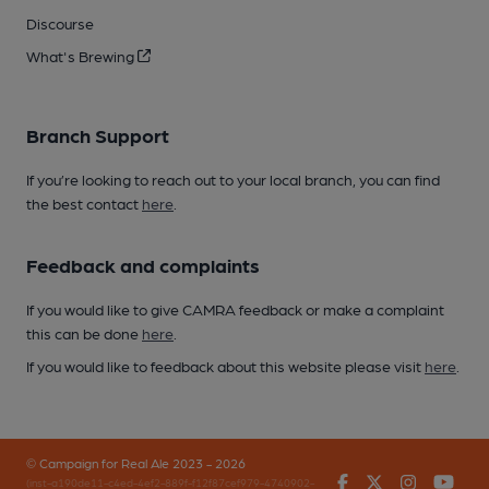
Discourse
What's Brewing
Branch Support
If you’re looking to reach out to your local branch, you can find
the best contact
here
.
Feedback and complaints
If you would like to give CAMRA feedback or make a complaint
this can be done
here
.
If you would like to feedback about this website please visit
here
.
© Campaign for Real Ale 2023 - 2026
Facebook
Twitter
Instagr
You
(inst-a190de11-c4ed-4ef2-889f-f12f87cef979-4740902-