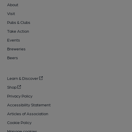
About
Visit
Pubs & Clubs
Take Action
Events
Breweries
Beers
Learn & Discover
Shop
Privacy Policy
Accessibility Statement
Articles of Association
Cookie Policy
Manage cookies