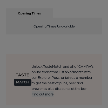
Opening Times
Opening Times Unavailable
Unlock TasteMatch and all of CAMRA’s
online tools from just 99p/month with
our Explorer Pass, or join as a member
to get the best of pubs, beer and
breweries plus discounts at the bar.
Find out more