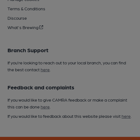
Terms & Conditions
Discourse
What's Brewing
Branch Support
If you’re looking to reach out to your local branch, you can find
the best contact
here
.
Feedback and complaints
If you would like to give CAMRA feedback or make a complaint
this can be done
here
.
If you would like to feedback about this website please visit
here
.