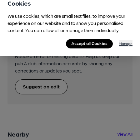
Cookies
We use cookies, which are small text files, to improve your
experience on our website and to show you personalised
content. You can allow all or manage them individually.
Help keep our information
Accept all Cookies
accurate!
Manage
Notice an error or missing details? Help us keep our
pub & club information accurate by sharing any
corrections or updates you spot.
Suggest an edit
Nearby
View All