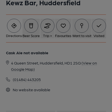
Kewz Bar, Huddersfield
1 of 1:
Directions
Beer Score
Trip +
Favourites
Want to visit
Visited
Cask Ale not available
4 Queen Street, Huddersfield, HD1 2SQ
(View on
Google Map)
(01484) 443205
No website available