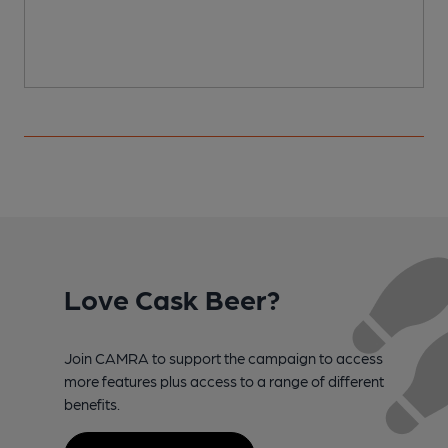
Love Cask Beer?
Join CAMRA to support the campaign to access
more features plus access to a range of different
benefits.