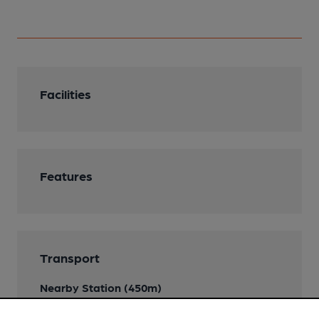
Facilities
Features
Transport
Nearby Station (450m)
Huddersfield