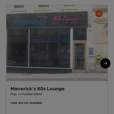
Maverick's 80s Lounge
Pub, in Huddersfield
P
Cask Ale not available
C