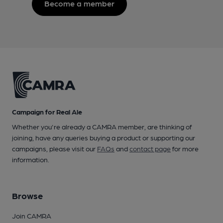
Become a member
Campaign for Real Ale
Whether you're already a CAMRA member, are thinking of
joining, have any queries buying a product or supporting our
campaigns, please visit our
FAQs
and
contact page
for more
information.
Browse
Join CAMRA