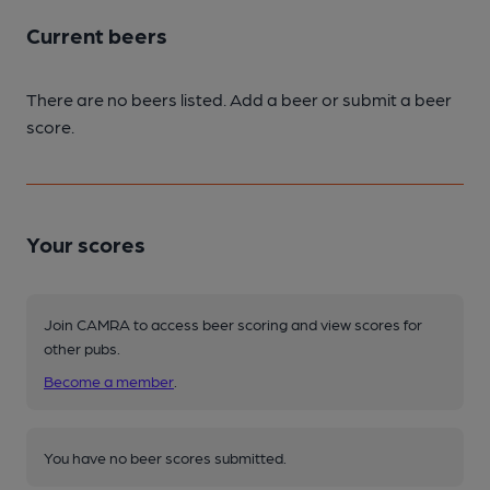
Current beers
There are no beers listed. Add a beer or submit a beer
score.
Your scores
Join CAMRA to access beer scoring and view scores for
other pubs.
Become a member
.
You have no beer scores submitted.