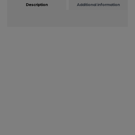
Description
Additional information