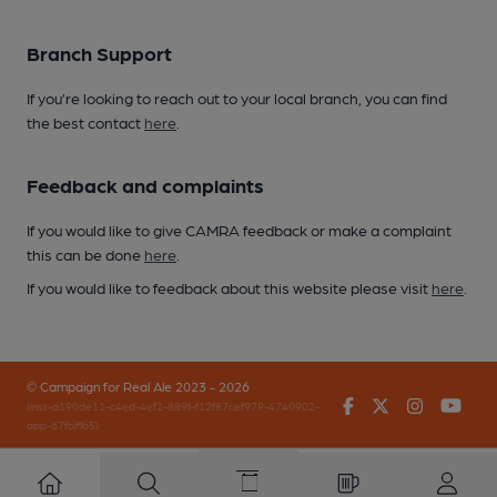
Branch Support
If you’re looking to reach out to your local branch, you can find
the best contact
here
.
Feedback and complaints
If you would like to give CAMRA feedback or make a complaint
this can be done
here
.
If you would like to feedback about this website please visit
here
.
© Campaign for Real Ale 2023 - 2026
Facebook
Twitter
Instagr
You
(inst-a190de11-c4ed-4ef2-889f-f12f87cef979-4740902-
app-67fbjflb5)