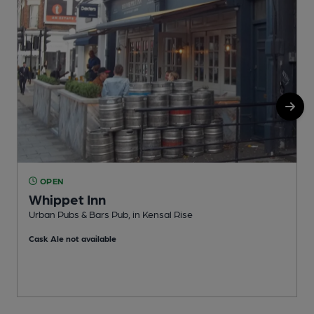
OPEN
Whippet Inn
Urban Pubs & Bars Pub, in Kensal Rise
I
Cask Ale not available