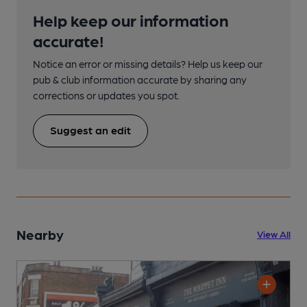
Help keep our information
accurate!
Notice an error or missing details? Help us keep our
pub & club information accurate by sharing any
corrections or updates you spot.
Suggest an edit
Nearby
View All