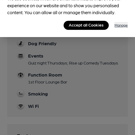
Live music last friday of every month at 7pm
experience on our website and to show you personalised
Garden
content. You can allow all or manage them individually.
Beer garden now reduced in size
Accept all Cookies
Manage
Family Friendly
Dog Friendly
Events
Quiz night Thursdays; Rise up Comedy Tuesdays
Function Room
1st Floor Lounge Bar
Smoking
Wi Fi