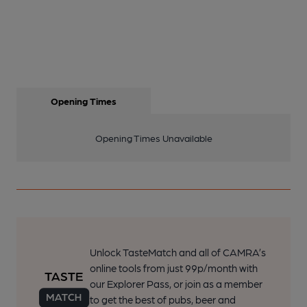
Opening Times
Opening Times Unavailable
Unlock TasteMatch and all of CAMRA’s
online tools from just 99p/month with
our Explorer Pass, or join as a member
to get the best of pubs, beer and