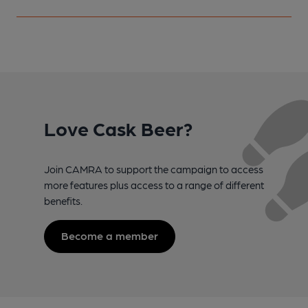
Love Cask Beer?
Join CAMRA to support the campaign to access
more features plus access to a range of different
benefits.
Become a member