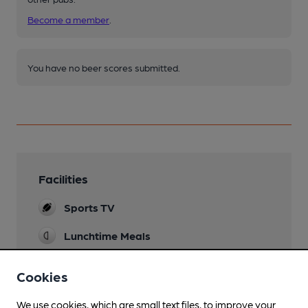
Become a member
.
You have no beer scores submitted.
Facilities
Sports TV
Lunchtime Meals
Evening Meals
Cookies
Live Music
We use cookies, which are small text files, to improve your