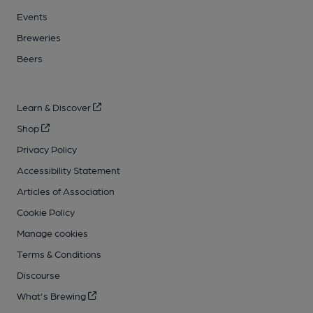
Events
Breweries
Beers
Learn & Discover
Shop
Privacy Policy
Accessibility Statement
Articles of Association
Cookie Policy
Manage cookies
Terms & Conditions
Discourse
What's Brewing