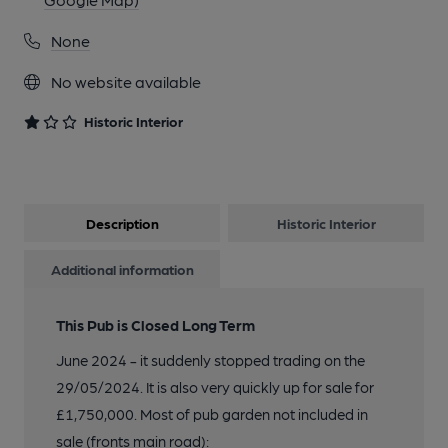
None
No website available
Historic Interior
Description
Historic Interior
Additional information
This Pub is Closed Long Term
June 2024 - it suddenly stopped trading on the
29/05/2024. It is also very quickly up for sale for
£1,750,000. Most of pub garden not included in
sale (fronts main road):