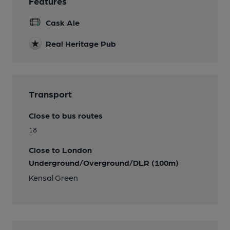
Features
Cask Ale
Real Heritage Pub
Transport
Close to bus routes
18
Close to London
Underground/Overground/DLR (100m)
Kensal Green