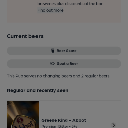
breweries plus discounts at the bar.
Find out more
Current beers
Beer Score
Spot a Beer
This Pub serves no changing beers
and 2 regular beers.
Regular and recently seen
Greene King - Abbot
Premium Bitter • 5%