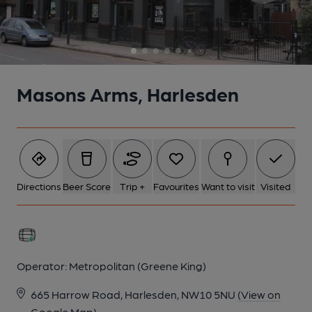
6 of 8: Servery. by Michael Slaughter
7 of 8: Office. by Michael Slaughter
Masons Arms, Harlesden
8 of 8: Vestibule. by Michael Slaughter
Directions
Beer Score
Trip +
Favourites
Want to visit
Visited
Operator:
Metropolitan (Greene King)
665 Harrow Road, Harlesden, NW10 5NU
(View on
Google Map)