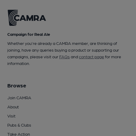
Campaign for Real Ale
Whether you're already a CAMRA member, are thinking of
joining, have any queries buying a product or supporting our
campaigns, please visit our
FAQs
and
contact page
for more
information.
Browse
Join CAMRA
About
Visit
Pubs & Clubs
Take Action