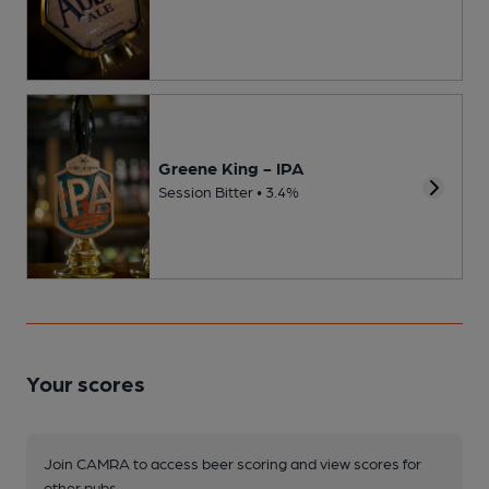
Greene King - IPA
Session Bitter • 3.4%
Your scores
Join CAMRA to access beer scoring and view scores for
other pubs.