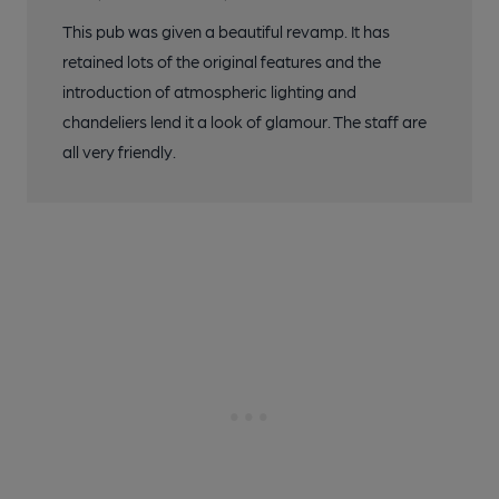
This pub was given a beautiful revamp. It has
retained lots of the original features and the
introduction of atmospheric lighting and
chandeliers lend it a look of glamour. The staff are
all very friendly.