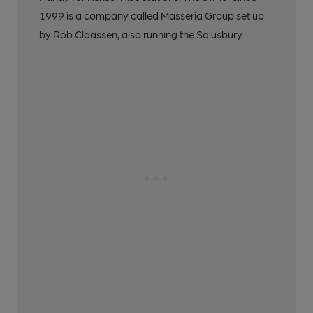
1999 is a company called Masseria Group set up
by Rob Claassen, also running the Salusbury.