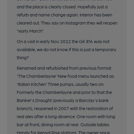
and the place is clearly closed. Hopefully just a
refurb and name change again. Interior has been
cleared out. They say on Instagram they will reopen
"early March".
On a visit in early Nov 2022 the GK IPA was not
available, we do not know if this is just a temporary
thing?
Renamed and refurbished from previous format
'The Chamberlayne' New food menu launched as
'Italian Kitchen' Three pumps, usually two on.
Formerly the Chamberlayne and prior to that the
Banker's Draught (previously a Barclay's bank
branch), reopened in 2007 with the restoration of
real ales after a long absence. One room with long
bar at front, dining room at rear. Outside tables.
Handy for Kensal Rise stations. The owner since