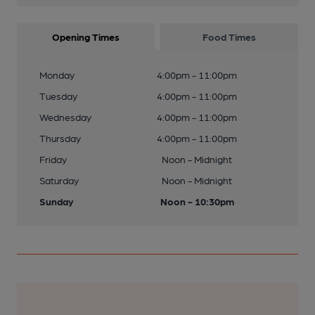
Opening Times
Food Times
Monday
4:00pm - 11:00pm
Tuesday
4:00pm - 11:00pm
Wednesday
4:00pm - 11:00pm
Thursday
4:00pm - 11:00pm
Friday
Noon - Midnight
Saturday
Noon - Midnight
Sunday
Noon - 10:30pm