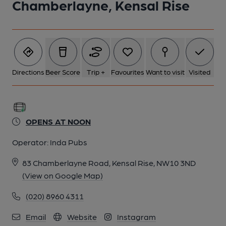
Chamberlayne, Kensal Rise
Directions
Beer Score
Trip +
Favourites
Want to visit
Visited
OPENS AT NOON
Operator:
Inda Pubs
83 Chamberlayne Road, Kensal Rise, NW10 3ND
(View on Google Map)
(020) 8960 4311
Email
Website
Instagram