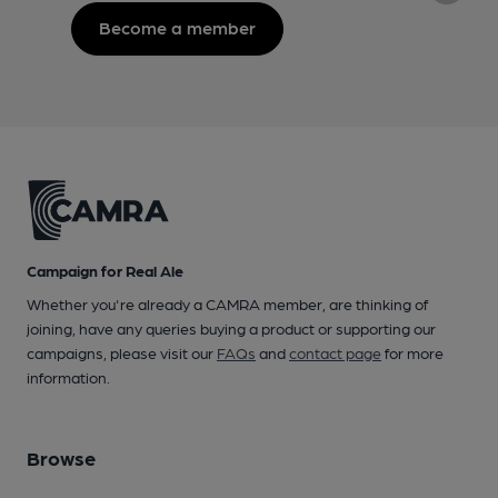
Become a member
Campaign for Real Ale
Whether you're already a CAMRA member, are thinking of
joining, have any queries buying a product or supporting our
campaigns, please visit our
FAQs
and
contact page
for more
information.
Browse