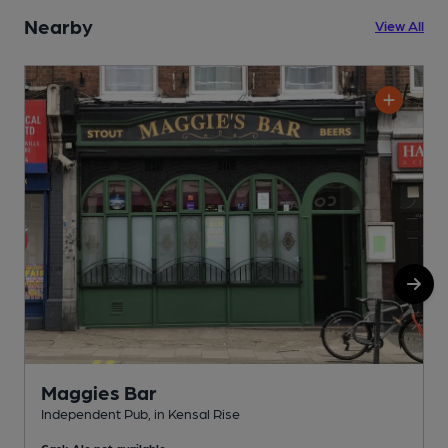
Nearby
View All
Maggies Bar
Independent Pub, in Kensal Rise
U