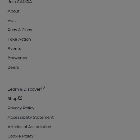
Join CAMRA
About
Visit
Pubs & Clubs
Take Action
Events
Breweries
Beers
Learn & Discover
Shop
Privacy Policy
Accessibility Statement
Articles of Association
Cookie Policy