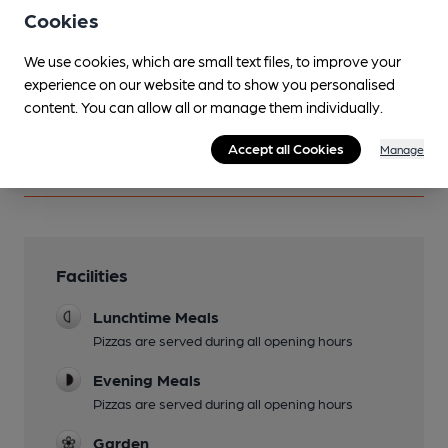
other pubs.
Cookies
Become a member
.
We use cookies, which are small text files, to improve your
experience on our website and to show you personalised
content. You can allow all or manage them individually.
You have no beer scores submitted.
Accept all Cookies
Manage
Facilities
Lunchtime Meals
Pizzas are served during all opening hours
Evening Meals
Pizzas are served during all opening hours
Garden