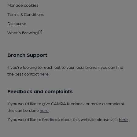
Manage cookies
Terms & Conditions
Discourse
What's Brewing
Branch Support
If you’re looking to reach out to your local branch, you can find
the best contact
here
.
Feedback and complaints
If you would like to give CAMRA feedback or make a complaint
this can be done
here
.
If you would like to feedback about this website please visit
here
.