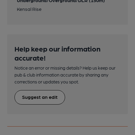
Underground/Overground/DLR (150m)
Kensal Rise
Help keep our information
accurate!
Notice an error or missing details? Help us keep our
pub & club information accurate by sharing any
corrections or updates you spot.
Suggest an edit