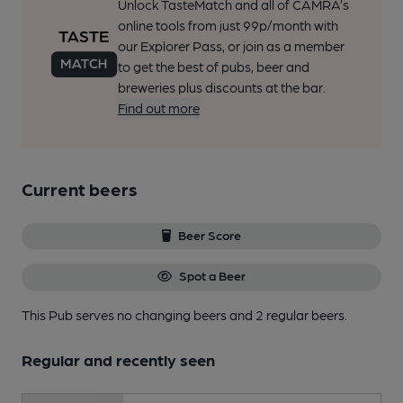
Unlock TasteMatch and all of CAMRA’s
online tools from just 99p/month with
our Explorer Pass, or join as a member
to get the best of pubs, beer and
breweries plus discounts at the bar.
Find out more
Current beers
Beer Score
Spot a Beer
This Pub serves no changing beers
and 2 regular beers.
Regular and recently seen