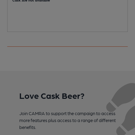
Cask Ale not available
C
Love Cask Beer?
Join CAMRA to support the campaign to access
more features plus access to a range of different
benefits.