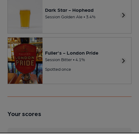
Dark Star - Hophead
Session Golden Ale • 3.4%
Fuller's - London Pride
Session Bitter • 4.1%
Spotted once
Your scores
Join CAMRA to access beer scoring and view scores for