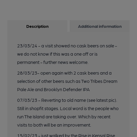
Description
Additional information
23/03/24 - a visit showed no cask beers on sale -
we do not know if this was a one off or is
permanent - further news welcome.
28/03/23- open again with 2 cask beers and a
selection of other beers such as Two Tribes Dream
Pale Ale and Brooklyn Defender IPA
07/03/23 - Reverting to old name (see latest pic).
Still in shopfit stages. Local word is the people who
run The Island are taking over. Which by recent
visits to both will be an improvement.
15/02/23 - just walked by the Rise in Kensal Rise