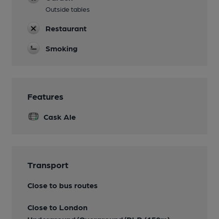
Outside tables
Restaurant
Smoking
Features
Cask Ale
Transport
Close to bus routes
Close to London