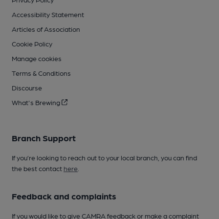
Accessibility Statement
Articles of Association
Cookie Policy
Manage cookies
Terms & Conditions
Discourse
What's Brewing
Branch Support
If you’re looking to reach out to your local branch, you can find
the best contact
here
.
Feedback and complaints
If you would like to give CAMRA feedback or make a complaint