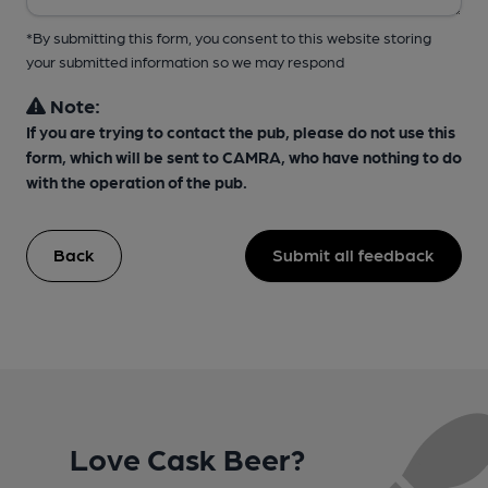
*By submitting this form, you consent to this website storing
your submitted information so we may respond
Note:
If you are trying to contact the pub, please do not use this
form, which will be sent to CAMRA, who have nothing to do
with the operation of the pub.
Back
Submit all feedback
Love Cask Beer?