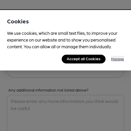
Your Details
Cookies
Your Name
We use cookies, which are small text files, to improve your
experience on our website and to show you personalised
content. You can allow all or manage them individually.
Your Email
Accept all Cookies
Manage
Any additional information not listed above?