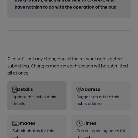
have nothing to do with the operation of the pub.
Please fill out any changes in all the relevant areas before
submitting. Changes made in each section will be submitted
all at once.
Details
Address
Update this pub's main
Suggest an edit to this
details
pub's address
Images
Times
Submit photos for this
Correct opening hours for
pub
this pub