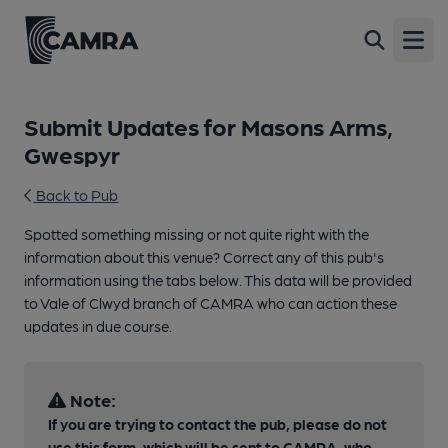
Open
Submit Updates for Masons Arms,
Gwespyr
Back to Pub
Spotted something missing or not quite right with the
information about this venue? Correct any of this pub's
information using the tabs below. This data will be provided
to Vale of Clwyd branch of CAMRA who can action these
updates in due course.
Note:
If you are trying to contact the pub, please do not
use this form, which will be sent to CAMRA, who