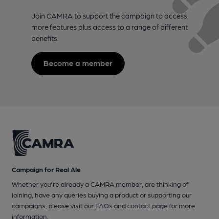
Join CAMRA to support the campaign to access
more features plus access to a range of different
benefits.
Become a member
Campaign for Real Ale
Whether you're already a CAMRA member, are thinking of
joining, have any queries buying a product or supporting our
campaigns, please visit our
FAQs
and
contact page
for more
information.