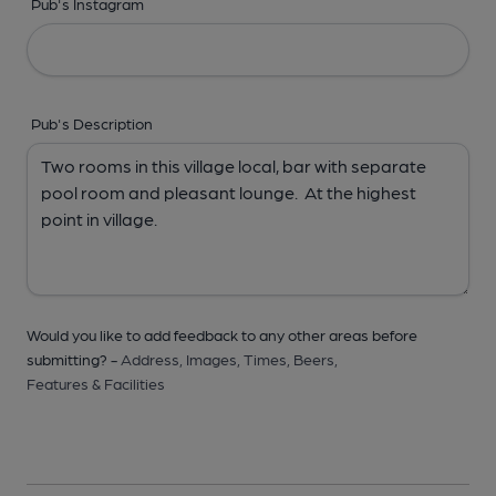
Pub's Instagram
Pub's Description
Would you like to add feedback to any other areas before
submitting? -
Address,
Images,
Times,
Beers,
Features & Facilities