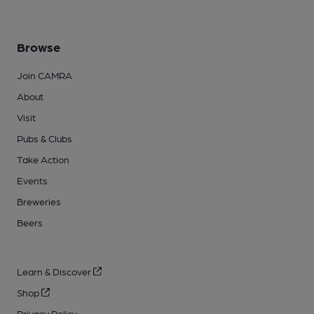
Browse
Join CAMRA
About
Visit
Pubs & Clubs
Take Action
Events
Breweries
Beers
Learn & Discover
Shop
Privacy Policy