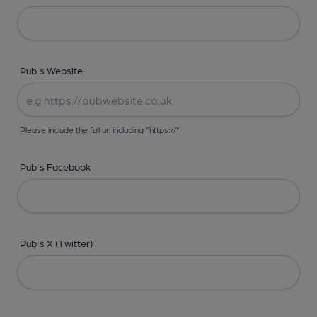
Pub's Website
Please include the full url including "https://"
Pub's Facebook
Pub's X (Twitter)