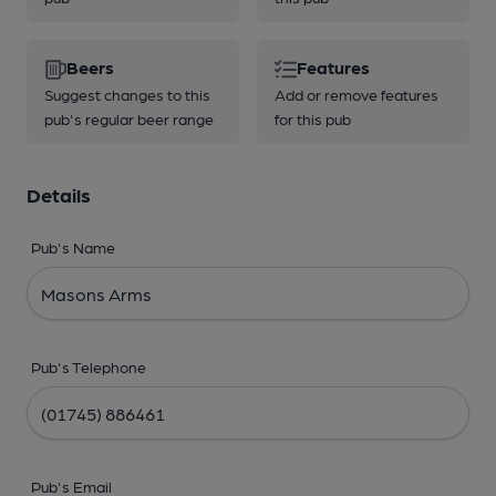
Beers
Features
Suggest changes to this
Add or remove features
pub's regular beer range
for this pub
Details
Pub's Name
Pub's Telephone
Pub's Email