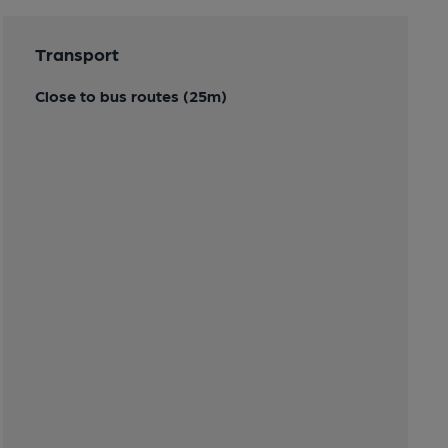
Transport
Close to bus routes (25m)