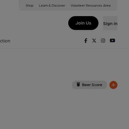
Shop
Learn & Discover
Volunteer Resources Area
Granby
w on Google Map)
Join Us
Sign in
 Award, Key). Published on 24-04-2013
Facebook
Twitter
Instagram
Youtu
ction
Beer Score