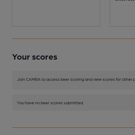
Your scores
Join CAMRA to access beer scoring and view scores for other 
You have no beer scores submitted.