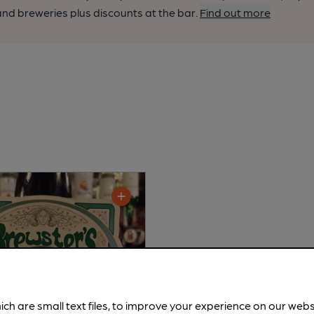
nd breweries plus discounts at the bar.
Find out more
ich are small text files, to improve your experience on our web