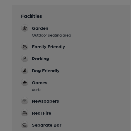
Facilities
Garden
Outdoor seating area
Family Friendly
Parking
Dog Friendly
Games
darts
Newspapers
Real Fire
Separate Bar