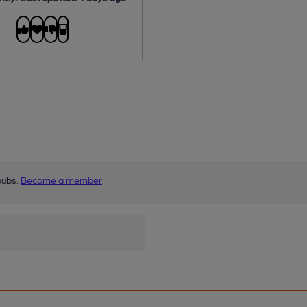
pubs.
Become a member
.