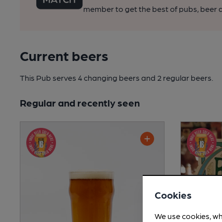
member to get the best of pubs, beer a
Current beers
This Pub serves 4 changing beers
and 2 regular beers.
Regular and recently seen
Cookies
We use cookies, wh