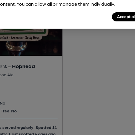
ontent. You can allow all or manage them individually.
Accept al
r's - Hophead
ond Ale
No
 Free:
No
is served regularly.
Spotted 11
ntly. Last spotted 4 days ago