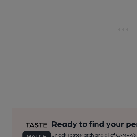
Ready to find your pe
Unlock TasteMatch and all of CAMRA’s o