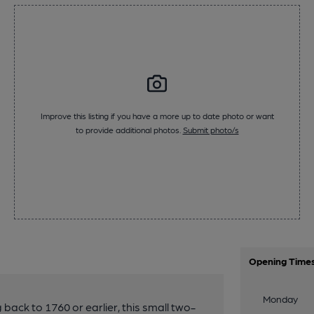
Improve this listing if you have a more up to date photo or want
to provide additional photos.
Submit photo/s
Opening Time
Monday
 back to 1760 or earlier, this small two-