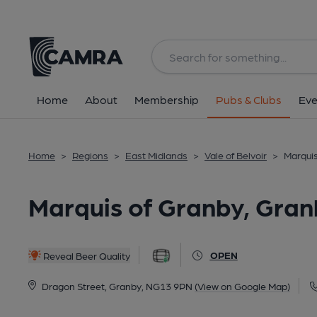
Back
All
Home
About
Membership
Pubs & Clubs
Eve
Home
>
Regions
>
East Midlands
>
Vale of Belvoir
>
Marquis
Marquis of Granby, Gran
OPEN
Reveal Beer Quality
Dragon Street, Granby, NG13 9PN
(View on Google Map)