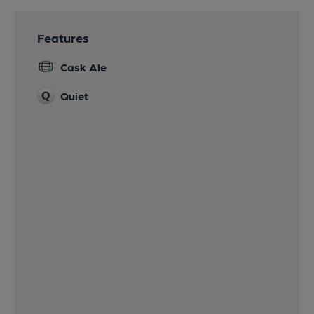
Features
Cask Ale
Quiet