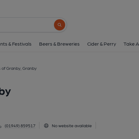
Marquis of Granby, 
Dragon Street, Granby, NG13 9PN
(Vie
Search button
1 of 1: (Pub, Brewery, External, Bar, Sign, Branch,
nts & Festivals
Beers & Breweries
Cider & Perry
Take A
 of Granby, Granby
by
(01949) 859517
No website available