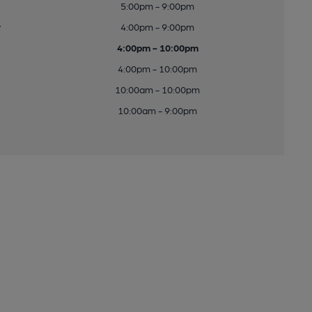
5:00pm - 9:00pm
y
4:00pm - 9:00pm
4:00pm - 10:00pm
4:00pm - 10:00pm
10:00am - 10:00pm
10:00am - 9:00pm