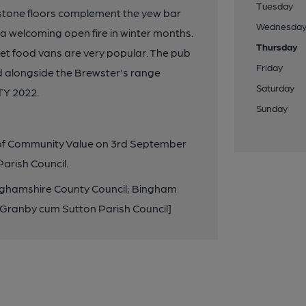
Tuesday
 stone floors complement the yew bar
Wednesda
welcoming open fire in winter months.
Thursday
eet food vans are very popular. The pub
Friday
ed alongside the Brewster's range
Saturday
TY 2022.
Sunday
 of Community Value on 3rd September
arish Council.
inghamshire County Council; Bingham
/Granby cum Sutton Parish Council]