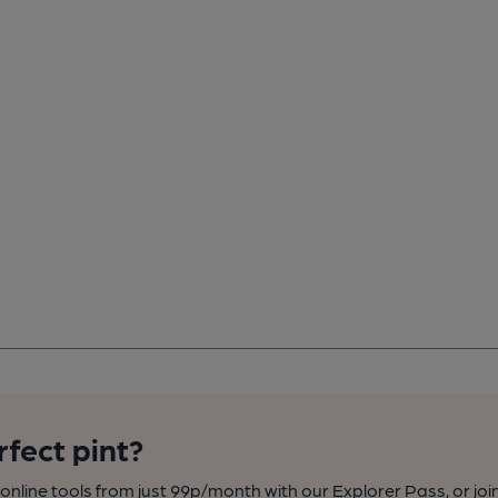
rfect pint?
nline tools from just 99p/month with our Explorer Pass, or joi