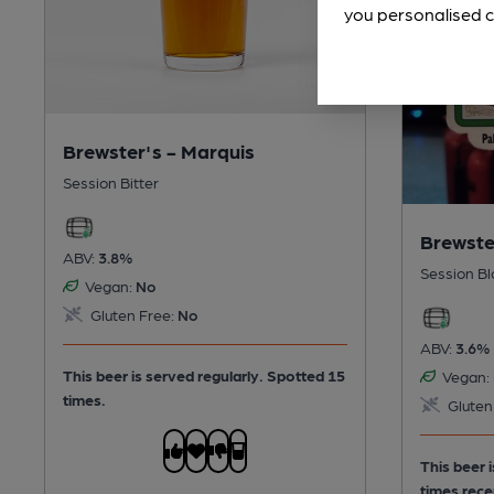
you personalised c
Brewster's - Marquis
Session Bitter
Brewste
ABV:
3.8%
Session Bl
Vegan:
No
Gluten Free:
No
ABV:
3.6%
This beer is served regularly.
Spotted 15
Vegan:
times.
Gluten
This beer 
times rece