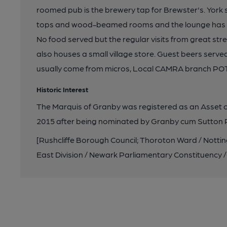
roomed pub is the brewery tap for Brewster's. York
tops and wood-beamed rooms and the lounge has a 
No food served but the regular visits from great str
also houses a small village store. Guest beers serv
usually come from micros, Local CAMRA branch PO
Historic Interest
The Marquis of Granby was registered as an Asset
2015 after being nominated by Granby cum Sutton P
[Rushcliffe Borough Council; Thoroton Ward / Nott
East Division / Newark Parliamentary Constituency 