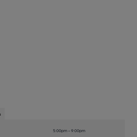
s
5:00pm - 9:00pm