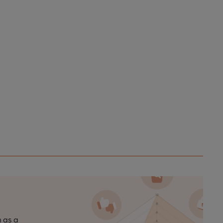
n as a