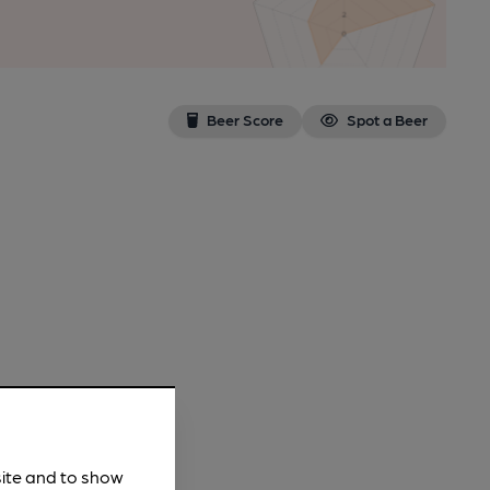
Beer Score
Spot a Beer
site and to show