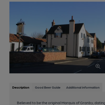
Description
Good Beer Guide
Additional information
Believed to be the original Marquis of Granby, dating