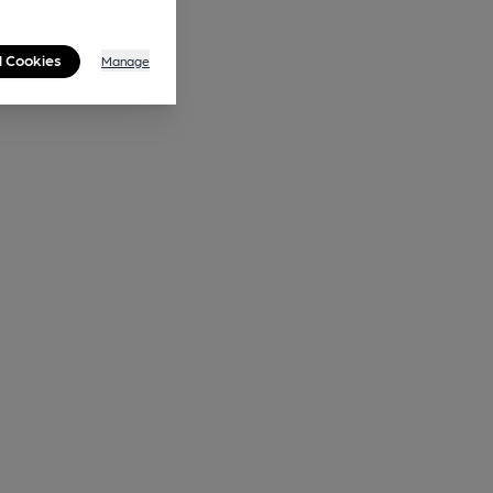
l Cookies
Manage