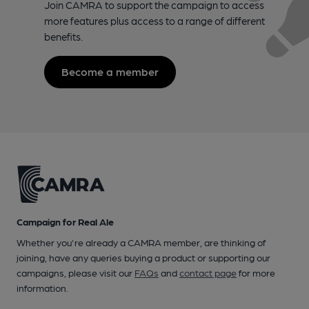
Join CAMRA to support the campaign to access
more features plus access to a range of different
benefits.
Become a member
Campaign for Real Ale
Whether you're already a CAMRA member, are thinking of
joining, have any queries buying a product or supporting our
campaigns, please visit our
FAQs
and
contact page
for more
information.