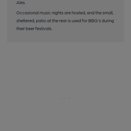
Ales.
Occasional music nights are hosted, and the small,
sheltered, patio at the rear is used for BBQ's during
their beer festivals.