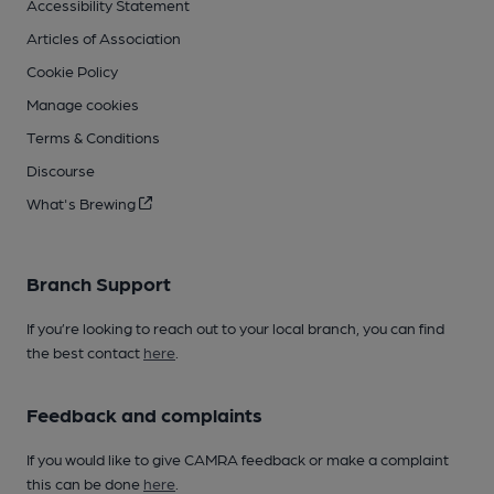
Accessibility Statement
Articles of Association
Cookie Policy
Manage cookies
Terms & Conditions
Discourse
What's Brewing
Branch Support
If you’re looking to reach out to your local branch, you can find
the best contact
here
.
Feedback and complaints
If you would like to give CAMRA feedback or make a complaint
this can be done
here
.