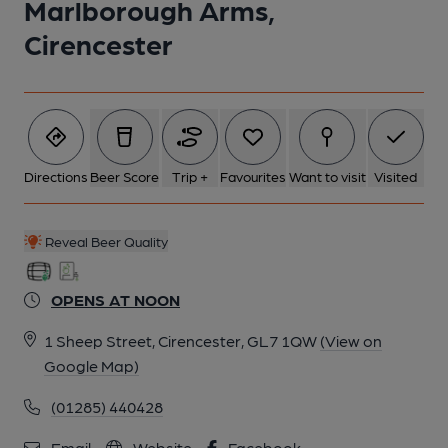
Marlborough Arms,
Cirencester
Directions
Beer Score
Trip +
Favourites
Want to visit
Visited
Reveal Beer Quality
OPENS AT NOON
1 Sheep Street, Cirencester, GL7 1QW
(View on
Google Map)
(01285) 440428
Email
Website
Facebook