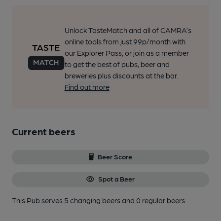
Unlock TasteMatch and all of CAMRA’s
online tools from just 99p/month with
our Explorer Pass, or join as a member
to get the best of pubs, beer and
breweries plus discounts at the bar.
Find out more
Current beers
Beer Score
Spot a Beer
This Pub serves 5 changing beers
and 0 regular beers.