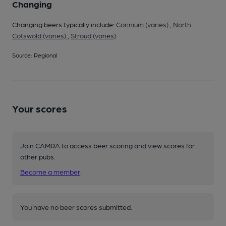
Changing
Changing beers typically include:
Corinium (varies)
,
North
Cotswold (varies)
,
Stroud (varies)
Source: Regional
Your scores
Join CAMRA to access beer scoring and view scores for
other pubs.
Become a member
.
You have no beer scores submitted.