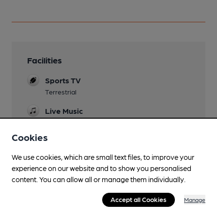
Facilities
Sports TV
Terrestrial
Live Music
Garden
Cookies
Dog Friendly
We use cookies, which are small text files, to improve your
experience on our website and to show you personalised
Events
content. You can allow all or manage them individually.
Early May Bank Holiday beer festival plus others
Accept all Cookies
Games
Manage