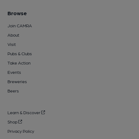
Browse
Join CAMRA
About
Visit
Pubs & Clubs
Take Action
Events
Breweries
Beers
Learn & Discover
Shop
Privacy Policy