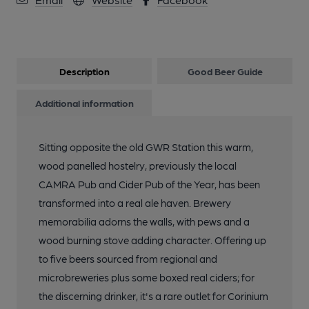
Description
Good Beer Guide
Additional information
Sitting opposite the old GWR Station this warm,
wood panelled hostelry, previously the local
CAMRA Pub and Cider Pub of the Year, has been
transformed into a real ale haven. Brewery
memorabilia adorns the walls, with pews and a
wood burning stove adding character. Offering up
to five beers sourced from regional and
microbreweries plus some boxed real ciders; for
the discerning drinker, it's a rare outlet for Corinium