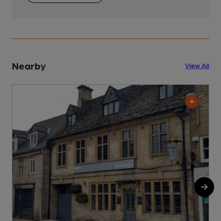
Nearby
View All