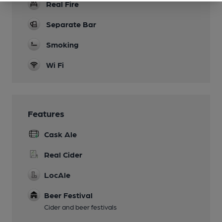
Real Fire
Separate Bar
Smoking
Wi Fi
Features
Cask Ale
Real Cider
LocAle
Beer Festival
Cider and beer festivals