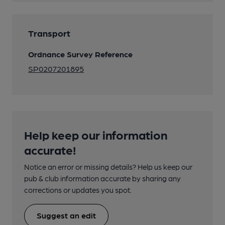
Transport
Ordnance Survey Reference
SP0207201895
Help keep our information
accurate!
Notice an error or missing details? Help us keep our
pub & club information accurate by sharing any
corrections or updates you spot.
Suggest an edit