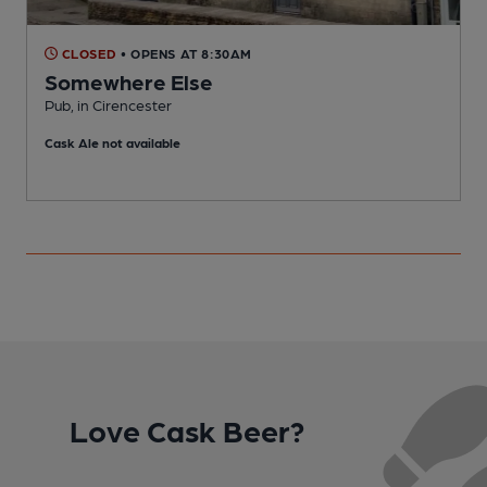
CLOSED
• OPENS AT 8:30AM
Somewhere Else
Pub, in Cirencester
I
Cask Ale not available
Love Cask Beer?