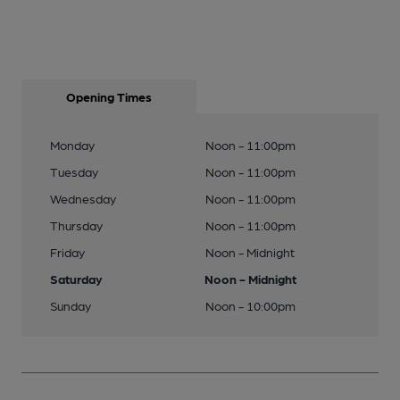
Opening Times
Monday
Noon - 11:00pm
Tuesday
Noon - 11:00pm
Wednesday
Noon - 11:00pm
Thursday
Noon - 11:00pm
Friday
Noon - Midnight
Saturday
Noon - Midnight
Sunday
Noon - 10:00pm