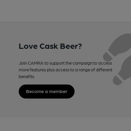
Love Cask Beer?
Join CAMRA to support the campaign to access
more features plus access to a range of different
benefits.
Become a member