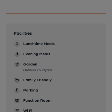
Facilities
Lunchtime Meals
Evening Meals
Garden
Outdoor courtyard
Family Friendly
Parking
Function Room
Wi Fi