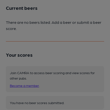
Current beers
There are no beers listed. Add a beer or submit a beer
score.
Your scores
Join CAMRA to access beer scoring and view scores for
other pubs.
Become a member
.
You have no beer scores submitted.