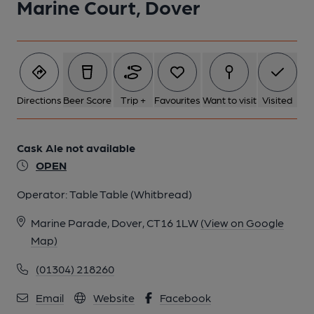
Marine Court, Dover
1 of 1:
Directions
Beer Score
Trip +
Favourites
Want to visit
Visited
Cask Ale not available
OPEN
Operator:
Table Table (Whitbread)
Marine Parade, Dover, CT16 1LW
(View on Google
Map)
(01304) 218260
Email
Website
Facebook