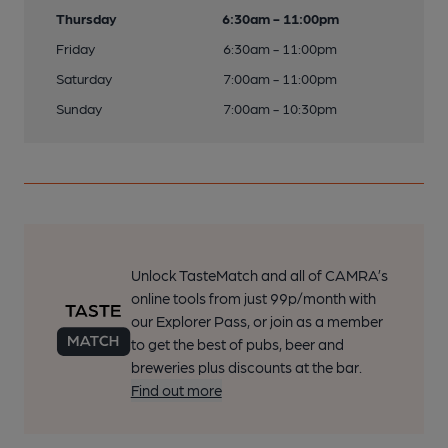
Thursday
6:30am - 11:00pm
Friday
6:30am - 11:00pm
Saturday
7:00am - 11:00pm
Sunday
7:00am - 10:30pm
Unlock TasteMatch and all of CAMRA’s
online tools from just 99p/month with
our Explorer Pass, or join as a member
to get the best of pubs, beer and
breweries plus discounts at the bar.
Find out more