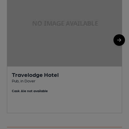
Travelodge Hotel
Pub, in Dover
P
Cask Ale not available