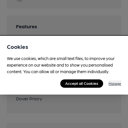
Features
Cookies
We use cookies, which are small text files, to improve your
Transport
experience on our website and to show you personalised
Close to bus routes (800m)
content. You can allow all or manage them individually.
Bus Station
Accept all Cookies
Manage
Closest station (1400m)
Dover Priory