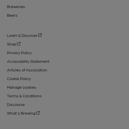
Breweries
Beers
Learn & Discover
Shop
Privacy Policy
Accessibility Statement
Articles of Association
Cookie Policy
Manage cookies
Terms & Conditions
Discourse
What's Brewing