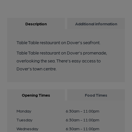
Description
Additional information
Table Table restaurant on Dover's seafront.
Table Table restaurant on Dover's promenade,
overlooking the sea. There's easy access to
Dover's town centre.
Opening Times
Food Times
Monday
6:30am - 11:00pm
Tuesday
6:30am - 11:00pm
Wednesday
6:30am - 11:00pm