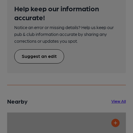
Help keep our information
accurate!
Notice an error or missing details? Help us keep our
pub & club information accurate by sharing any
corrections or updates you spot.
Suggest an edit
Nearby
View All