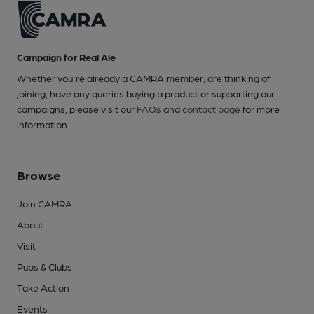
Campaign for Real Ale
Whether you're already a CAMRA member, are thinking of
joining, have any queries buying a product or supporting our
campaigns, please visit our
FAQs
and
contact page
for more
information.
Browse
Join CAMRA
About
Visit
Pubs & Clubs
Take Action
Events