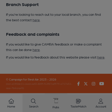
Branch Support
If you’re looking to reach out to your local branch, you can find
the best contact
here
.
Feedback and complaints
If you would like to give CAMRA feedback or make a complaint
this can be done
here
.
If you would like to feedback about this website please visit
here
.
© Campaign for Real Ale 2023 - 2026
Facebook
Twitter
Instagr
You
(inst-a190de11-c4ed-4ef2-889f-f12f87cef979-4717451-
app-7b6czqx9j)
Home
Search
TasteMatch
Account
Pubs