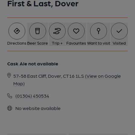
First & Last, Dover
1 of 1:
Directions
Beer Score
Trip +
Favourites
Want to visit
Visited
Cask Ale not available
57-58 East Cliff, Dover, CT16 1LS
(View on Google
Map)
(01304) 450534
No website available