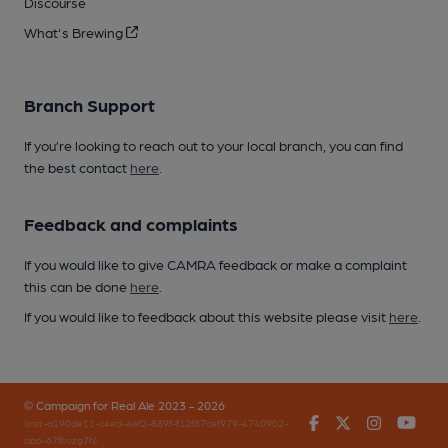
Discourse
What's Brewing
Branch Support
If you’re looking to reach out to your local branch, you can find
the best contact
here
.
Feedback and complaints
If you would like to give CAMRA feedback or make a complaint
this can be done
here
.
If you would like to feedback about this website please visit
here
.
© Campaign for Real Ale 2023 - 2026
Facebook
Twitter
Instagr
You
(inst-a190de11-c4ed-4ef2-889f-f12f87cef979-4740902-
app-67fbvzg7h)