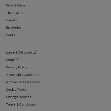
Pubs & Clubs
Take Action
Events
Breweries
Beers
Learn & Discover
Shop
Privacy Policy
Accessibility Statement
Articles of Association
Cookie Policy
Manage cookies
Terms & Conditions