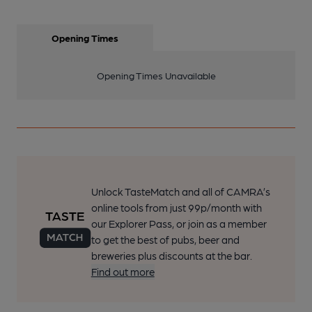
Opening Times
Opening Times Unavailable
Unlock TasteMatch and all of CAMRA’s
online tools from just 99p/month with
our Explorer Pass, or join as a member
to get the best of pubs, beer and
breweries plus discounts at the bar.
Find out more