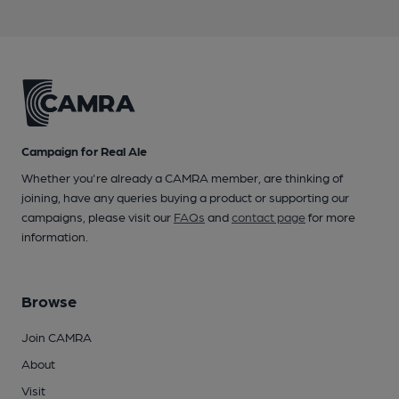
Campaign for Real Ale
Whether you're already a CAMRA member, are thinking of
joining, have any queries buying a product or supporting our
campaigns, please visit our
FAQs
and
contact page
for more
information.
Browse
Join CAMRA
About
Visit