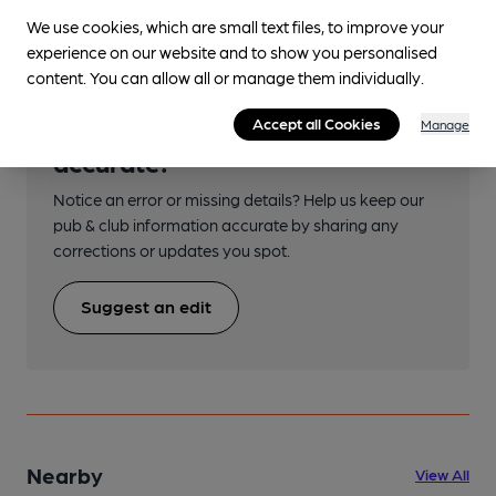
We use cookies, which are small text files, to improve your
experience on our website and to show you personalised
content. You can allow all or manage them individually.
Help keep our information
Accept all Cookies
Manage
accurate!
Notice an error or missing details? Help us keep our
pub & club information accurate by sharing any
corrections or updates you spot.
Suggest an edit
Nearby
View All