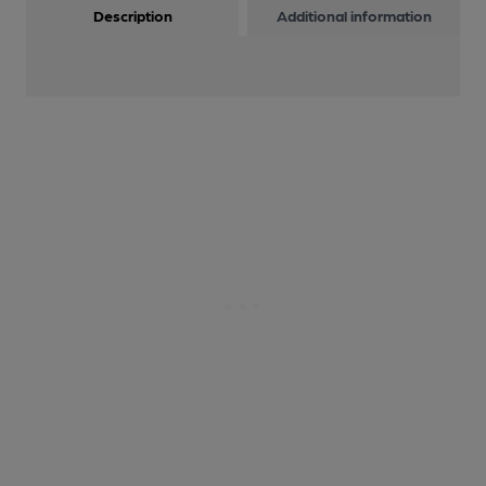
Description
Additional information