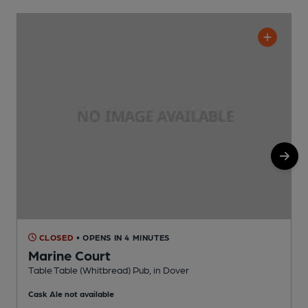
CLOSED
• OPENS IN 4 MINUTES
Marine Court
P
Table Table (Whitbread) Pub, in Dover
C
Cask Ale not available