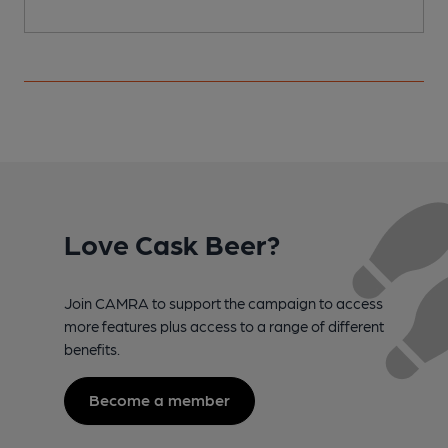
Love Cask Beer?
Join CAMRA to support the campaign to access
more features plus access to a range of different
benefits.
Become a member