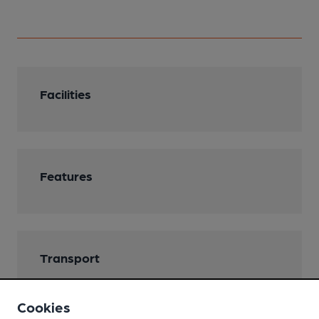
Facilities
Features
Transport
Closest station (1700m)
Cookies
Dover Priory