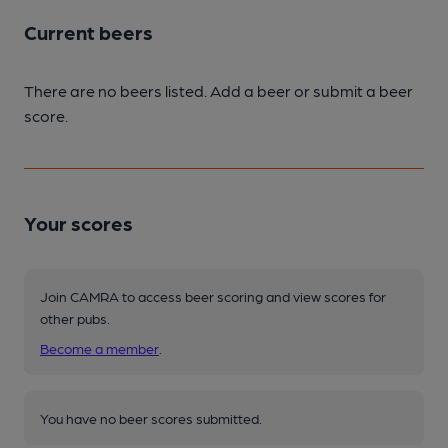
Current beers
There are no beers listed. Add a beer or submit a beer
score.
Your scores
Join CAMRA to access beer scoring and view scores for
other pubs.
Become a member
.
You have no beer scores submitted.