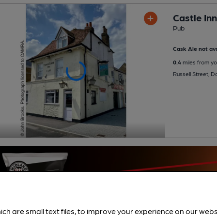
Castle Inn
Pub
Cask Ale not ava
0.4
miles from yo
Russell Street, 
ich are small text files, to improve your experience on our web