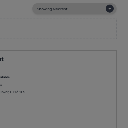
st
ilable
u
, Dover, CT16 1LS