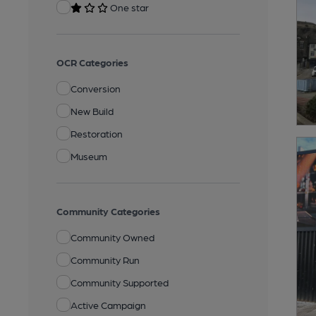
One star
OCR Categories
Conversion
New Build
Restoration
Museum
Community Categories
Community Owned
Community Run
Community Supported
Active Campaign