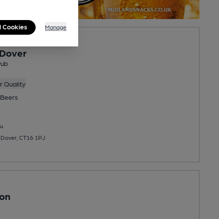
l Cookies
Manage
 Dover
Pub
 Quality
Beers
u
, Dover, CT16 1PJ
son