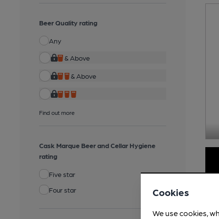
Beer Quality rating
Any
& Above
& Above
Find out more
Cask Marque Beer and Cellar Hygiene
rating
Five star
Four star
Cookies
We use cookies, wh