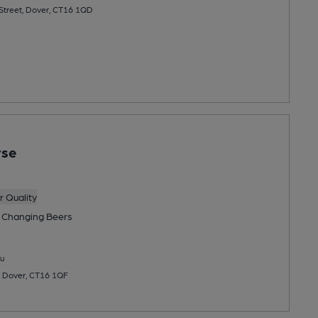
 Street, Dover, CT16 1QD
rse
 Quality
 Changing
Beers
u
, Dover, CT16 1QF