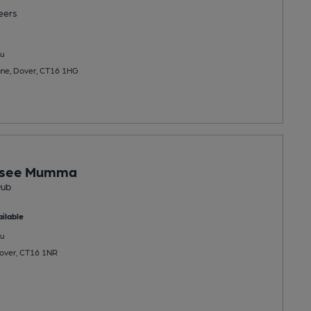
eers
u
ane, Dover, CT16 1HG
asee Mumma
Pub
ilable
u
Dover, CT16 1NR