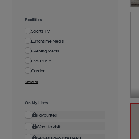
Facilities
Sports TV
Lunchtime Meals
Evening Meals
Live Music
Garden
Show all
On My Lists
Favourites
Want to visit
Serves Favourite Beers