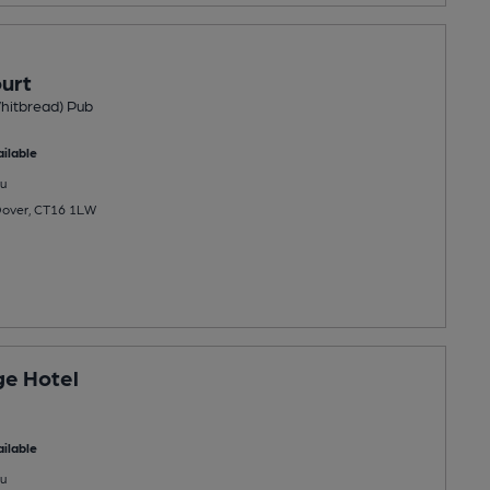
urt
hitbread) Pub
ilable
u
Dover, CT16 1LW
ge Hotel
ilable
u