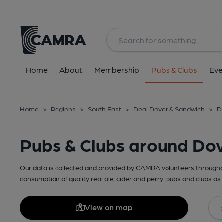
Home
About
Membership
Pubs & Clubs
Eve
Home
>
Regions
>
South East
>
Deal Dover & Sandwich
>
D
Pubs & Clubs around Do
Our data is collected and provided by CAMRA volunteers throughou
consumption of quality real ale, cider and perry. pubs and clubs as 
View on map