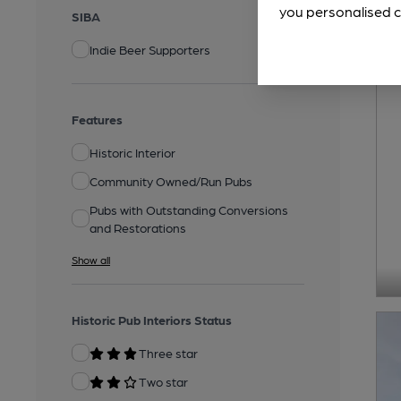
you personalised c
SIBA
Indie Beer Supporters
Features
Historic Interior
Community Owned/Run Pubs
Pubs with Outstanding Conversions
and Restorations
Show all
Historic Pub Interiors Status
Three star
Two star