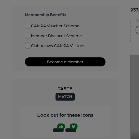
933
Membership Benefits
C
CAMRA Voucher Scheme
Member Discount Scheme
Club Allows CAMRA Visitors
Become a Member
Look out for these icons