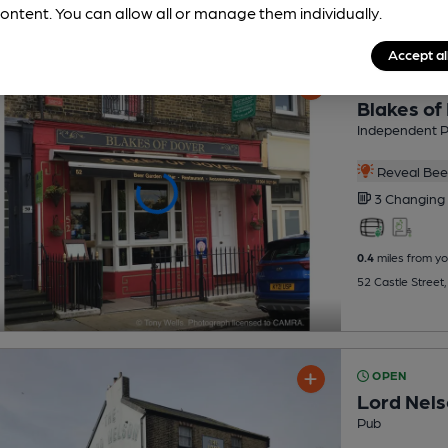
ontent. You can allow all or manage them individually.
Accept al
OPEN
Blakes of
Independent 
Reveal Beer
3 Changing
0.4
miles from yo
52 Castle Street
OPEN
Lord Nel
Pub