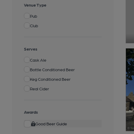
Venue Type
Pub
Club
Serves
Cask Ale
Bottle Conditioned Beer
Keg Conditioned Beer
Real Cider
Awards
Good Beer Guide