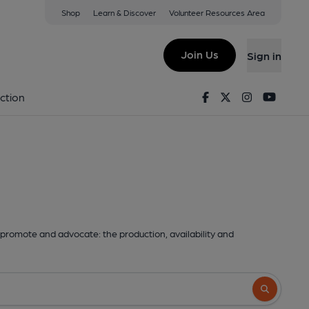
Shop
Learn & Discover
Volunteer Resources Area
Join Us
Sign in
Facebook
Twitter
Instagram
Youtu
ction
promote and advocate: the production, availability and
Search butto