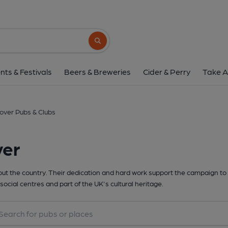
Search button
nts & Festivals
Beers & Breweries
Cider & Perry
Take A
over Pubs & Clubs
ver
t the country. Their dedication and hard work support the campaign to 
social centres and part of the UK's cultural heritage.