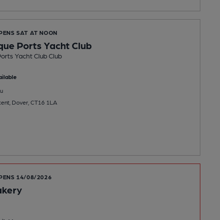
OPENS SAT AT NOON
que Ports Yacht Club
orts Yacht Club Club
ilable
u
cent, Dover, CT16 1LA
PENS 14/08/2026
akery