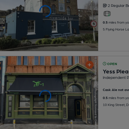
2 Regular
B
0.5
miles from yo
5 Flying Horse L
OPEN
Yess Ple
Independent 
Cask Ale not ava
0.5
miles from yo
10 King Street, 