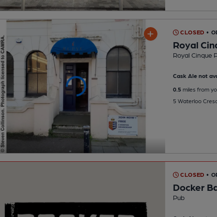
CLOSED
• 
Royal Cin
Royal Cinque P
Cask Ale not ava
0.5
miles from yo
5 Waterloo Cres
CLOSED
• O
Docker B
Pub