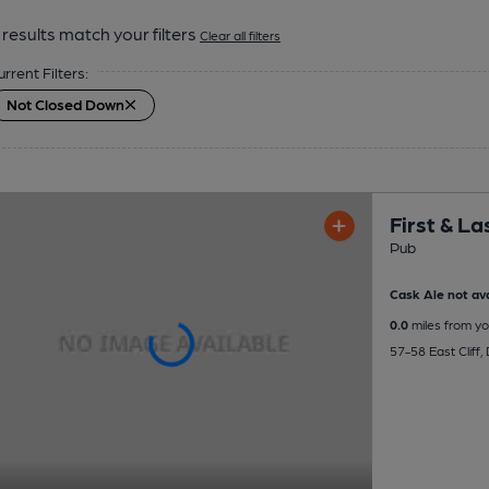
results match your filters
Clear all filters
urrent Filters:
Not Closed Down
First & La
Pub
Cask Ale not ava
0.0
miles from yo
57-58 East Cliff