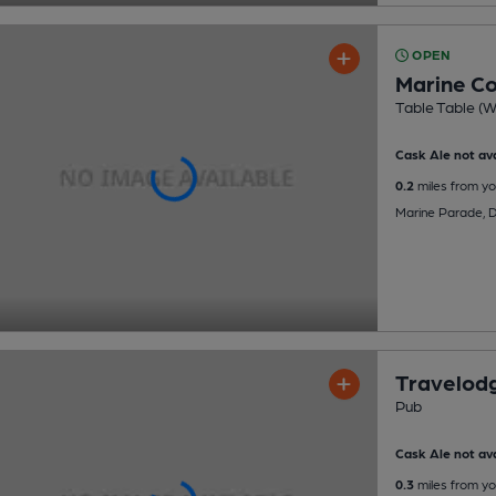
OPEN
Marine Co
Table Table (W
Cask Ale not ava
0.2
miles from yo
Marine Parade, 
Travelod
Pub
Cask Ale not ava
0.3
miles from yo