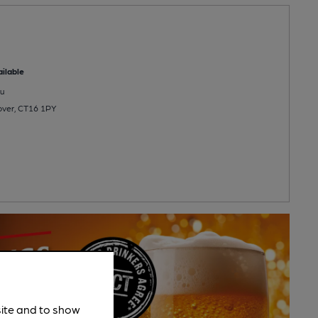
ilable
u
Dover, CT16 1PY
site and to show