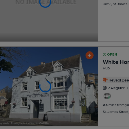
Unit 8, St James
OPEN
White Ho
Pub
Reveal Beer
2 Regular,
1
0.3
miles from yo
St. James Street