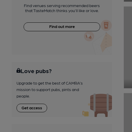
Find venues serving recommended beers
that TasteMatch thinks you'll like or love.
Find out more
Love pubs?
Upgrade to get the best of CAMRA’s
mission to support pubs, pints and
people.
Get access