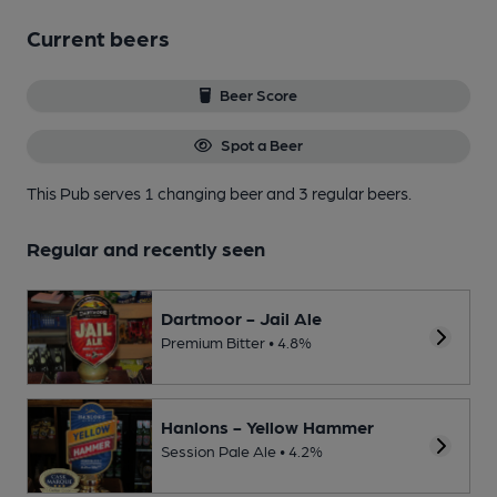
Current beers
Beer Score
Spot a Beer
This Pub serves 1 changing beer
and 3 regular beers.
Regular and recently seen
Dartmoor - Jail Ale
Premium Bitter • 4.8%
Hanlons - Yellow Hammer
Session Pale Ale • 4.2%