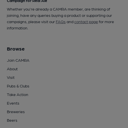
Campaign for Real Ale
Whether you're already a CAMRA member, are thinking of
joining, have any queries buying a product or supporting our
campaigns, please visit our
FAQs
and
contact page
for more
information.
Browse
Join CAMRA
About
Visit
Pubs & Clubs
Take Action
Events
Breweries
Beers