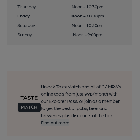
Thursday
Noon - 10:30pm
Friday
Noon - 10:30pm
Saturday
Noon - 10:30pm
Sunday
Noon - 9:00pm
Unlock TasteMatch and all of CAMRA’s
online tools from just 99p/month with
our Explorer Pass, or join as a member
to get the best of pubs, beer and
breweries plus discounts at the bar.
Find out more