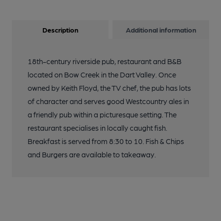
Description
Additional information
18th-century riverside pub, restaurant and B&B
located on Bow Creek in the Dart Valley. Once
owned by Keith Floyd, the TV chef, the pub has lots
of character and serves good Westcountry ales in
a friendly pub within a picturesque setting. The
restaurant specialises in locally caught fish.
Breakfast is served from 8:30 to 10. Fish & Chips
and Burgers are available to takeaway.