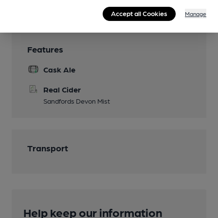
Wi Fi
Accept all Cookies
Manage
Features
Cask Ale
Real Cider
Sandfords Devon Mist
Transport
Help keep our information