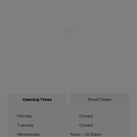
Opening Times
Food Times
Monday
Closed
Tuesday
Closed
Wednesday
Noon - 10:30pm