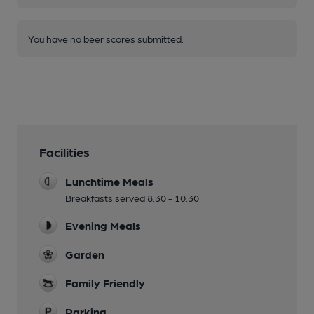
You have no beer scores submitted.
Facilities
Lunchtime Meals
Breakfasts served 8.30 - 10.30
Evening Meals
Garden
Family Friendly
Parking