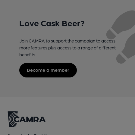
Love Cask Beer?
Join CAMRA to support the campaign to access
more features plus access to a range of different
benefits.
Become a member