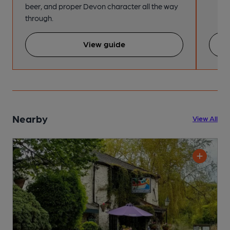
beer, and proper Devon character all the way
through.
View guide
Nearby
View All