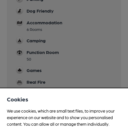
Dog Friendly
Accommodation
6 Rooms
Camping
Function Room
50
Games
Real Fire
Restaurant
Cookies
Separate Bar
We use cookies, which are small text files, to improve your
Smoking
experience on our website and to show you personalised
content. You can allow all or manage them individually.