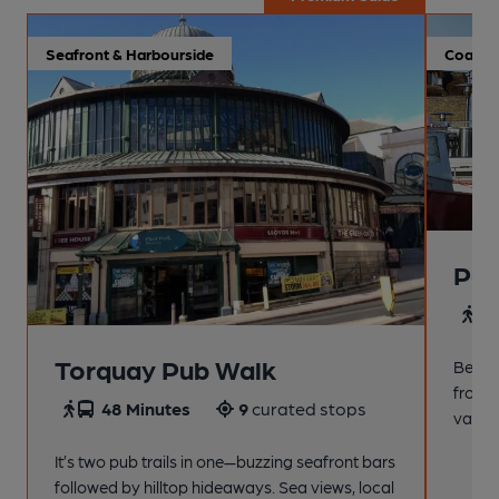
Seafront & Harbourside
Coastal
Pai
4
Torquay Pub Walk
Beach
from t
48 Minutes
9
curated stops
variet
It’s two pub trails in one—buzzing seafront bars
followed by hilltop hideaways. Sea views, local