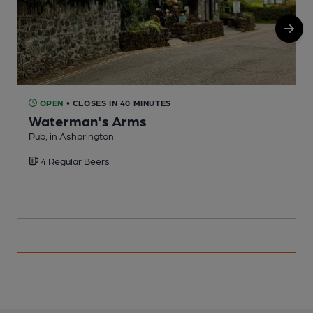
OPEN
• CLOSES IN 40 MINUTES
Waterman's Arms
Pub, in Ashprington
I
4 Regular Beers