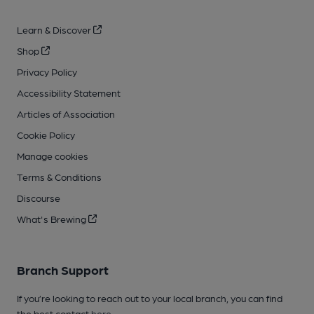
Learn & Discover
Shop
Privacy Policy
Accessibility Statement
Articles of Association
Cookie Policy
Manage cookies
Terms & Conditions
Discourse
What's Brewing
Branch Support
If you’re looking to reach out to your local branch, you can find
the best contact
here
.