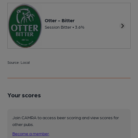
Otter - Bitter
Session Bitter • 3.6%
Source: Local
Your scores
Join CAMRA to access beer scoring and view scores for
other pubs.
Become a member
.