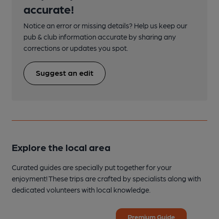
accurate!
Notice an error or missing details? Help us keep our
pub & club information accurate by sharing any
corrections or updates you spot.
Suggest an edit
Explore the local area
Curated guides are specially put together for your
enjoyment! These trips are crafted by specialists along with
dedicated volunteers with local knowledge.
Premium Guide