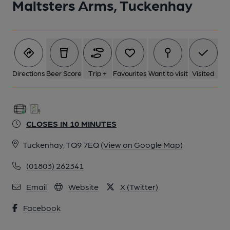
Maltsters Arms, Tuckenhay
Directions
Beer Score
Trip +
Favourites
Want to visit
Visited
CLOSES IN 10 MINUTES
Tuckenhay, TQ9 7EQ
(View on Google Map)
(01803) 262341
Email
Website
X (Twitter)
Facebook