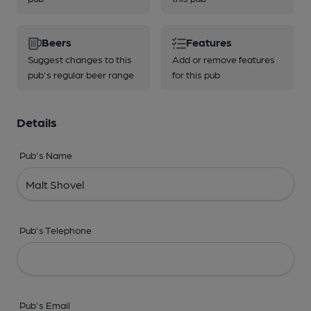
Beers
Features
Suggest changes to this
Add or remove features
pub's regular beer range
for this pub
Details
Pub's Name
Pub's Telephone
Pub's Email