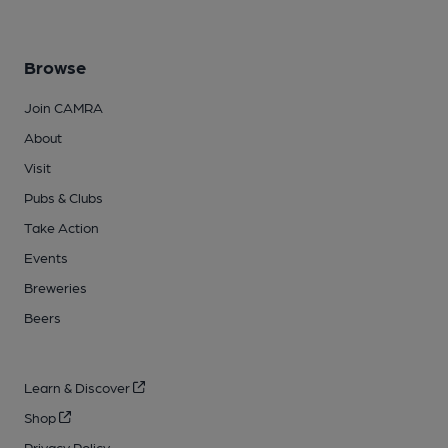
Browse
Join CAMRA
About
Visit
Pubs & Clubs
Take Action
Events
Breweries
Beers
Learn & Discover
Shop
Privacy Policy