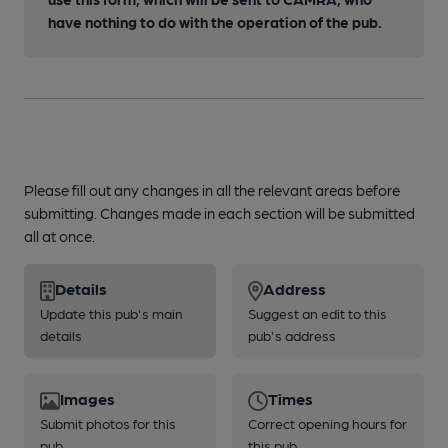
have nothing to do with the operation of the pub.
Please fill out any changes in all the relevant areas before
submitting. Changes made in each section will be submitted
all at once.
Details
Address
Update this pub's main
Suggest an edit to this
details
pub's address
Images
Times
Submit photos for this
Correct opening hours for
pub
this pub