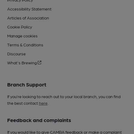
Accessibility Statement
Articles of Association
Cookie Policy
Manage cookies
Terms & Conditions
Discourse
What's Brewing
Branch Support
If you’re looking to reach out to your local branch, you can find
the best contact
here
.
Feedback and complaints
If you would like to give CAMRA feedback or make a complaint