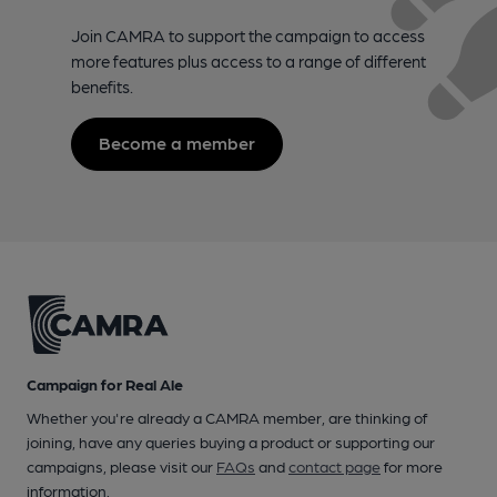
Join CAMRA to support the campaign to access
more features plus access to a range of different
benefits.
Become a member
Campaign for Real Ale
Whether you're already a CAMRA member, are thinking of
joining, have any queries buying a product or supporting our
campaigns, please visit our
FAQs
and
contact page
for more
information.