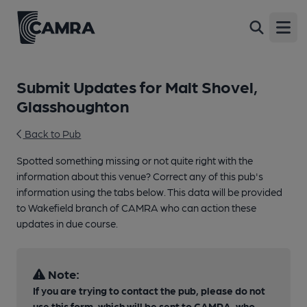
Open
Submit Updates for Malt Shovel,
Glasshoughton
Back to Pub
Spotted something missing or not quite right with the
information about this venue? Correct any of this pub's
information using the tabs below. This data will be provided
to Wakefield branch of CAMRA who can action these
updates in due course.
Note:
If you are trying to contact the pub, please do not
use this form, which will be sent to CAMRA, who