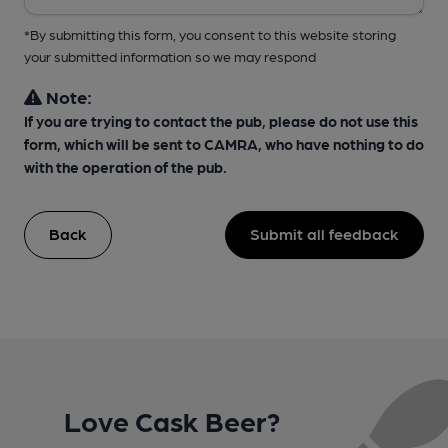
*By submitting this form, you consent to this website storing
your submitted information so we may respond
Note:
If you are trying to contact the pub, please do not use this
form, which will be sent to CAMRA, who have nothing to do
with the operation of the pub.
Back
Submit all feedback
Love Cask Beer?