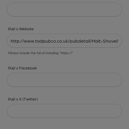
Pub's Website
Please include the full url including "https://"
Pub's Facebook
Pub's X (Twitter)