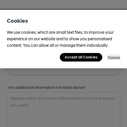
Your Details
Cookies
Your Name
We use cookies, which are small text files, to improve your
experience on our website and to show you personalised
content. You can allow all or manage them individually.
Your Email
Accept all Cookies
Manage
Any additional information not listed above?