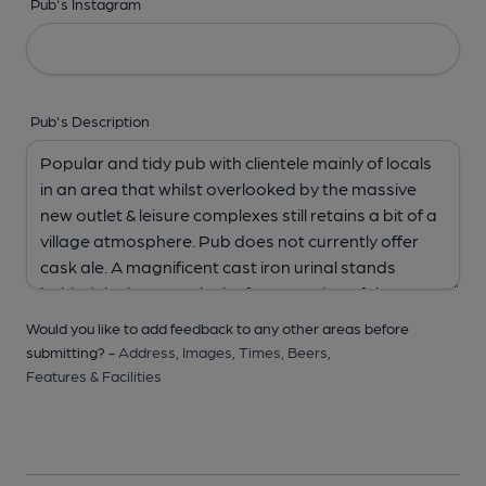
Pub's Instagram
Pub's Description
Would you like to add feedback to any other areas before
submitting? -
Address,
Images,
Times,
Beers,
Features & Facilities