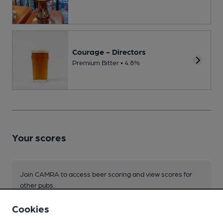
Courage - Directors
Premium Bitter • 4.8%
Your scores
Join CAMRA to access beer scoring and view scores for
other pubs.
Become a member
.
Cookies