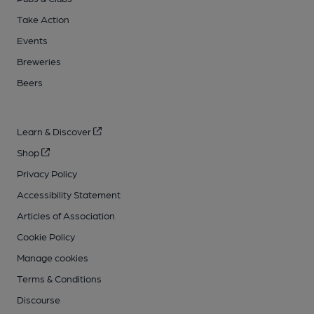
Take Action
Events
Breweries
Beers
Learn & Discover
Shop
Privacy Policy
Accessibility Statement
Articles of Association
Cookie Policy
Manage cookies
Terms & Conditions
Discourse