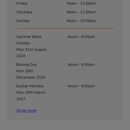
Friday
Noon - 11:00pm
Saturday
Noon - 11:00pm
Sunday
Noon - 10:00pm
Summer Bank
Noon - 8:00pm
Holiday
Mon 31st August
2026
Boxing Day
Noon - 8:00pm
Mon 28th
December 2026
Easter Monday
Noon - 8:00pm
Mon 29th March
2027
Show more