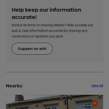
Help keep our information
accurate!
Notice an error or missing details? Help us keep our
pub & club information accurate by sharing any
corrections or updates you spot.
Suggest an edit
Nearby
View All