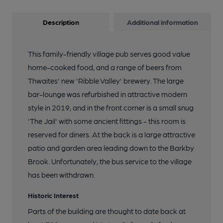
Description
Additional information
This family-friendly village pub serves good value
home-cooked food, and a range of beers from
Thwaites' new 'Ribble Valley' brewery. The large
bar-lounge was refurbished in attractive modern
style in 2019, and in the front corner is a small snug
'The Jail' with some ancient fittings - this room is
reserved for diners. At the back is a large attractive
patio and garden area leading down to the Barkby
Brook. Unfortunately, the bus service to the village
has been withdrawn.
Historic Interest
Parts of the building are thought to date back at