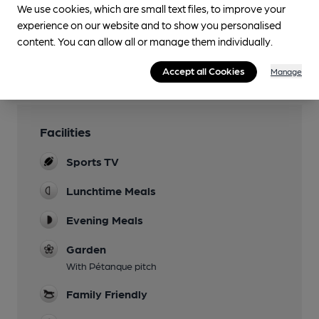
We use cookies, which are small text files, to improve your
You have no beer scores submitted.
experience on our website and to show you personalised
content. You can allow all or manage them individually.
Accept all Cookies
Manage
Facilities
Sports TV
Lunchtime Meals
Evening Meals
Garden
With Pétanque pitch
Family Friendly