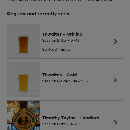
Regular and recently seen
Thwaites - Original
Session Bitter • 3.4%
Spotted 4 times
Thwaites - Gold
Session Golden Ale • 4.1%
Timothy Taylor - Landlord
Session Bitter • 4.3%