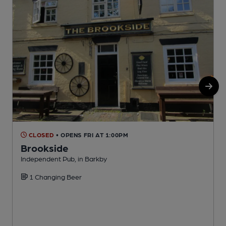
CLOSED
• OPENS FRI AT 1:00PM
Brookside
Independent Pub, in Barkby
P
1 Changing Beer