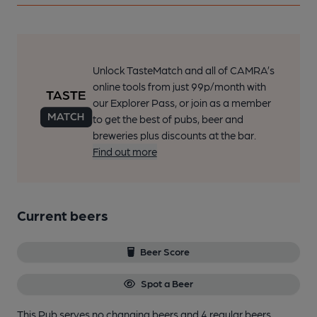
Unlock TasteMatch and all of CAMRA’s
online tools from just 99p/month with
our Explorer Pass, or join as a member
to get the best of pubs, beer and
breweries plus discounts at the bar.
Find out more
Current beers
Beer Score
Spot a Beer
This Pub serves no changing beers
and 4 regular beers.