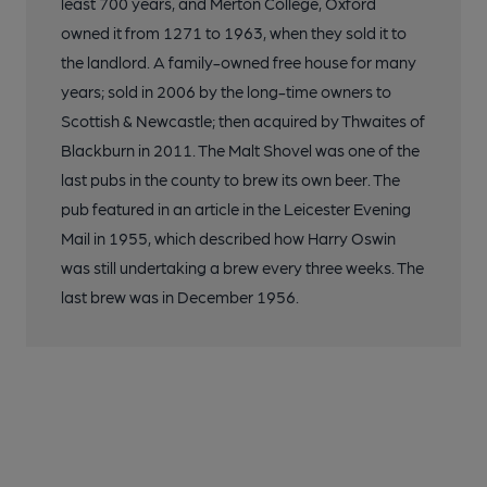
least 700 years, and Merton College, Oxford
owned it from 1271 to 1963, when they sold it to
the landlord. A family-owned free house for many
years; sold in 2006 by the long-time owners to
Scottish & Newcastle; then acquired by Thwaites of
Blackburn in 2011. The Malt Shovel was one of the
last pubs in the county to brew its own beer. The
pub featured in an article in the Leicester Evening
Mail in 1955, which described how Harry Oswin
was still undertaking a brew every three weeks. The
last brew was in December 1956.