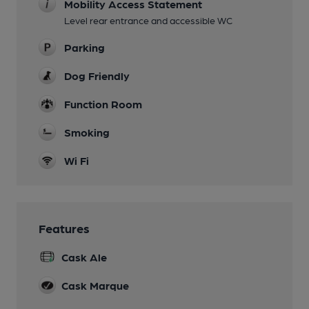
Mobility Access Statement
Level rear entrance and accessible WC
Parking
Dog Friendly
Function Room
Smoking
Wi Fi
Features
Cask Ale
Cask Marque