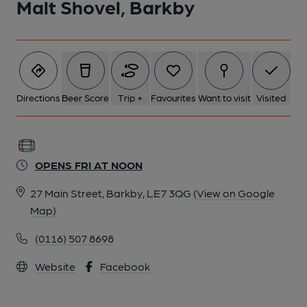
Malt Shovel, Barkby
Directions
Beer Score
Trip +
Favourites
Want to visit
Visited
OPENS FRI AT NOON
27 Main Street, Barkby, LE7 3QG
(View on Google
Map)
(0116) 507 8698
Website
Facebook