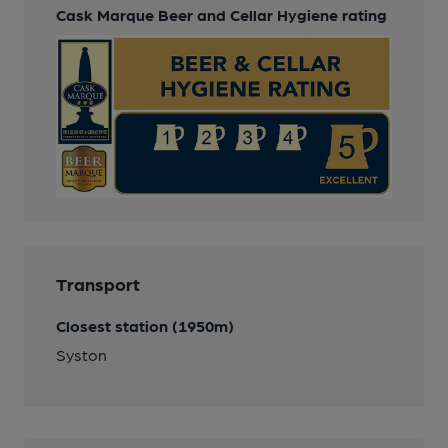
Cask Marque Beer and Cellar Hygiene rating
Transport
Closest station (1950m)
Syston