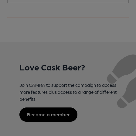
Love Cask Beer?
Join CAMRA to support the campaign to access
more features plus access to a range of different
benefits.
Become a member