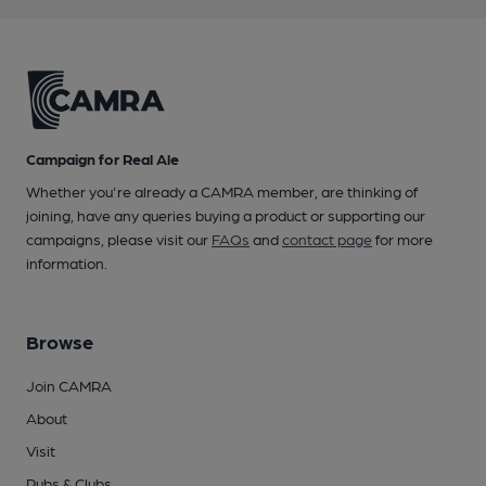
Campaign for Real Ale
Whether you're already a CAMRA member, are thinking of
joining, have any queries buying a product or supporting our
campaigns, please visit our
FAQs
and
contact page
for more
information.
Browse
Join CAMRA
About
Visit
Pubs & Clubs