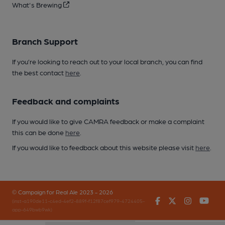
What's Brewing
Branch Support
If you’re looking to reach out to your local branch, you can find
the best contact
here
.
Feedback and complaints
If you would like to give CAMRA feedback or make a complaint
this can be done
here
.
If you would like to feedback about this website please visit
here
.
© Campaign for Real Ale 2023 - 2026
Facebook
Twitter
Instagr
You
(inst-a190de11-c4ed-4ef2-889f-f12f87cef979-4724405-
app-649bwb9wk)