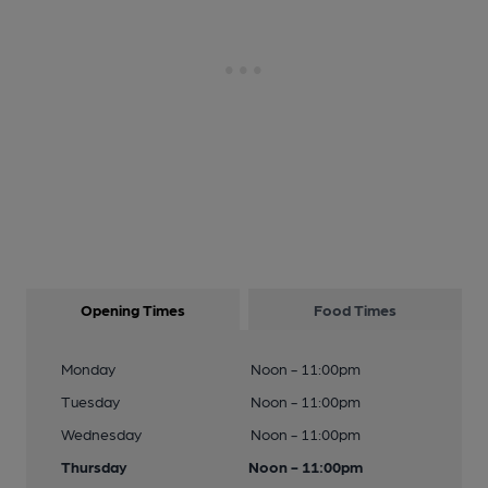
Opening Times
Food Times
Monday
Noon - 11:00pm
Tuesday
Noon - 11:00pm
Wednesday
Noon - 11:00pm
Thursday
Noon - 11:00pm