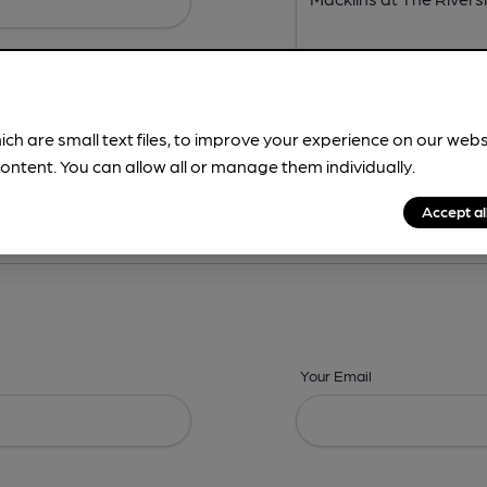
ich are small text files, to improve your experience on our web
ontent. You can allow all or manage them individually.
ing? -
Address,
Images,
Times,
Beers,
Features & Facilities
Accept al
Your Email