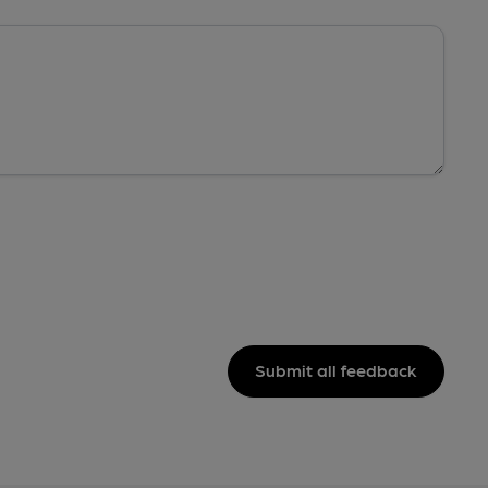
Submit all feedback