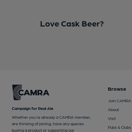
Love Cask Beer?
Browse
Join CAMRA
Campaign for Real Ale
About
Whether you're already a CAMRA member,
Visit
are thinking of joining, have any queries
Pubs & Clubs
buying a product or supporting our