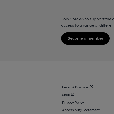
Join CAMRA to support the 
access to a range of differen
Become a member
Learn & Discover
Shop
Privacy Policy
Accessibility Statement