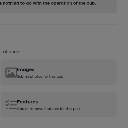
nothing to do with the operation of the pub.
l at once.
Images
Submit photos for this pub
Features
Add or remove features for this pub