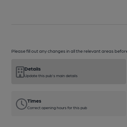
Please fill out any changes in all the relevant areas befo
Details
Update this pub's main details
Times
Correct opening hours for this pub