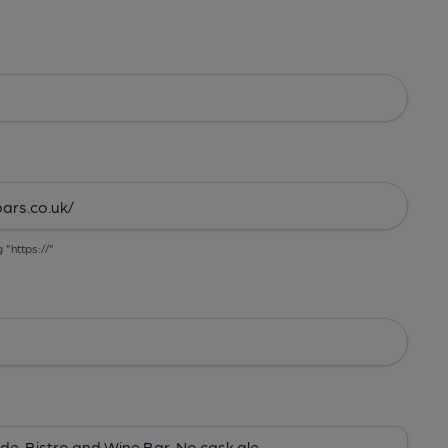
g "https://"