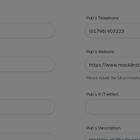
Pub's Telephone
Pub's Website
Please include the full url includin
Pub's X (Twitter)
Pub's Description