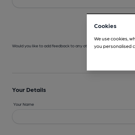
Cookies
We use cookies, wh
you personalised c
Would you like to add feedback to any other areas before submitt
Your Details
Your Name