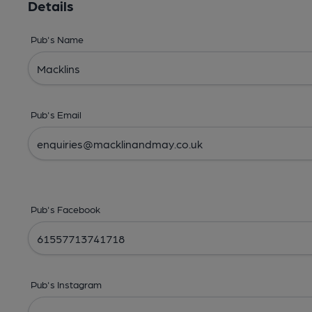
Details
Pub's Name
Pub's Email
Pub's Facebook
Pub's Instagram