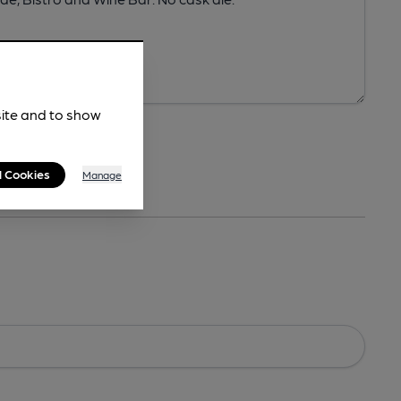
site and to show
l Cookies
Manage