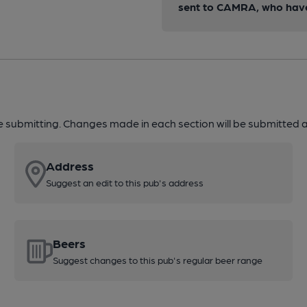
sent to CAMRA, who have 
re submitting. Changes made in each section will be submitted al
Address
Suggest an edit to this pub's address
Beers
Suggest changes to this pub's regular beer range