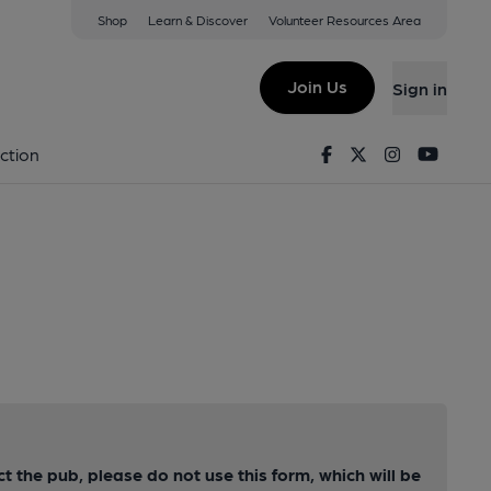
Shop
Learn & Discover
Volunteer Resources Area
Join Us
Sign in
Facebook
Twitter
Instagram
Youtu
ction
ct the pub, please do not use this form, which will be