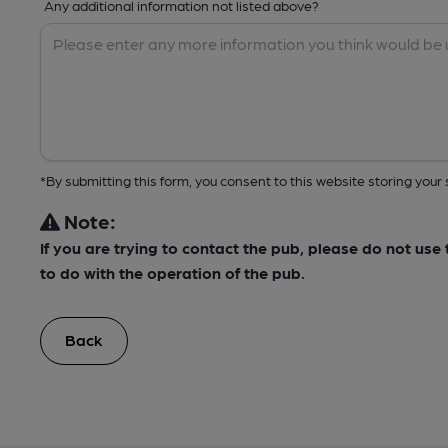
Any additional information not listed above?
*By submitting this form, you consent to this website storing yo
Note:
If you are trying to contact the pub, please do not us
to do with the operation of the pub.
Back