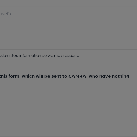
ur submitted information so we may respond
e this form, which will be sent to CAMRA, who have nothing