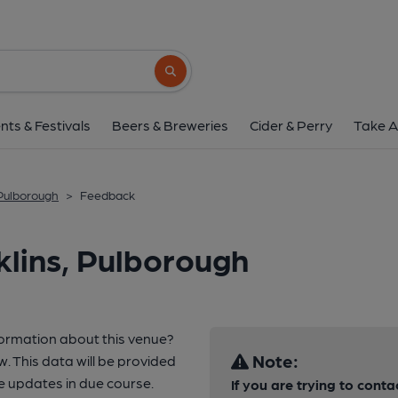
Search button
nts & Festivals
Beers & Breweries
Cider & Perry
Take A
 Pulborough
>
Feedback
lins, Pulborough
formation about this venue?
Note:
w. This data will be provided
 updates in due course.
If you are trying to conta