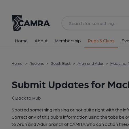
Home
About
Membership
Pubs & Clubs
Eve
Home
>
Regions
>
South East
>
Arun and Adur
>
Macklins,
Submit Updates for Mack
Back to Pub
Spotted something missing or not quite right with the in
Correct any of this pub's information using the tabs belo
to Arun and Adur branch of CAMRA who can action these