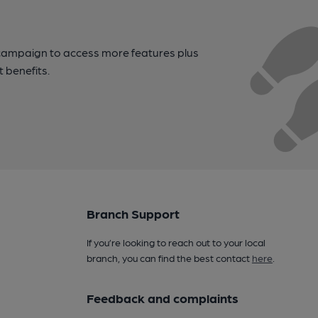
campaign to access more features plus
t benefits.
Branch Support
If you’re looking to reach out to your local
branch, you can find the best contact
here
.
Feedback and complaints