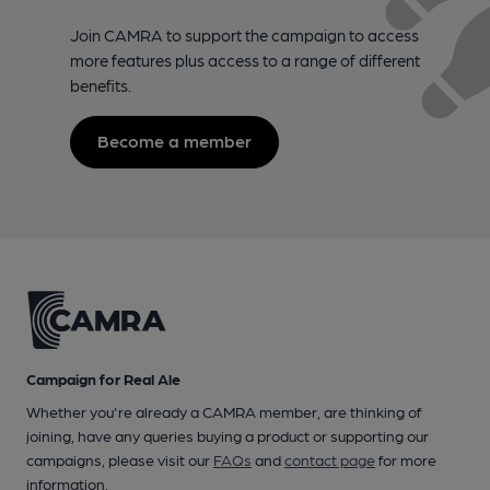
Join CAMRA to support the campaign to access
more features plus access to a range of different
benefits.
Become a member
Campaign for Real Ale
Whether you're already a CAMRA member, are thinking of
joining, have any queries buying a product or supporting our
campaigns, please visit our
FAQs
and
contact page
for more
information.