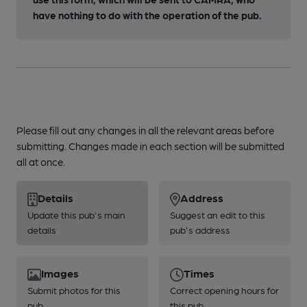
have nothing to do with the operation of the pub.
Please fill out any changes in all the relevant areas before
submitting. Changes made in each section will be submitted
all at once.
Details
Address
Update this pub's main
Suggest an edit to this
details
pub's address
Images
Times
Submit photos for this
Correct opening hours for
pub
this pub