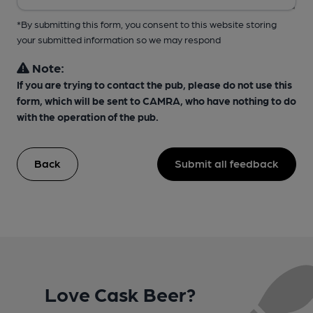
*By submitting this form, you consent to this website storing
your submitted information so we may respond
Note:
If you are trying to contact the pub, please do not use this
form, which will be sent to CAMRA, who have nothing to do
with the operation of the pub.
Back
Submit all feedback
Love Cask Beer?