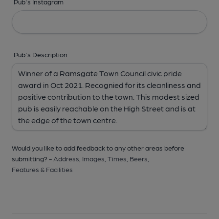
Pub's Instagram
Pub's Description
Would you like to add feedback to any other areas before
submitting? -
Address,
Images,
Times,
Beers,
Features & Facilities