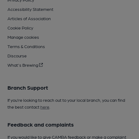
Accessibility Statement
Articles of Association
Cookie Policy
Manage cookies
Terms & Conditions
Discourse
What's Brewing
Branch Support
If you’re looking to reach out to your local branch, you can find
the best contact
here
.
Feedback and complaints
If you would like to give CAMRA feedback or make a complaint