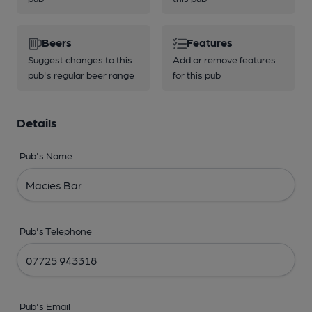
Beers
Features
Suggest changes to this
Add or remove features
pub's regular beer range
for this pub
Details
Pub's Name
Pub's Telephone
Pub's Email