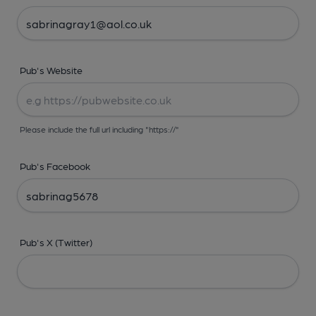
Pub's Website
Please include the full url including "https://"
Pub's Facebook
Pub's X (Twitter)