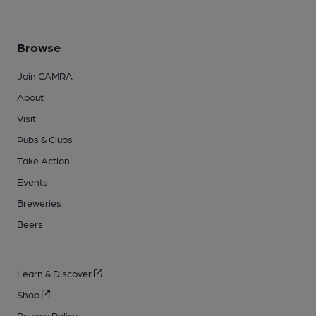
Browse
Join CAMRA
About
Visit
Pubs & Clubs
Take Action
Events
Breweries
Beers
Learn & Discover
Shop
Privacy Policy