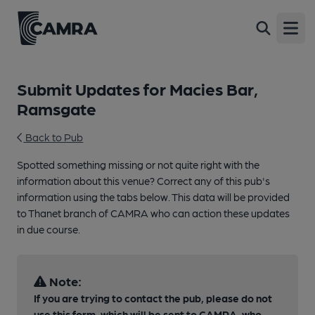
Open
Submit Updates for Macies Bar,
Ramsgate
Back to Pub
Spotted something missing or not quite right with the
information about this venue? Correct any of this pub's
information using the tabs below. This data will be provided
to Thanet branch of CAMRA who can action these updates
in due course.
Note:
If you are trying to contact the pub, please do not
use this form, which will be sent to CAMRA, who