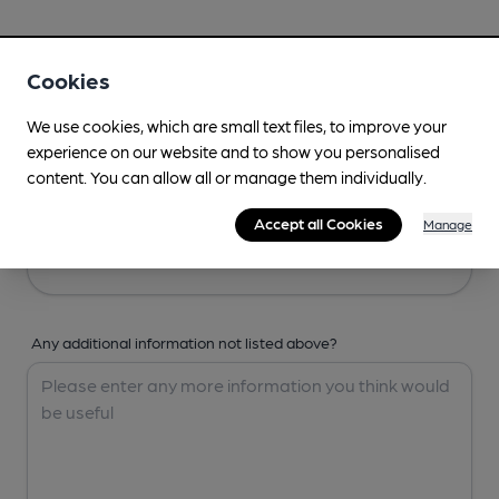
Your Details
Cookies
Your Name
We use cookies, which are small text files, to improve your
experience on our website and to show you personalised
content. You can allow all or manage them individually.
Your Email
Accept all Cookies
Manage
Any additional information not listed above?