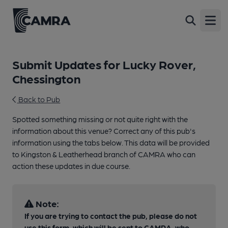
Open
Submit Updates for Lucky Rover,
Chessington
Back to Pub
Spotted something missing or not quite right with the
information about this venue? Correct any of this pub's
information using the tabs below. This data will be provided
to Kingston & Leatherhead branch of CAMRA who can
action these updates in due course.
Note:
If you are trying to contact the pub, please do not
use this form, which will be sent to CAMRA, who