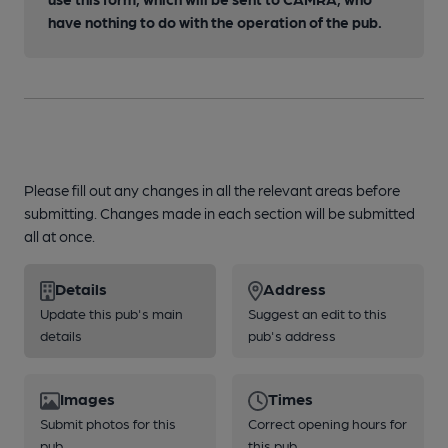
have nothing to do with the operation of the pub.
Please fill out any changes in all the relevant areas before
submitting. Changes made in each section will be submitted
all at once.
Details
Address
Update this pub's main
Suggest an edit to this
details
pub's address
Images
Times
Submit photos for this
Correct opening hours for
pub
this pub