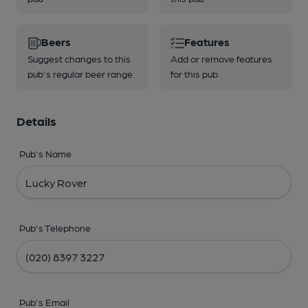
Beers
Features
Suggest changes to this
Add or remove features
pub's regular beer range
for this pub
Details
Pub's Name
Pub's Telephone
Pub's Email