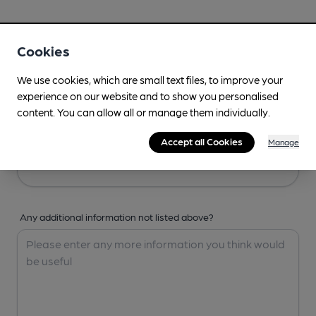
Your Details
Cookies
Your Name
We use cookies, which are small text files, to improve your
experience on our website and to show you personalised
content. You can allow all or manage them individually.
Your Email
Accept all Cookies
Manage
Any additional information not listed above?