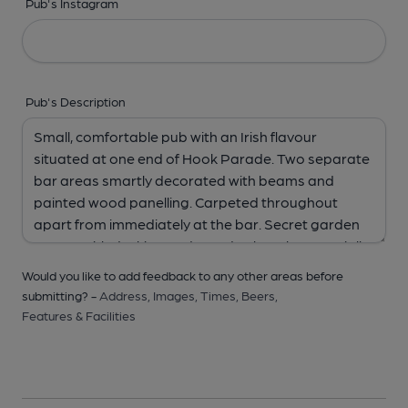
Pub's Instagram
Pub's Description
Would you like to add feedback to any other areas before
submitting? -
Address,
Images,
Times,
Beers,
Features & Facilities