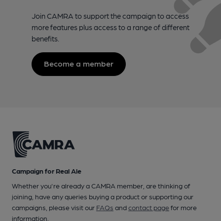
Join CAMRA to support the campaign to access
more features plus access to a range of different
benefits.
Become a member
Campaign for Real Ale
Whether you're already a CAMRA member, are thinking of
joining, have any queries buying a product or supporting our
campaigns, please visit our
FAQs
and
contact page
for more
information.