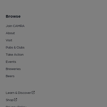
Browse
Join CAMRA
About
Visit
Pubs & Clubs
Take Action
Events
Breweries
Beers
Learn & Discover
Shop
Privacy Policy