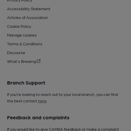
Accessibility Statement
Articles of Association
Cookie Policy
Manage cookies
Terms & Conditions
Discourse
What's Brewing
Branch Support
If you’re looking to reach out to your local branch, you can find
the best contact
here
.
Feedback and complaints
If you would like to give CAMRA feedback or make a complaint