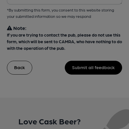
*By submitting this form, you consent to this website storing
your submitted information so we may respond
Note:
If you are trying to contact the pub, please do not use this
form, which will be sent to CAMRA, who have nothing to do
with the operation of the pub.
Back
Submit all feedback
Love Cask Beer?