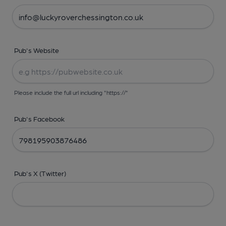
Pub's Website
Please include the full url including "https://"
Pub's Facebook
Pub's X (Twitter)