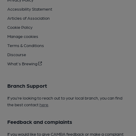
Accessibility Statement
Articles of Association
Cookie Policy
Manage cookies
Terms & Conditions
Discourse
What's Brewing
Branch Support
If you’re looking to reach out to your local branch, you can find
the best contact
here
.
Feedback and complaints
If you would like to give CAMRA feedback or make a complaint