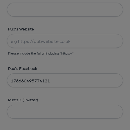
Pub's Website
Please include the full url including "https://"
Pub's Facebook
Pub's X (Twitter)