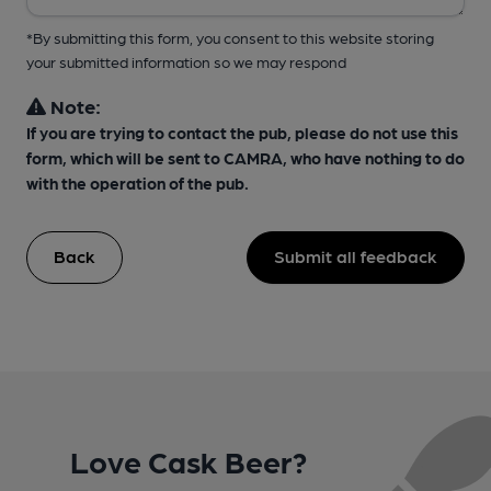
*By submitting this form, you consent to this website storing
your submitted information so we may respond
Note:
If you are trying to contact the pub, please do not use this
form, which will be sent to CAMRA, who have nothing to do
with the operation of the pub.
Back
Submit all feedback
Love Cask Beer?