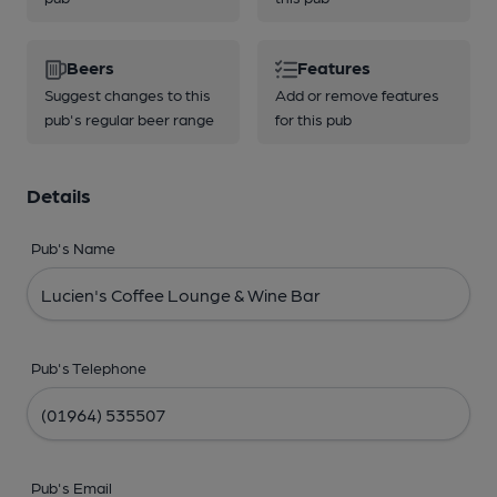
Beers
Features
Suggest changes to this
Add or remove features
pub's regular beer range
for this pub
Details
Pub's Name
Pub's Telephone
Pub's Email