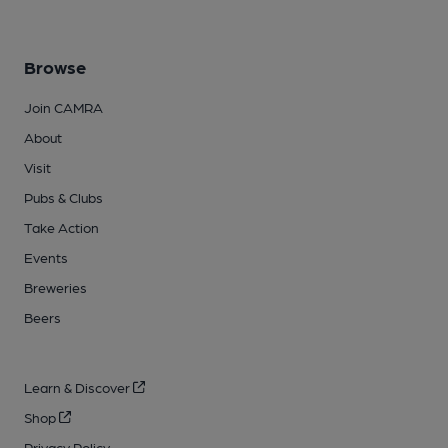
Browse
Join CAMRA
About
Visit
Pubs & Clubs
Take Action
Events
Breweries
Beers
Learn & Discover
Shop
Privacy Policy