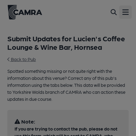
Open
Submit Updates for Lucien's Coffee
Lounge & Wine Bar, Hornsea
Back to Pub
Spotted something missing or not quite right with the
information about this venue? Correct any of this pub's
information using the tabs below. This data will be provided
to Yorkshire Wolds branch of CAMRA who can action these
updates in due course.
Note:
If you are trying to contact the pub, please do not
use this form, which will be sent to CAMRA, who