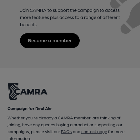
Join CAMRA to support the campaign to access
more features plus access to a range of different
benefits.
Become a member
Campaign for Real Ale
Whether you're already a CAMRA member, are thinking of
joining, have any queries buying a product or supporting our
campaigns, please visit our
FAQs
and
contact page
for more
information.