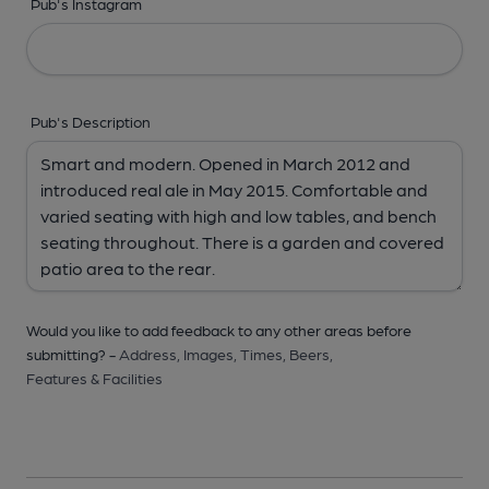
Pub's Instagram
Pub's Description
Would you like to add feedback to any other areas before
submitting? -
Address,
Images,
Times,
Beers,
Features & Facilities