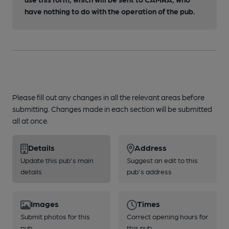
have nothing to do with the operation of the pub.
Please fill out any changes in all the relevant areas before
submitting. Changes made in each section will be submitted
all at once.
Details
Address
Update this pub's main
Suggest an edit to this
details
pub's address
Images
Times
Submit photos for this
Correct opening hours for
pub
this pub