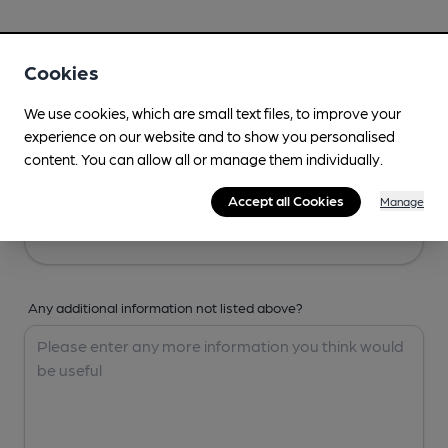
Your Details
Cookies
Your Name
We use cookies, which are small text files, to improve your
experience on our website and to show you personalised
content. You can allow all or manage them individually.
Your Email
Accept all Cookies
Manage
Any additional information not listed above?