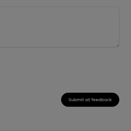
Submit all feedback