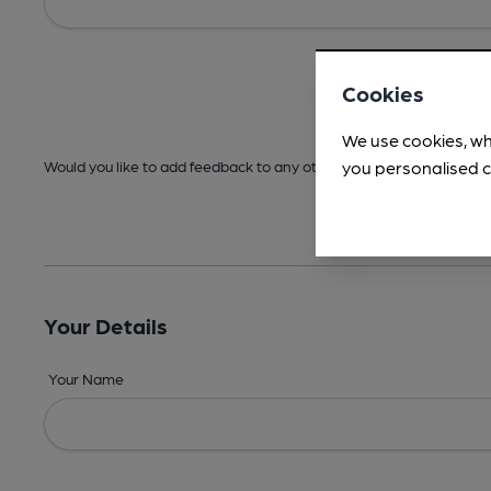
Cookies
We use cookies, wh
you personalised c
Would you like to add feedback to any other areas before submitt
Your Details
Your Name