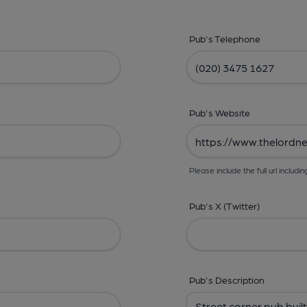
Pub's Telephone
Pub's Website
Please include the full url includin
Pub's X (Twitter)
Pub's Description