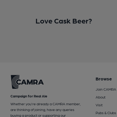
Love Cask Beer?
Browse
Join CAMRA
Campaign for Real Ale
About
Whether you're already a CAMRA member,
Visit
are thinking of joining, have any queries
Pubs & Clubs
buying a product or supporting our