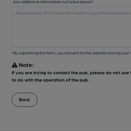
Any additional information not listed above?
*By submitting this form, you consent to this website storing yo
Note:
If you are trying to contact the pub, please do not us
to do with the operation of the pub.
Back