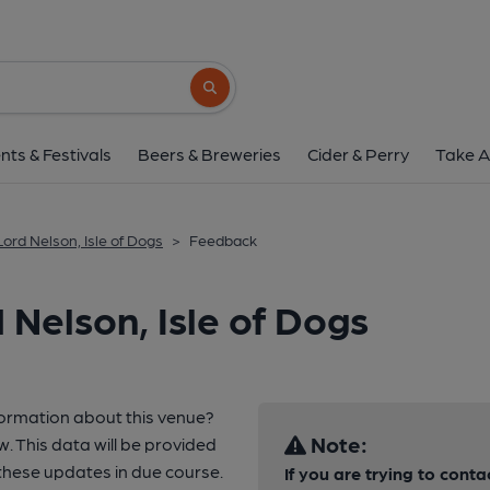
Search button
nts & Festivals
Beers & Breweries
Cider & Perry
Take A
Lord Nelson, Isle of Dogs
>
Feedback
Nelson, Isle of Dogs
formation about this venue?
Note:
w. This data will be provided
hese updates in due course.
If you are trying to conta