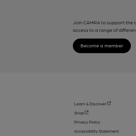
Join CAMRA to support the 
access to a range of differen
Become a member
Learn & Discover
Shop
Privacy Policy
Accessibility Statement