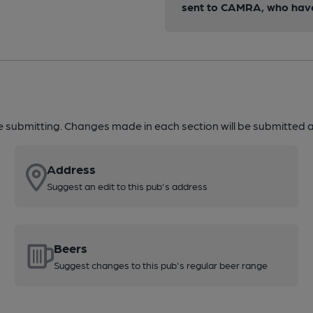
sent to CAMRA, who have 
re submitting. Changes made in each section will be submitted al
Address
Suggest an edit to this pub's address
Beers
Suggest changes to this pub's regular beer range