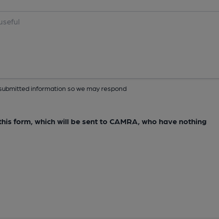
ur submitted information so we may respond
e this form, which will be sent to CAMRA, who have nothing