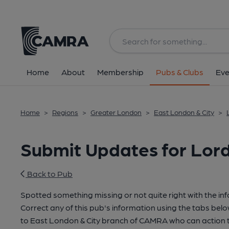
Home
About
Membership
Pubs & Clubs
Eve
Home
>
Regions
>
Greater London
>
East London & City
>
Submit Updates for Lord 
Back to Pub
Spotted something missing or not quite right with the in
Correct any of this pub's information using the tabs belo
to East London & City branch of CAMRA who can action t