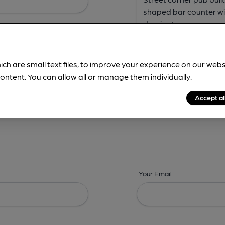
ich are small text files, to improve your experience on our web
ontent. You can allow all or manage them individually.
ing? -
Address,
Images,
Times,
Beers,
Features & Facilities
Accept al
Your Email