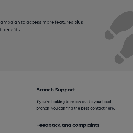
campaign to access more features plus
t benefits.
Branch Support
If you’re looking to reach out to your local
branch, you can find the best contact
here
.
Feedback and complaints