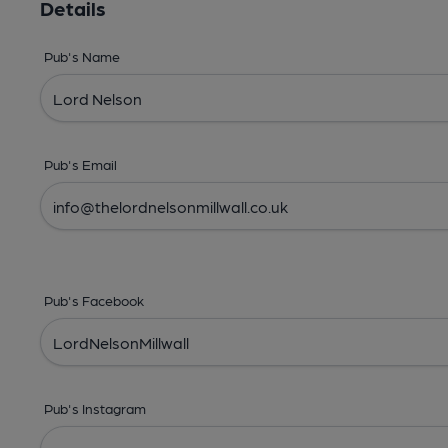
Details
Pub's Name
Pub's Email
Pub's Facebook
Pub's Instagram