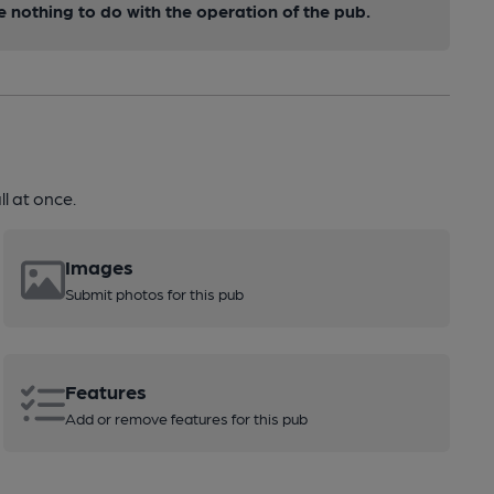
nothing to do with the operation of the pub.
l at once.
Images
Submit photos for this pub
Features
Add or remove features for this pub