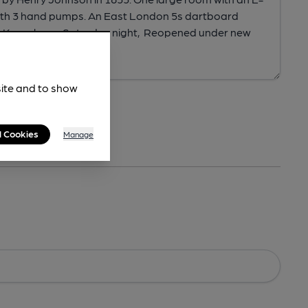
site and to show
l Cookies
Manage