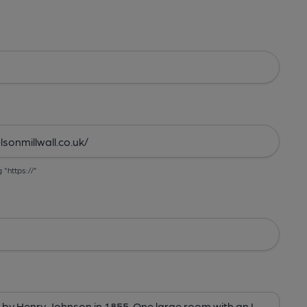
g "https://"