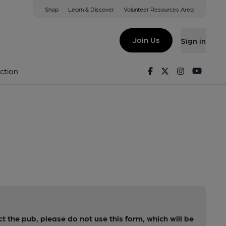
Shop
Learn & Discover
Volunteer Resources Area
Join Us
Sign in
Facebook
Twitter
Instagram
Youtu
ction
ct the pub, please do not use this form, which will be