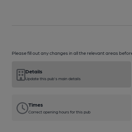
Please fill out any changes in all the relevant areas befo
Details
Update this pub's main details
Times
Correct opening hours for this pub