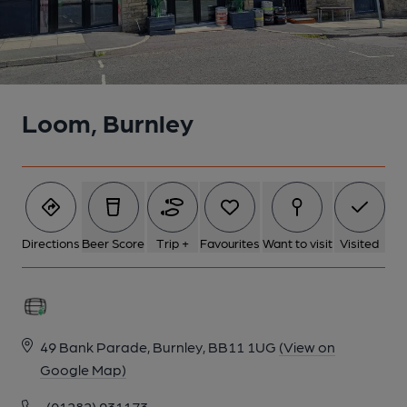
Loom, Burnley
Directions
Beer Score
Trip +
Favourites
Want to visit
Visited
49 Bank Parade, Burnley, BB11 1UG
(View on
Google Map)
(01282) 931173