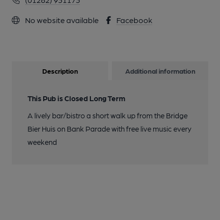
No website available
Facebook
Description
Additional information
This Pub is Closed Long Term
A lively bar/bistro a short walk up from the Bridge
Bier Huis on Bank Parade with free live music every
weekend