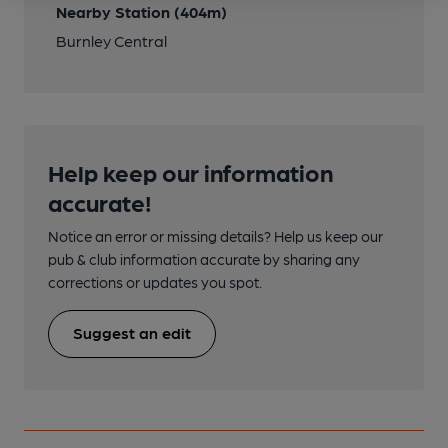
Nearby Station (404m)
Burnley Central
Help keep our information
accurate!
Notice an error or missing details? Help us keep our
pub & club information accurate by sharing any
corrections or updates you spot.
Suggest an edit