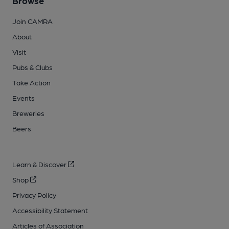
Browse
Join CAMRA
About
Visit
Pubs & Clubs
Take Action
Events
Breweries
Beers
Learn & Discover
Shop
Privacy Policy
Accessibility Statement
Articles of Association