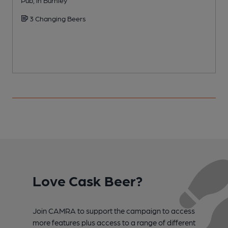
3 Changing Beers
Love Cask Beer?
Join CAMRA to support the campaign to access
more features plus access to a range of different