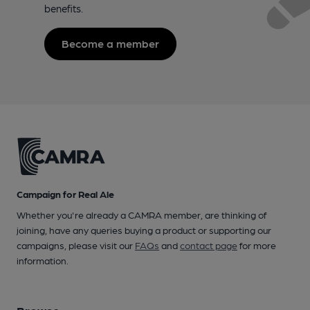
benefits.
Become a member
Campaign for Real Ale
Whether you're already a CAMRA member, are thinking of
joining, have any queries buying a product or supporting our
campaigns, please visit our
FAQs
and
contact page
for more
information.