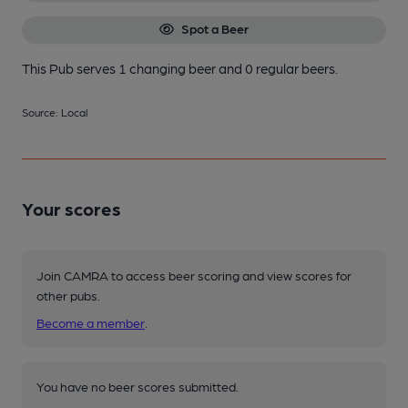
Spot a Beer
This Pub serves 1 changing beer
and 0 regular beers.
Source: Local
Your scores
Join CAMRA to access beer scoring and view scores for
other pubs.
Become a member
.
You have no beer scores submitted.