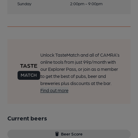
Sunday
2:00pm - 9:00pm
Unlock TasteMatch and all of CAMRA’s
online tools from just 99p/month with
our Explorer Pass, or join as a member
to get the best of pubs, beer and
breweries plus discounts at the bar.
Find out more
Current beers
Beer Score