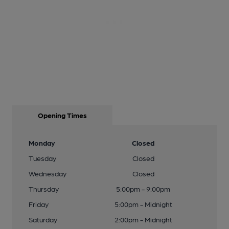
Opening Times
Monday
Closed
Tuesday
Closed
Wednesday
Closed
Thursday
5:00pm - 9:00pm
Friday
5:00pm - Midnight
Saturday
2:00pm - Midnight