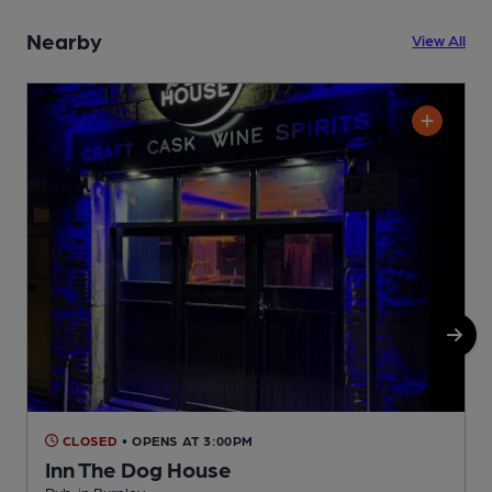
Nearby
View All
CLOSED
• OPENS AT 3:00PM
Inn The Dog House
Pub, in Burnley
P