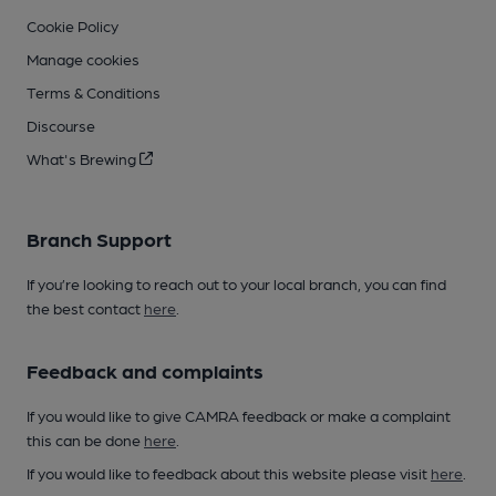
Cookie Policy
Manage cookies
Terms & Conditions
Discourse
What's Brewing
Branch Support
If you’re looking to reach out to your local branch, you can find
the best contact
here
.
Feedback and complaints
If you would like to give CAMRA feedback or make a complaint
this can be done
here
.
If you would like to feedback about this website please visit
here
.