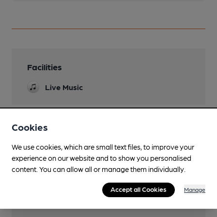
Facilities
Live Music
Cookies
Features
We use cookies, which are small text files, to improve your
Cask Ale
experience on our website and to show you personalised
content. You can allow all or manage them individually.
Accept all Cookies
Manage
Transport