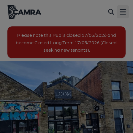
Loom, Burnley
Back
49 Bank Parade, Burnley, BB11 1UG
Open
All
Please note this Pub is closed 17/05/2026 and
became Closed Long Term 17/05/2026 (Closed,
1 of 1: Published on 09-10-2025
seeking new tenants).