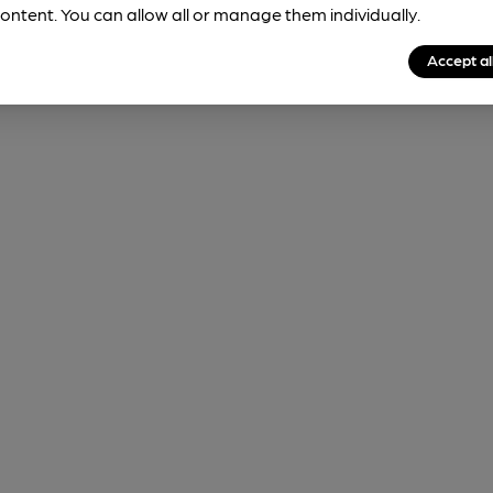
ontent. You can allow all or manage them individually.
Accept al