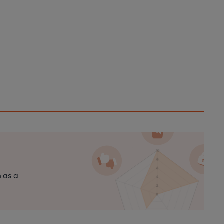
n as a