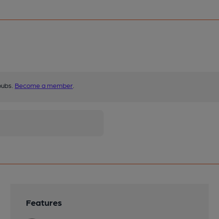
pubs.
Become a member
.
Features