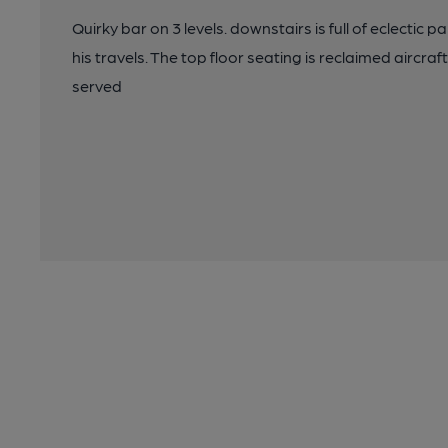
Quirky bar on 3 levels. downstairs is full of eclectic
his travels. The top floor seating is reclaimed aircraf
served