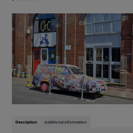
Description
Additional information