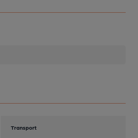
Transport