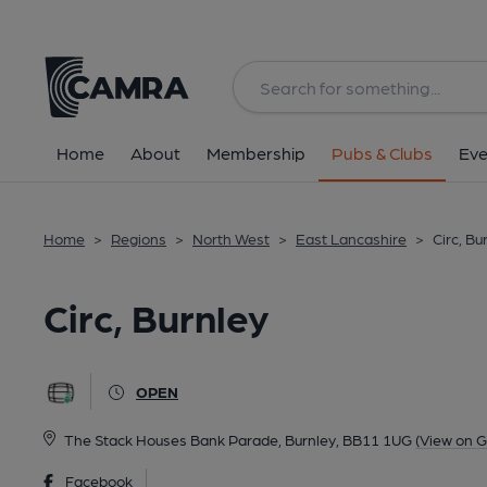
Back
All
Home
About
Membership
Pubs & Clubs
Eve
Home
>
Regions
>
North West
>
East Lancashire
>
Circ, Bu
Circ, Burnley
OPEN
The Stack Houses Bank Parade, Burnley, BB11 1UG
(View on 
Facebook