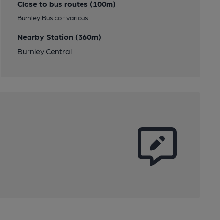
Close to bus routes (100m)
Burnley Bus co.: various
Nearby Station (360m)
Burnley Central