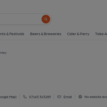
Circ, Burnley
The Stack Houses Bank Parade, Burnley, BB11
Search button
1 of 2: Published on 0
nts & Festivals
Beers & Breweries
Cider & Perry
Take A
rnley
Google Map)
07463 343289
Email
No website ava