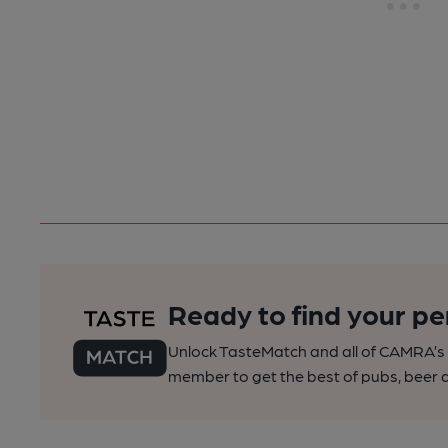
Ready to find your pe
Unlock TasteMatch and all of CAMRA’s o
member to get the best of pubs, beer a