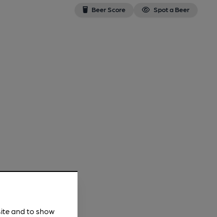
Beer Score
Spot a Beer
site and to show