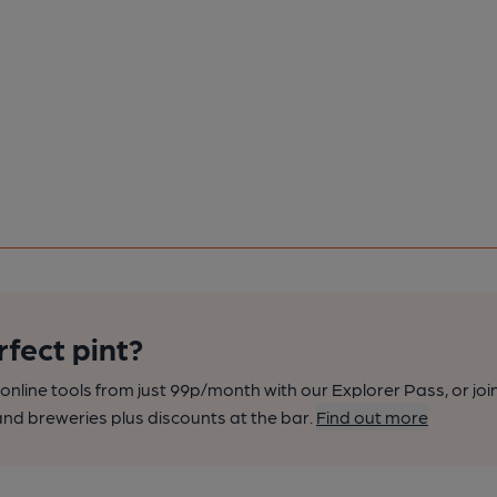
rfect pint?
nline tools from just 99p/month with our Explorer Pass, or joi
nd breweries plus discounts at the bar.
Find out more