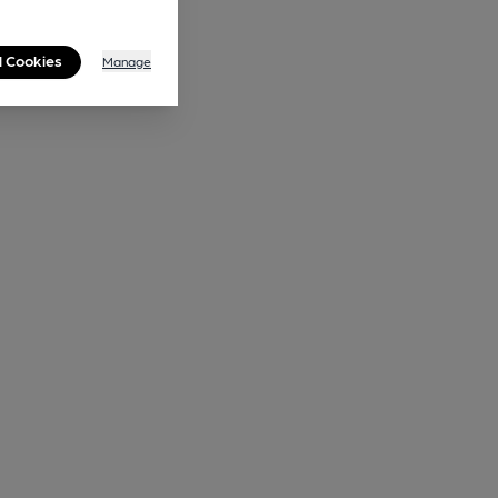
l Cookies
Manage