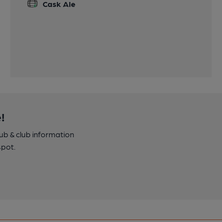
Cask Ale
!
pub & club information
spot.