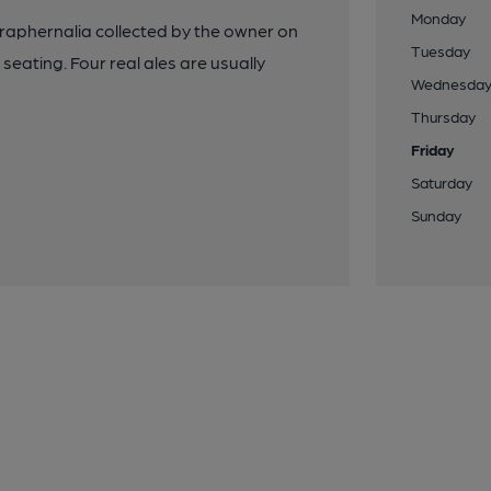
Monday
 paraphernalia collected by the owner on
Tuesday
t seating. Four real ales are usually
Wednesda
Thursday
Friday
Saturday
Sunday