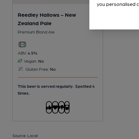
you personalised c
Reedley Hallows - New
Zealand Pale
Premium Blond Ale
ABV:
4.5%
Vegan:
No
Gluten Free:
No
This beer is served regularly.
Spotted 4
times.
Source: Local