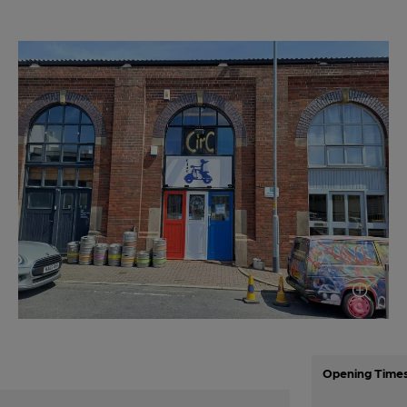
Opening Time