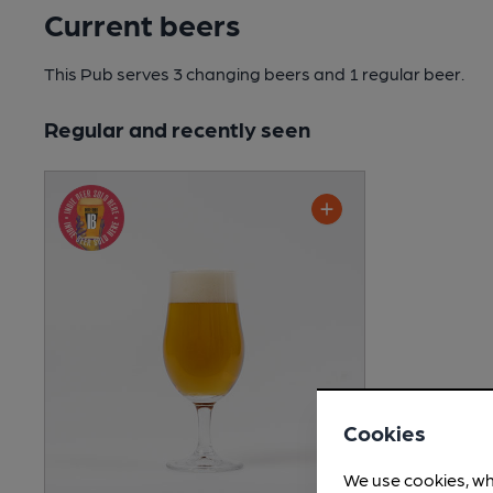
Current beers
This Pub serves 3 changing beers
and 1 regular beer.
Regular and recently seen
Cookies
We use cookies, wh