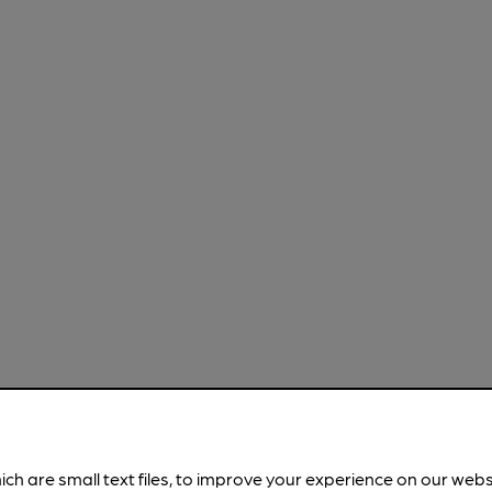
ich are small text files, to improve your experience on our web