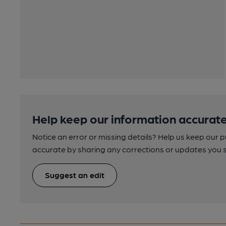
Help keep our information accurate
Notice an error or missing details? Help us keep our 
accurate by sharing any corrections or updates you 
Suggest an edit