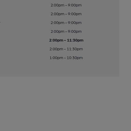
2:00pm - 9:00pm
2:00pm - 9:00pm
y
2:00pm - 9:00pm
2:00pm - 9:00pm
2:00pm - 11:30pm
2:00pm - 11:30pm
1:00pm - 10:30pm