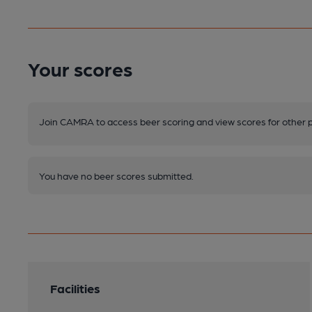
Your scores
Join CAMRA to access beer scoring and view scores for other 
You have no beer scores submitted.
Facilities