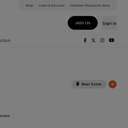
Shop
Learn & Discover
Volunteer Resources Area
 1UG
(View on Google Map)
Join Us
Sign in
9-10-2025
Facebook
Twitter
Instagram
Youtu
ction
Beer Score
ilable