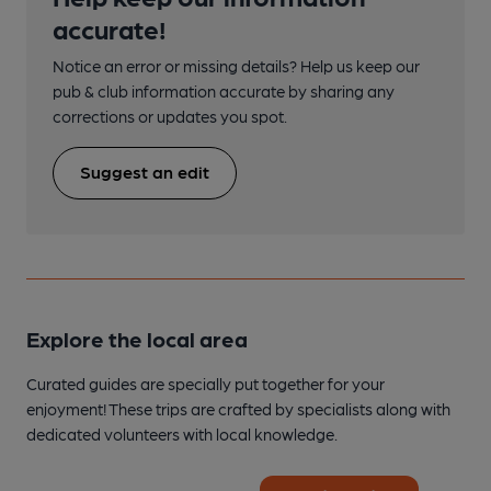
accurate!
Notice an error or missing details? Help us keep our
pub & club information accurate by sharing any
corrections or updates you spot.
Suggest an edit
Explore the local area
Curated guides are specially put together for your
enjoyment! These trips are crafted by specialists along with
dedicated volunteers with local knowledge.