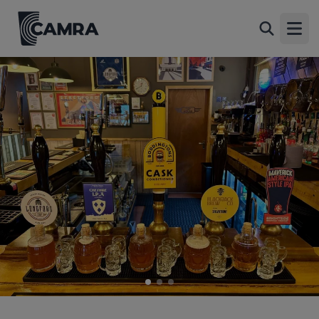
Longford Tap, Stretford
Back
Unit 107 Stretford Mall, Stretford, M32 9BA
Open
All
1 of 3: Bar. (Bar, Key). Published on 08-08-2026
2 of 3: Outside. (Garden). Published on 08-08-2026
3 of 3: Published on 23-03-2025