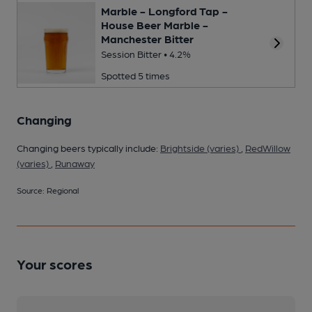
Marble - Longford Tap -
House Beer Marble -
Manchester Bitter
Session Bitter • 4.2%
Spotted 5 times
Changing
Changing beers typically include:
Brightside (varies)
,
RedWillow
(varies)
,
Runaway
Source: Regional
Your scores