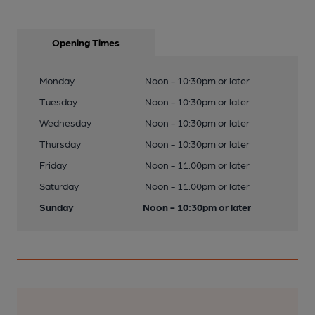
Opening Times
Monday
Noon - 10:30pm or later
Tuesday
Noon - 10:30pm or later
Wednesday
Noon - 10:30pm or later
Thursday
Noon - 10:30pm or later
Friday
Noon - 11:00pm or later
Saturday
Noon - 11:00pm or later
Sunday
Noon - 10:30pm or later