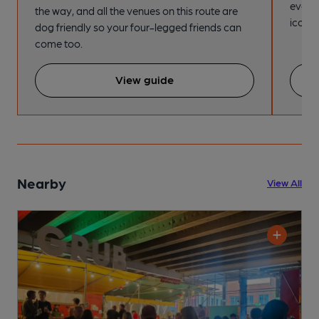
every
the way, and all the venues on this route are
iconic
dog friendly so your four-legged friends can
come too.
View guide
Nearby
View All