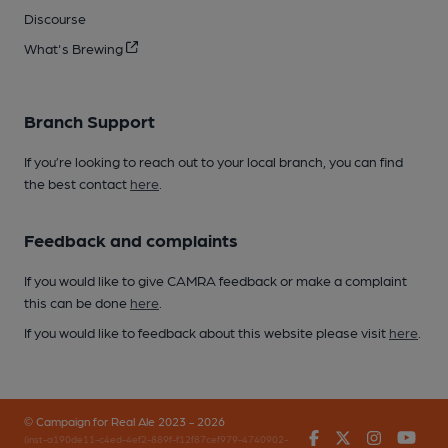
Discourse
What's Brewing
Branch Support
If you’re looking to reach out to your local branch, you can find
the best contact
here
.
Feedback and complaints
If you would like to give CAMRA feedback or make a complaint
this can be done
here
.
If you would like to feedback about this website please visit
here
.
© Campaign for Real Ale 2023 - 2026
Facebook
Twitter
Instagr
You
(inst-a190de11-c4ed-4ef2-889f-f12f87cef979-4740902-