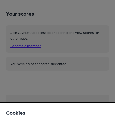
Your scores
Join CAMRA to access beer scoring and view scores for
other pubs.
Become a member
.
You have no beer scores submitted.
Facilities
Cookies