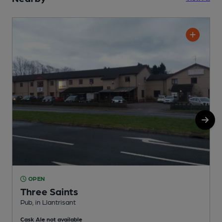
OPEN
Three Saints
Pub, in Llantrisant
P
Cask Ale not available