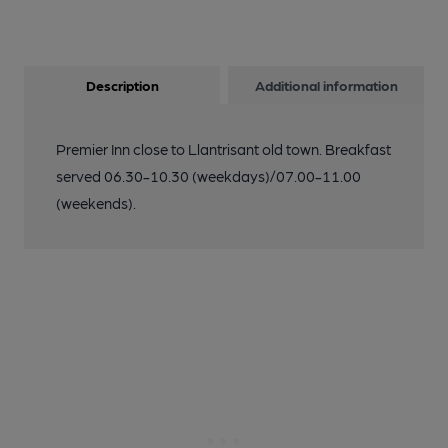
Description
Additional information
Premier Inn close to Llantrisant old town. Breakfast
served 06.30-10.30 (weekdays)/07.00-11.00
(weekends).