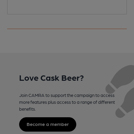
Love Cask Beer?
Join CAMRA to support the campaign to access
more features plus access to a range of different
benefits.
Become a member