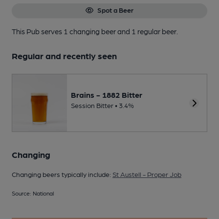
Spot a Beer
This Pub serves 1 changing beer
and 1 regular beer.
Regular and recently seen
Brains - 1882 Bitter
Session Bitter • 3.4%
Changing
Changing beers typically include:
St Austell - Proper Job
Source: National