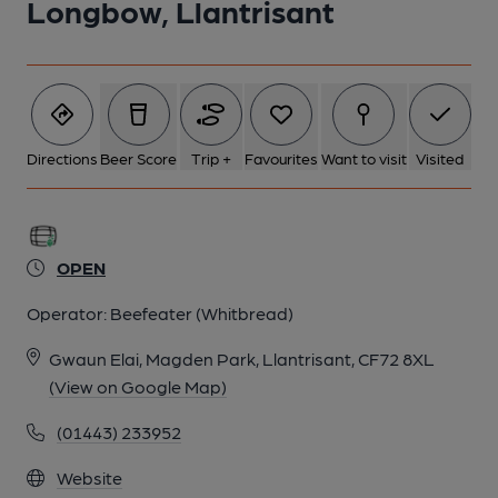
Longbow, Llantrisant
1 of 1:
Directions
Beer Score
Trip +
Favourites
Want to visit
Visited
OPEN
Operator:
Beefeater (Whitbread)
Gwaun Elai, Magden Park, Llantrisant, CF72 8XL
(View on Google Map)
(01443) 233952
Website