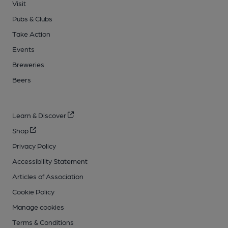
Visit
Pubs & Clubs
Take Action
Events
Breweries
Beers
Learn & Discover
Shop
Privacy Policy
Accessibility Statement
Articles of Association
Cookie Policy
Manage cookies
Terms & Conditions