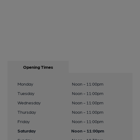
Opening Times
Monday
Noon - 11:00pm
Tuesday
Noon - 11:00pm
Wednesday
Noon - 11:00pm
Thursday
Noon - 11:00pm
Friday
Noon - 11:00pm
Saturday
Noon - 11:00pm