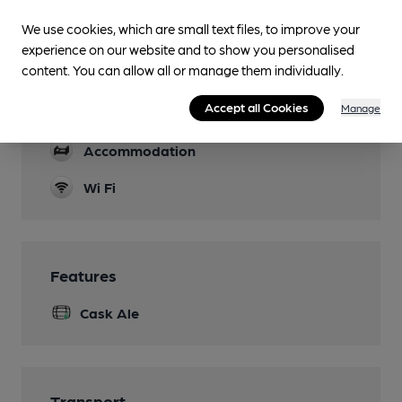
Lunchtime Meals
We use cookies, which are small text files, to improve your
Evening Meals
experience on our website and to show you personalised
content. You can allow all or manage them individually.
Garden
Accept all Cookies
Manage
Parking
Accommodation
Wi Fi
Features
Cask Ale
Transport