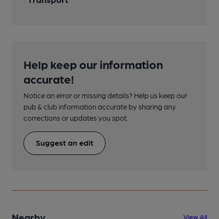
Help keep our information
accurate!
Notice an error or missing details? Help us keep our
pub & club information accurate by sharing any
corrections or updates you spot.
Suggest an edit
Nearby
View All