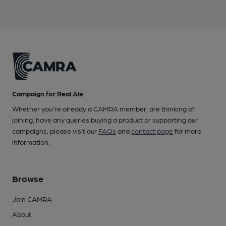
Campaign for Real Ale
Whether you're already a CAMRA member, are thinking of
joining, have any queries buying a product or supporting our
campaigns, please visit our
FAQs
and
contact page
for more
information.
Browse
Join CAMRA
About