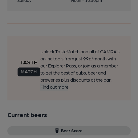
Sunday
Noon - 10:30pm
Unlock TasteMatch and all of CAMRA’s
online tools from just 99p/month with
our Explorer Pass, or join as a member
to get the best of pubs, beer and
breweries plus discounts at the bar.
Find out more
Current beers
Beer Score