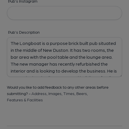
Pub's Instagram
Pub's Description
Would you like to add feedback to any other areas before
submitting? -
Address,
Images,
Times,
Beers,
Features & Facilities