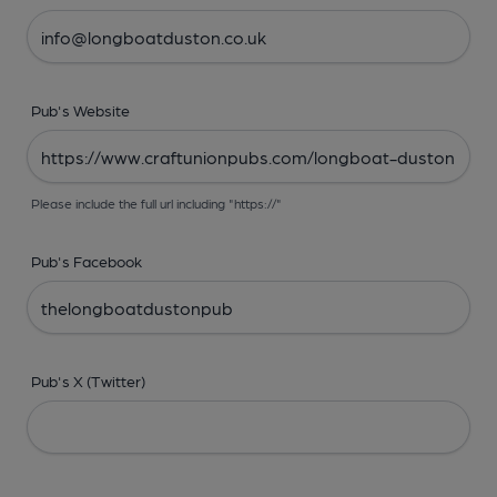
Pub's Website
Please include the full url including "https://"
Pub's Facebook
Pub's X (Twitter)