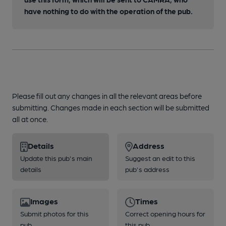
have nothing to do with the operation of the pub.
Please fill out any changes in all the relevant areas before
submitting. Changes made in each section will be submitted
all at once.
Details
Address
Update this pub's main
Suggest an edit to this
details
pub's address
Images
Times
Submit photos for this
Correct opening hours for
pub
this pub