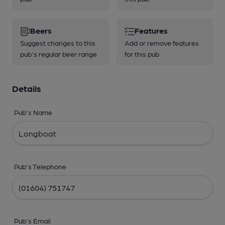
Beers
Features
Suggest changes to this
Add or remove features
pub's regular beer range
for this pub
Details
Pub's Name
Pub's Telephone
Pub's Email