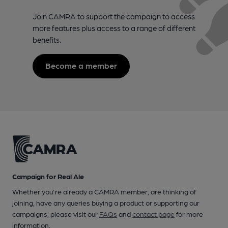
Join CAMRA to support the campaign to access
more features plus access to a range of different
benefits.
Become a member
Campaign for Real Ale
Whether you're already a CAMRA member, are thinking of
joining, have any queries buying a product or supporting our
campaigns, please visit our
FAQs
and
contact page
for more
information.