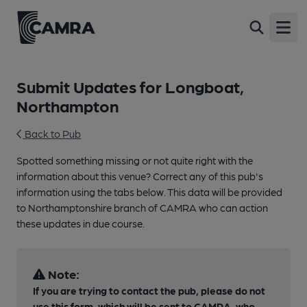
Open
Submit Updates for Longboat,
Northampton
Back to Pub
Spotted something missing or not quite right with the
information about this venue? Correct any of this pub's
information using the tabs below. This data will be provided
to Northamptonshire branch of CAMRA who can action
these updates in due course.
Note:
If you are trying to contact the pub, please do not
use this form, which will be sent to CAMRA, who