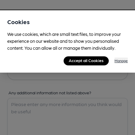
Your Details
Cookies
Your Name
We use cookies, which are small text files, to improve your
experience on our website and to show you personalised
content. You can allow all or manage them individually.
Your Email
Accept all Cookies
Manage
Any additional information not listed above?