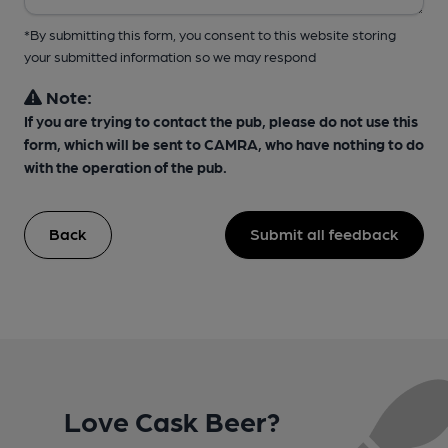
*By submitting this form, you consent to this website storing
your submitted information so we may respond
Note:
If you are trying to contact the pub, please do not use this
form, which will be sent to CAMRA, who have nothing to do
with the operation of the pub.
Back
Submit all feedback
Love Cask Beer?