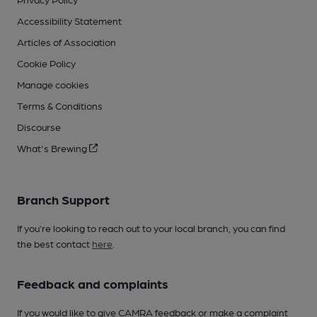
Accessibility Statement
Articles of Association
Cookie Policy
Manage cookies
Terms & Conditions
Discourse
What's Brewing
Branch Support
If you’re looking to reach out to your local branch, you can find
the best contact
here
.
Feedback and complaints
If you would like to give CAMRA feedback or make a complaint