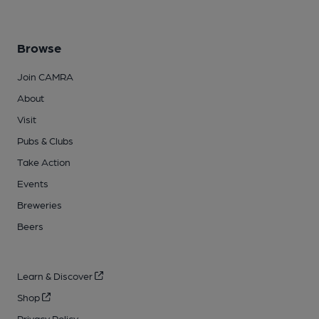
Browse
Join CAMRA
About
Visit
Pubs & Clubs
Take Action
Events
Breweries
Beers
Learn & Discover
Shop
Privacy Policy