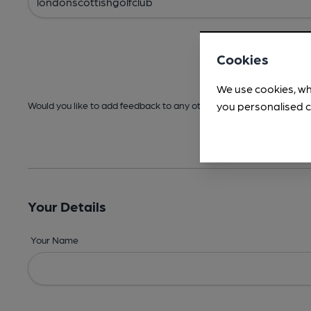
Cookies
We use cookies, wh
you personalised c
Would you like to add feedback to any other areas before submitt
Your Details
Your Name