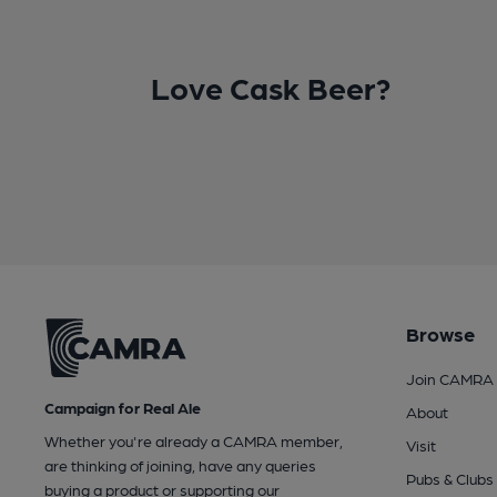
Love Cask Beer?
Browse
Join CAMRA
Campaign for Real Ale
About
Whether you're already a CAMRA member,
Visit
are thinking of joining, have any queries
Pubs & Clubs
buying a product or supporting our