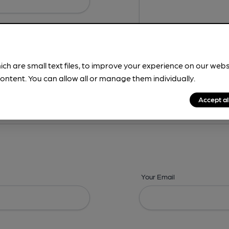
ich are small text files, to improve your experience on our web
ontent. You can allow all or manage them individually.
ing? -
Address,
Images,
Times,
Beers,
Features & Facilities
Accept al
Your Email