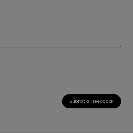
Submit all feedback