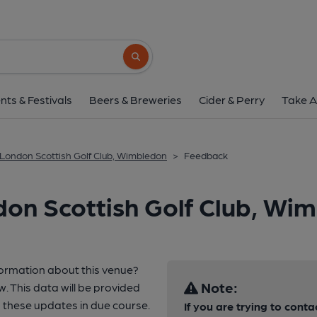
Search button
nts & Festivals
Beers & Breweries
Cider & Perry
Take A
London Scottish Golf Club, Wimbledon
>
Feedback
on Scottish Golf Club, Wi
formation about this venue?
Note:
w. This data will be provided
these updates in due course.
If you are trying to conta