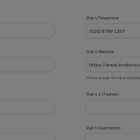
Pub's Telephone
Pub's Website
Please include the full url includin
Pub's X (Twitter)
Pub's Description