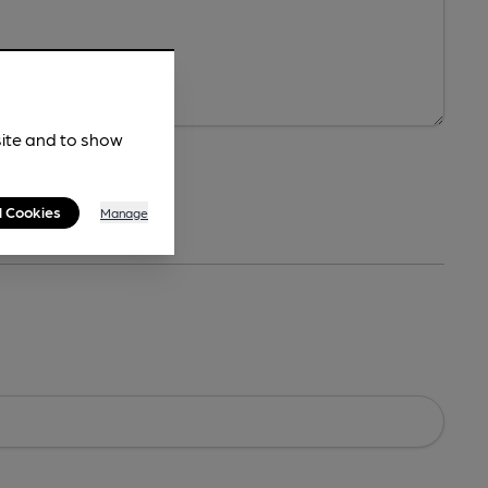
site and to show
l Cookies
Manage