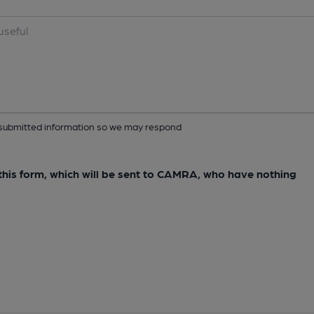
ur submitted information so we may respond
e this form, which will be sent to CAMRA, who have nothing