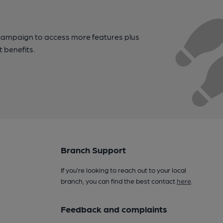
campaign to access more features plus
t benefits.
Branch Support
If you’re looking to reach out to your local
branch, you can find the best contact
here
.
Feedback and complaints