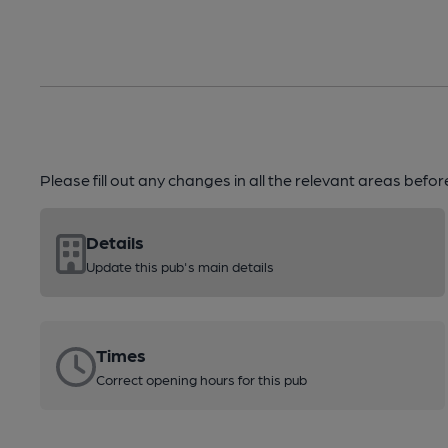
Please fill out any changes in all the relevant areas befo
Details
Update this pub's main details
Times
Correct opening hours for this pub