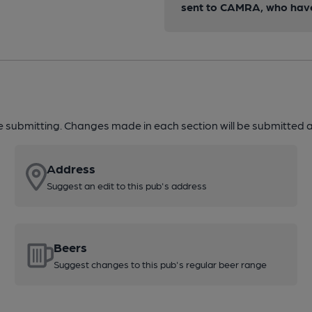
sent to CAMRA, who have 
re submitting. Changes made in each section will be submitted al
Address
Suggest an edit to this pub's address
Beers
Suggest changes to this pub's regular beer range