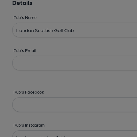
Details
Pub's Name
Pub's Email
Pub's Facebook
Pub's Instagram