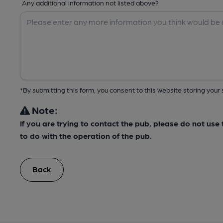
Any additional information not listed above?
*By submitting this form, you consent to this website storing yo
Note:
If you are trying to contact the pub, please do not us
to do with the operation of the pub.
Back