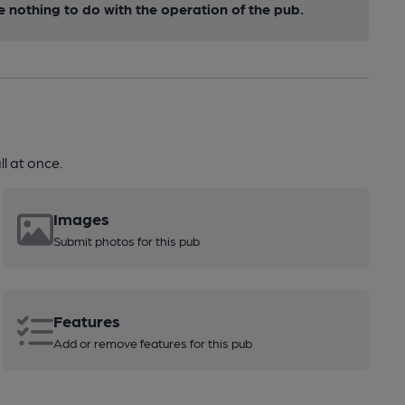
nothing to do with the operation of the pub.
l at once.
Images
Submit photos for this pub
Features
Add or remove features for this pub