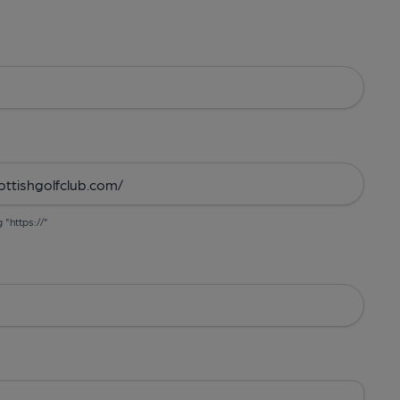
g "https://"