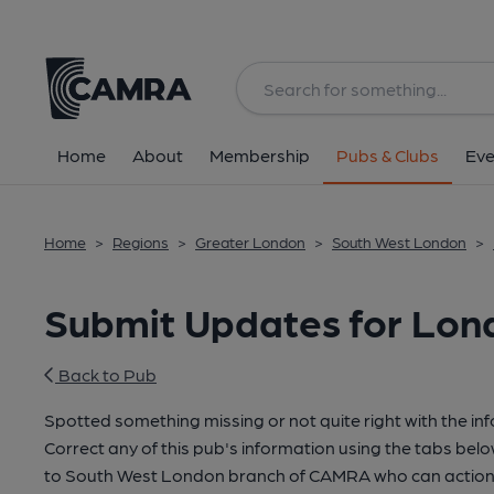
Home
About
Membership
Pubs & Clubs
Eve
Home
>
Regions
>
Greater London
>
South West London
>
Submit Updates for Lond
Back to Pub
Spotted something missing or not quite right with the in
Correct any of this pub's information using the tabs belo
to South West London branch of CAMRA who can action 