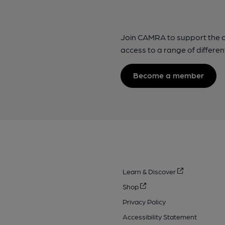
Join CAMRA to support the 
access to a range of differen
Become a member
Learn & Discover
Shop
Privacy Policy
Accessibility Statement