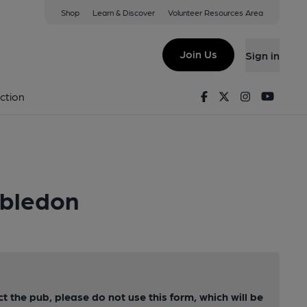
Shop
Learn & Discover
Volunteer Resources Area
Join Us
Sign in
Facebook
Twitter
Instagram
Youtu
ction
mbledon
ct the pub, please do not use this form, which will be