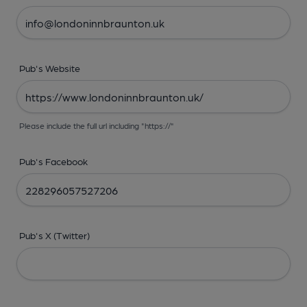
Pub's Website
Please include the full url including "https://"
Pub's Facebook
Pub's X (Twitter)