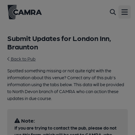
Open
Submit Updates for London Inn,
Braunton
Back to Pub
Spotted something missing or not quite right with the
information about this venue? Correct any of this pub's
information using the tabs below. This data will be provided
to North Devon branch of CAMRA who can action these
updates in due course.
Note:
If you are trying to contact the pub, please do not
use this form, which will be sent to CAMRA, who