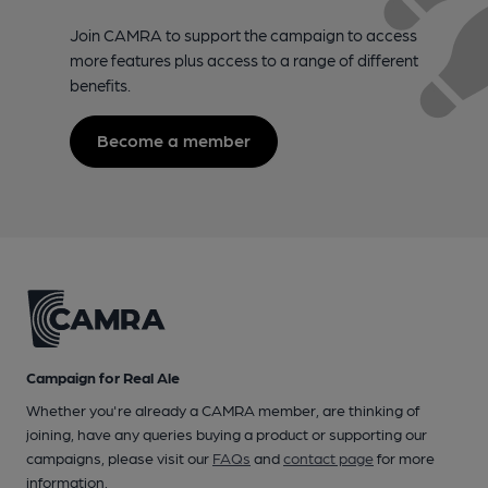
Join CAMRA to support the campaign to access
more features plus access to a range of different
benefits.
Become a member
Campaign for Real Ale
Whether you're already a CAMRA member, are thinking of
joining, have any queries buying a product or supporting our
campaigns, please visit our
FAQs
and
contact page
for more
information.