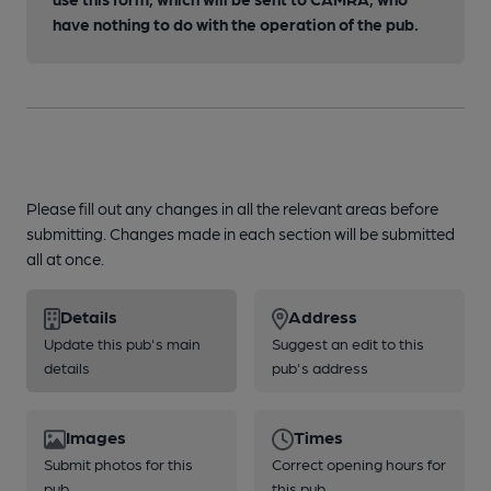
have nothing to do with the operation of the pub.
Please fill out any changes in all the relevant areas before
submitting. Changes made in each section will be submitted
all at once.
Details
Address
Update this pub's main
Suggest an edit to this
details
pub's address
Images
Times
Submit photos for this
Correct opening hours for
pub
this pub