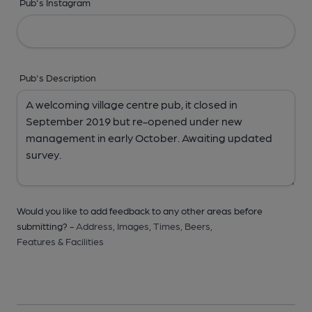
Pub's Instagram
Pub's Description
Would you like to add feedback to any other areas before
submitting? -
Address,
Images,
Times,
Beers,
Features & Facilities