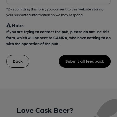
*By submitting this form, you consent to this website storing
your submitted information so we may respond
Note:
If you are trying to contact the pub, please do not use this
form, which will be sent to CAMRA, who have nothing to do
with the operation of the pub.
Back
Submit all feedback
Love Cask Beer?