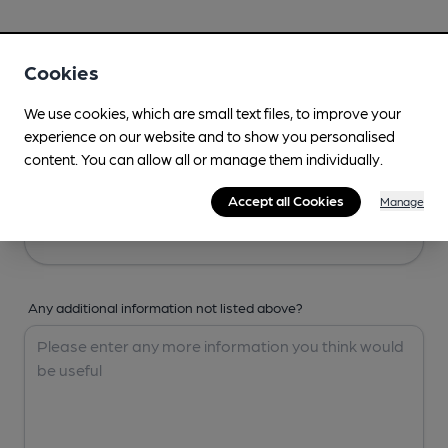
Your Details
Cookies
Your Name
We use cookies, which are small text files, to improve your
experience on our website and to show you personalised
content. You can allow all or manage them individually.
Your Email
Accept all Cookies
Manage
Any additional information not listed above?