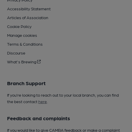
Accessibility Statement
Articles of Association
Cookie Policy
Manage cookies
Terms & Conditions
Discourse
What's Brewing
Branch Support
If you’re looking to reach out to your local branch, you can find
the best contact
here
.
Feedback and complaints
If you would like to give CAMRA feedback or make a complaint