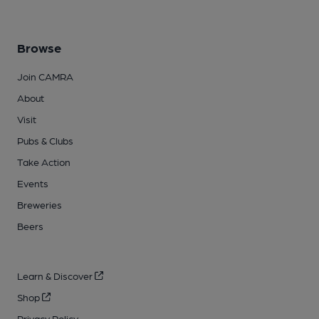
Browse
Join CAMRA
About
Visit
Pubs & Clubs
Take Action
Events
Breweries
Beers
Learn & Discover
Shop
Privacy Policy