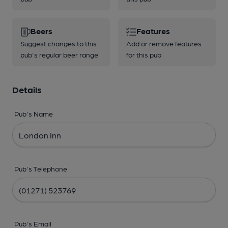
Beers
Features
Suggest changes to this
Add or remove features
pub's regular beer range
for this pub
Details
Pub's Name
Pub's Telephone
Pub's Email