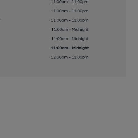
11:00am - 11:00pm
11:00am - 11:00pm
y
11:00am - 11:00pm
11:00am - Midnight
11:00am - Midnight
11:00am - Midnight
12:30pm - 11:00pm