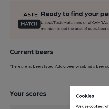
Ready to find your pe
Unlock TasteMatch and all of CAMRA’s o
member to get the best of pubs, beer a
Current beers
There are no beers listed. Add a beer or submit a beer sc
Your scores
Cookies
We use cookies, wh