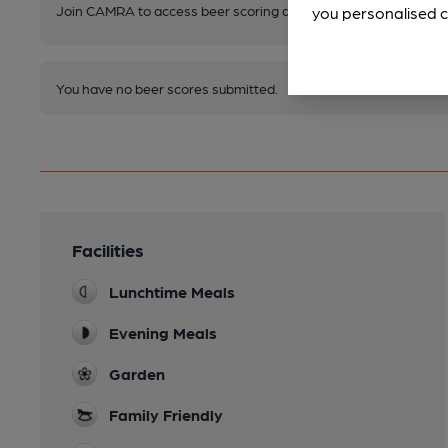
Join CAMRA to access beer scoring and view scores for other 
you personalised c
You have no beer scores submitted.
Facilities
Lunchtime Meals
Evening Meals
Garden
Family Friendly