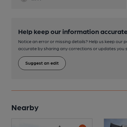
Help keep our information accurate
Notice an error or missing details? Help us keep our 
accurate by sharing any corrections or updates you 
Suggest an edit
Nearby