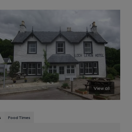
View all
s
Food Times