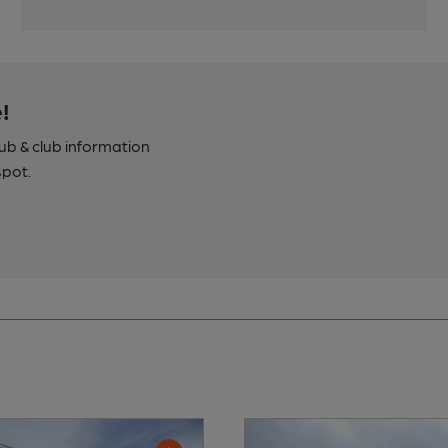
!
pub & club information
spot.