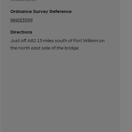
Ordnance Survey Reference
NN053599
Directions
Just off A82 13 miles south of Fort William on
the north east side of the bridge