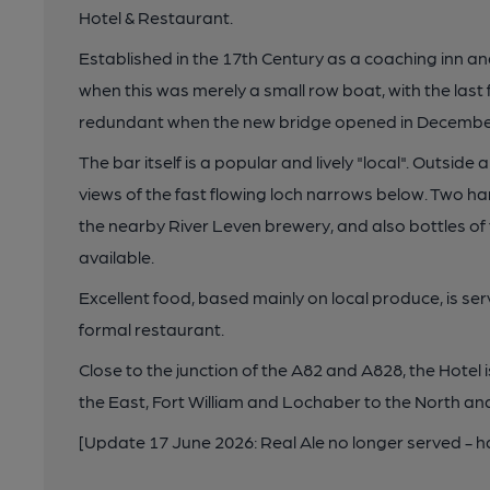
Hotel & Restaurant.
Established in the 17th Century as a coaching inn and
when this was merely a small row boat, with the last
redundant when the new bridge opened in Decembe
The bar itself is a popular and lively "local". Outsid
views of the fast flowing loch narrows below. Two 
the nearby River Leven brewery, and also bottles of 
available.
Excellent food, based mainly on local produce, is ser
formal restaurant.
Close to the junction of the A82 and A828, the Hotel
the East, Fort William and Lochaber to the North 
[Update 17 June 2026: Real Ale no longer served -