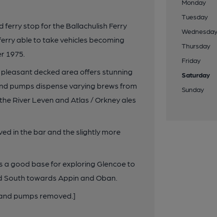
Monday
Tuesday
 ferry stop for the Ballachulish Ferry
Wednesda
 ferry able to take vehicles becoming
Thursday
r 1975.
Friday
e a pleasant decked area offers stunning
Saturday
hand pumps dispense varying brews from
Sunday
the River Leven and Atlas / Orkney ales
ved in the bar and the slightly more
 is a good base for exploring Glencoe to
and South towards Appin and Oban.
 hand pumps removed.]