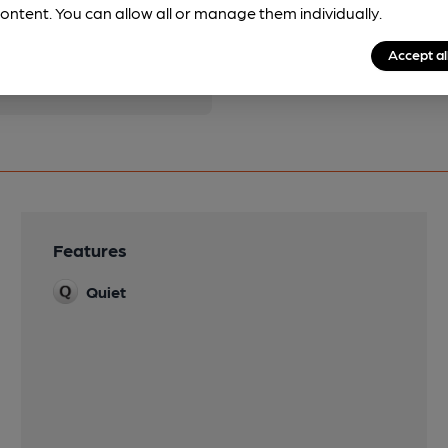
pubs.
Become a member
.
ontent. You can allow all or manage them individually.
Accept al
Features
Quiet