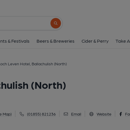
Loch Leven Hotel, Ballachu
Old Ferry Road, Ballachulish (North), PH33 6
Search button
1 of 5: (External, Key). Publi
nts & Festivals
Beers & Breweries
Cider & Perry
Take A
och Leven Hotel, Ballachulish (North)
hulish (North)
e Map)
(01855) 821236
Email
Website
Fa