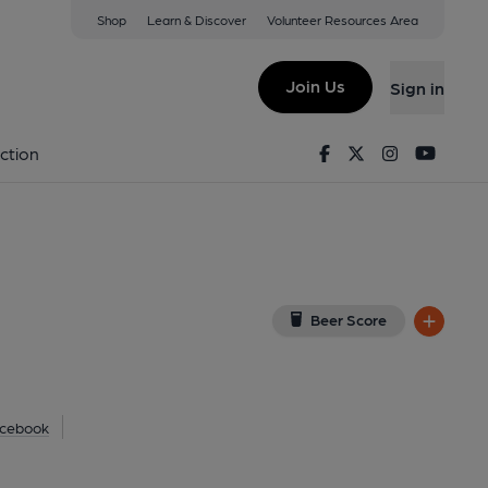
Shop
Learn & Discover
Volunteer Resources Area
lish (North)
SA
(View on Google Map)
Join Us
Sign in
shed on 10-07-2015
Facebook
Twitter
Instagram
Youtu
ction
Beer Score
cebook