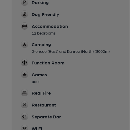
Parking
Dog Friendly
Accommodation
12 bedrooms
Camping
Glencoe (East) and Bunree (North) (3000m)
Function Room
Games
pool
Real Fire
Restaurant
Separate Bar
Wi Fi