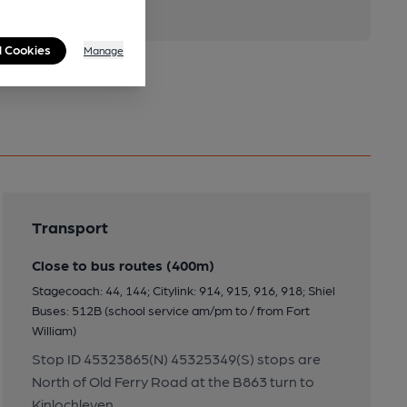
l Cookies
Manage
Transport
Close to bus routes (400m)
Stagecoach: 44, 144; Citylink: 914, 915, 916, 918; Shiel
Buses: 512B (school service am/pm to / from Fort
William)
Stop ID 45323865(N) 45325349(S) stops are
North of Old Ferry Road at the B863 turn to
Kinlochleven