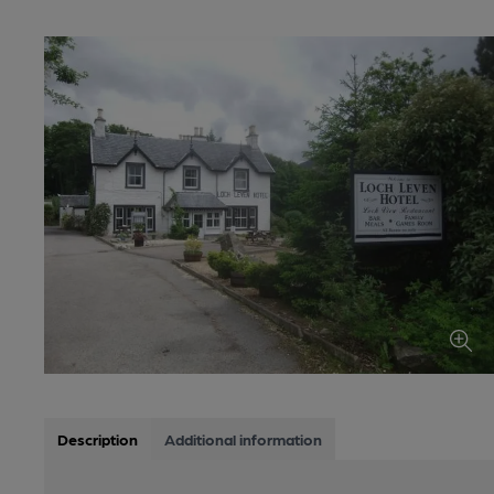
Description
Additional information