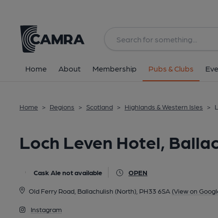
Back
All
Home
About
Membership
Pubs & Clubs
Eve
Home
>
Regions
>
Scotland
>
Highlands & Western Isles
>
L
Loch Leven Hotel, Ballac
Cask Ale not available
OPEN
Old Ferry Road, Ballachulish (North), PH33 6SA
(View on Googl
Instagram