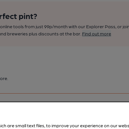
rfect pint?
nline tools from just 99p/month with our Explorer Pass, or joi
nd breweries plus discounts at the bar.
Find out more
ore.
ich are small text files, to improve your experience on our web