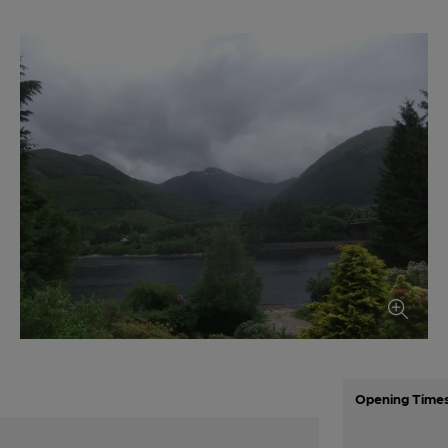
Opening Time