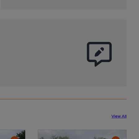
View All