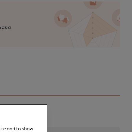
n as a
site and to show