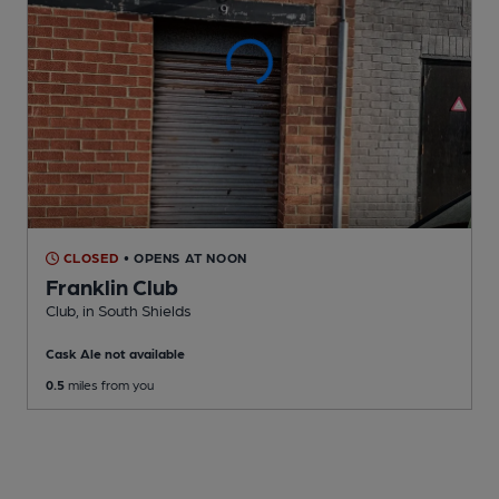
CLOSED
• OPENS AT NOON
Franklin Club
Club
, in South Shields
Cask Ale not available
0.5
miles from you