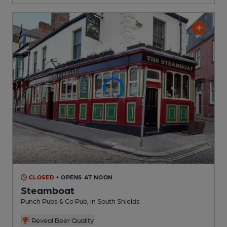
CLOSED
• OPENS AT NOON
Steamboat
Punch Pubs & Co Pub
, in South Shields
Reveal Beer Quality