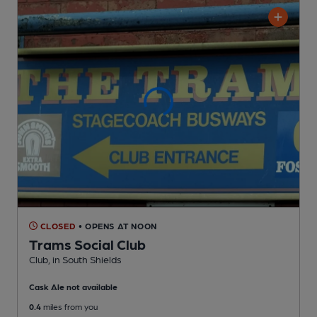
CLOSED
• OPENS AT NOON
Trams Social Club
Club
, in South Shields
Cask Ale not available
0.4
miles from you