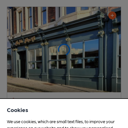
CLOSED
• OPENS AT NOON
Log Fire Pizza Co
Cookies
Not known Pub
, in South Shields
We use cookies, which are small text files, to improve your
Cask Ale not available
experience on our website and to show you personalised