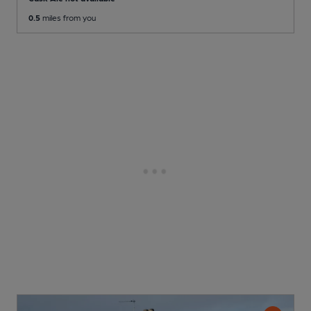
0.5
miles from you