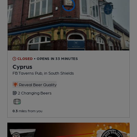
CLOSED
• OPENS IN 33 MINUTES
Cyprus
FB Taverns Pub
, in South Shields
Reveal Beer Quality
2 Changing
Beers
0.3
miles from you