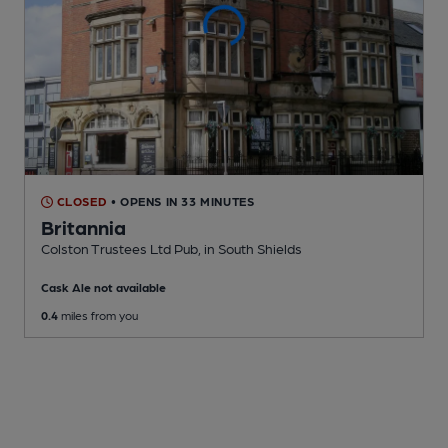
CLOSED
• OPENS IN 33 MINUTES
Britannia
Colston Trustees Ltd Pub
, in South Shields
Cask Ale not available
0.4
miles from you