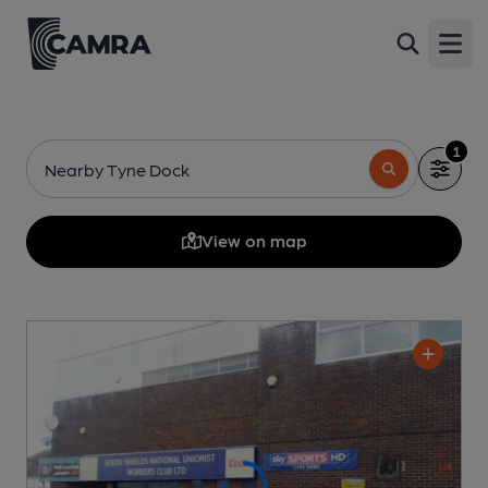
Open
1
Nearby Tyne Dock
View on map