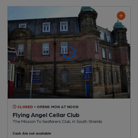
CLOSED
• OPENS MON AT NOON
Flying Angel Cellar Club
The Mission To Seafarers Club
, in South Shields
Cask Ale not available