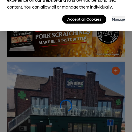
0.4
miles from you
content. You can allow all or manage them individually.
Accept all Cookies
Manage