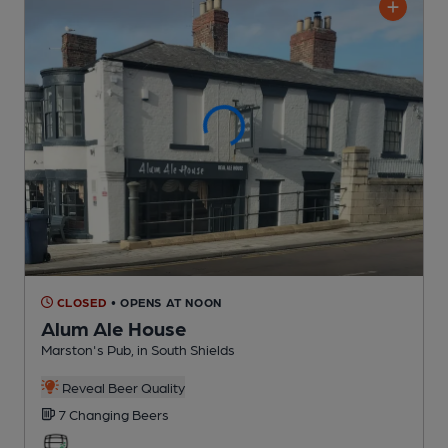
CLOSED
• OPENS AT NOON
Alum Ale House
Marston's Pub
, in South Shields
Reveal Beer Quality
7 Changing
Beers