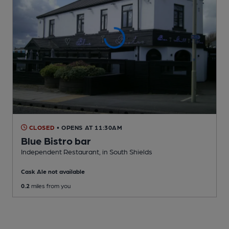
CLOSED
• OPENS AT 11:30AM
Blue Bistro bar
Independent Restaurant
, in South Shields
Cask Ale not available
0.2
miles from you