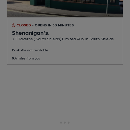
CLOSED
• OPENS IN 33 MINUTES
Shenanigan's.
J T Taverns ( South Shields) Limited Pub
, in South Shields
Cask Ale not available
0.4
miles from you