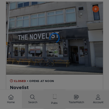
CLOSED
• OPENS AT NOON
Novelist
Craft Union Pub Co (Stonegate) Pub
, in South Shields
Cask Ale not available
Home
Search
TasteMatch
Account
Pubs
0.6
miles from you