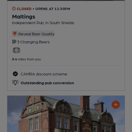
CLOSED
• OPENS AT 12:30PM
Maltings
Independent Pub
, in South Shields
Reveal Beer Quality
3 Changing
Beers
0.4
miles from you
CAMRA discount scheme
Outstanding pub conversion