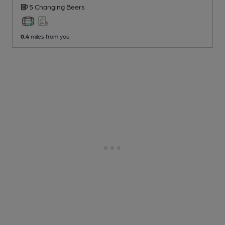
5 Changing
Beers
0.4
miles from you