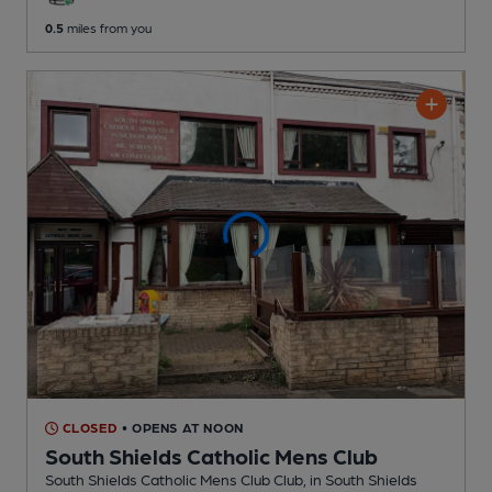
0.5
miles from you
CLOSED
• OPENS AT NOON
South Shields Catholic Mens Club
South Shields Catholic Mens Club Club
, in South Shields