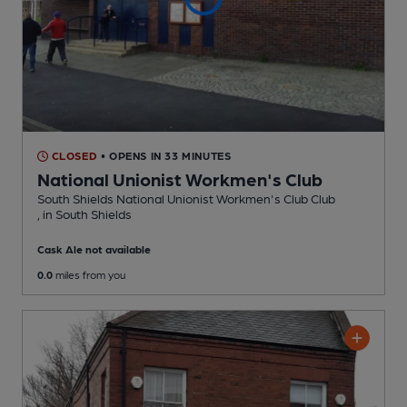
CLOSED
• OPENS IN 33 MINUTES
National Unionist Workmen's Club
South Shields National Unionist Workmen's Club Club
, in South Shields
Cask Ale not available
0.0
miles from you