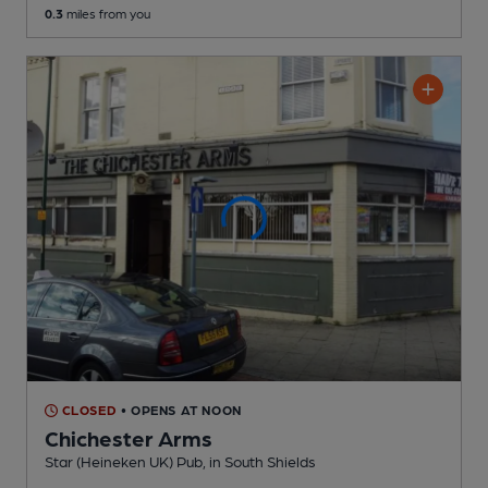
0.3
miles from you
CLOSED
• OPENS AT NOON
Chichester Arms
Star (Heineken UK) Pub
, in South Shields