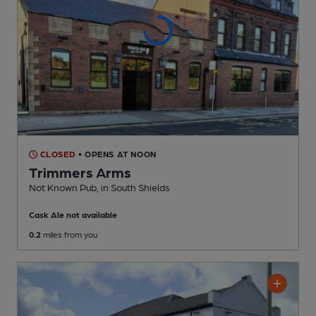
CLOSED
• OPENS AT NOON
Trimmers Arms
Not Known Pub
, in South Shields
Cask Ale not available
0.2
miles from you