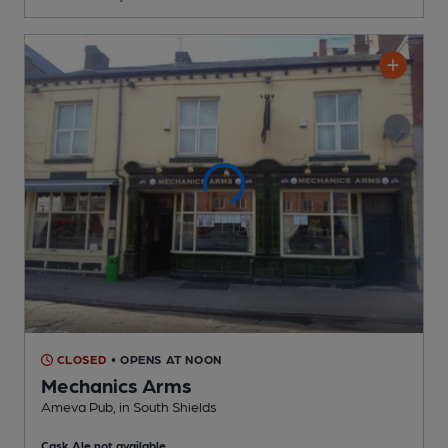
CLOSED
• OPENS AT NOON
Mechanics Arms
Ameva Pub
, in South Shields
Cask Ale not available