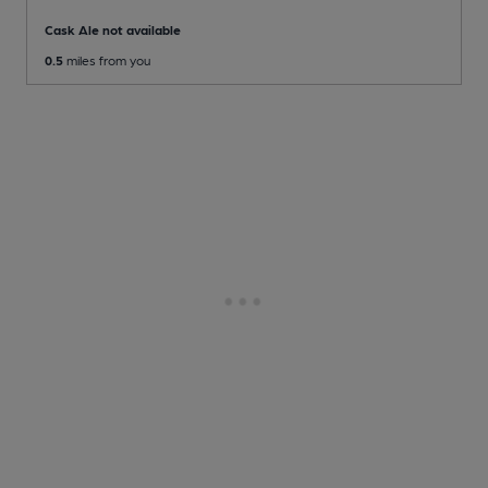
Cask Ale not available
0.5
miles from you