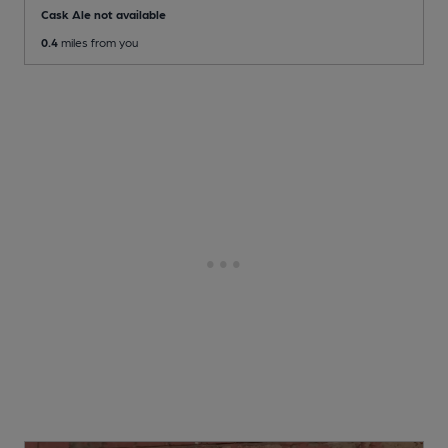
Cask Ale not available
0.4
miles from you