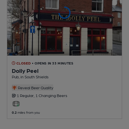
CLOSED
• OPENS IN 33 MINUTES
Dolly Peel
Pub
, in South Shields
Reveal Beer Quality
1 Regular,
1 Changing
Beers
0.2
miles from you