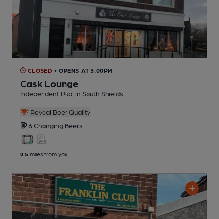
CLOSED
• OPENS AT 3:00PM
Cask Lounge
Independent Pub
, in South Shields
Reveal Beer Quality
6 Changing
Beers
0.5
miles from you