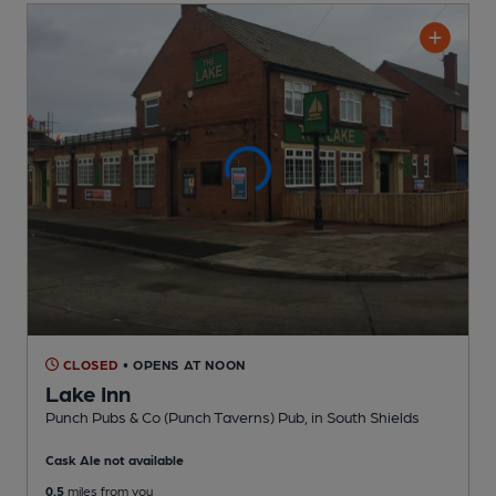
CLOSED
• OPENS AT NOON
Lake Inn
Punch Pubs & Co (Punch Taverns) Pub
, in South Shields
Cask Ale not available
0.5
miles from you