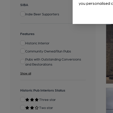
you personalised c
SIBA
Indie Beer Supporters
Features
Historic Interior
Community Owned/Run Pubs
Pubs with Outstanding Conversions
and Restorations
Show all
Historic Pub Interiors Status
Three star
Two star