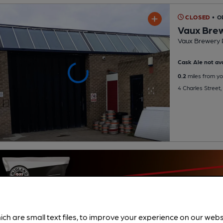
CLOSED
• O
Vaux Bre
Vaux Brewery 
Cask Ale not ava
0.2
miles from yo
4 Charles Street
ich are small text files, to improve your experience on our web