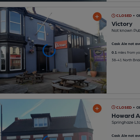
CLOSED
• O
Victory
Not known Pu
Cask Ale not ava
0.1
miles from yo
38-41 North Brid
CLOSED
• O
Howard 
Springhaze Lt
Cask Ale not ava