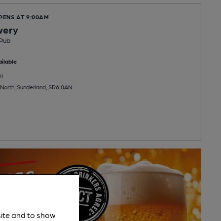
PENS AT 9:00AM
wery
Pub
ilable
u
, North, Sunderland, SR6 0AN
site and to show