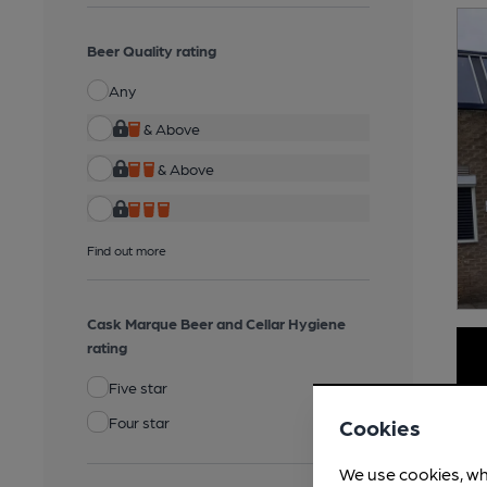
Beer Quality rating
Any
& Above
& Above
Find out more
Cask Marque Beer and Cellar Hygiene
rating
Five star
Four star
Cookies
We use cookies, wh