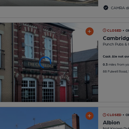
CAMRA di
CLOSED
• O
Cambrid
Punch Pubs & 
Cask Ale not ava
0.3
miles from yo
88 Fulwell Road,
CLOSED
• O
Albion
Not Known Pu