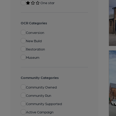
One star
OCR Categories
Conversion
New Build
Restoration
Museum
Community Categories
Community Owned
Community Run
Community Supported
Active Campaign