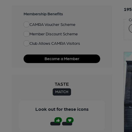
195
Membership Benefits
C
CAMRA Voucher Scheme
Member Discount Scheme
Club Allows CAMRA Visitors
Become a Member
Look out for these icons