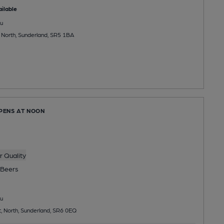
ilable
u
, North, Sunderland, SR5 1BA
OPENS AT NOON
 Quality
Beers
u
t, North, Sunderland, SR6 0EQ