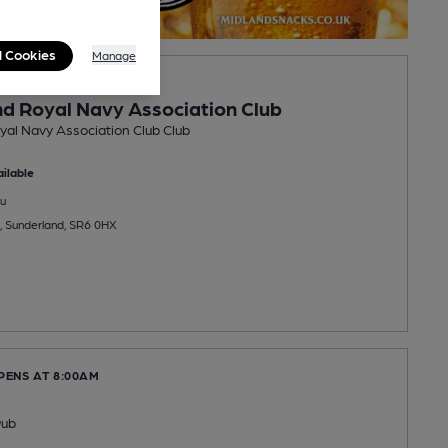
l Cookies
Manage
PENS AT 7:00PM
d Royal Navy Association Club
al Navy Association Club Club
ilable
u
, Sunderland, SR6 0HX
PENS AT 8:00AM
Pub