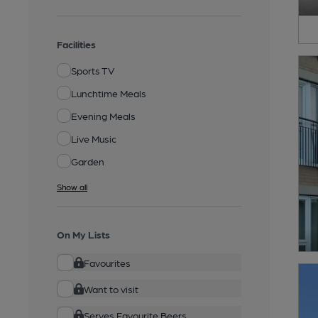
Facilities
Sports TV
Lunchtime Meals
Evening Meals
Live Music
Garden
Show all
On My Lists
Favourites
Want to visit
Serves Favourite Beers