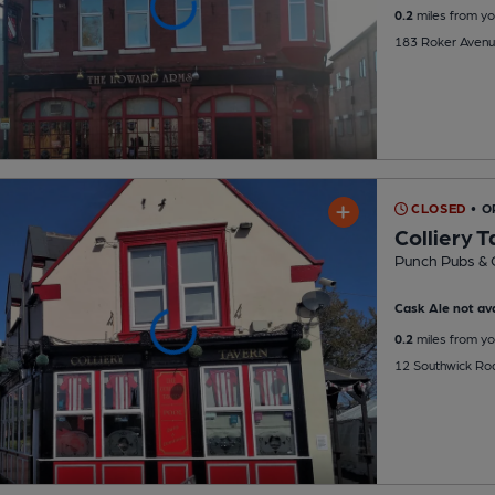
0.2
miles from yo
183 Roker Avenu
CLOSED
• O
Colliery 
Punch Pubs & 
Cask Ale not ava
0.2
miles from yo
12 Southwick Ro