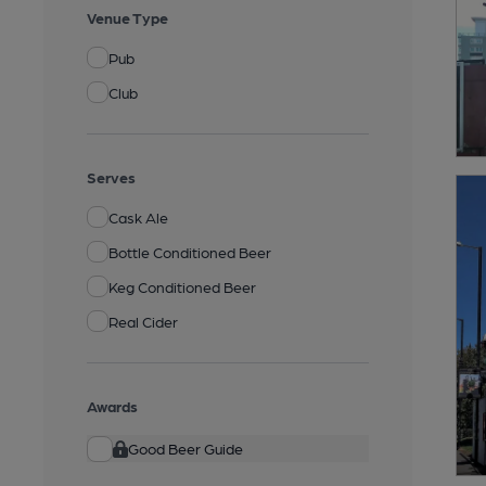
Venue Type
Pub
Club
Serves
Cask Ale
Bottle Conditioned Beer
Keg Conditioned Beer
Real Cider
Awards
Good Beer Guide