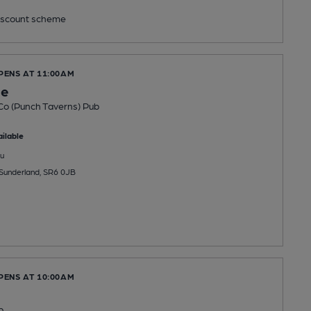
scount scheme
PENS AT 11:00AM
ge
Co (Punch Taverns) Pub
ilable
u
 Sunderland, SR6 0JB
PENS AT 10:00AM
b