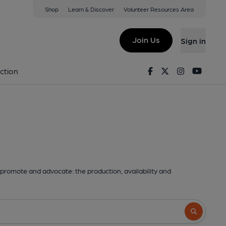
Shop
Learn & Discover
Volunteer Resources Area
Join Us
Sign in
Facebook
Twitter
Instagram
Youtu
ction
promote and advocate: the production, availability and
Search butto