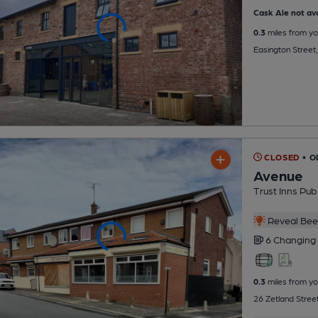
Cask Ale not ava
0.3
miles from yo
Easington Street
CLOSED
• 
Avenue
Trust Inns Pub
Reveal Beer
6 Changing
0.3
miles from yo
26 Zetland Stree