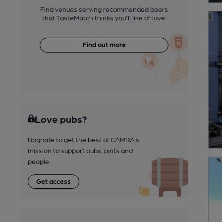
Find venues serving recommended beers
that TasteMatch thinks you'll like or love.
Find out more
Love pubs?
Upgrade to get the best of CAMRA’s
mission to support pubs, pints and
people.
Get access