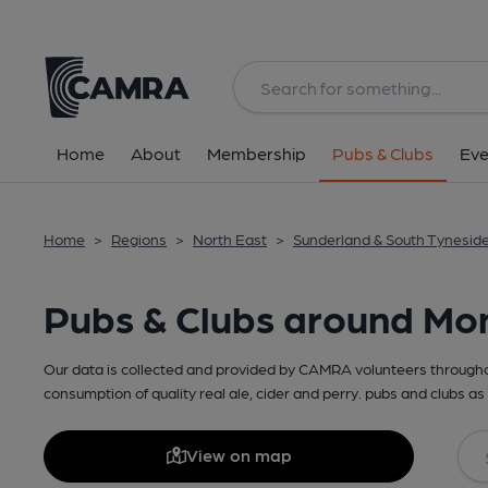
Home
About
Membership
Pubs & Clubs
Eve
Home
>
Regions
>
North East
>
Sunderland & South Tynesid
Pubs & Clubs around M
Our data is collected and provided by CAMRA volunteers throughou
consumption of quality real ale, cider and perry. pubs and clubs as 
View on map