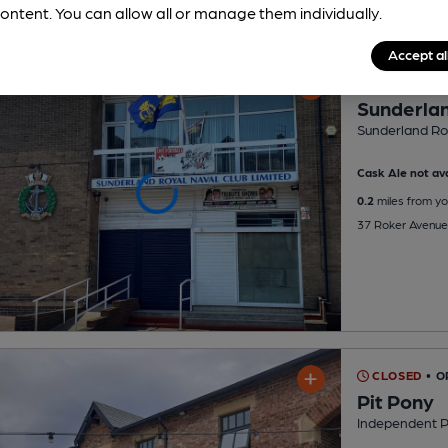
ontent. You can allow all or manage them individually.
Accept al
CLOSED
• O
Sunderlan
Sunderland Roy
Cask Ale not ava
0.2
miles from yo
37 Roker Avenue
CLOSED
• O
Pit Pony
Independent 