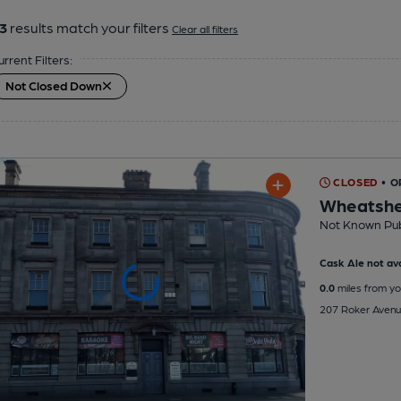
3
results match your filters
Clear all filters
urrent Filters:
Not Closed Down
CLOSED
• O
Wheatshe
Not Known Pu
Cask Ale not ava
0.0
miles from yo
207 Roker Avenu