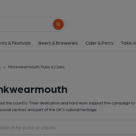
Search button
nts & Festivals
Beers & Breweries
Cider & Perry
Take A
e
>
Monkwearmouth Pubs & Clubs
onkwearmouth
t the country. Their dedication and hard work support the campaign to 
social centres and part of the UK's cultural heritage.