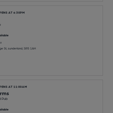
PENS AT 6:30PM
b
ilable
u
ge St, sunderland, SR5 1AH
PENS AT 11:00AM
Arms
d Pub
ilable