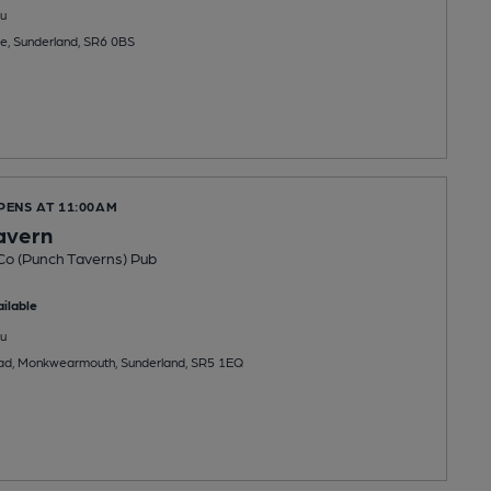
u
e, Sunderland, SR6 0BS
PENS AT 11:00AM
Tavern
Co (Punch Taverns) Pub
ilable
u
ad, Monkwearmouth, Sunderland, SR5 1EQ