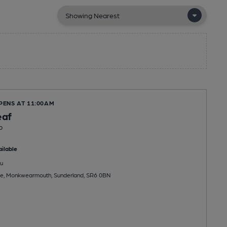
PENS AT 11:00AM
af
b
ilable
u
e, Monkwearmouth, Sunderland, SR6 0BN