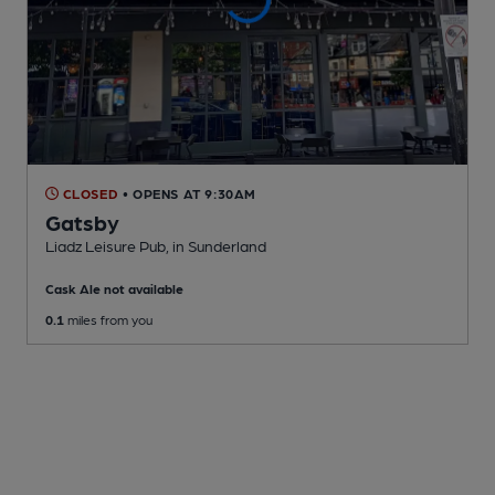
CLOSED
• OPENS AT 9:30AM
Gatsby
Liadz Leisure Pub
, in Sunderland
Cask Ale not available
0.1
miles from you