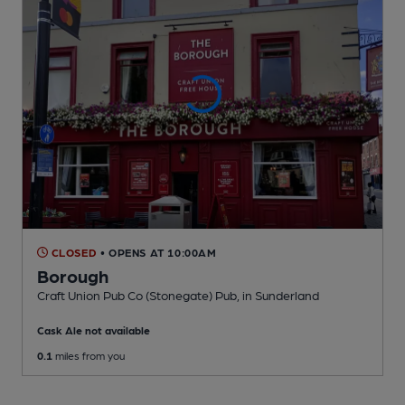
CLOSED
• OPENS AT 10:00AM
Borough
Craft Union Pub Co (Stonegate) Pub
, in Sunderland
Cask Ale not available
0.1
miles from you