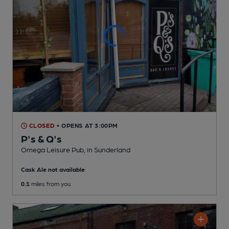
CLOSED
• OPENS AT 3:00PM
P's & Q's
Omega Leisure Pub
, in Sunderland
Cask Ale not available
0.1
miles from you