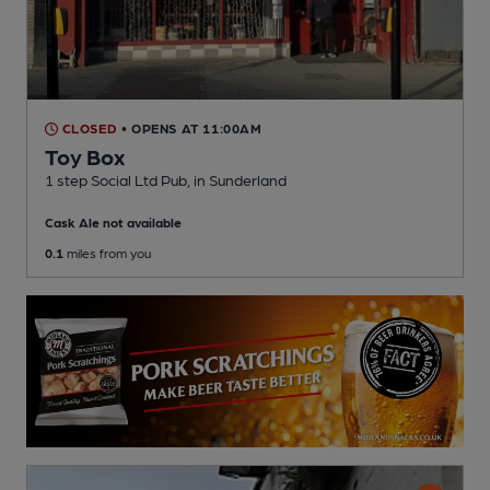
CLOSED
• OPENS AT 11:00AM
Toy Box
1 step Social Ltd Pub
, in Sunderland
Cask Ale not available
0.1
miles from you