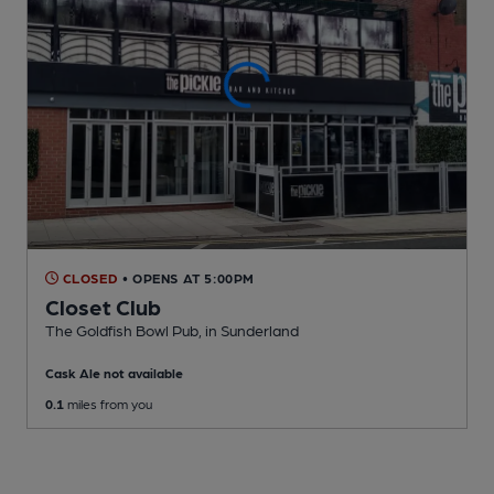
CLOSED
• OPENS AT 5:00PM
Closet Club
The Goldfish Bowl Pub
, in Sunderland
Cask Ale not available
0.1
miles from you