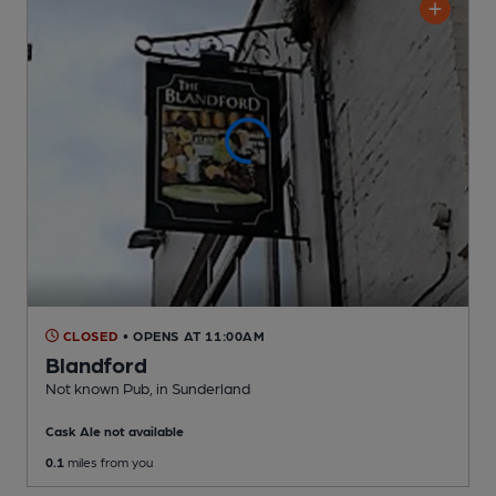
CLOSED
• OPENS AT 11:00AM
Blandford
Not known Pub
, in Sunderland
Cask Ale not available
0.1
miles from you