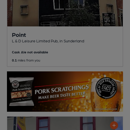
Point
L & D Leisure Limited Pub
, in Sunderland
Cask Ale not available
0.1
miles from you