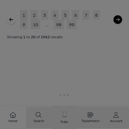
1
2
3
4
5
6
7
8
9
10
...
98
99
Showing
1
to
20
of
1962
results
Home
Search
TasteMatch
Account
Pubs