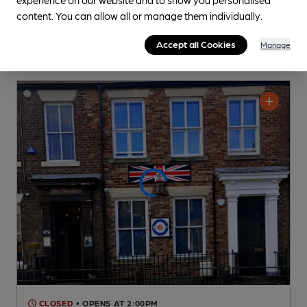
content. You can allow all or manage them individually.
Accept all Cookies
Manage
CLOSED
• OPENS AT 2:00PM