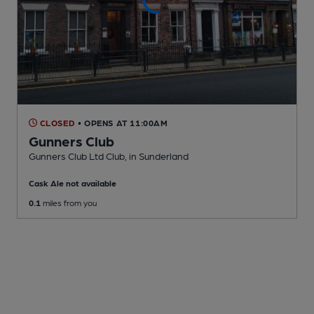
CLOSED
• OPENS AT 11:00AM
Gunners Club
Gunners Club Ltd Club
, in Sunderland
Cask Ale not available
0.1
miles from you