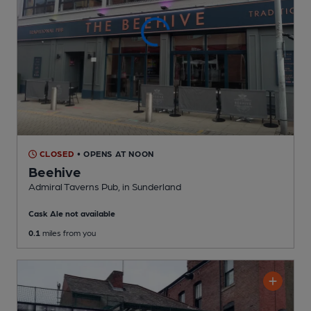
CLOSED
• OPENS AT NOON
Beehive
Admiral Taverns Pub
, in Sunderland
Cask Ale not available
0.1
miles from you