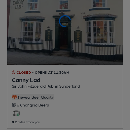
CLOSED
• OPENS AT 11:30AM
Canny Lad
Sir John Fitzgerald Pub
, in Sunderland
Reveal Beer Quality
6 Changing
Beers
0.2
miles from you