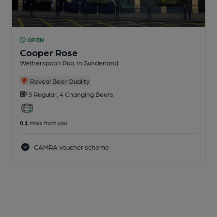
OPEN
Cooper Rose
Wetherspoon Pub
, in Sunderland
Reveal Beer Quality
3 Regular,
4 Changing
Beers
0.1
miles from you
CAMRA voucher scheme