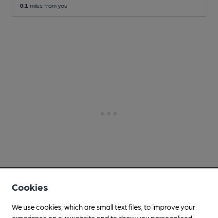
0.1
miles from you
Cookies
We use cookies, which are small text files, to improve your
experience on our website and to show you personalised