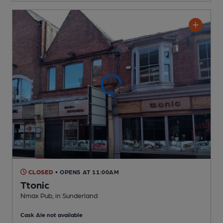
CLOSED
• OPENS AT 11:00AM
Ttonic
Nmax Pub
, in Sunderland
Cask Ale not available