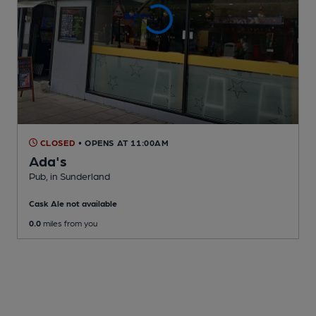
CLOSED
• OPENS AT 11:00AM
Ada's
Pub
, in Sunderland
Cask Ale not available
0.0
miles from you