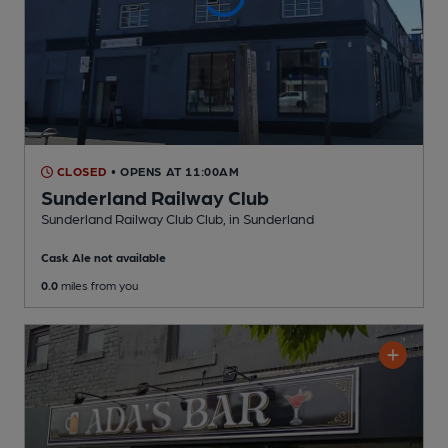
CLOSED
• OPENS AT 11:00AM
Sunderland Railway Club
Sunderland Railway Club Club
, in Sunderland
Cask Ale not available
0.0
miles from you