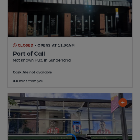
CLOSED
• OPENS AT 11:30AM
Port of Call
Not known Pub
, in Sunderland
Cask Ale not available
0.0
miles from you