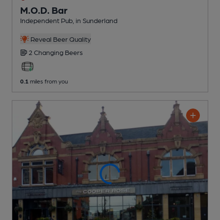
M.O.D. Bar
Independent Pub
, in Sunderland
Reveal Beer Quality
2 Changing
Beers
0.1
miles from you