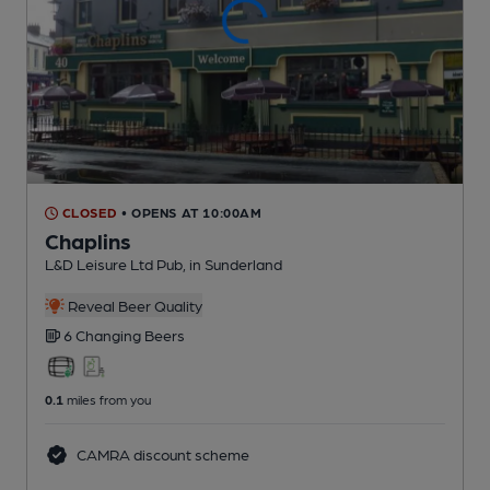
CLOSED
• OPENS AT 10:00AM
Chaplins
L&D Leisure Ltd Pub
, in Sunderland
Reveal Beer Quality
6 Changing
Beers
0.1
miles from you
CAMRA discount scheme