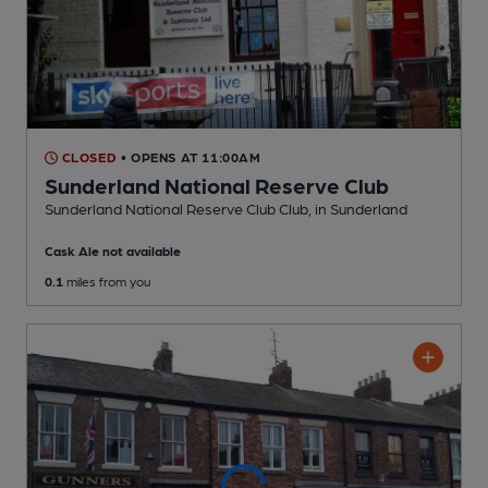
CLOSED
• OPENS AT 11:00AM
Sunderland National Reserve Club
Sunderland National Reserve Club Club
, in Sunderland
Cask Ale not available
0.1
miles from you