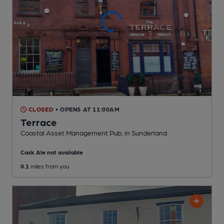
CLOSED
• OPENS AT 11:00AM
Terrace
Coastal Asset Management Pub
, in Sunderland
Cask Ale not available
0.1
miles from you