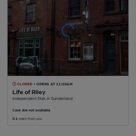
CLOSED
• OPENS AT 11:00AM
Life of Riley
Independent Pub
, in Sunderland
Cask Ale not available
0.1
miles from you