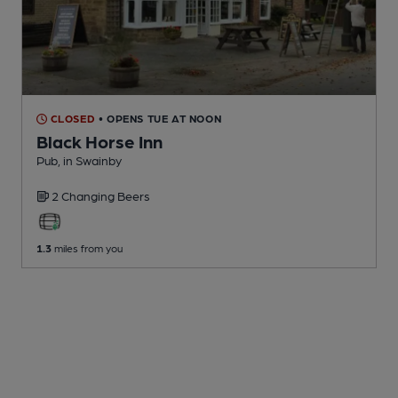
CLOSED
• OPENS TUE AT NOON
Black Horse Inn
Pub
, in Swainby
2 Changing
Beers
1.3
miles from you