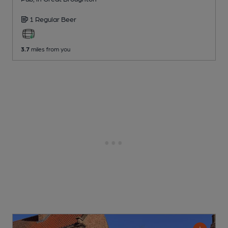
1 Regular
Beer
3.7
miles from you