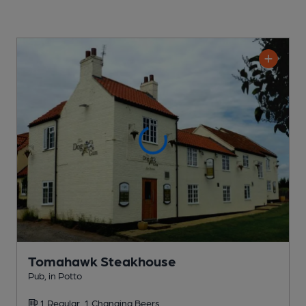
Tomahawk Steakhouse
Pub
, in Potto
1 Regular,
1 Changing
Beers