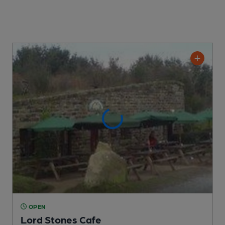
OPEN
Lord Stones Cafe