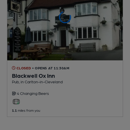
CLOSED
• OPENS AT 11:30AM
Blackwell Ox Inn
Pub
, in Carlton-in-Cleveland
4 Changing
Beers
1.1
miles from you