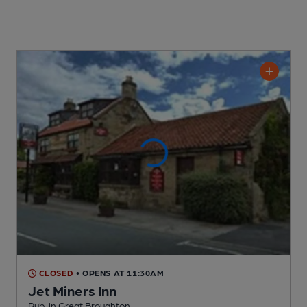
CLOSED
• OPENS AT 11:30AM
Jet Miners Inn
Pub
, in Great Broughton