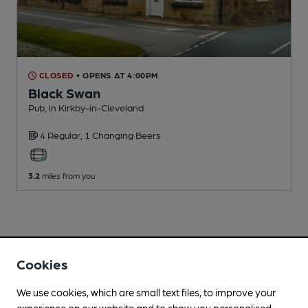
CLOSED
• OPENS AT 4:00PM
Black Swan
Pub
, in Kirkby-in-Cleveland
4 Regular,
1 Changing
Beers
3.2
miles from you
Cookies
We use cookies, which are small text files, to improve your
experience on our website and to show you personalised