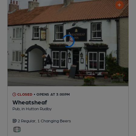
CLOSED
• OPENS AT 3:00PM
Wheatsheaf
Pub
, in Hutton Rudby
2 Regular,
1 Changing
Beers