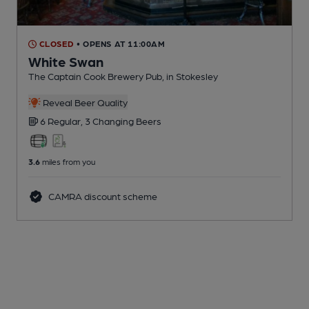
CLOSED
• OPENS AT 11:00AM
White Swan
The Captain Cook Brewery Pub
, in Stokesley
Reveal Beer Quality
6 Regular,
3 Changing
Beers
3.6
miles from you
CAMRA discount scheme