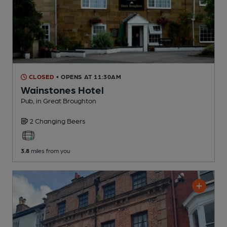
CLOSED
• OPENS AT 11:30AM
Wainstones Hotel
Pub
, in Great Broughton
2 Changing
Beers
3.8
miles from you