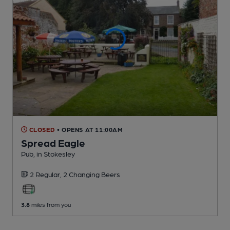
CLOSED
• OPENS AT 11:00AM
Spread Eagle
Pub
, in Stokesley
2 Regular,
2 Changing
Beers
3.8
miles from you