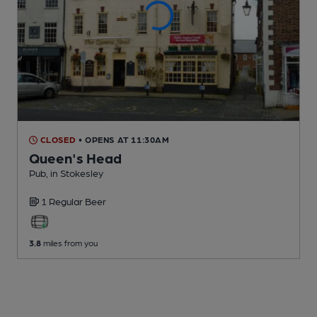
CLOSED
• OPENS AT 11:30AM
Queen's Head
Pub
, in Stokesley
1 Regular
Beer
3.8
miles from you