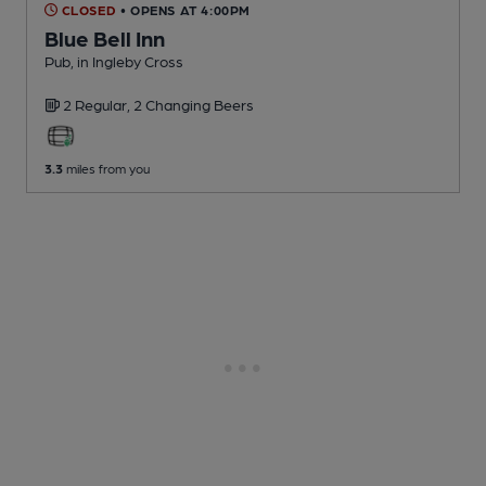
CLOSED
• OPENS AT 4:00PM
Blue Bell Inn
Pub
, in Ingleby Cross
2 Regular,
2 Changing
Beers
3.3
miles from you