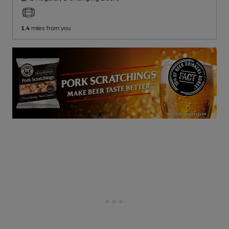
1.4
miles from you