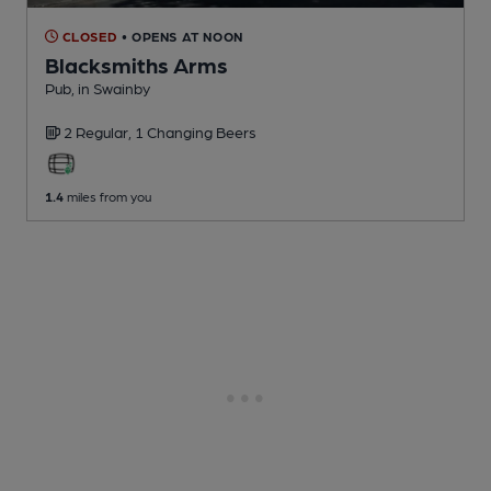
CLOSED
• OPENS AT NOON
Blacksmiths Arms
Pub
, in Swainby
2 Regular,
1 Changing
Beers
1.4
miles from you