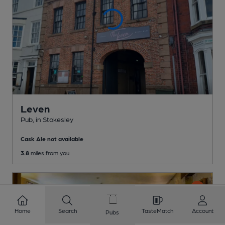
Leven
Pub
, in Stokesley
Cask Ale not available
3.8
miles from you
Home
Search
TasteMatch
Account
Pubs