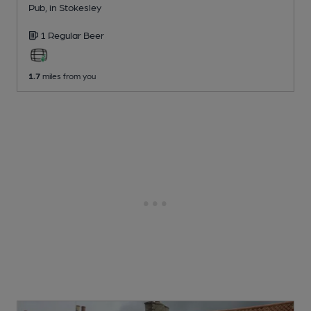
Pub
, in Stokesley
1 Regular
Beer
1.7
miles from you