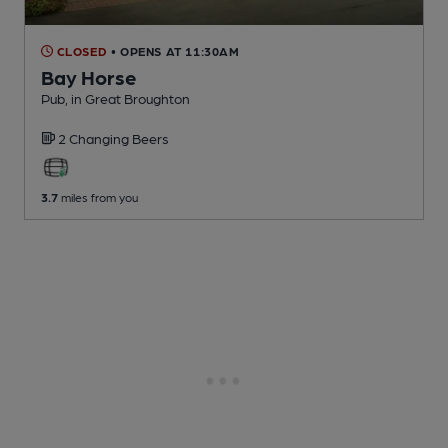
CLOSED
• OPENS AT 11:30AM
Bay Horse
Pub
, in Great Broughton
2 Changing
Beers
3.7
miles from you