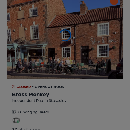
CLOSED
• OPENS AT NOON
Brass Monkey
Independent Pub
, in Stokesley
2 Changing
Beers
3.7
miles from you