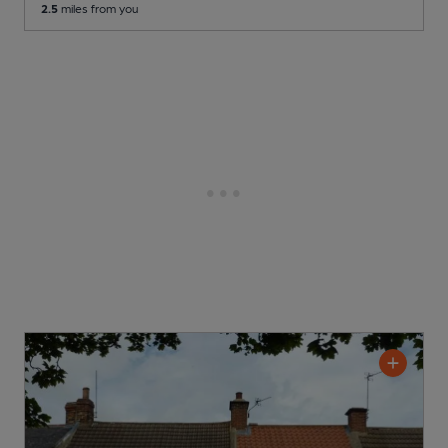
2.5
miles from you