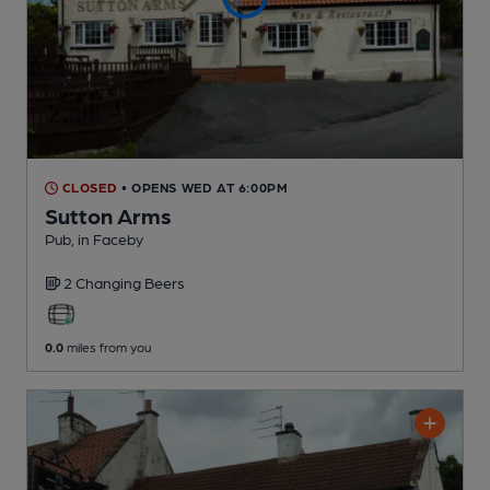
CLOSED
• OPENS WED AT 6:00PM
Sutton Arms
Pub
, in Faceby
2 Changing
Beers
0.0
miles from you