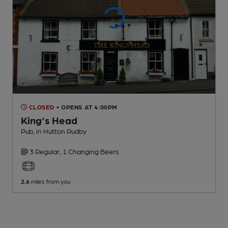
CLOSED
• OPENS AT 4:00PM
King's Head
Pub
, in Hutton Rudby
3 Regular,
1 Changing
Beers
2.6
miles from you