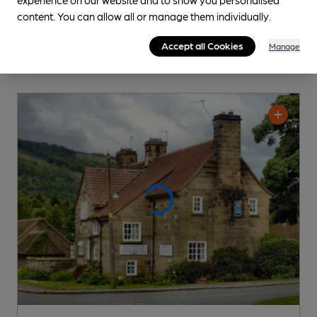
content. You can allow all or manage them individually.
Accept all Cookies
Manage