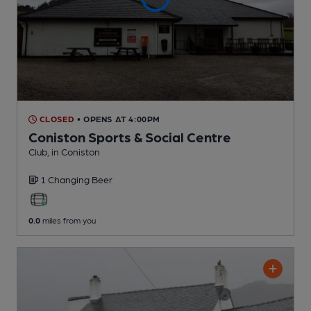
CLOSED
• OPENS AT 4:00PM
Coniston Sports & Social Centre
Club
, in Coniston
1 Changing
Beer
0.0
miles from you