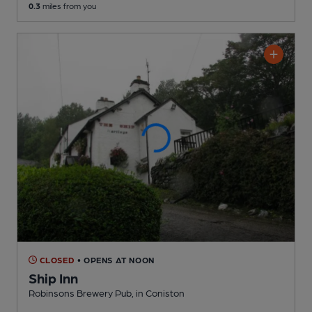
0.3
miles from you
CLOSED
• OPENS AT NOON
Ship Inn
Robinsons Brewery Pub
, in Coniston