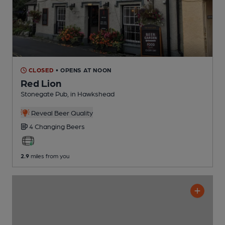
CLOSED
• OPENS AT NOON
Red Lion
Stonegate Pub
, in Hawkshead
Reveal Beer Quality
4 Changing
Beers
2.9
miles from you