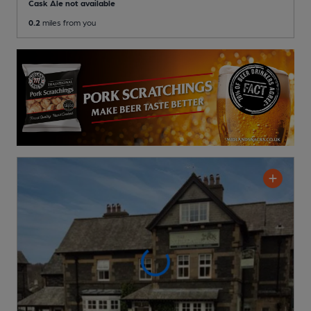
Cask Ale not available
0.2
miles from you