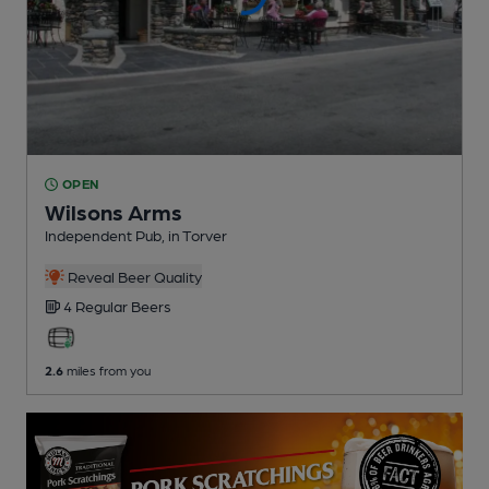
OPEN
Wilsons Arms
Independent Pub
, in Torver
Reveal Beer Quality
4 Regular
Beers
2.6
miles from you