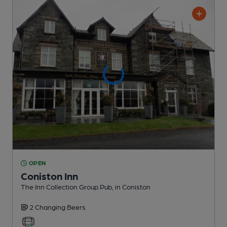
OPEN
Coniston Inn
The Inn Collection Group Pub
, in Coniston
2 Changing
Beers