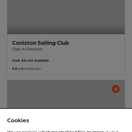
Coniston Sailing Club
Club
, in Coniston
Cask Ale not available
0.8
miles from you
Cookies
We use cookies, which are small text files, to improve your