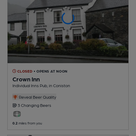
CLOSED
• OPENS AT NOON
Crown Inn
Individual Inns Pub
, in Coniston
Reveal Beer Quality
3 Changing
Beers
0.2
miles from you