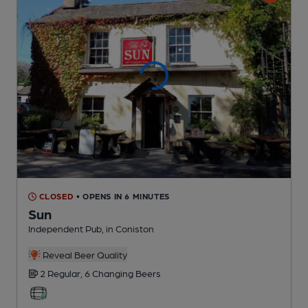
CLOSED
• OPENS IN 6 MINUTES
Sun
Independent Pub
, in Coniston
Reveal Beer Quality
2 Regular,
6 Changing
Beers