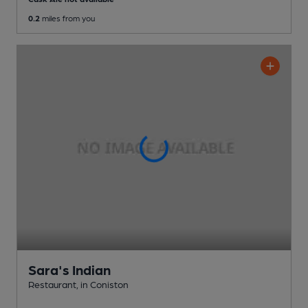
0.2
miles from you
Sara's Indian
Restaurant
, in Coniston