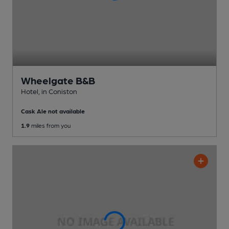
Wheelgate B&B
Hotel
, in Coniston
Cask Ale not available
1.9
miles from you