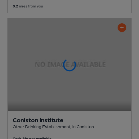
0.2
miles from you
Coniston Institute
Other Drinking Establishment
, in Coniston
Cask Ale not available