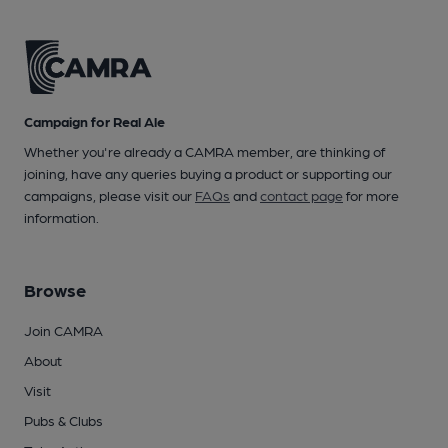
Campaign for Real Ale
Whether you're already a CAMRA member, are thinking of
joining, have any queries buying a product or supporting our
campaigns, please visit our
FAQs
and
contact page
for more
information.
Browse
Join CAMRA
About
Visit
Pubs & Clubs