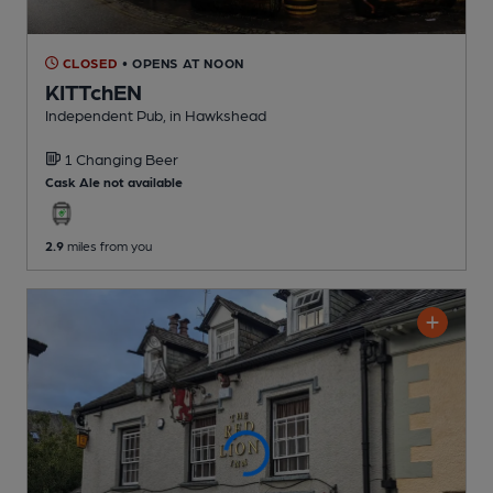
CLOSED
• OPENS AT NOON
KITTchEN
Independent Pub
, in Hawkshead
1 Changing
Beer
Cask Ale not available
2.9
miles from you