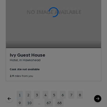
Ivy Guest House
Hotel
, in Hawkshead
Cask Ale not available
2.9
miles from you
1
2
3
4
5
6
7
8
9
10
...
67
68