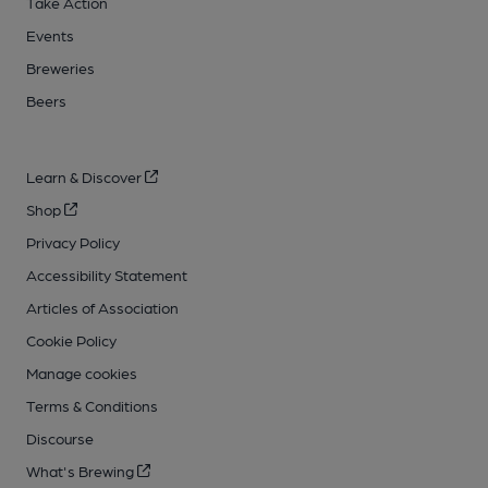
Take Action
Events
Breweries
Beers
Learn & Discover
Shop
Privacy Policy
Accessibility Statement
Articles of Association
Cookie Policy
Manage cookies
Terms & Conditions
Discourse
What's Brewing