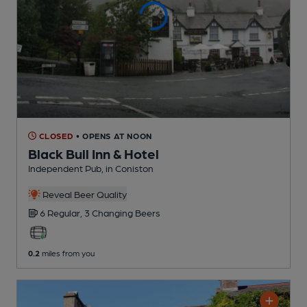
CLOSED
• OPENS AT NOON
Black Bull Inn & Hotel
Independent Pub
, in Coniston
Reveal Beer Quality
6 Regular,
3 Changing
Beers
0.2
miles from you