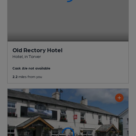
Old Rectory Hotel
Hotel
, in Torver
Cask Ale not available
2.2
miles from you