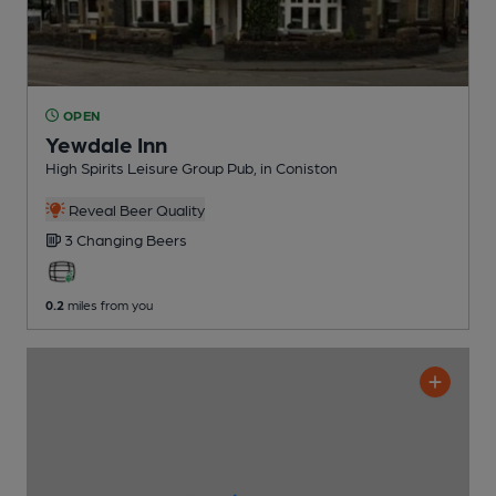
OPEN
Yewdale Inn
High Spirits Leisure Group Pub
, in Coniston
Reveal Beer Quality
3 Changing
Beers
0.2
miles from you