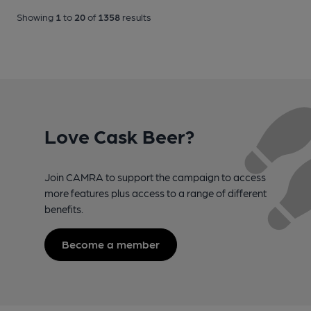
Showing
1
to
20
of
1358
results
Love Cask Beer?
Join CAMRA to support the campaign to access
more features plus access to a range of different
benefits.
Become a member