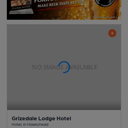
Grizedale Lodge Hotel
Hotel
, in Hawkshead