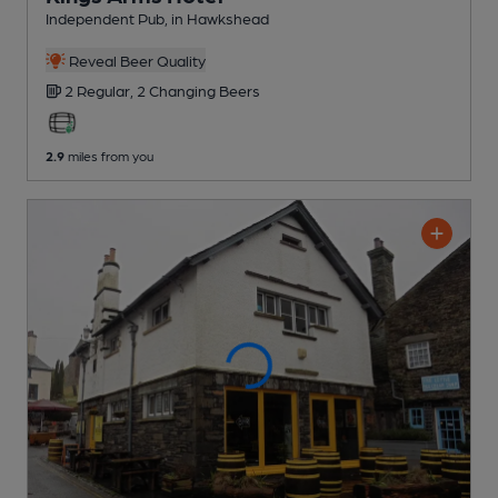
Independent Pub
, in Hawkshead
Reveal Beer Quality
2 Regular,
2 Changing
Beers
2.9
miles from you