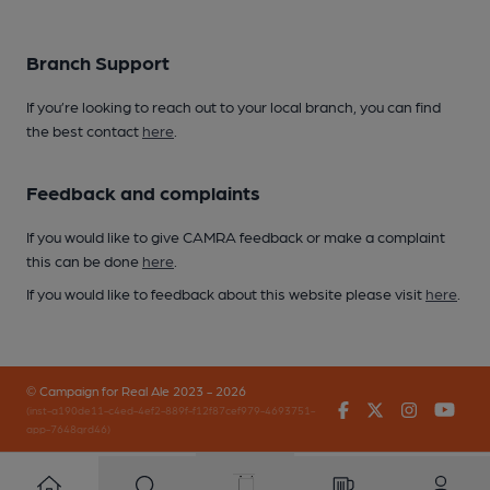
Branch Support
If you’re looking to reach out to your local branch, you can find
the best contact
here
.
Feedback and complaints
If you would like to give CAMRA feedback or make a complaint
this can be done
here
.
If you would like to feedback about this website please visit
here
.
© Campaign for Real Ale 2023 - 2026
Facebook
Twitter
Instagr
You
(inst-a190de11-c4ed-4ef2-889f-f12f87cef979-4693751-
app-7648qrd46)