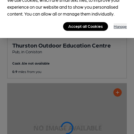
experience on our website and to show you personalised
content. You can allow all or manage them individually.
Accept all Cookies
Manage
Thurston Outdoor Education Centre
Pub
, in Coniston
Cask Ale not available
0.9
miles from you