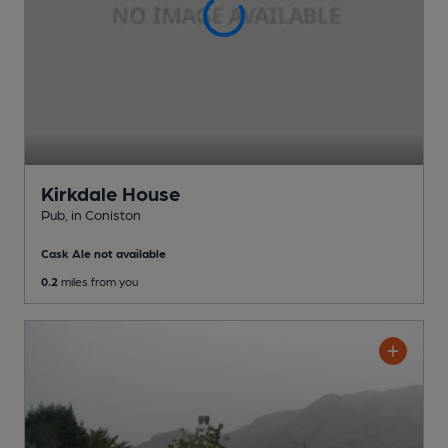
Kirkdale House
Pub
, in Coniston
Cask Ale not available
0.2
miles from you