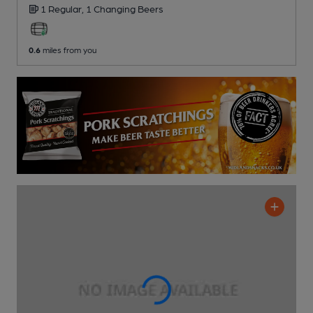
1 Regular,
1 Changing
Beers
0.6
miles from you