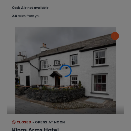
Cask Ale not available
2.8
miles from you
CLOSED
• OPENS AT NOON
Kings Arms Hotel