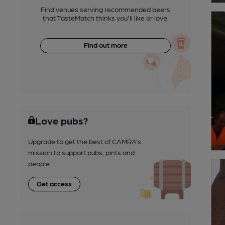
Find venues serving recommended beers
that TasteMatch thinks you'll like or love.
Find out more
Love pubs?
Upgrade to get the best of CAMRA’s
mission to support pubs, pints and
people.
Get access