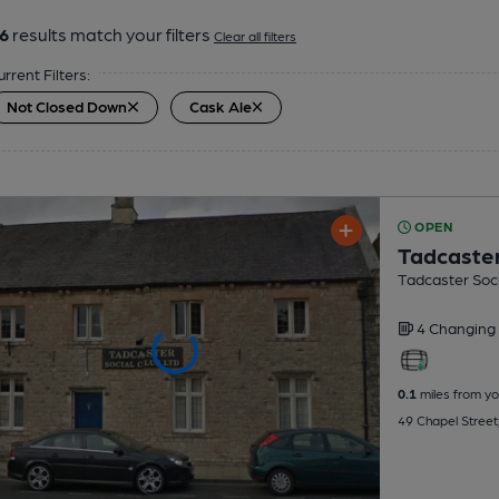
6
results match your filters
Clear all filters
urrent Filters:
Not Closed Down
Cask Ale
OPEN
Tadcaster
Tadcaster Soci
4 Changing
0.1
miles from yo
49 Chapel Street