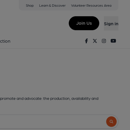
Shop
Learn & Discover
Volunteer Resources Area
Join Us
Sign in
Facebook
Twitter
Instagram
Youtu
ction
promote and advocate: the production, availability and
Search butto