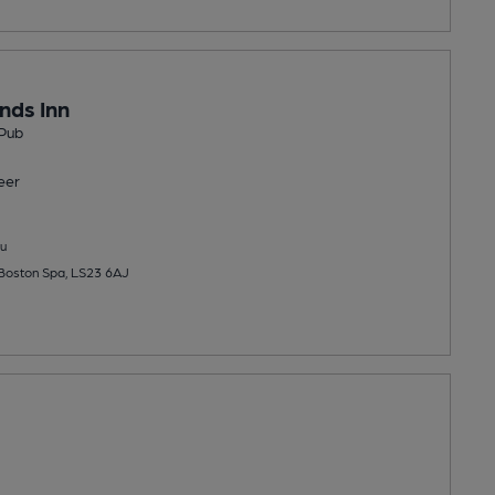
nds Inn
Pub
eer
u
 Boston Spa, LS23 6AJ