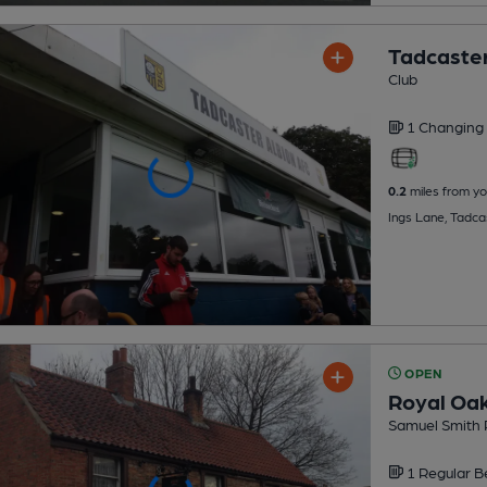
Tadcaster
Club
1 Changing
0.2
miles from yo
Ings Lane, Tadca
OPEN
Royal Oa
Samuel Smith 
1 Regular
B