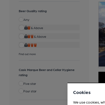
Beer Quality rating
Any
& Above
& Above
Find out more
Cask Marque Beer and Cellar Hygiene
rating
Five star
Four star
Cookies
We use cookies, wh