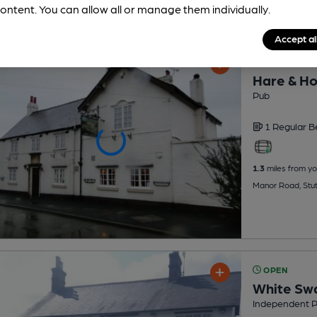
ontent. You can allow all or manage them individually.
Accept al
OPEN
Hare & H
Pub
1 Regular
B
1.3
miles from yo
Manor Road, Stu
OPEN
White Sw
Independent 