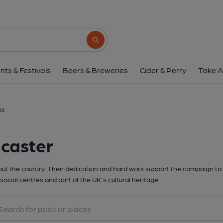
Search button
nts & Festivals
Beers & Breweries
Cider & Perry
Take A
bs
dcaster
t the country. Their dedication and hard work support the campaign to 
social centres and part of the UK's cultural heritage.