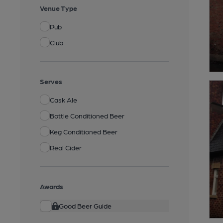
Venue Type
Pub
Club
Serves
Cask Ale
Bottle Conditioned Beer
Keg Conditioned Beer
Real Cider
Awards
Good Beer Guide