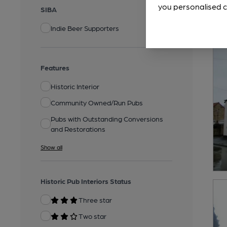
you personalised c
SIBA
Indie Beer Supporters
Features
Historic Interior
Community Owned/Run Pubs
Pubs with Outstanding Conversions
and Restorations
Show all
Historic Pub Interiors Status
Three star
Two star