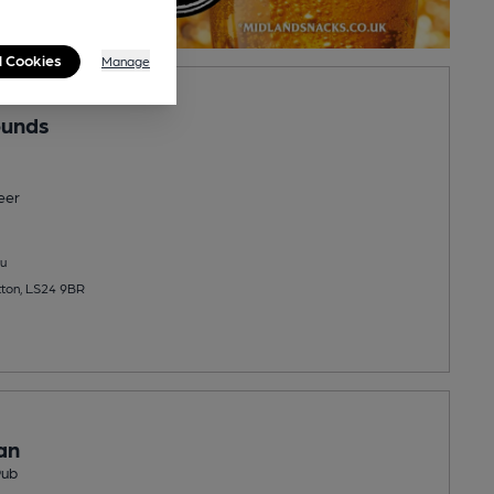
l Cookies
Manage
ounds
eer
u
tton, LS24 9BR
an
Pub