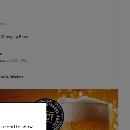
Pub
 Changing
Beers
u
caster, LS24 9HJ
toric Interior
site and to show