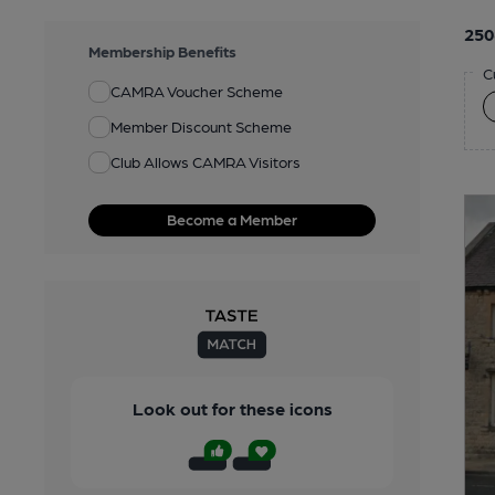
250
Membership Benefits
C
CAMRA Voucher Scheme
Member Discount Scheme
Club Allows CAMRA Visitors
Become a Member
Look out for these icons