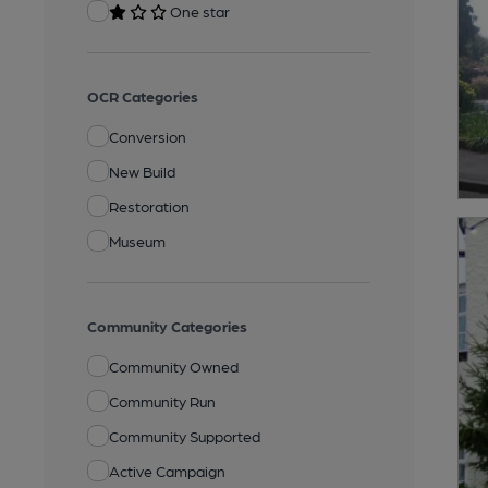
One star
OCR Categories
Conversion
New Build
Restoration
Museum
Community Categories
Community Owned
Community Run
Community Supported
Active Campaign