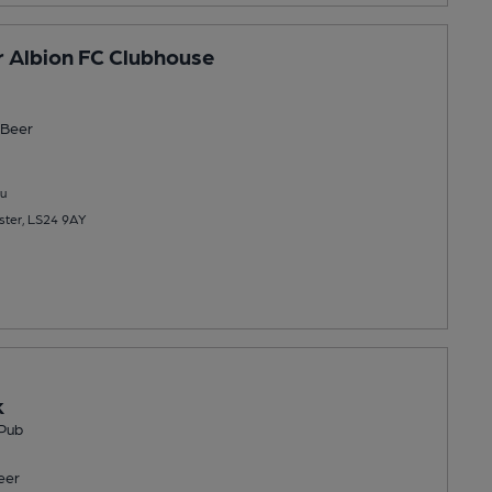
 Albion FC Clubhouse
Beer
u
ster, LS24 9AY
k
Pub
eer