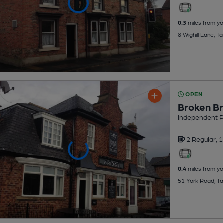
0.3
miles from yo
8 Wighill Lane, 
OPEN
Broken Br
Independent 
2 Regular,
1
0.4
miles from yo
51 York Road, T