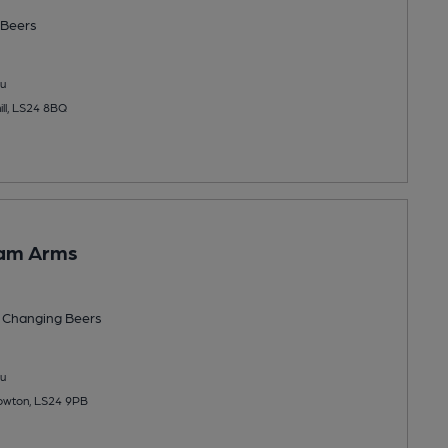
Beers
u
ill, LS24 8BQ
am Arms
 Changing
Beers
u
owton, LS24 9PB