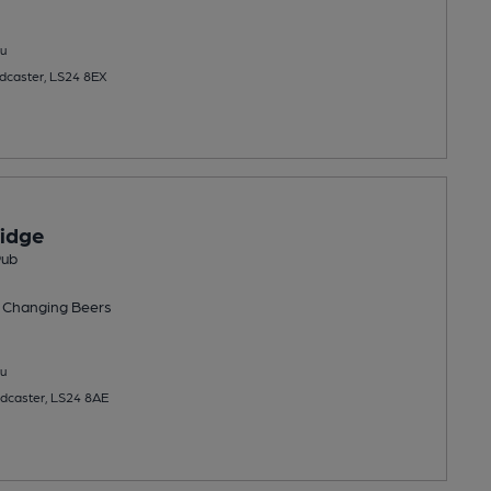
u
Tadcaster, LS24 8EX
idge
Pub
 Changing
Beers
u
adcaster, LS24 8AE