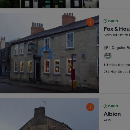
OPEN
Fox & Hou
Samuel Smith 
1 Regular
B
3.3
miles from yo
286 High Street,
OPEN
Albion
Pub