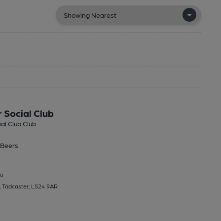
 Social Club
al Club Club
Beers
u
, Tadcaster, LS24 9AR