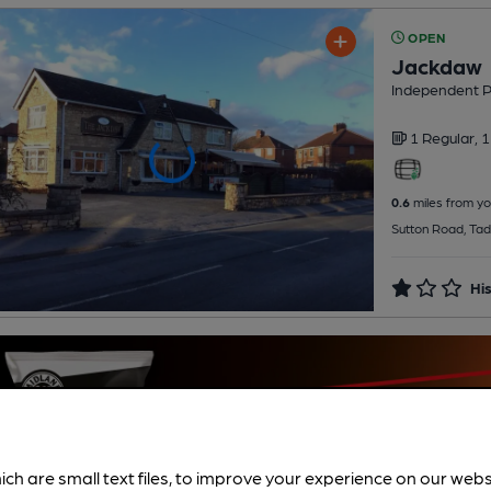
OPEN
Jackdaw
Independent 
1 Regular,
1
0.6
miles from yo
Sutton Road, Tad
His
ich are small text files, to improve your experience on our web