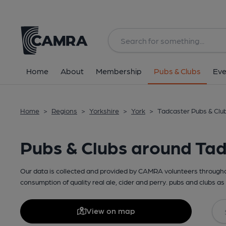
Home
About
Membership
Pubs & Clubs
Eve
Home
>
Regions
>
Yorkshire
>
York
>
Tadcaster Pubs & Clu
Pubs & Clubs around Ta
Our data is collected and provided by CAMRA volunteers throughou
consumption of quality real ale, cider and perry. pubs and clubs as 
View on map