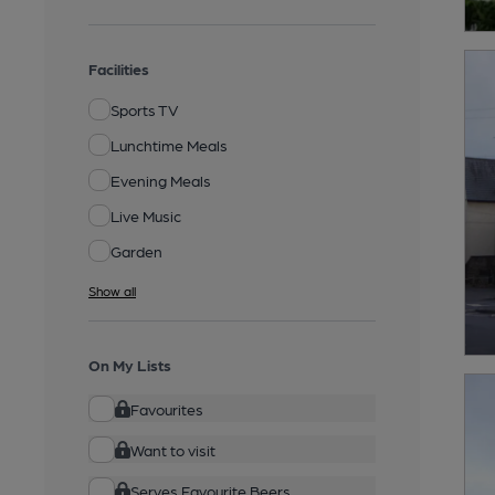
Facilities
Sports TV
Lunchtime Meals
Evening Meals
Live Music
Garden
Show all
On My Lists
Favourites
Want to visit
Serves Favourite Beers