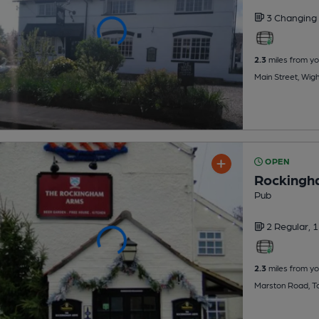
3 Changing
2.3
miles from yo
Main Street, Wigh
OPEN
Rockingh
Pub
2 Regular,
1
2.3
miles from yo
Marston Road, T