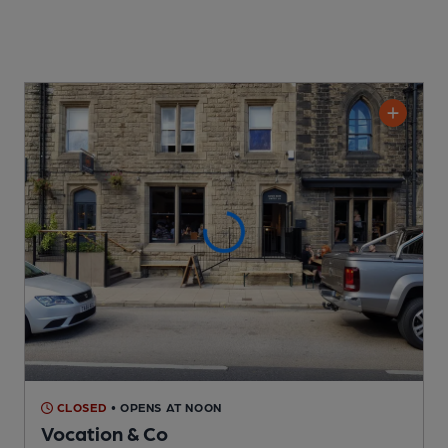
CLOSED
• OPENS AT NOON
Vocation & Co