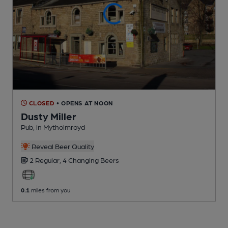
CLOSED
• OPENS AT NOON
Dusty Miller
Pub
, in Mytholmroyd
Reveal Beer Quality
2 Regular,
4 Changing
Beers
0.1
miles from you