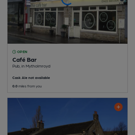
OPEN
Café Bar
Pub
, in Mytholmroyd
Cask Ale not available
0.0
miles from you