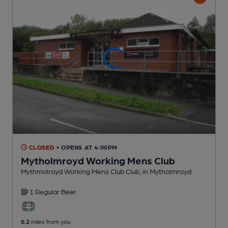
CLOSED
• OPENS AT 4:00PM
Mytholmroyd Working Mens Club
Mythmolroyd Working Mens Club Club
, in Mytholmroyd
1 Regular
Beer
0.2
miles from you