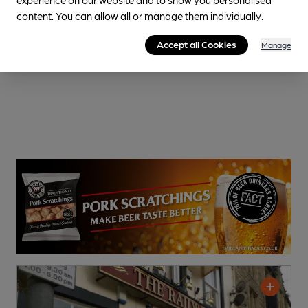
content. You can allow all or manage them individually.
Accept all Cookies
Manage