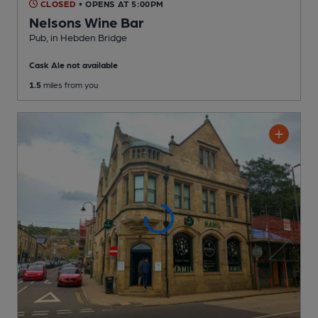
CLOSED
• OPENS AT 5:00PM
Nelsons Wine Bar
Pub
, in Hebden Bridge
Cask Ale not available
1.5
miles from you