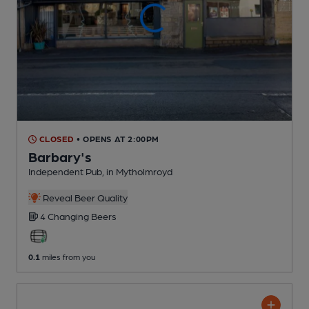
CLOSED
• OPENS AT 2:00PM
Barbary's
Independent Pub
, in Mytholmroyd
Reveal Beer Quality
4 Changing
Beers
0.1
miles from you