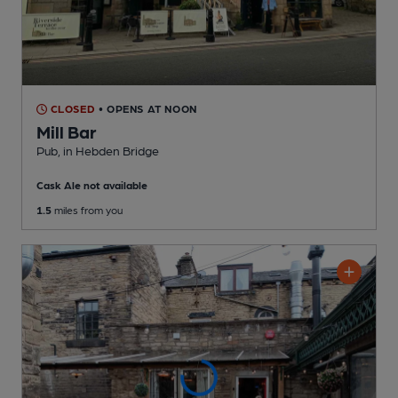
CLOSED
• OPENS AT NOON
Mill Bar
Pub
, in Hebden Bridge
Cask Ale not available
1.5
miles from you