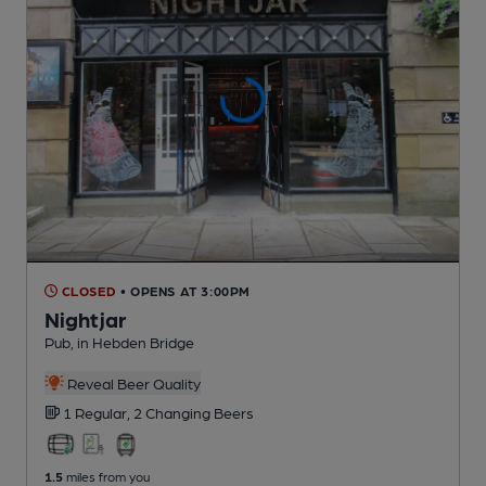
CLOSED
• OPENS AT 3:00PM
Nightjar
Pub
, in Hebden Bridge
Reveal Beer Quality
1 Regular,
2 Changing
Beers
1.5
miles from you