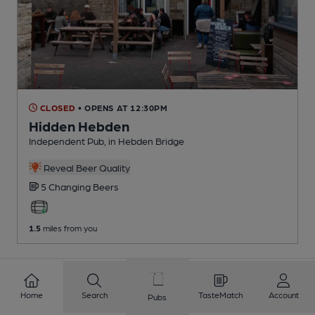
CLOSED
• OPENS AT 12:30PM
Hidden Hebden
Independent Pub
, in Hebden Bridge
Reveal Beer Quality
5 Changing
Beers
1.5
miles from you
1
2
3
4
5
6
7
8
Home
Search
TasteMatch
Account
Pubs
9
10
...
409
410