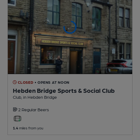
CLOSED
• OPENS AT NOON
Hebden Bridge Sports & Social Club
Club
, in Hebden Bridge
2 Regular
Beers
1.4
miles from you