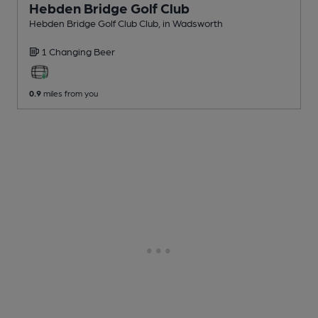
Hebden Bridge Golf Club
Hebden Bridge Golf Club Club
, in Wadsworth
1 Changing
Beer
0.9
miles from you