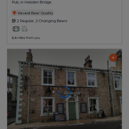
Pub
, in Hebden Bridge
Reveal Beer Quality
2 Regular,
2 Changing
Beers
1.4
miles from you