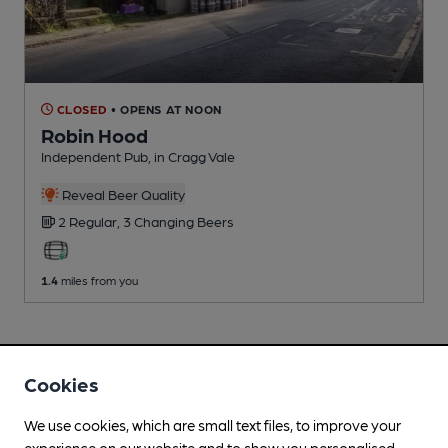
CLOSED
• OPENS AT NOON
Robin Hood
Independent Pub
, in Cragg Vale
Reveal Beer Quality
2 Regular,
3 Changing
Beers
1.4
miles from you
Cookies
We use cookies, which are small text files, to improve your
experience on our website and to show you personalised