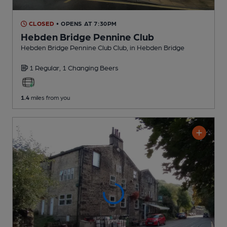
CLOSED
• OPENS AT 7:30PM
Hebden Bridge Pennine Club
Hebden Bridge Pennine Club Club
, in Hebden Bridge
1 Regular,
1 Changing
Beers
1.4
miles from you