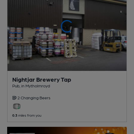
Nightjar Brewery Tap
Pub
, in Mytholmroyd
2 Changing
Beers
0.3
miles from you