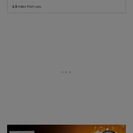
1.5
miles from you