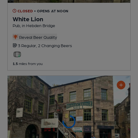
CLOSED
• OPENS AT NOON
White Lion
Pub
, in Hebden Bridge
Reveal Beer Quality
3 Regular,
2 Changing
Beers
1.5
miles from you