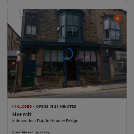
CLOSED
• OPENS IN 29 MINUTES
Hermit
Independent Pub
, in Hebden Bridge
Cask Ale not available