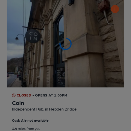
CLOSED
• OPENS AT 1:00PM
Coin
Independent Pub
, in Hebden Bridge
Cask Ale not available
1.4
miles from you