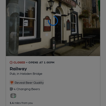
CLOSED
• OPENS AT 1:00PM
Railway
Pub
, in Hebden Bridge
Reveal Beer Quality
4 Changing
Beers
1.4
miles from you