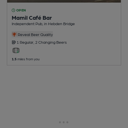
OPEN
Mamil Café Bar
Independent Pub
, in Hebden Bridge
Reveal Beer Quality
1 Regular,
2 Changing
Beers
1.5
miles from you