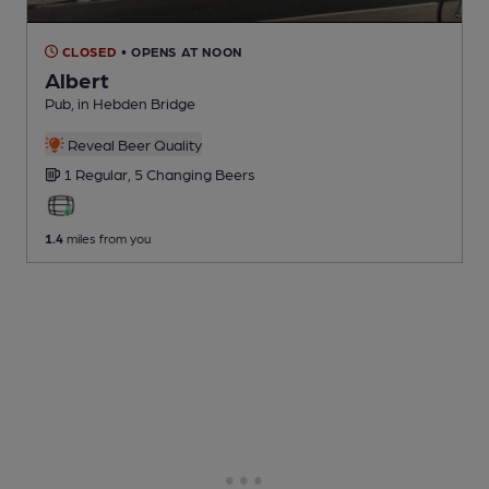
CLOSED
• OPENS AT NOON
Albert
Pub
, in Hebden Bridge
Reveal Beer Quality
1 Regular,
5 Changing
Beers
1.4
miles from you