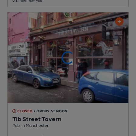
0.1
miles from you
CLOSED
• OPENS AT NOON
Tib Street Tavern
Pub
, in Manchester