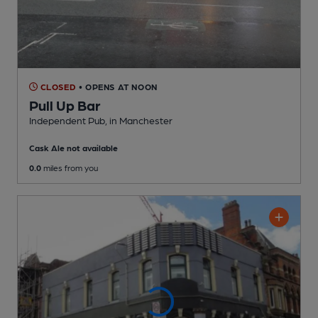
CLOSED
• OPENS AT NOON
Pull Up Bar
Independent Pub
, in Manchester
Cask Ale not available
0.0
miles from you