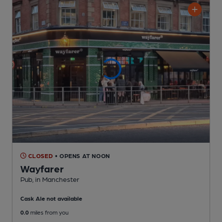
CLOSED
• OPENS AT NOON
Wayfarer
Pub
, in Manchester
Cask Ale not available
0.0
miles from you