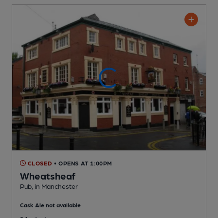
CLOSED
• OPENS AT 1:00PM
Wheatsheaf
Pub
, in Manchester
Cask Ale not available