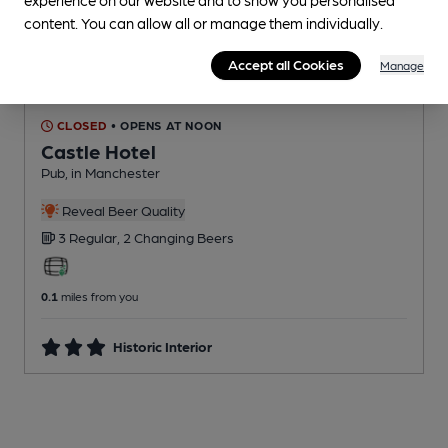
content. You can allow all or manage them individually.
Accept all Cookies
Manage
CLOSED
• OPENS AT NOON
Castle Hotel
Pub
, in Manchester
Reveal Beer Quality
3 Regular,
2 Changing
Beers
0.1
miles from you
Historic Interior