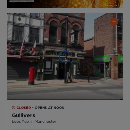
CLOSED
• OPENS AT NOON
Gullivers
Lees Pub
, in Manchester