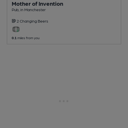
Mother of Invention
Pub
, in Manchester
2 Changing
Beers
0.1
miles from you