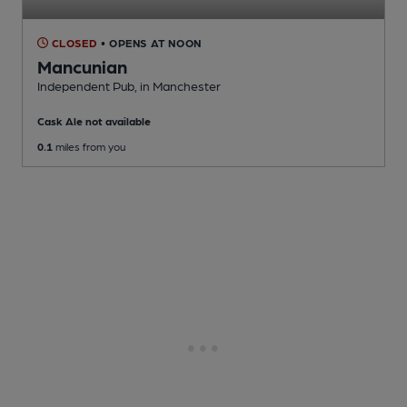
CLOSED
• OPENS AT NOON
Mancunian
Independent Pub
, in Manchester
Cask Ale not available
0.1
miles from you