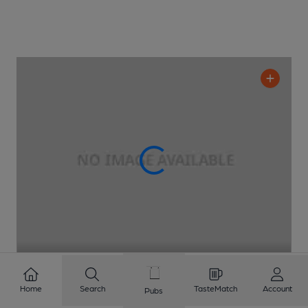
CLOSED
• OPENS AT NOON
Home
Search
TasteMatch
Account
Pubs
Nam