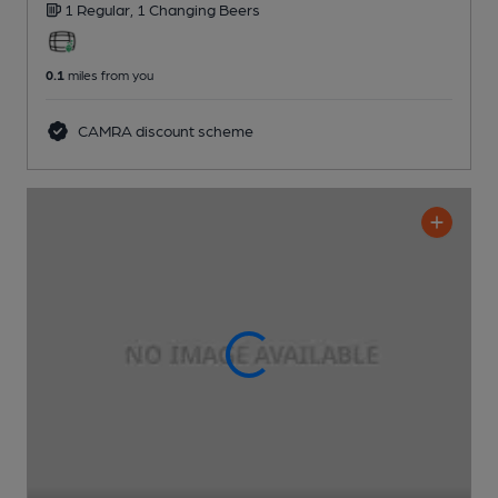
1 Regular,
1 Changing
Beers
0.1
miles from you
CAMRA discount scheme