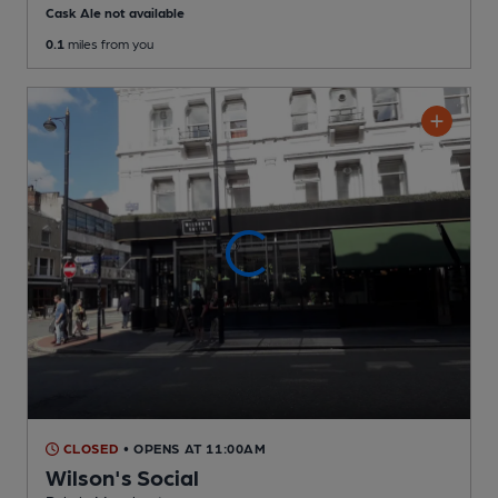
Cask Ale not available
0.1
miles from you
CLOSED
• OPENS AT 11:00AM
Wilson's Social