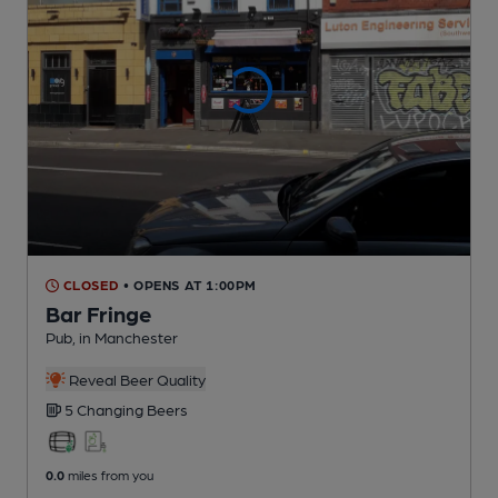
CLOSED
• OPENS AT 1:00PM
Bar Fringe
Pub
, in Manchester
Reveal Beer Quality
5 Changing
Beers
0.0
miles from you