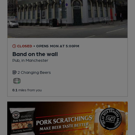
CLOSED
• OPENS MON AT 5:00PM
Band on the wall
Pub
, in Manchester
2 Changing
Beers
0.1
miles from you