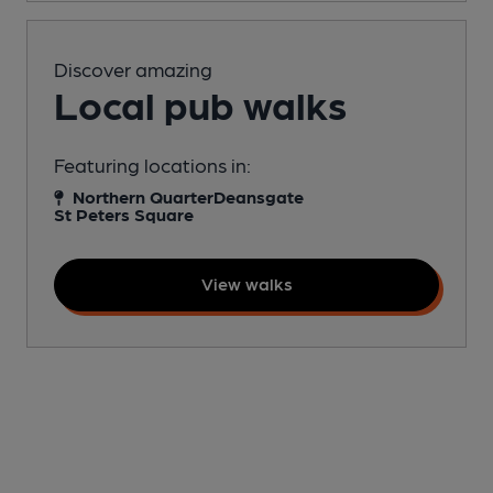
Discover amazing
Local pub walks
Featuring locations in:
Northern Quarter
Deansgate
St Peters Square
View walks