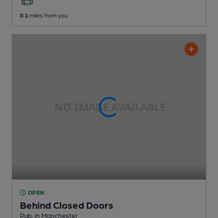
0.1
miles from you
OPEN
Behind Closed Doors
Pub
, in Manchester