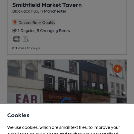
Smithfield Market Tavern
Blackjack Pub
, in Manchester
Reveal Beer Quality
1 Regular,
5 Changing
Beers
0.1
miles from you
Cookies
We use cookies, which are small text files, to improve your
experience on our website and to show you personalised