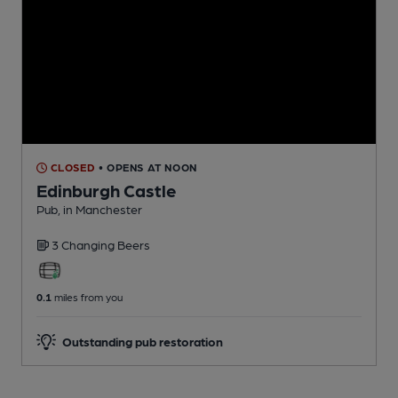
CLOSED
• OPENS AT NOON
Edinburgh Castle
Pub
, in Manchester
3 Changing
Beers
0.1
miles from you
Outstanding pub restoration