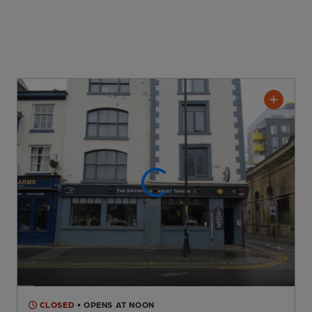
CLOSED
• OPENS AT NOON