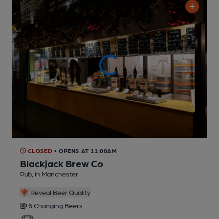
CLOSED
• OPENS AT 11:00AM
Blackjack Brew Co
Pub
, in Manchester
Reveal Beer Quality
8 Changing
Beers