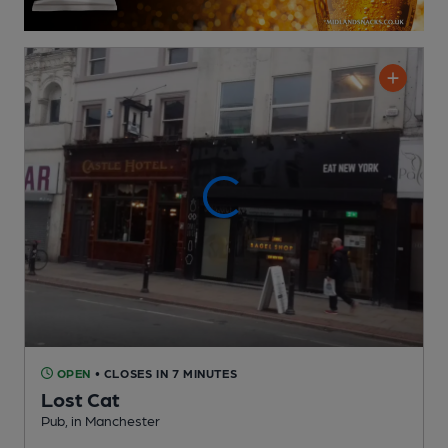
OPEN
• CLOSES IN 7 MINUTES
Lost Cat
Pub
, in Manchester