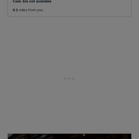
Cask Ale not available
0.1
miles from you