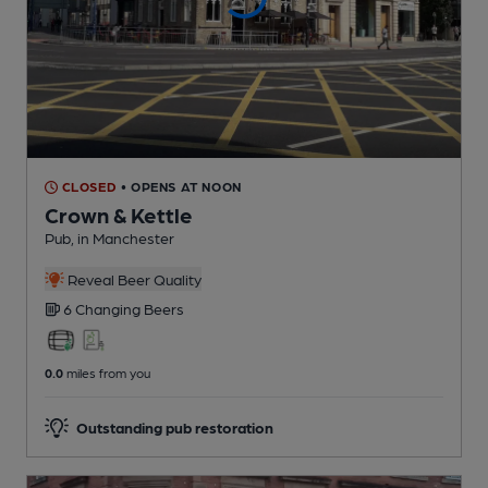
CLOSED
• OPENS AT NOON
Crown & Kettle
Pub
, in Manchester
Reveal Beer Quality
6 Changing
Beers
0.0
miles from you
Outstanding pub restoration