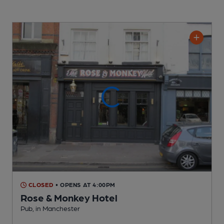
CLOSED
• OPENS AT 4:00PM
Rose & Monkey Hotel
Pub
, in Manchester