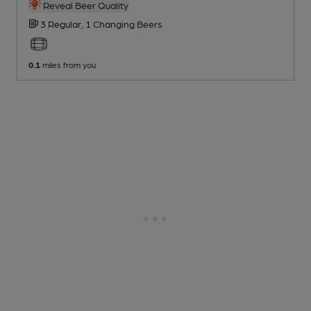
Reveal Beer Quality
3 Regular,
1 Changing
Beers
0.1
miles from you