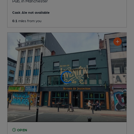
Pub
, in Manchester
Cask Ale not available
0.1
miles from you
OPEN