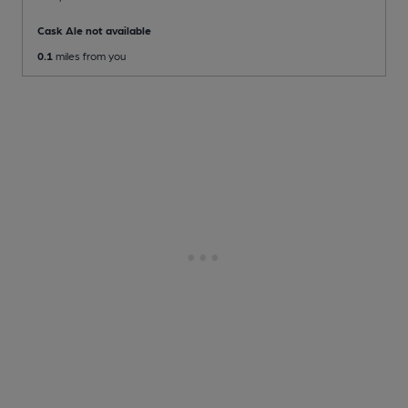
Cask Ale not available
0.1
miles from you