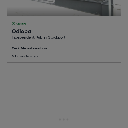
OPEN
Odioba
Independent Pub
, in Stockport
Cask Ale not available
0.1
miles from you