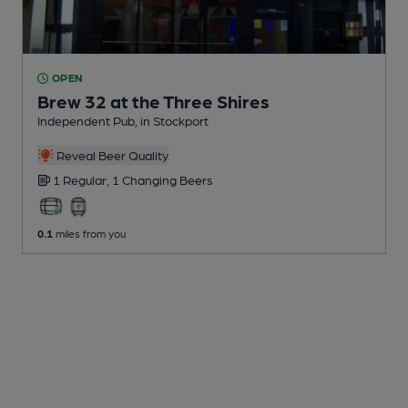
OPEN
Brew 32 at the Three Shires
Independent Pub
, in Stockport
Reveal Beer Quality
1 Regular,
1 Changing
Beers
0.1
miles from you