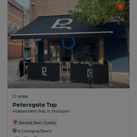
OPEN
Petersgate Tap
Independent Pub
, in Stockport
Reveal Beer Quality
6 Changing
Beers