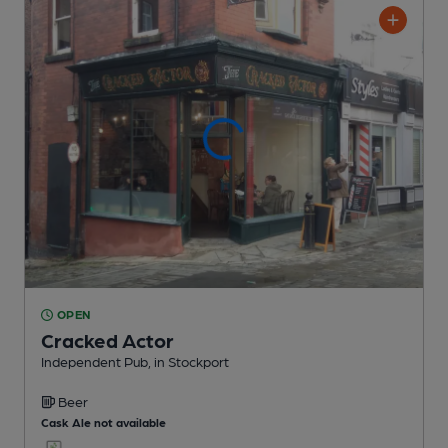
OPEN
Cracked Actor
Independent Pub
, in Stockport
Beer
Cask Ale not available