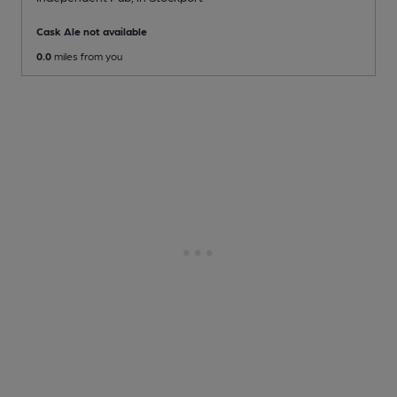
Cask Ale not available
0.0
miles from you