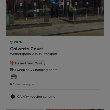
OPEN
Calverts Court
Wetherspoon Pub
, in Stockport
Reveal Beer Quality
3 Regular,
4 Changing
Beers
0.0
miles from you
CAMRA voucher scheme