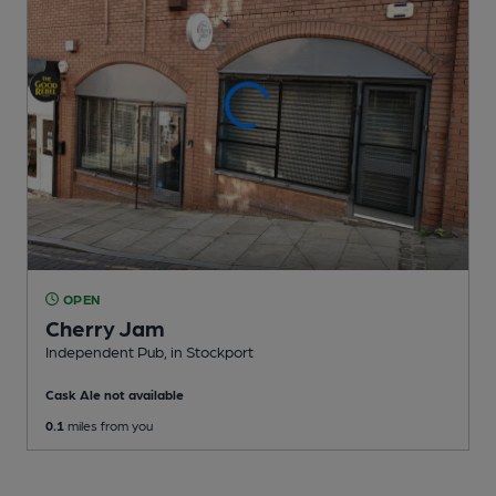
OPEN
Cherry Jam
Independent Pub
, in Stockport
Cask Ale not available
0.1
miles from you