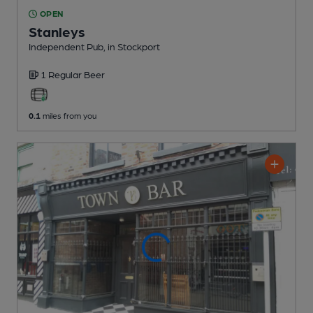
OPEN
Stanleys
Independent Pub
, in Stockport
1 Regular
Beer
0.1
miles from you