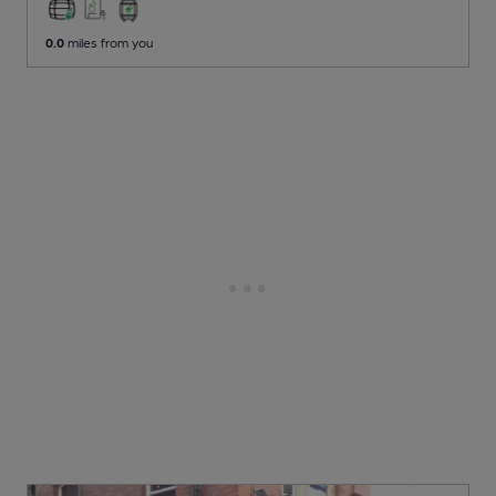
0.0
miles from you