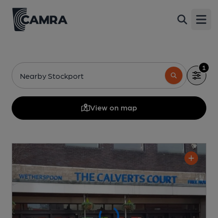
Open
1
Nearby Stockport
View on map