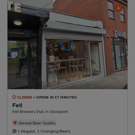
CLOSED
• OPENS IN 37 MINUTES
Fell
Fell Brewery Pub
, in Stockport
Reveal Beer Quality
1 Regular,
1 Changing
Beers