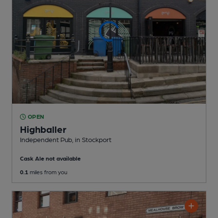
OPEN
Highballer
Independent Pub
, in Stockport
Cask Ale not available
0.1
miles from you