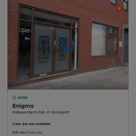
OPEN
Enigma
Independent Pub
, in Stockport
Cask Ale not available
0.0
miles from you