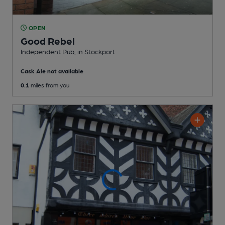
OPEN
Good Rebel
Independent Pub
, in Stockport
Cask Ale not available
0.1
miles from you