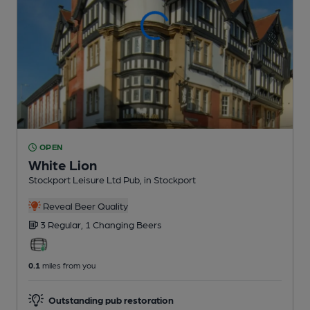
OPEN
White Lion
Stockport Leisure Ltd Pub
, in Stockport
Reveal Beer Quality
3 Regular,
1 Changing
Beers
0.1
miles from you
Outstanding pub restoration