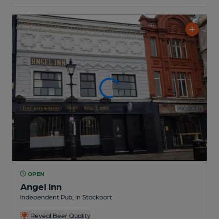
OPEN
Angel Inn
Independent Pub
, in Stockport
Reveal Beer Quality