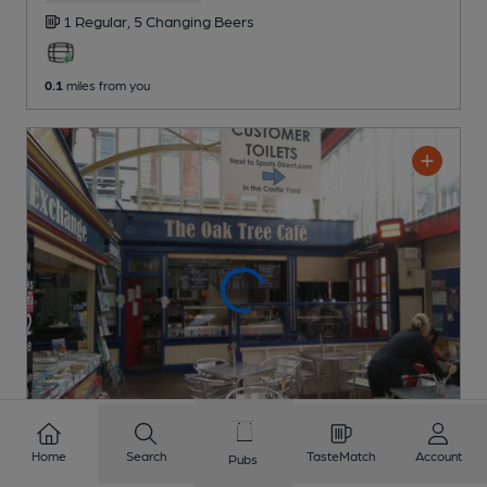
1 Regular,
5 Changing
Beers
0.1
miles from you
Home
Search
TasteMatch
Account
Pubs
CLOSED
• OPENS TUE AT 9:00AM