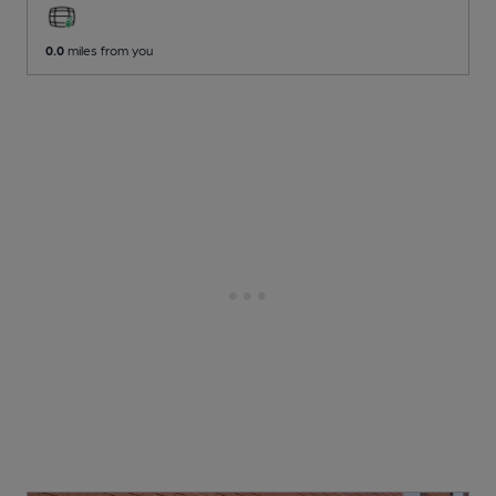
0.0
miles from you