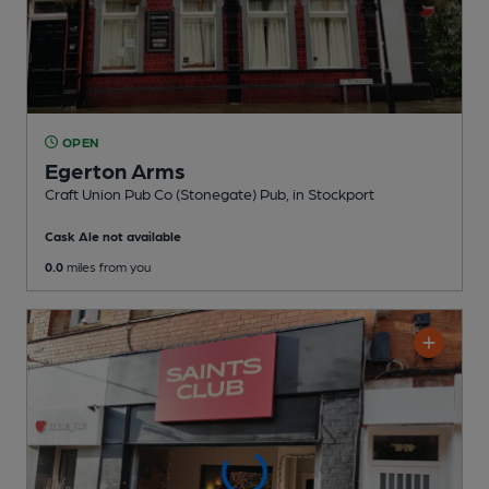
OPEN
Egerton Arms
Craft Union Pub Co (Stonegate) Pub
, in Stockport
Cask Ale not available
0.0
miles from you