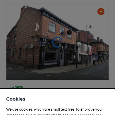
OPEN
Se7en
Cookies
Pub
, in Stockport
We use cookies, which are small text files, to improve your
Cask Ale not available
experience on our website and to show you personalised