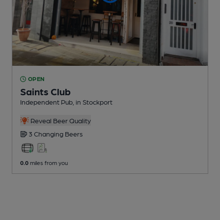
OPEN
Saints Club
Independent Pub
, in Stockport
Reveal Beer Quality
3 Changing
Beers
0.0
miles from you