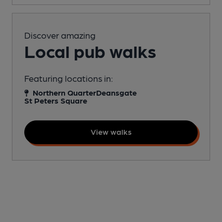
Discover amazing
Local pub walks
Featuring locations in:
Northern Quarter
Deansgate
St Peters Square
View walks