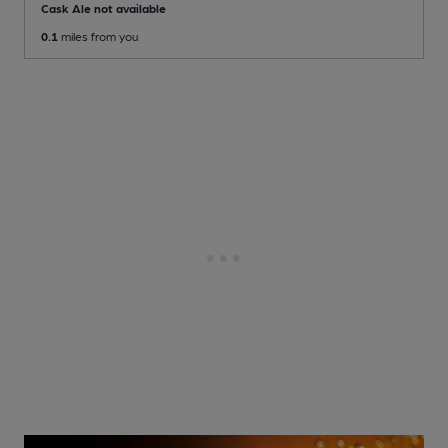
Cask Ale not available
0.1
miles from you