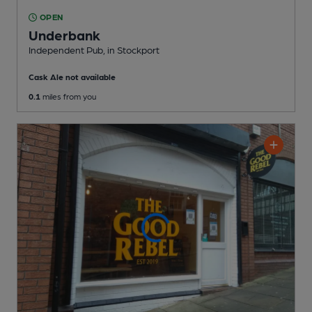
OPEN
Underbank
Independent Pub
, in Stockport
Cask Ale not available
0.1
miles from you