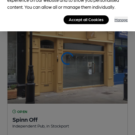
0.1
miles from you
content. You can allow all or manage them individually.
Accept all Cookies
Manage
OPEN
Spinn Off
Independent Pub
, in Stockport