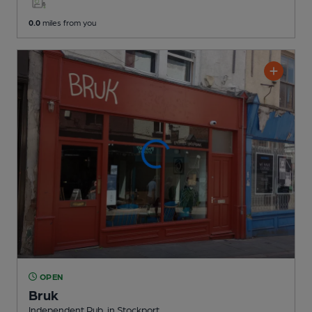
0.0
miles from you
OPEN
Bruk
Independent Pub
, in Stockport