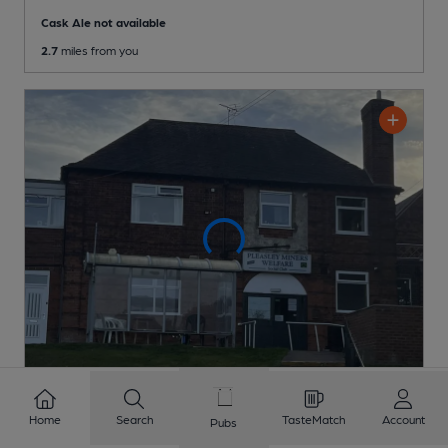
Cask Ale not available
2.7
miles from you
CLOSED
• OPENS TUE AT 1:00PM
Home
Search
TasteMatch
Account
Pubs
Pleasley Miners Welfare