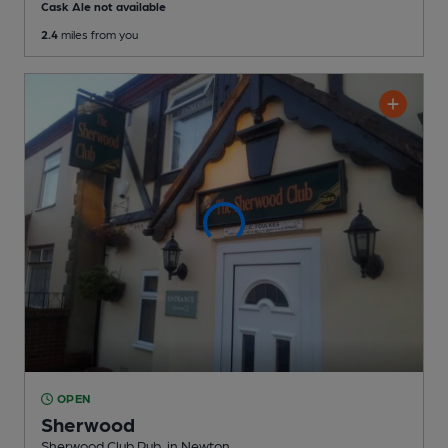
Cask Ale not available
2.4
miles from you
OPEN
Sherwood
Sherwood Club Pub
, in Newton