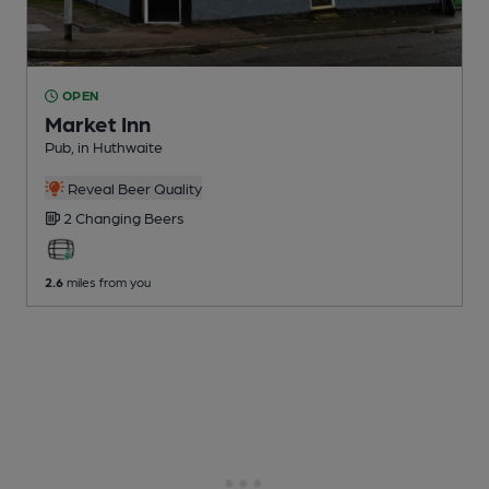
OPEN
Market Inn
Pub
, in Huthwaite
Reveal Beer Quality
2 Changing
Beers
2.6
miles from you