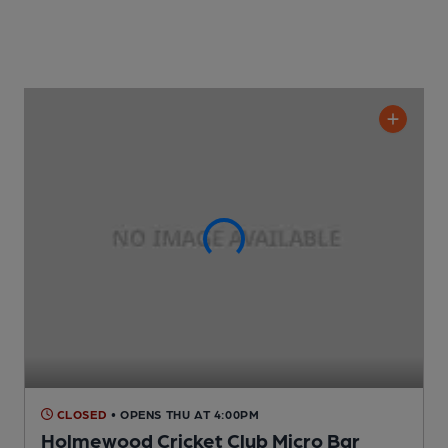
CLOSED
• OPENS THU AT 4:00PM
Holmewood Cricket Club Micro Bar