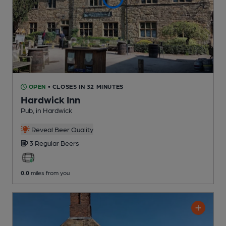
OPEN
• CLOSES IN 32 MINUTES
Hardwick Inn
Pub
, in Hardwick
Reveal Beer Quality
3 Regular
Beers
0.0
miles from you