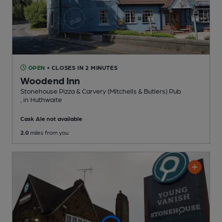
OPEN
• CLOSES IN 2 MINUTES
Woodend Inn
Stonehouse Pizza & Carvery (Mitchells & Butlers) Pub
, in Huthwaite
Cask Ale not available
2.0
miles from you