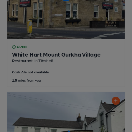
OPEN
White Hart Mount Gurkha Village
Restaurant
, in Tibshelf
Cask Ale not available
1.5
miles from you