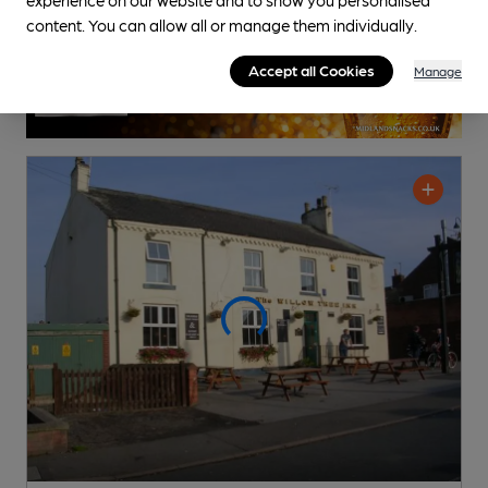
content. You can allow all or manage them individually.
Accept all Cookies
Manage