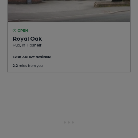
OPEN
Royal Oak
Pub
, in Tibshelf
Cask Ale not available
2.2
miles from you