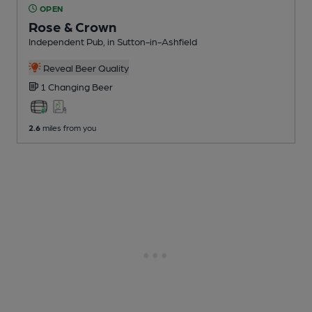
OPEN
Rose & Crown
Independent Pub
, in Sutton-in-Ashfield
Reveal Beer Quality
1 Changing
Beer
2.6
miles from you