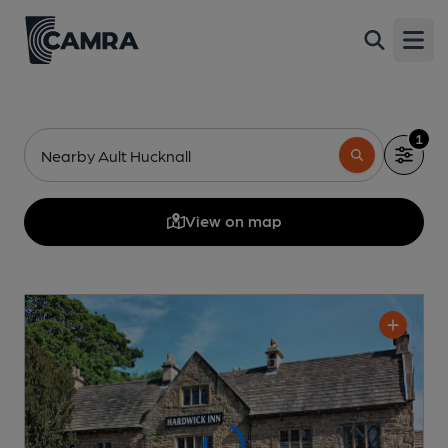
Open
1
Nearby Ault Hucknall
View on map