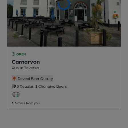
OPEN
Carnarvon
Pub
, in Teversal
Reveal Beer Quality
3 Regular,
1 Changing
Beers
1.6
miles from you