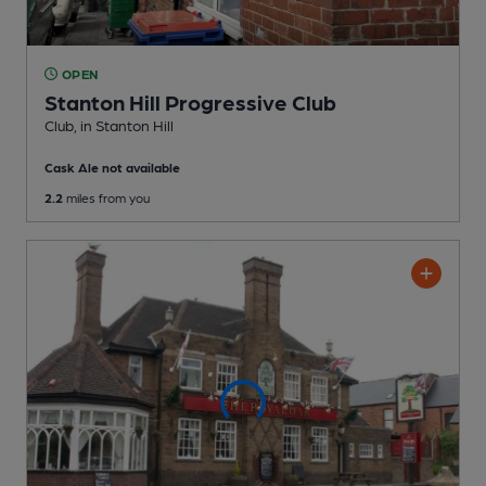
OPEN
Stanton Hill Progressive Club
Club
, in Stanton Hill
Cask Ale not available
2.2
miles from you