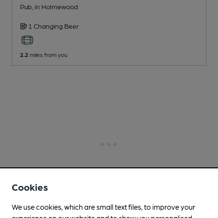
Pub
, in Holmewood
1 Changing
Beer
2.2
miles from you
Cookies
We use cookies, which are small text files, to improve your
experience on our website and to show you personalised