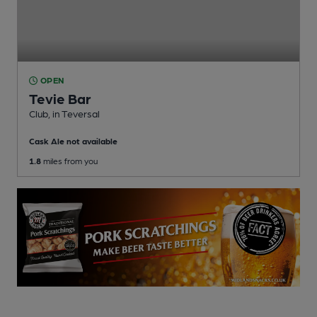
OPEN
Tevie Bar
Club
, in Teversal
Cask Ale not available
1.8
miles from you