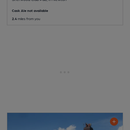
Cask Ale not available
2.4
miles from you