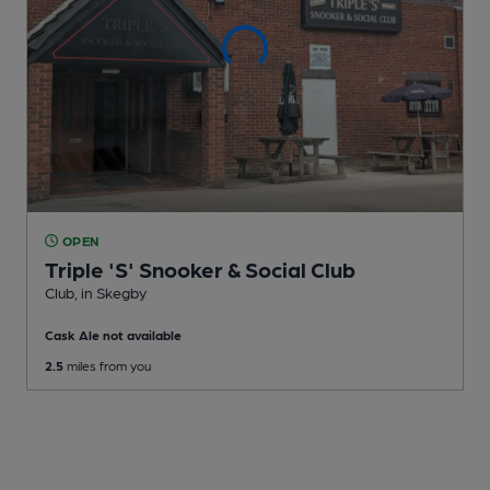
OPEN
Triple 'S' Snooker & Social Club
Club
, in Skegby
Cask Ale not available
2.5
miles from you