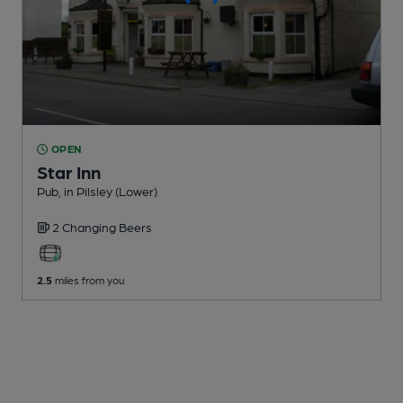
OPEN
Star Inn
Pub
, in Pilsley (Lower)
2 Changing
Beers
2.5
miles from you