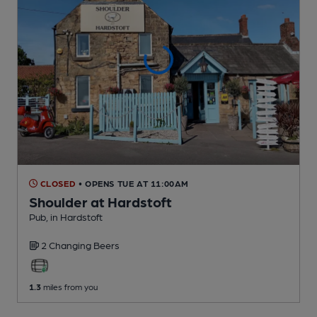
CLOSED
• OPENS TUE AT 11:00AM
Shoulder at Hardstoft
Pub
, in Hardstoft
2 Changing
Beers
1.3
miles from you