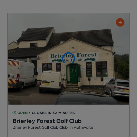
OPEN
• CLOSES IN 32 MINUTES
Brierley Forest Golf Club
Brierley Forest Golf Club Club
, in Huthwaite