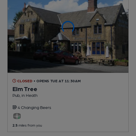
CLOSED
• OPENS TUE AT 11:30AM
Elm Tree
Pub
, in Heath
4 Changing
Beers
2.5
miles from you