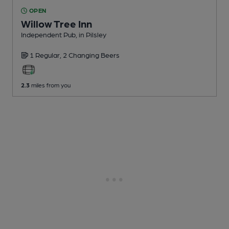
OPEN
Willow Tree Inn
Independent Pub
, in Pilsley
1 Regular,
2 Changing
Beers
2.3
miles from you