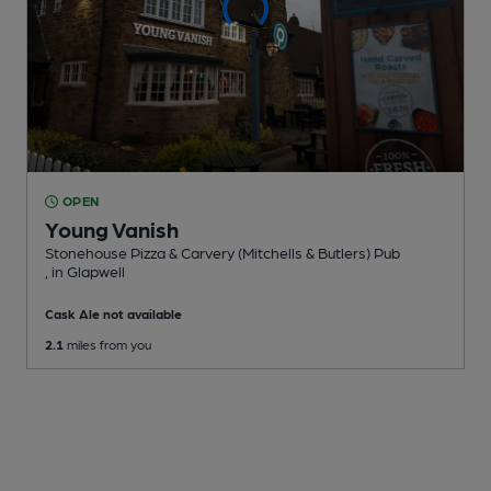
OPEN
Young Vanish
Stonehouse Pizza & Carvery (Mitchells & Butlers) Pub
, in Glapwell
Cask Ale not available
2.1
miles from you