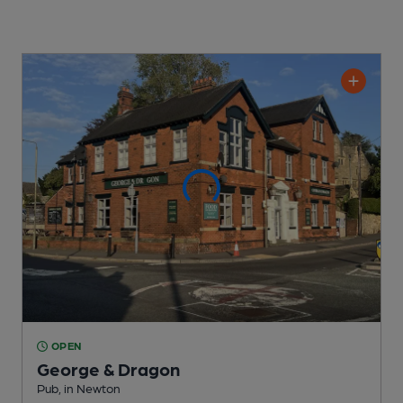
OPEN
George & Dragon
Pub
, in Newton