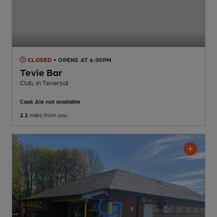
CLOSED
• OPENS AT 6:00PM
Tevie Bar
Club
, in Teversal
Cask Ale not available
2.1
miles from you