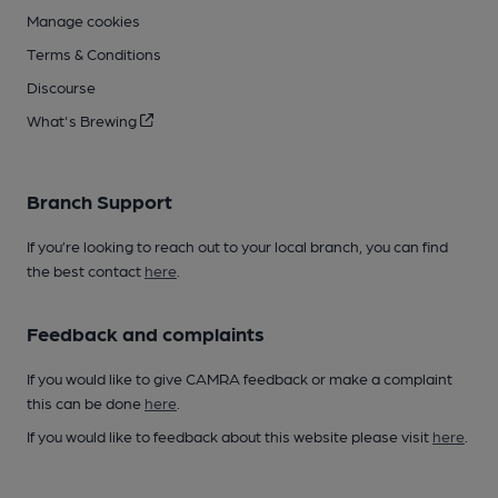
Manage cookies
Terms & Conditions
Discourse
What's Brewing
Branch Support
If you’re looking to reach out to your local branch, you can find
the best contact
here
.
Feedback and complaints
If you would like to give CAMRA feedback or make a complaint
this can be done
here
.
If you would like to feedback about this website please visit
here
.