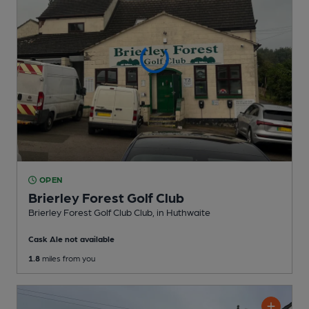
OPEN
Brierley Forest Golf Club
Brierley Forest Golf Club Club
, in Huthwaite
Cask Ale not available
1.8
miles from you