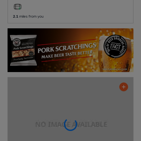
2.1
miles from you