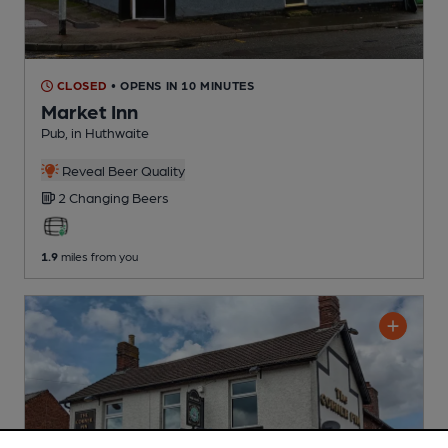
CLOSED
• OPENS IN 10 MINUTES
Market Inn
Pub
, in Huthwaite
Reveal Beer Quality
2 Changing
Beers
1.9
miles from you