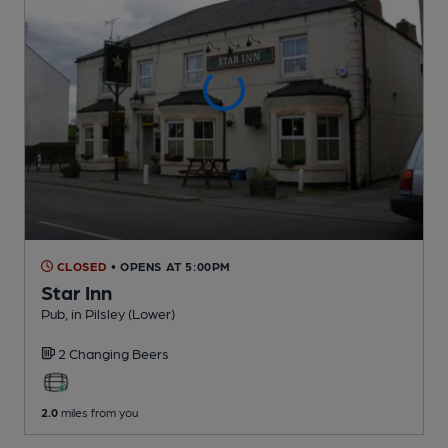
CLOSED
• OPENS AT 5:00PM
Star Inn
Pub
, in Pilsley (Lower)
2 Changing
Beers
2.0
miles from you