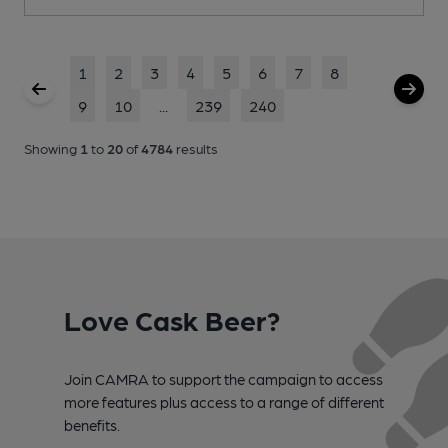
1
2
3
4
5
6
7
8
9
10
...
239
240
Showing
1
to
20
of
4784
results
Love Cask Beer?
Join CAMRA to support the campaign to access
more features plus access to a range of different
benefits.