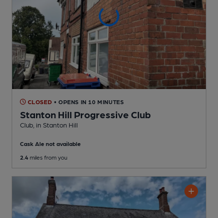
CLOSED
• OPENS IN 10 MINUTES
Stanton Hill Progressive Club
Club
, in Stanton Hill
Cask Ale not available
2.4
miles from you