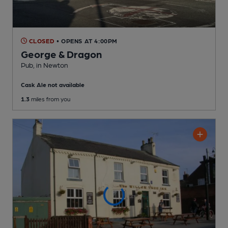
CLOSED
• OPENS AT 4:00PM
George & Dragon
Pub
, in Newton
Cask Ale not available
1.3
miles from you