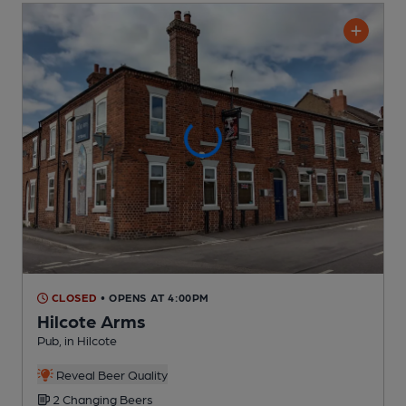
CLOSED
• OPENS AT 4:00PM
Hilcote Arms
Pub
, in Hilcote
Reveal Beer Quality
2 Changing
Beers