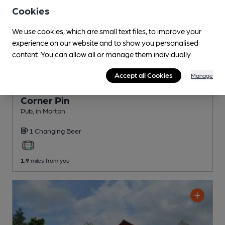
Cookies
We use cookies, which are small text files, to improve your
experience on our website and to show you personalised
content. You can allow all or manage them individually.
Accept all Cookies
Manage
CLOSED
• OPENS AT 6:00PM
Corner Pin
Pub
, in Morton
1 Changing
Beer
1.9
miles from you