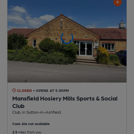
CLOSED
• OPENS AT 5:00PM
Mansfield Hosiery Mills Sports & Social
Club
Club
, in Sutton-in-Ashfield
Cask Ale not available
2.5
miles from you