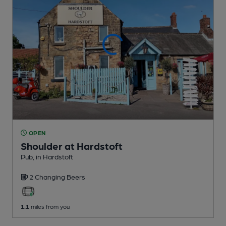
OPEN
Shoulder at Hardstoft
Pub
, in Hardstoft
2 Changing
Beers
1.1
miles from you