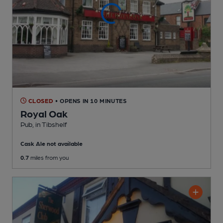
CLOSED
• OPENS IN 10 MINUTES
Royal Oak
Pub
, in Tibshelf
Cask Ale not available
0.7
miles from you