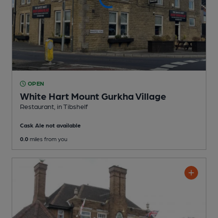
OPEN
White Hart Mount Gurkha Village
Restaurant
, in Tibshelf
Cask Ale not available
0.0
miles from you