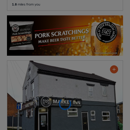
1.8
miles from you