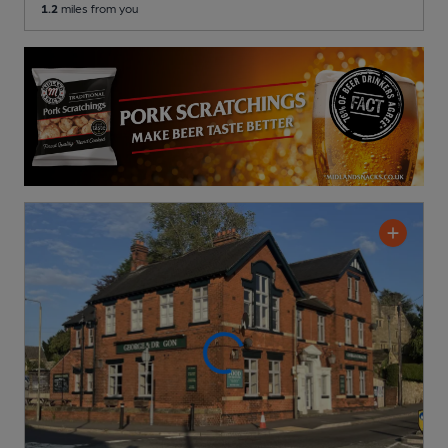
1.2
miles from you