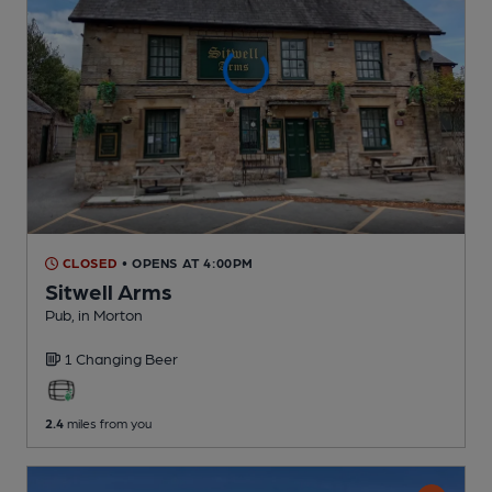
CLOSED
• OPENS AT 4:00PM
Sitwell Arms
Pub
, in Morton
1 Changing
Beer
2.4
miles from you