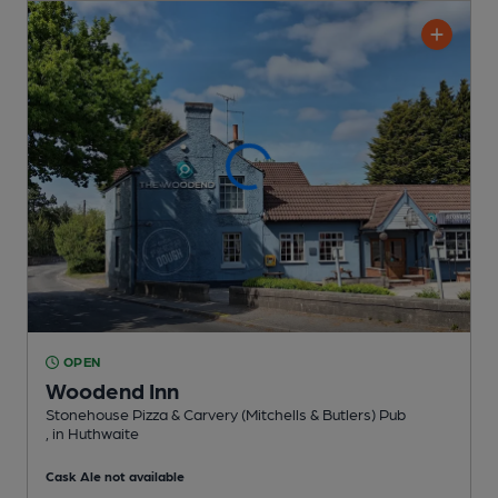
OPEN
Woodend Inn
Stonehouse Pizza & Carvery (Mitchells & Butlers) Pub
, in Huthwaite
Cask Ale not available