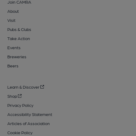
Join CAMRA
About
Visit
Pubs & Clubs
Take Action
Events
Breweries
Beers
Learn & Discover
Shop
Privacy Policy
Accessibility Statement
Articles of Association
Cookie Policy