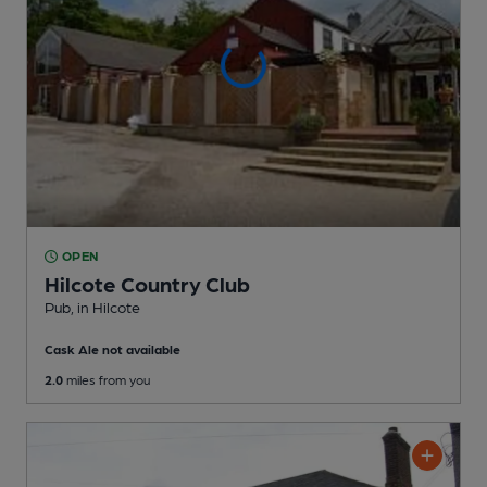
OPEN
Hilcote Country Club
Pub
, in Hilcote
Cask Ale not available
2.0
miles from you