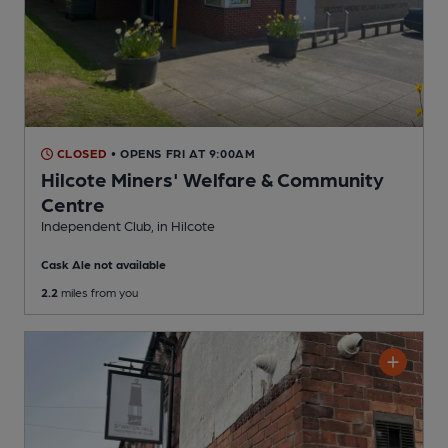
CLOSED
• OPENS FRI AT 9:00AM
Hilcote Miners' Welfare & Community
Centre
Independent Club
, in Hilcote
Cask Ale not available
2.2
miles from you