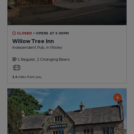
CLOSED
• OPENS AT 5:00PM
Willow Tree Inn
Independent Pub
, in Pilsley
1 Regular,
2 Changing
Beers
1.4
miles from you