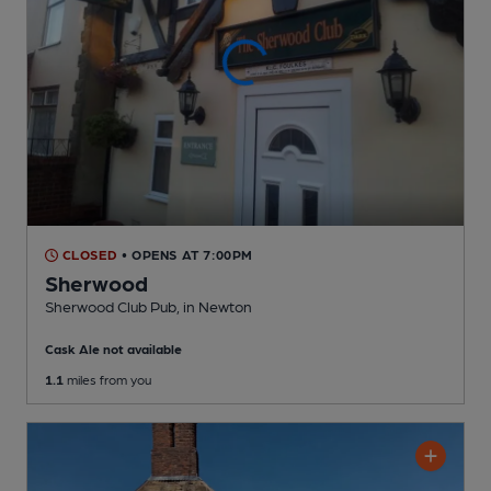
CLOSED
• OPENS AT 7:00PM
Sherwood
Sherwood Club Pub
, in Newton
Cask Ale not available
1.1
miles from you