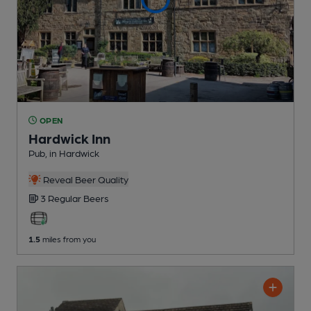
OPEN
Hardwick Inn
Pub
, in Hardwick
Reveal Beer Quality
3 Regular
Beers
1.5
miles from you