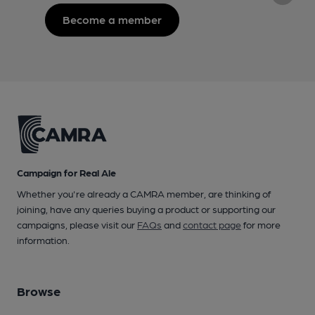
Become a member
Campaign for Real Ale
Whether you're already a CAMRA member, are thinking of
joining, have any queries buying a product or supporting our
campaigns, please visit our
FAQs
and
contact page
for more
information.
Browse