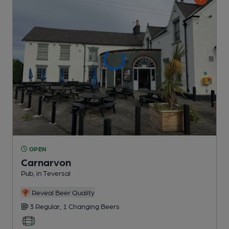
OPEN
Carnarvon
Pub
, in Teversal
Reveal Beer Quality
3 Regular,
1 Changing
Beers