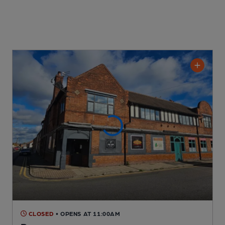
CLOSED
• OPENS AT 11:00AM