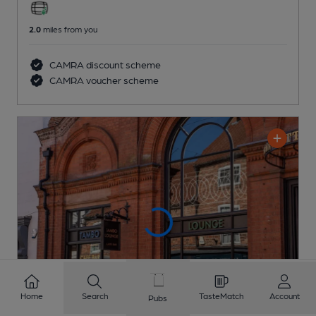
2.0
miles from you
CAMRA discount scheme
CAMRA voucher scheme
Home
Search
TasteMatch
Account
Pubs