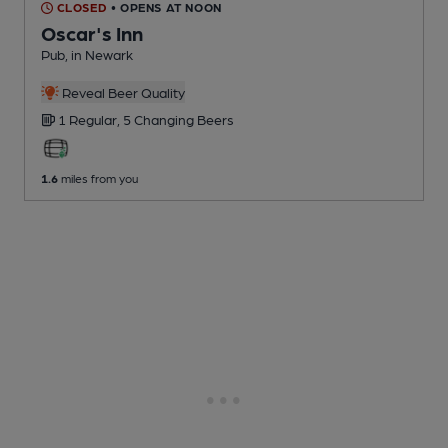
CLOSED
• OPENS AT NOON
Oscar's Inn
Pub
, in Newark
Reveal Beer Quality
1 Regular,
5 Changing
Beers
1.6
miles from you