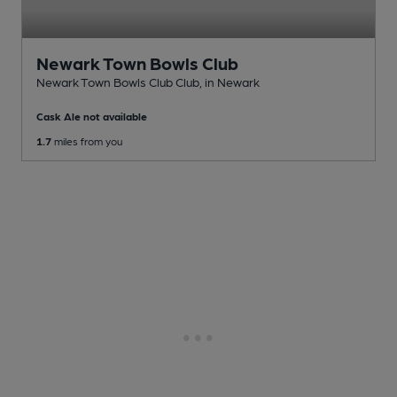
Newark Town Bowls Club
Newark Town Bowls Club Club
, in Newark
Cask Ale not available
1.7
miles from you