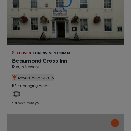
CLOSED
• OPENS AT 11:00AM
Beaumond Cross Inn
Pub
, in Newark
Reveal Beer Quality
2 Changing
Beers
1.8
miles from you