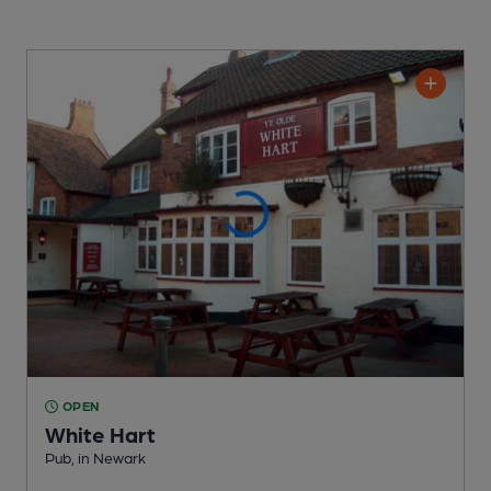
OPEN
White Hart
Pub
, in Newark