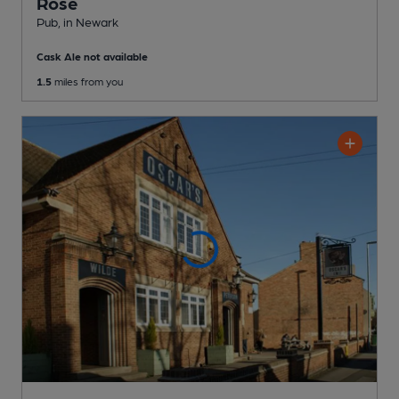
Rose
Pub
, in Newark
Cask Ale not available
1.5
miles from you