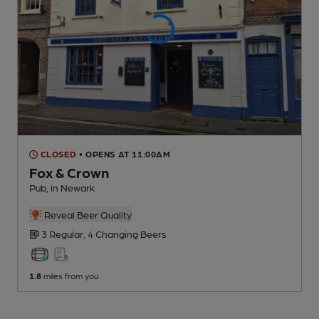
CLOSED
• OPENS AT 11:00AM
Fox & Crown
Pub
, in Newark
Reveal Beer Quality
3 Regular,
4 Changing
Beers
1.8
miles from you