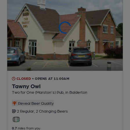
CLOSED
• OPENS AT 11:00AM
Tawny Owl
Two for One (Marston's) Pub
, in Balderton
Reveal Beer Quality
2 Regular,
2 Changing
Beers
0.7
miles from you