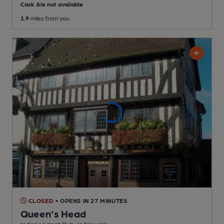
Cask Ale not available
1.9
miles from you
CLOSED
• OPENS IN 27 MINUTES
Queen's Head
Independent Pub
, in Newark