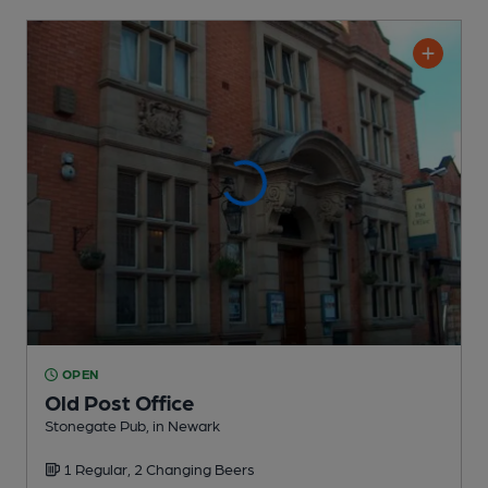
OPEN
Old Post Office
Stonegate Pub
, in Newark
1 Regular,
2 Changing
Beers