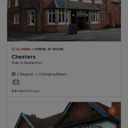
CLOSED
• OPENS AT NOON
Chesters
Pub
, in Balderton
2 Regular,
1 Changing
Beers
0.0
miles from you