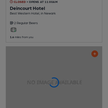
CLOSED
• OPENS AT 11:00AM
Deincourt Hotel
Best Western Hotel
, in Newark
2 Regular
Beers
1.6
miles from you