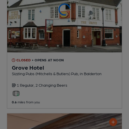
CLOSED
• OPENS AT NOON
Grove Hotel
Sizzling Pubs (Mitchells & Butlers) Pub
, in Balderton
1 Regular,
2 Changing
Beers
0.6
miles from you