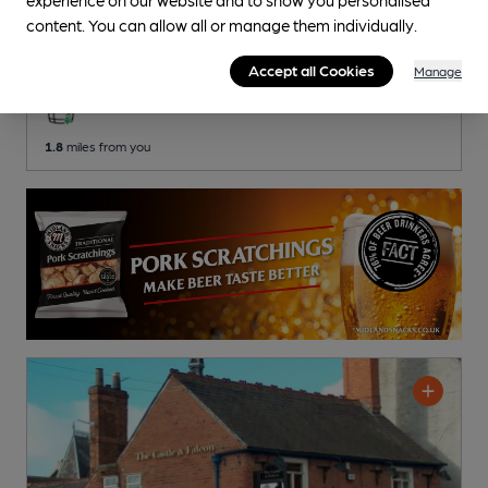
Belvedere Club
content. You can allow all or manage them individually.
Newark Conservative Club Club
, in Newark
Accept all Cookies
Manage
2 Changing
Beers
1.8
miles from you