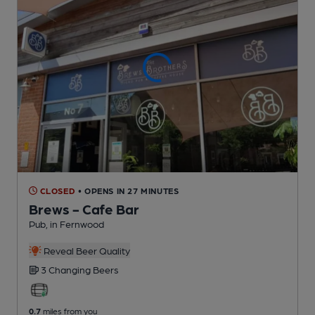
CLOSED
• OPENS IN 27 MINUTES
Brews - Cafe Bar
Pub
, in Fernwood
Reveal Beer Quality
3 Changing
Beers
0.7
miles from you