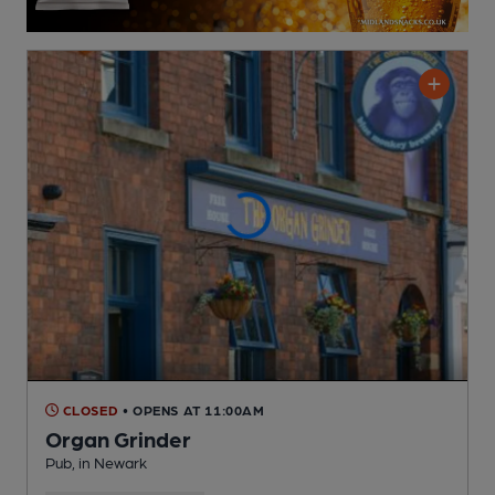
CLOSED
• OPENS AT 11:00AM
Organ Grinder
Pub
, in Newark