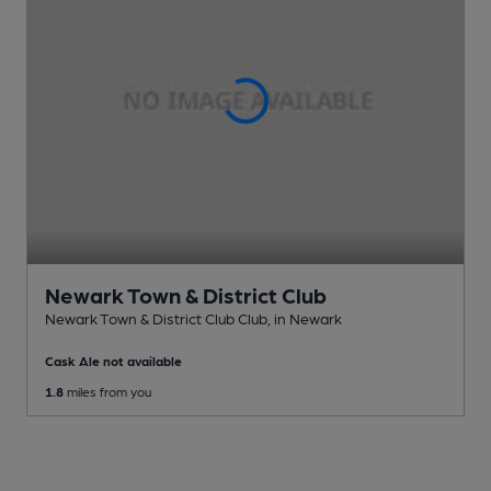
Newark Town & District Club
Newark Town & District Club Club
, in Newark
Cask Ale not available
1.8
miles from you