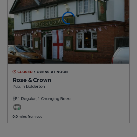
CLOSED
• OPENS AT NOON
Rose & Crown
Pub
, in Balderton
1 Regular,
1 Changing
Beers
0.0
miles from you