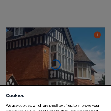
Cookies
We use cookies, which are small text files, to improve your
CLOSED
• OPENS IN 57 MINUTES
experience on our website and to show you personalised