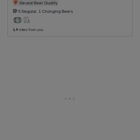
Reveal Beer Quality
5 Regular,
1 Changing
Beers
1.9
miles from you