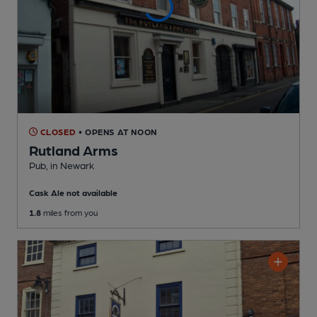
CLOSED
• OPENS AT NOON
Rutland Arms
Pub
, in Newark
Cask Ale not available
1.8
miles from you