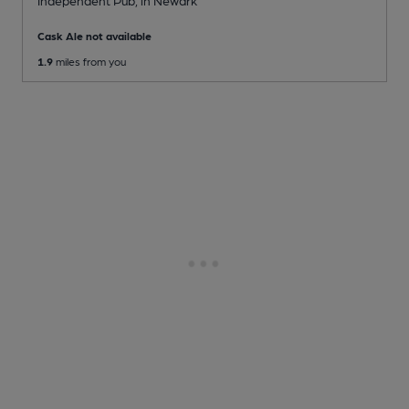
Cask Ale not available
1.9
miles from you