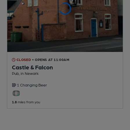
CLOSED
• OPENS AT 11:00AM
Castle & Falcon
Pub
, in Newark
1 Changing
Beer
1.8
miles from you