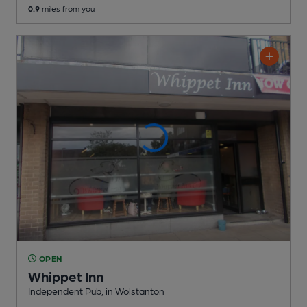
0.9
miles from you
OPEN
Whippet Inn
Independent Pub
, in Wolstanton