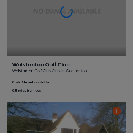
Wolstanton Golf Club
Wolstanton Golf Club Club
, in Wolstanton
Cask Ale not available
0.5
miles from you