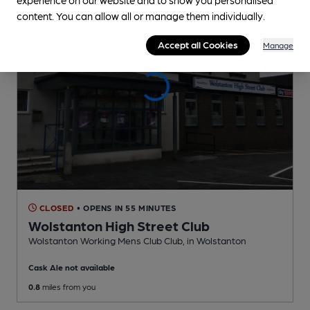
content. You can allow all or manage them individually.
Accept all Cookies
Manage
CLOSED
• OPENS IN 55 MINUTES
Wolstanton High Street Club
Wolstanton Working Mens Club Club
, in Wolstanton
Cask Ale not available
0.8
miles from you