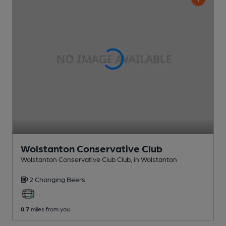
Wolstanton Conservative Club
Wolstanton Conservative Club Club
, in Wolstanton
2 Changing
Beers
0.7
miles from you