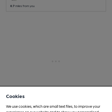
0.7
miles from you
Cookies
We use cookies, which are small text files, to improve your
experience on our website and to show you personalised