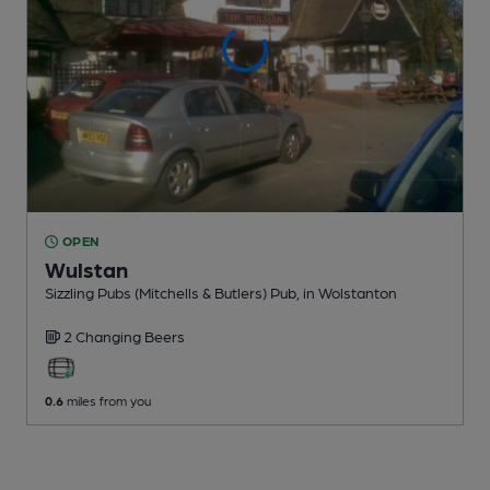
OPEN
Wulstan
Sizzling Pubs (Mitchells & Butlers) Pub
, in Wolstanton
2 Changing
Beers
0.6
miles from you