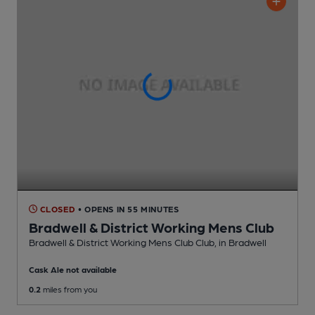
CLOSED
• OPENS IN 55 MINUTES
Bradwell & District Working Mens Club
Bradwell & District Working Mens Club Club
, in Bradwell
Cask Ale not available
0.2
miles from you