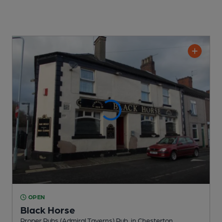
OPEN
Black Horse
Proper Pubs (Admiral Taverns) Pub
, in Chesterton