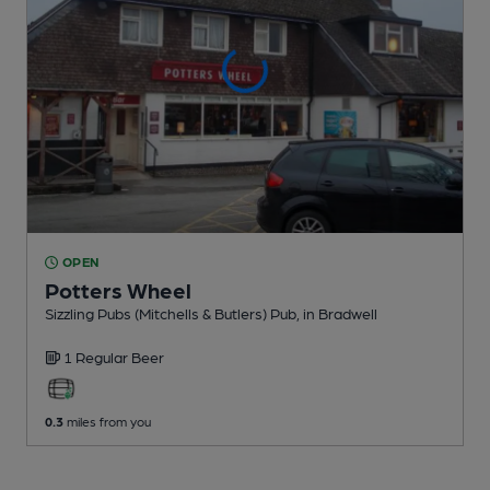
OPEN
Potters Wheel
Sizzling Pubs (Mitchells & Butlers) Pub
, in Bradwell
1 Regular
Beer
0.3
miles from you