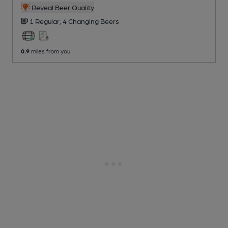
Reveal Beer Quality
1 Regular,
4 Changing
Beers
0.9
miles from you