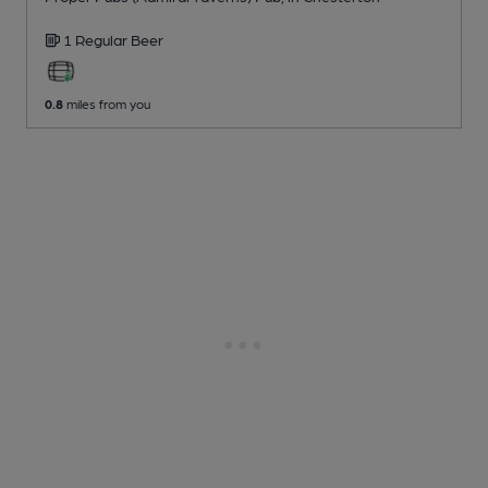
1 Regular
Beer
0.8
miles from you