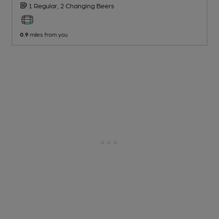
1 Regular,
2 Changing
Beers
0.9
miles from you