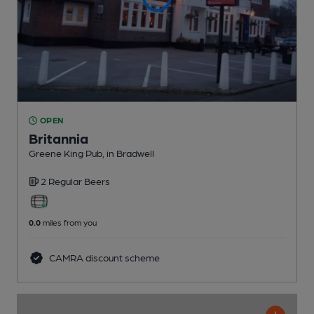
OPEN
Britannia
Greene King Pub
, in Bradwell
2 Regular
Beers
0.0
miles from you
CAMRA discount scheme