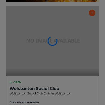
OPEN
Wolstanton Social Club
Wolstanton Social Club Club
, in Wolstanton
Cask Ale not available