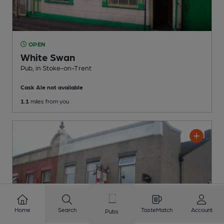
OPEN
White Swan
Pub
, in Stoke-on-Trent
Cask Ale not available
1.1
miles from you
Home
Search
TasteMatch
Account
Pubs