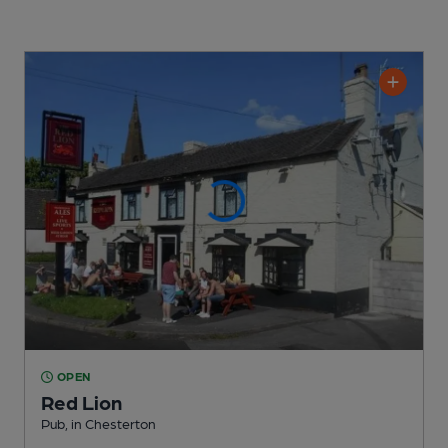
OPEN
Red Lion
Pub
, in Chesterton