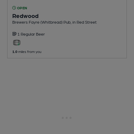
OPEN
Redwood
Brewers Fayre (Whitbread) Pub
, in Red Street
1 Regular
Beer
1.0
miles from you