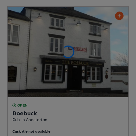
OPEN
Roebuck
Pub
, in Chesterton
Cask Ale not available