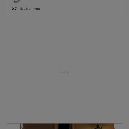
0.7
miles from you