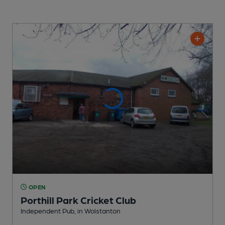
OPEN
Porthill Park Cricket Club
Independent Pub
, in Wolstanton