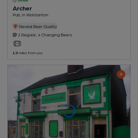
OPEN
Archer
Pub
, in Wolstanton
Reveal Beer Quality
2 Regular,
4 Changing
Beers
1.0
miles from you