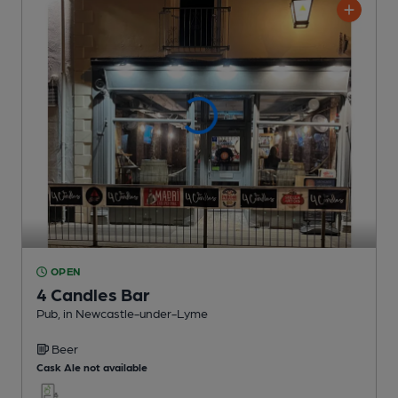
OPEN
4 Candles Bar
Pub
, in Newcastle-under-Lyme
Beer
Cask Ale not available