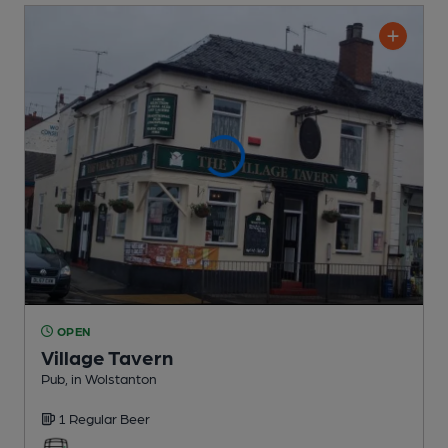
OPEN
Village Tavern
Pub
, in Wolstanton
1 Regular
Beer