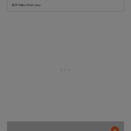
0.7
miles from you