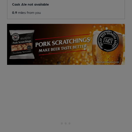
Cask Ale not available
0.9
miles from you