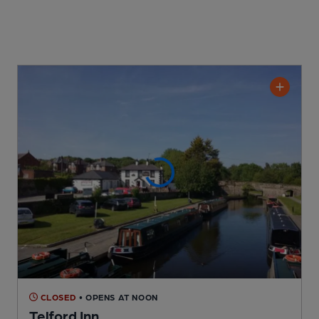
CLOSED
• OPENS AT NOON
Telford Inn