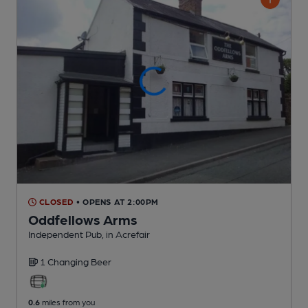
CLOSED
• OPENS AT 2:00PM
Oddfellows Arms
Independent Pub
, in Acrefair
1 Changing
Beer
0.6
miles from you