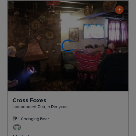
Cross Foxes
Independent Pub
, in Penycae
1 Changing
Beer