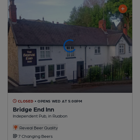
CLOSED
• OPENS WED AT 5:00PM
Bridge End Inn
Independent Pub
, in Ruabon
Reveal Beer Quality
7 Changing
Beers