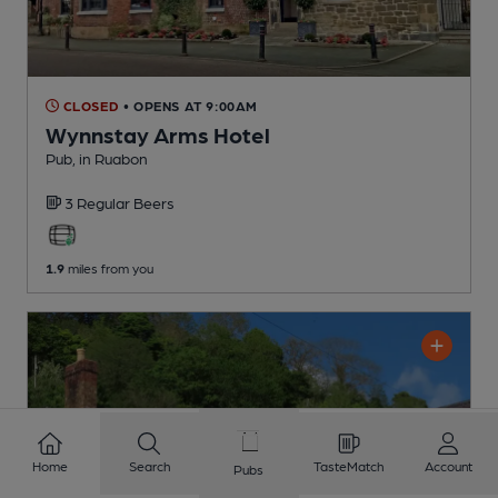
CLOSED
• OPENS AT 9:00AM
Wynnstay Arms Hotel
Pub
, in Ruabon
3 Regular
Beers
1.9
miles from you
Home
Search
TasteMatch
Account
Pubs