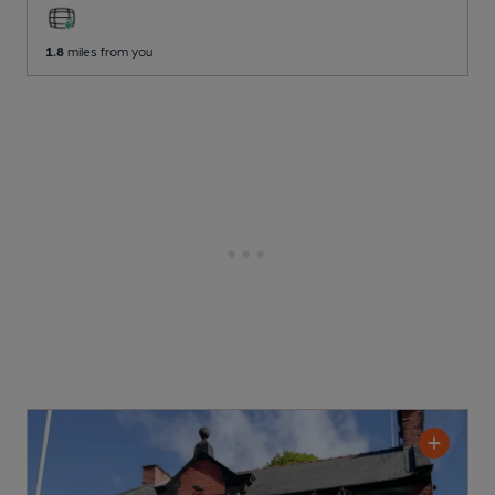
1.8
miles from you