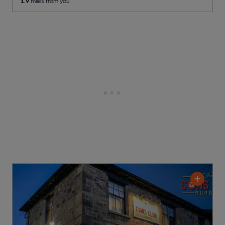
1.9
miles from you