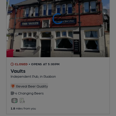
CLOSED
• OPENS AT 5:00PM
Vaults
Independent Pub
, in Ruabon
Reveal Beer Quality
4 Changing
Beers
1.8
miles from you