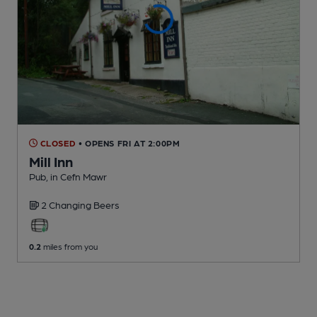
CLOSED
• OPENS FRI AT 2:00PM
Mill Inn
Pub
, in Cefn Mawr
2 Changing
Beers
0.2
miles from you