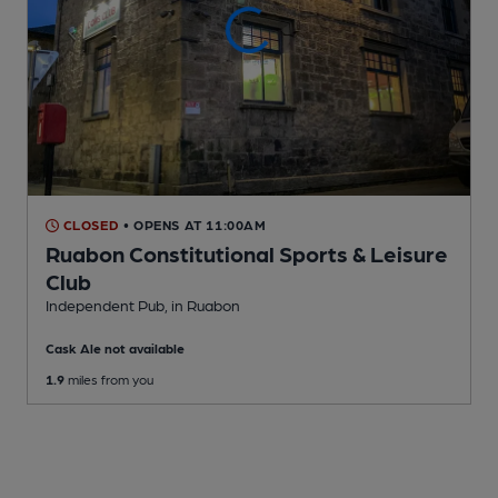
CLOSED
• OPENS AT 11:00AM
Ruabon Constitutional Sports & Leisure
Club
Independent Pub
, in Ruabon
Cask Ale not available
1.9
miles from you