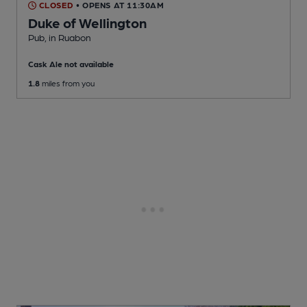
CLOSED
• OPENS AT 11:30AM
Duke of Wellington
Pub
, in Ruabon
Cask Ale not available
1.8
miles from you