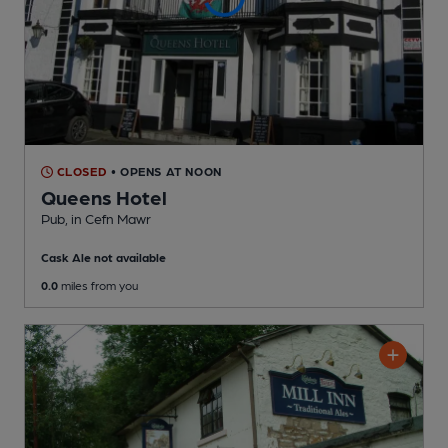
CLOSED
• OPENS AT NOON
Queens Hotel
Pub
, in Cefn Mawr
Cask Ale not available
0.0
miles from you