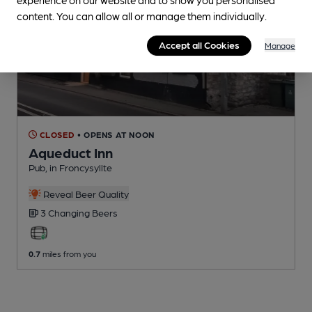
content. You can allow all or manage them individually.
Accept all Cookies
Manage
CLOSED
• OPENS AT NOON
Aqueduct Inn
Pub
, in Froncysyllte
Reveal Beer Quality
3 Changing
Beers
0.7
miles from you