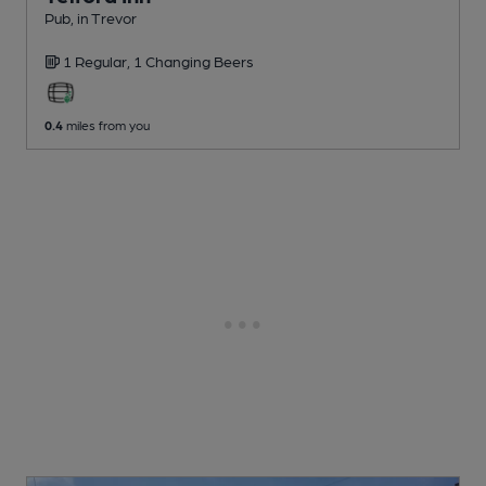
Pub
, in Trevor
1 Regular,
1 Changing
Beers
0.4
miles from you