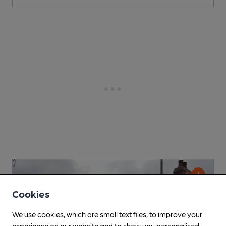
Cookies
We use cookies, which are small text files, to improve your
experience on our website and to show you personalised