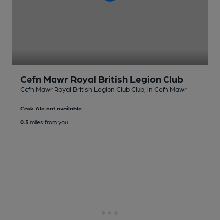
Cefn Mawr Royal British Legion Club
Cefn Mawr Royal British Legion Club Club
, in Cefn Mawr
Cask Ale not available
0.5
miles from you