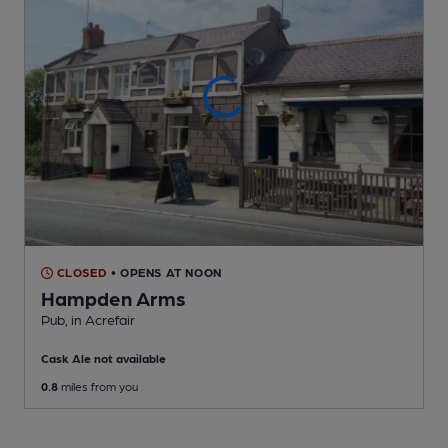
CLOSED
• OPENS AT NOON
Hampden Arms
Pub
, in Acrefair
Cask Ale not available
0.8
miles from you