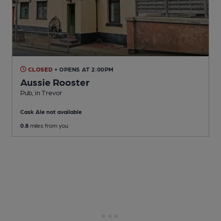
CLOSED
• OPENS AT 2:00PM
Aussie Rooster
Pub
, in Trevor
Cask Ale not available
0.8
miles from you