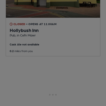
CLOSED
• OPENS AT 11:00AM
Hollybush Inn
Pub
, in Cefn Mawr
Cask Ale not available
0.2
miles from you