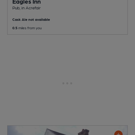
Eagles Inn
Pub
, in Acrefair
Cask Ale not available
0.5
miles from you