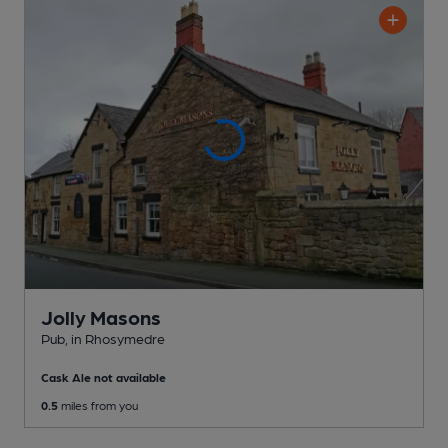
Jolly Masons
Pub
, in Rhosymedre
Cask Ale not available
0.5
miles from you