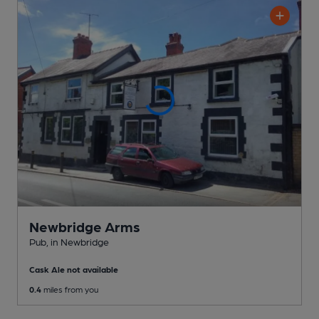
Newbridge Arms
Pub
, in Newbridge
Cask Ale not available
0.4
miles from you