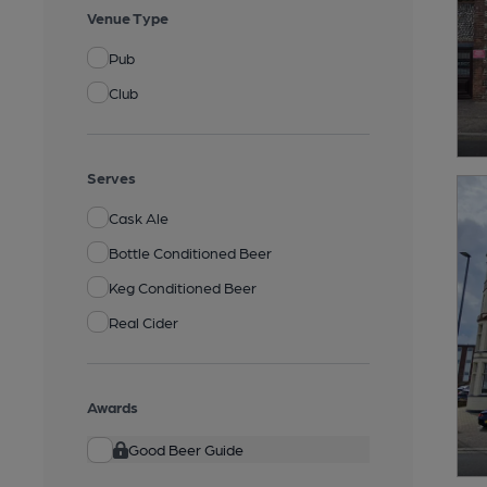
Venue Type
Pub
Club
Serves
Cask Ale
Bottle Conditioned Beer
Keg Conditioned Beer
Real Cider
Awards
Good Beer Guide