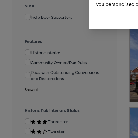
you personalised c
SIBA
Indie Beer Supporters
Features
Historic Interior
Community Owned/Run Pubs
Pubs with Outstanding Conversions
and Restorations
Show all
Historic Pub Interiors Status
Three star
Two star