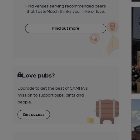
Find venues serving recommended beers
that TasteMatch thinks you'll like or love.
Find out more
Love pubs?
Upgrade to get the best of CAMRA’s
mission to support pubs, pints and
people.
Get access