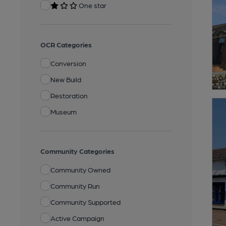
One star
OCR Categories
Conversion
New Build
Restoration
Museum
Community Categories
Community Owned
Community Run
Community Supported
Active Campaign