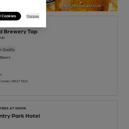
l Cookies
Manage
PENS AT 2:00PM
d Brewery Tap
Pub
 Quality
Beers
u
 Cromer, NR27 9DS
OPENS AT NOON
ntry Park Hotel