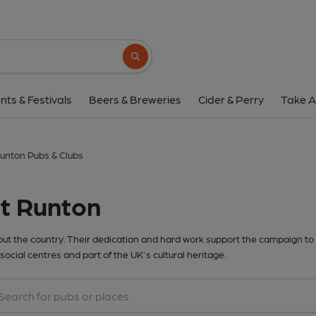
Search button
nts & Festivals
Beers & Breweries
Cider & Perry
Take A
unton Pubs & Clubs
st Runton
t the country. Their dedication and hard work support the campaign to 
social centres and part of the UK's cultural heritage.