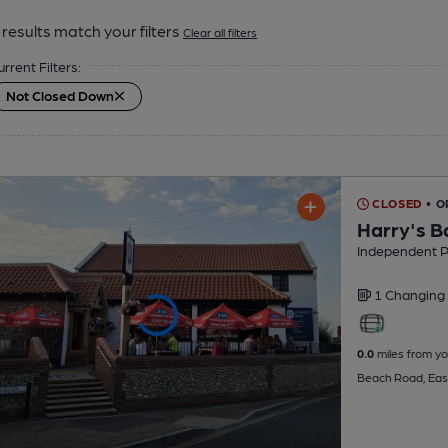
results match your filters
Clear all filters
urrent Filters:
Not Closed Down
CLOSED
• 
Harry's B
Independent 
1 Changing
0.0
miles from yo
Beach Road, Eas