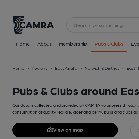
Home
About
Membership
Pubs & Clubs
Eve
Home
>
Regions
>
East Anglia
>
Norwich & District
>
East R
Pubs & Clubs around Ea
Our data is collected and provided by CAMRA volunteers throughou
consumption of quality real ale, cider and perry. pubs and clubs as 
View on map