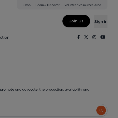
Shop
Learn & Discover
Volunteer Resources Area
Join Us
Sign in
Facebook
Twitter
Instagram
Youtu
ction
promote and advocate: the production, availability and
Search butto