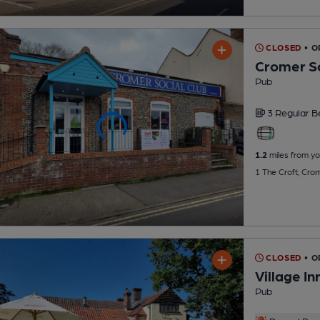
CLOSED
• O
Cromer So
Pub
3 Regular
B
1.2
miles from yo
1 The Croft, Cro
CLOSED
• 
Village In
Pub