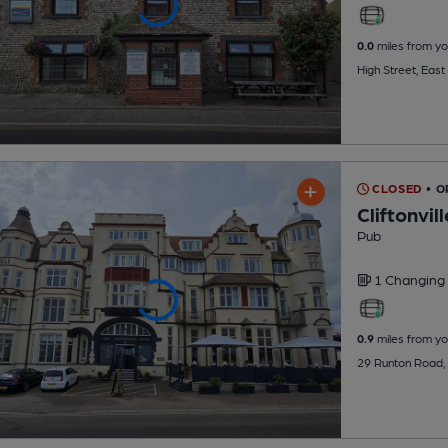
0.0
miles from yo
High Street, Eas
CLOSED
• O
Cliftonvil
Pub
1 Changing
0.9
miles from yo
29 Runton Road,