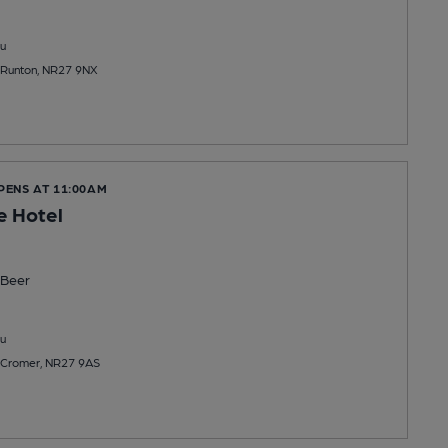
u
t Runton, NR27 9NX
PENS AT 11:00AM
le Hotel
Beer
u
 Cromer, NR27 9AS