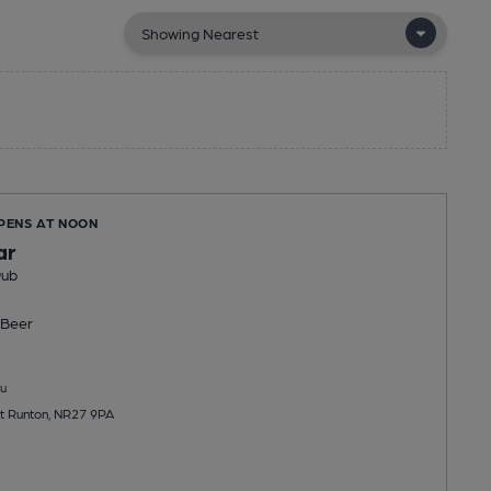
OPENS AT NOON
ar
Pub
Beer
u
t Runton, NR27 9PA