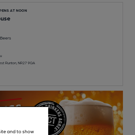
OPENS AT NOON
ouse
Beers
u
st Runton, NR27 9QA
site and to show