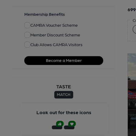
699
Membership Benefits
C
CAMRA Voucher Scheme
Member Discount Scheme
Club Allows CAMRA Visitors
Become a Member
Look out for these icons