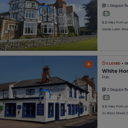
1 Regular
B
1.1
miles from yo
Sandy Lane, Wes
CLOSED
• 
White Hor
Pub
2 Regular
B
1.1
miles from yo
24 West Street,