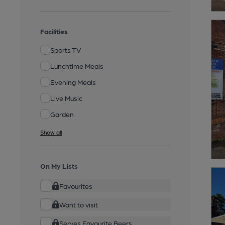
Facilities
Sports TV
Lunchtime Meals
Evening Meals
Live Music
Garden
Show all
On My Lists
Favourites
Want to visit
Serves Favourite Beers