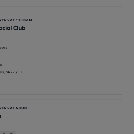
PENS AT 11:00AM
cial Club
eers
u
mer, NR27 9EH
OPENS AT NOON
n