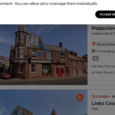
ontent. You can allow all or manage them individually.
Accept al
CLOSED
• O
Poppylan
Independent 
Reveal Beer
3 Changing
1.1
miles from yo
46 West Street,
CLOSED
• 
Links Cou
Pub