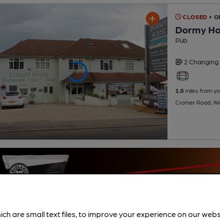
CLOSED
• 
Dormy H
Pub
2 Changing
1.0
miles from yo
Cromer Road, We
ich are small text files, to improve your experience on our web