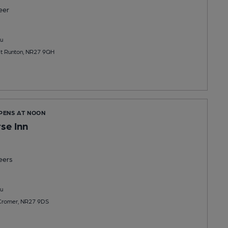
eer
u
t Runton, NR27 9QH
OPENS AT NOON
se Inn
eers
u
 Cromer, NR27 9DS