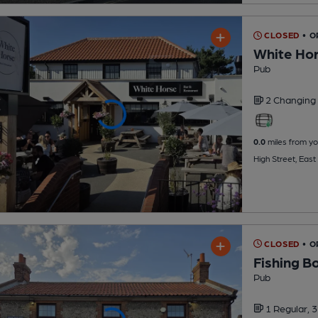
CLOSED
• 
White Ho
Pub
2 Changing
0.0
miles from yo
High Street, Eas
CLOSED
• 
Fishing B
Pub
1 Regular,
3