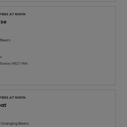
OPENS AT NOON
rse
Beers
u
t Runton, NR27 9NX
OPENS AT NOON
oat
 Changing
Beers