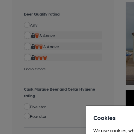
Beer Quality rating
Any
& Above
& Above
Find out more
Cask Marque Beer and Cellar Hygiene
rating
Five star
Four star
Cookies
We use cookies, wh