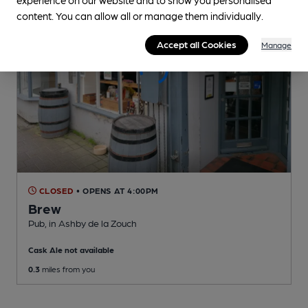
content. You can allow all or manage them individually.
Accept all Cookies
Manage
CLOSED
• OPENS AT 4:00PM
Brew
Pub
, in Ashby de la Zouch
Cask Ale not available
0.3
miles from you