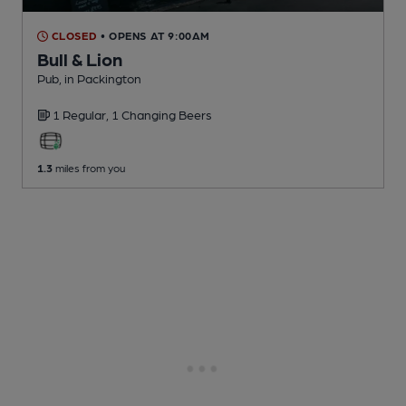
CLOSED
• OPENS AT 9:00AM
Bull & Lion
Pub
, in Packington
1 Regular,
1 Changing
Beers
1.3
miles from you