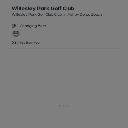
Willesley Park Golf Club
Willesley Park Golf Club Club
, in Ashby De La Zouch
1 Changing
Beer
0.6
miles from you