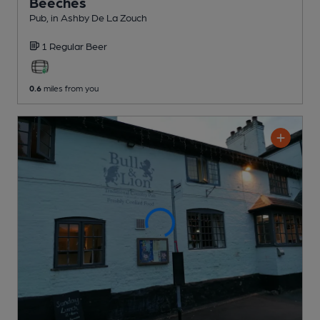
Beeches
Pub
, in Ashby De La Zouch
1 Regular
Beer
0.6
miles from you