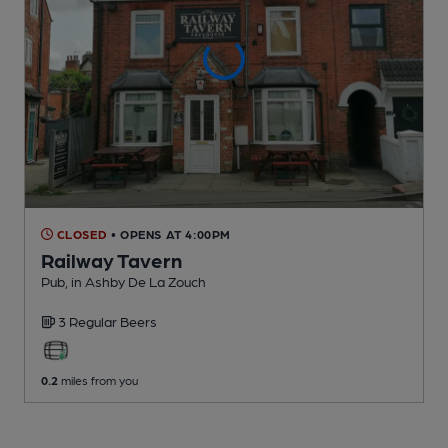
CLOSED
• OPENS AT 4:00PM
Railway Tavern
Pub
, in Ashby De La Zouch
3 Regular
Beers
0.2
miles from you