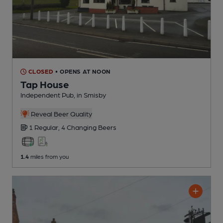
CLOSED
• OPENS AT NOON
Tap House
Independent Pub
, in Smisby
Reveal Beer Quality
1 Regular,
4 Changing
Beers
1.4
miles from you