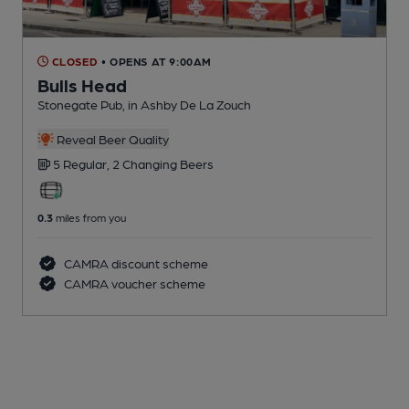
CLOSED
• OPENS AT 9:00AM
Bulls Head
Stonegate Pub
, in Ashby De La Zouch
Reveal Beer Quality
5 Regular,
2 Changing
Beers
0.3
miles from you
CAMRA discount scheme
CAMRA voucher scheme