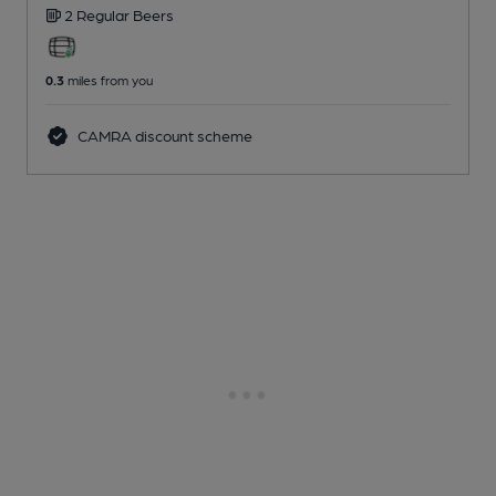
2 Regular
Beers
0.3
miles from you
CAMRA discount scheme