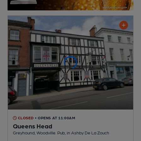
CLOSED
• OPENS AT 11:00AM
Queens Head
Greyhound, Woodville. Pub
, in Ashby De La Zouch