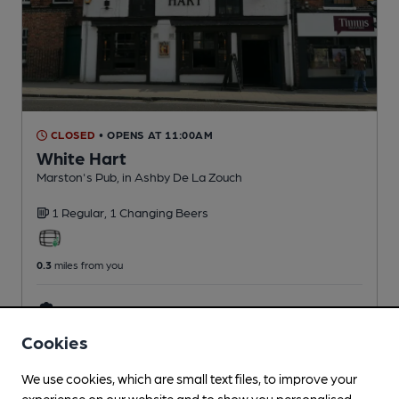
CLOSED
• OPENS AT 11:00AM
White Hart
Marston's Pub
, in Ashby De La Zouch
1 Regular,
1 Changing
Beers
0.3
miles from you
CAMRA discount scheme
Cookies
We use cookies, which are small text files, to improve your
experience on our website and to show you personalised