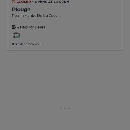
CLOSED
• OPENS AT 11:00AM
Plough
Pub
, in Ashby De La Zouch
4 Regular
Beers
0.3
miles from you