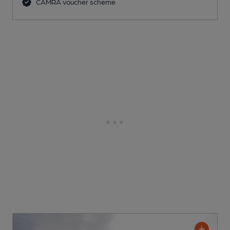
CAMRA voucher scheme