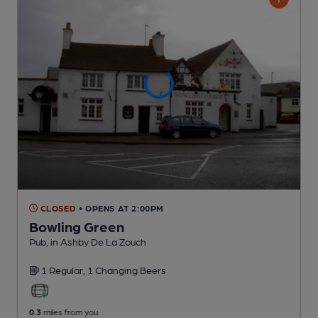
CLOSED
• OPENS AT 2:00PM
Bowling Green
Pub
, in Ashby De La Zouch
1 Regular,
1 Changing
Beers
0.3
miles from you