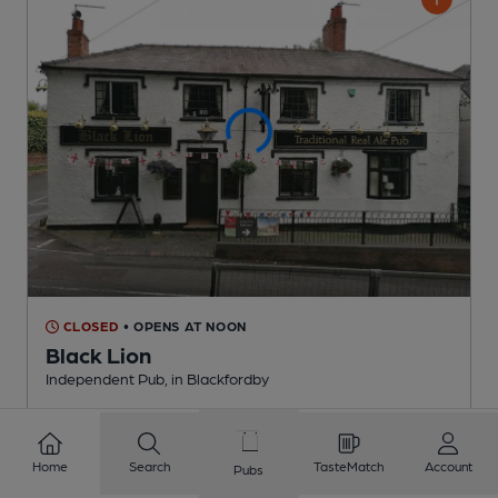
CLOSED
• OPENS AT NOON
Black Lion
Independent Pub
, in Blackfordby
3 Regular,
2 Changing
Beers
Home
Search
TasteMatch
Account
Pubs
1.8
miles from you