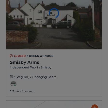
CLOSED
• OPENS AT NOON
Smisby Arms
Independent Pub
, in Smisby
1 Regular,
2 Changing
Beers
1.7
miles from you