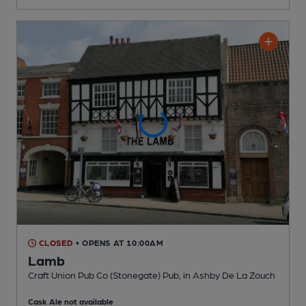
CLOSED
• OPENS AT 10:00AM
Lamb
Craft Union Pub Co (Stonegate) Pub
, in Ashby De La Zouch
Cask Ale not available