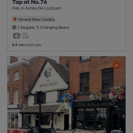
Tap at No.76
Pub
, in Ashby De La Zouch
Reveal Beer Quality
1 Regular,
5 Changing
Beers
0.3
miles from you