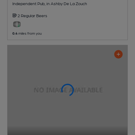
Independent Pub
, in Ashby De La Zouch
2 Regular
Beers
0.4
miles from you