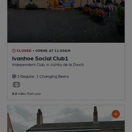
CLOSED
• OPENS AT 11:00AM
Ivanhoe Social Club1
Independent Club
, in Ashby de la Zouch
2 Regular,
1 Changing
Beers
0.0
miles from you