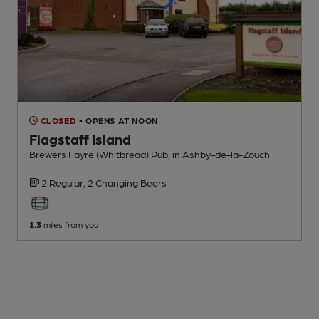
CLOSED
• OPENS AT NOON
Flagstaff Island
Brewers Fayre (Whitbread) Pub
, in Ashby-de-la-Zouch
2 Regular,
2 Changing
Beers
1.3
miles from you