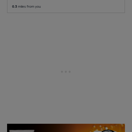
0.3
miles from you