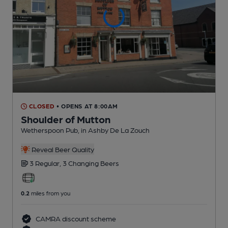
CLOSED
• OPENS AT 8:00AM
Shoulder of Mutton
Wetherspoon Pub
, in Ashby De La Zouch
Reveal Beer Quality
3 Regular,
3 Changing
Beers
0.2
miles from you
CAMRA discount scheme