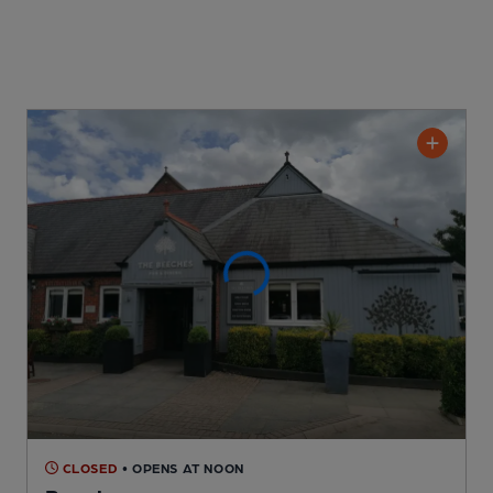
CLOSED
• OPENS AT NOON