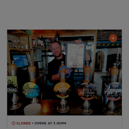
CLOSED
• OPENS AT 3:00PM