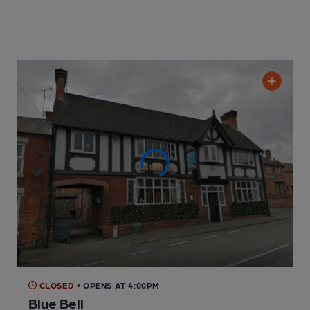
CLOSED
• OPENS AT 4:00PM
Blue Bell