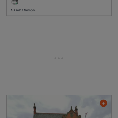
1.2
miles from you