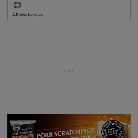
1.5
miles from you