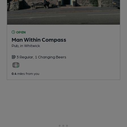
OPEN
Man Within Compass
Pub
, in Whitwick
3 Regular,
1 Changing
Beers
0.4
miles from you