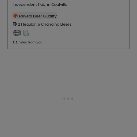
Independent Pub
, in Coalville
Reveal Beer Quality
2 Regular,
6 Changing
Beers
1.1
miles from you