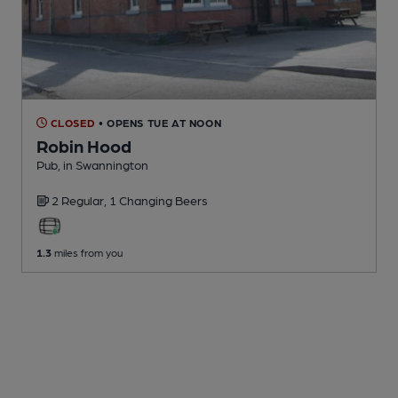
CLOSED
• OPENS TUE AT NOON
Robin Hood
Pub
, in Swannington
2 Regular,
1 Changing
Beers
1.3
miles from you