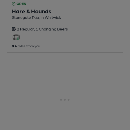
OPEN
Hare & Hounds
Stonegate Pub
, in Whitwick
2 Regular,
1 Changing
Beers
0.4
miles from you