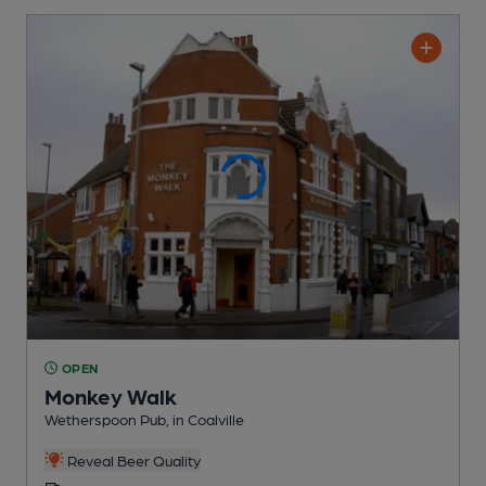
OPEN
Monkey Walk
Wetherspoon Pub
, in Coalville
Reveal Beer Quality