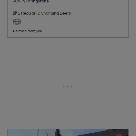
Pub
, in Thringstone
1 Regular,
2 Changing
Beers
1.6
miles from you