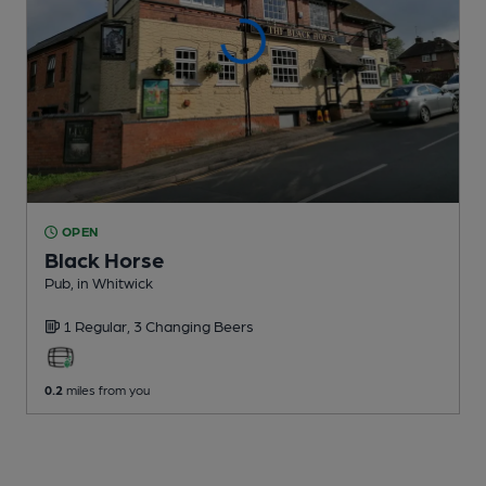
OPEN
Black Horse
Pub
, in Whitwick
1 Regular,
3 Changing
Beers
0.2
miles from you