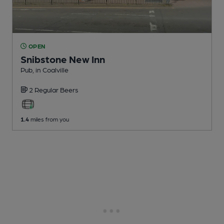
OPEN
Snibstone New Inn
Pub
, in Coalville
2 Regular
Beers
1.4
miles from you