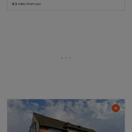
0.1
miles from you