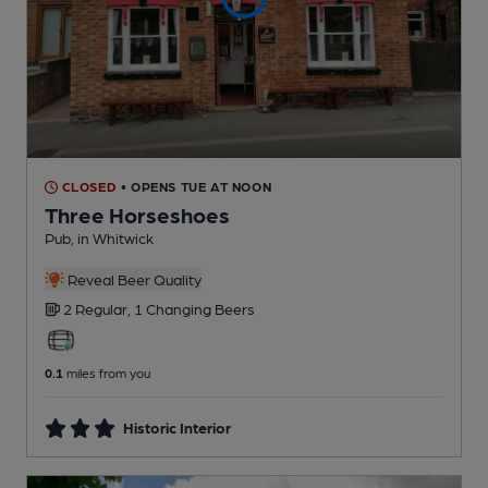
CLOSED
• OPENS TUE AT NOON
Three Horseshoes
Pub
, in Whitwick
Reveal Beer Quality
2 Regular,
1 Changing
Beers
0.1
miles from you
Historic Interior