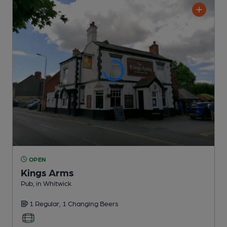
OPEN
Kings Arms
Pub
, in Whitwick
1 Regular,
1 Changing
Beers