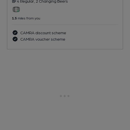
4 Regular,
2 Changing
Beers
1.5
miles from you
CAMRA discount scheme
CAMRA voucher scheme