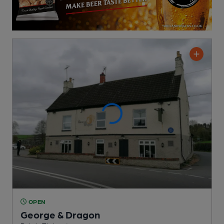
OPEN
George & Dragon