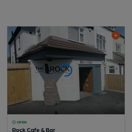
OPEN
Rock Cafe & Bar