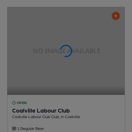
OPEN
Coalville Labour Club
Coalville Labour Club Club
, in Coalville
1 Regular
Beer