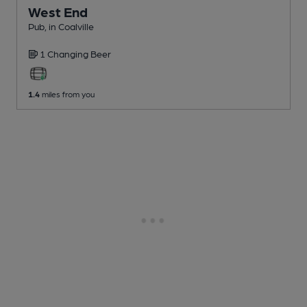
West End
Pub
, in Coalville
1 Changing
Beer
1.4
miles from you