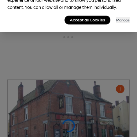
content. You can allow all or manage them individually.
Accept all Cookies
Manage