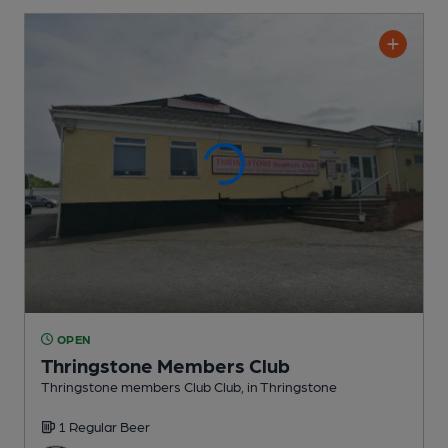
OPEN
Thringstone Members Club
Thringstone members Club Club
, in Thringstone
1 Regular
Beer