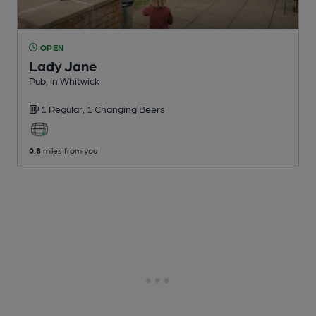
OPEN
Lady Jane
Pub
, in Whitwick
1 Regular,
1 Changing
Beers
0.8
miles from you