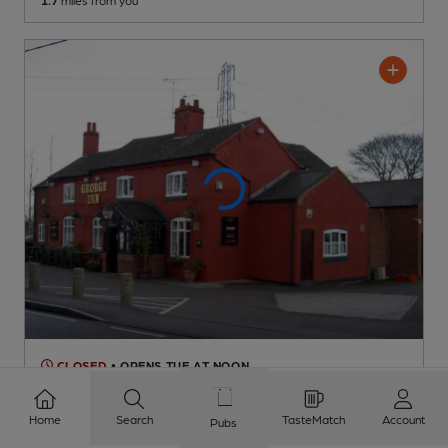
1.7
miles from you
CLOSED
• OPENS TUE AT NOON
George
Pub
, in Coleorton
Home
Search
TasteMatch
Account
Pubs