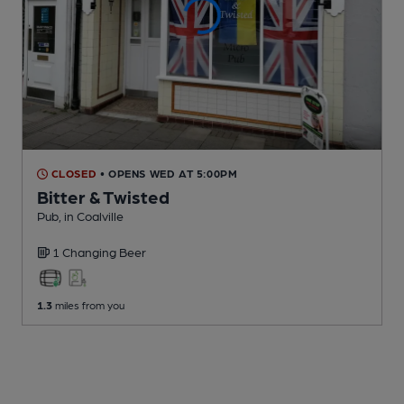
CLOSED
• OPENS WED AT 5:00PM
Bitter & Twisted
Pub
, in Coalville
1 Changing
Beer
1.3
miles from you