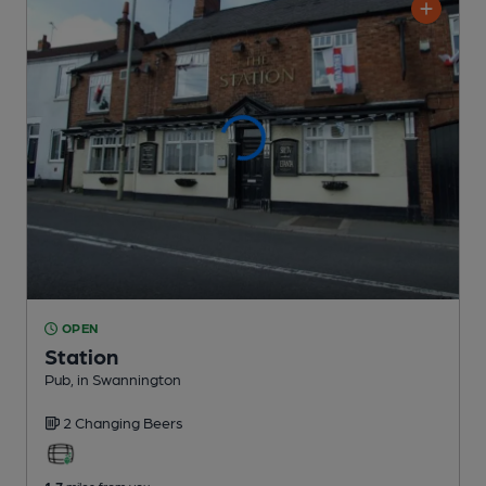
OPEN
Station
Pub
, in Swannington
2 Changing
Beers