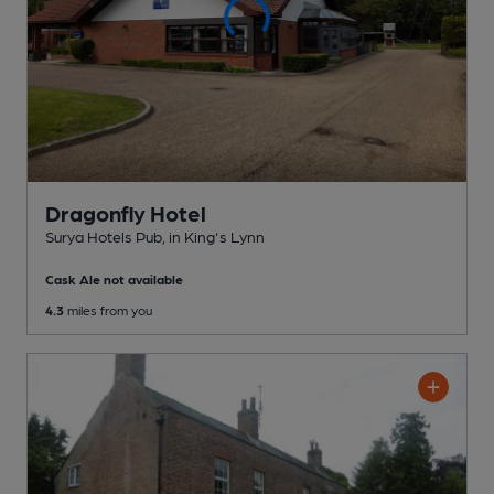
Dragonfly Hotel
Surya Hotels Pub
, in King's Lynn
Cask Ale not available
4.3
miles from you