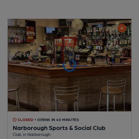
CLOSED
• OPENS IN 40 MINUTES
Narborough Sports & Social Club
Club
, in Narborough