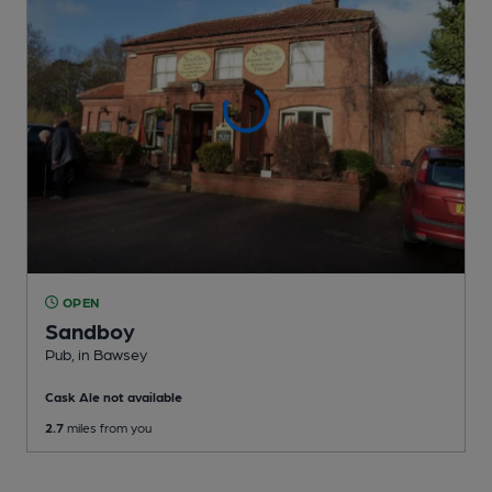
OPEN
Sandboy
Pub
, in Bawsey
Cask Ale not available
2.7
miles from you