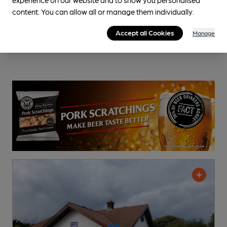
content. You can allow all or manage them individually.
Accept all Cookies
Manage