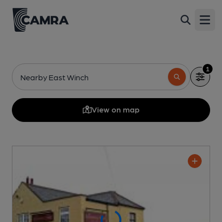
Open
1
Nearby East Winch
View on map