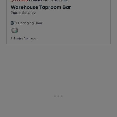
Warehouse Taproom Bar
Pub
, in Setchey
1 Changing
Beer
4.1
miles from you