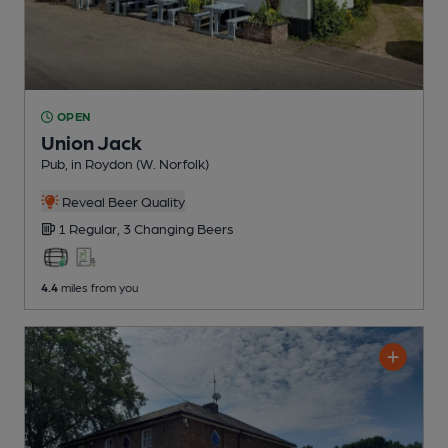
OPEN
Union Jack
Pub
, in Roydon (W. Norfolk)
Reveal Beer Quality
1 Regular,
3 Changing
Beers
4.4
miles from you