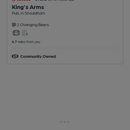
King's Arms
Pub
, in Shouldham
2 Changing
Beers
4.7
miles from you
Community Owned