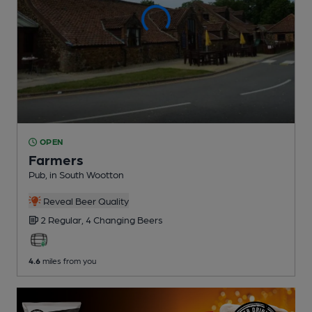
OPEN
Farmers
Pub
, in South Wootton
Reveal Beer Quality
2 Regular,
4 Changing
Beers
4.6
miles from you