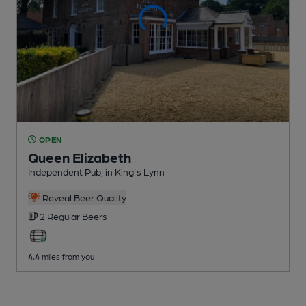
OPEN
Queen Elizabeth
Independent Pub
, in King's Lynn
Reveal Beer Quality
2 Regular
Beers
4.4
miles from you