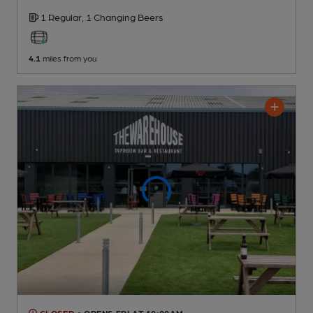
1 Regular,
1 Changing
Beers
4.1
miles from you
CLOSED
• OPENS FRI AT 10:00AM