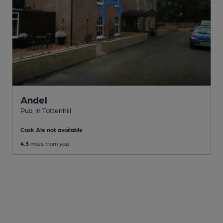
Andel
Pub
, in Tottenhill
Cask Ale not available
4.3
miles from you