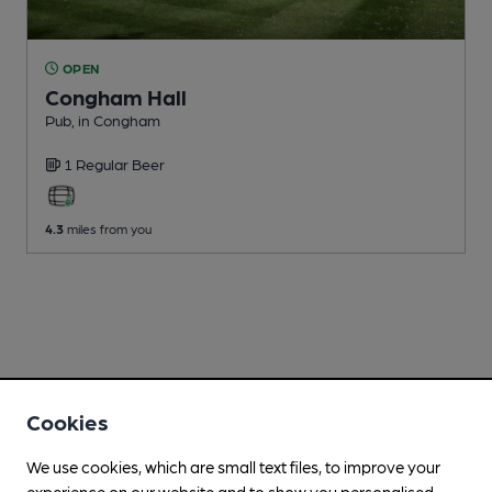
OPEN
Congham Hall
Pub
, in Congham
1 Regular
Beer
4.3
miles from you
Cookies
We use cookies, which are small text files, to improve your
experience on our website and to show you personalised