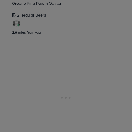
Greene King Pub
, in Gayton
2 Regular
Beers
2.8
miles from you