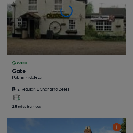
OPEN
Gate
Pub
, in Middleton
2 Regular,
1 Changing
Beers
2.5
miles from you