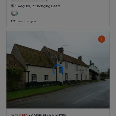
1 Regular,
2 Changing
Beers
4.7
miles from you
CLOSED
• OPENS IN 40 MINUTES