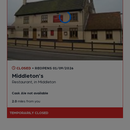
CLOSED
• REOPENS 01/09/2026
Middleton's
Restaurant
, in Middleton
Cask Ale not available
2.0
miles from you
TEMPORARILY CLOSED