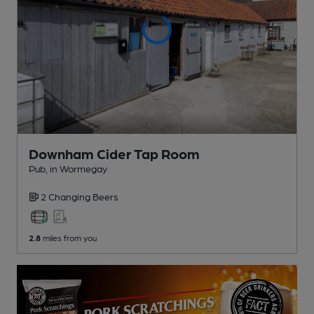
Downham Cider Tap Room
Pub
, in Wormegay
2 Changing
Beers
2.8
miles from you