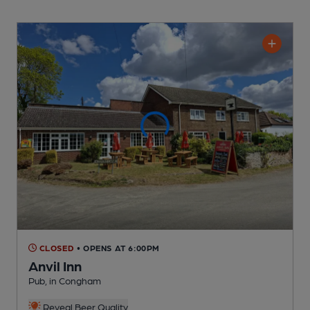
CLOSED
• OPENS AT 6:00PM
Anvil Inn
Pub
, in Congham
Reveal Beer Quality