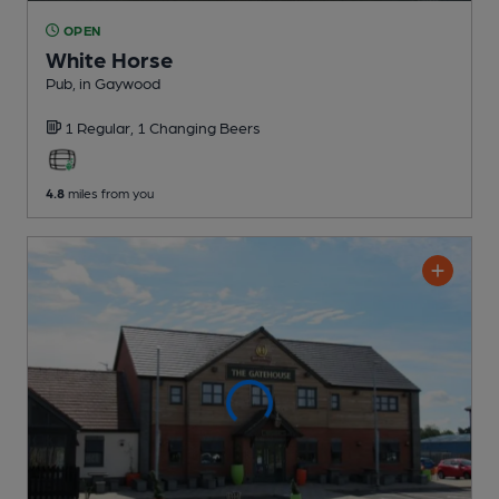
OPEN
White Horse
Pub
, in Gaywood
1 Regular,
1 Changing
Beers
4.8
miles from you