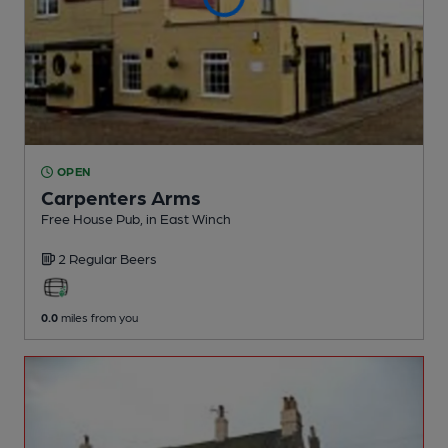
OPEN
Carpenters Arms
Free House Pub
, in East Winch
2 Regular
Beers
0.0
miles from you