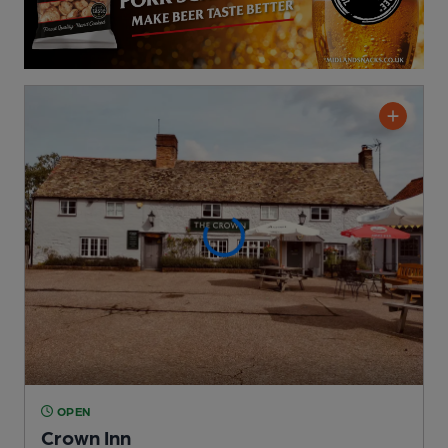
OPEN
Crown Inn