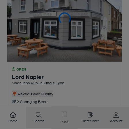
OPEN
Lord Napier
Swan Inns Pub
, in King's Lynn
Reveal Beer Quality
2 Changing
Beers
5.0
miles from you
Home
Search
TasteMatch
Account
Pubs