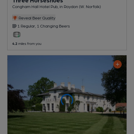
Three Horseshoes
Congham Hall Hotel Pub
, in Roydon (W. Norfolk)
Reveal Beer Quality
1 Regular,
1 Changing
Beers
4.2
miles from you