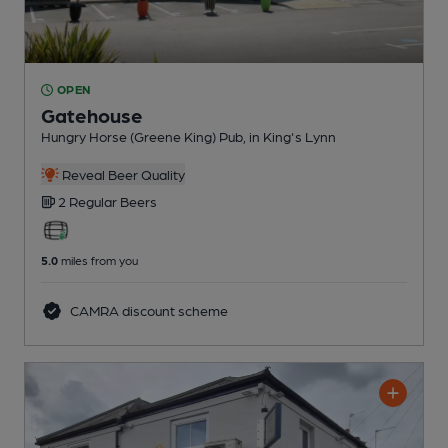
OPEN
Gatehouse
Hungry Horse (Greene King) Pub
, in King's Lynn
Reveal Beer Quality
2 Regular
Beers
5.0
miles from you
CAMRA discount scheme