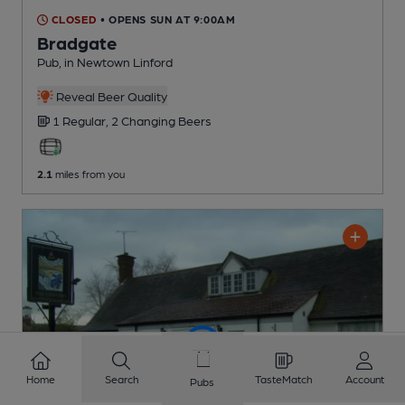
CLOSED
• OPENS SUN AT 9:00AM
Bradgate
Pub
, in Newtown Linford
Reveal Beer Quality
1 Regular,
2 Changing
Beers
2.1
miles from you
Home
Search
TasteMatch
Account
Pubs