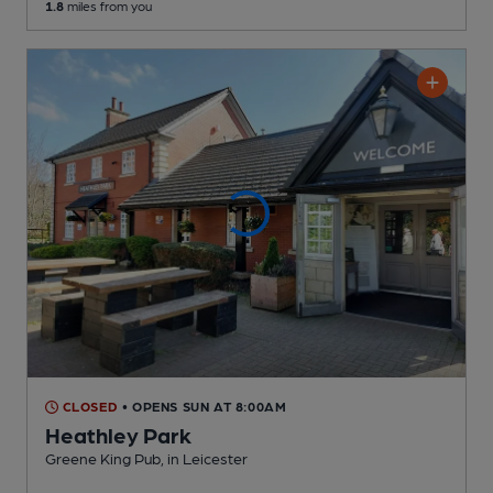
1.8
miles from you
CLOSED
• OPENS SUN AT 8:00AM
Heathley Park
Greene King Pub
, in Leicester