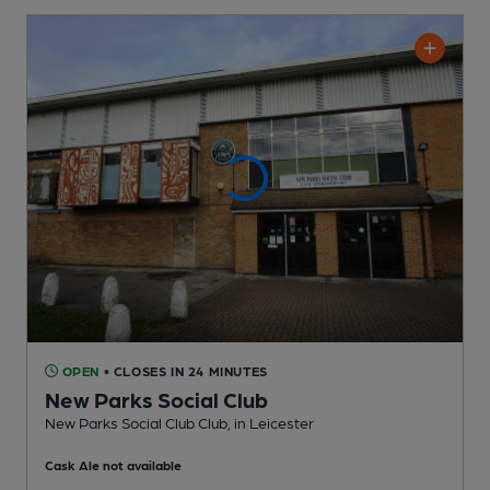
OPEN
• CLOSES IN 24 MINUTES
New Parks Social Club
New Parks Social Club Club
, in Leicester
Cask Ale not available