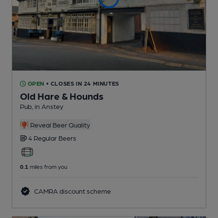
OPEN
• CLOSES IN 24 MINUTES
Old Hare & Hounds
Pub
, in Anstey
Reveal Beer Quality
4 Regular
Beers
0.1
miles from you
CAMRA discount scheme