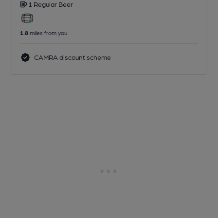
1 Regular
Beer
1.8
miles from you
CAMRA discount scheme