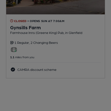
CLOSED
• OPENS SUN AT 7:00AM
Gynsills Farm
Farmhouse Inns (Greene King) Pub
, in Glenfield
1 Regular,
2 Changing
Beers
1.1
miles from you
CAMRA discount scheme