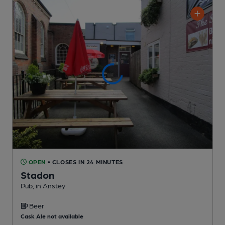
OPEN
• CLOSES IN 24 MINUTES
Stadon
Pub
, in Anstey
Beer
Cask Ale not available