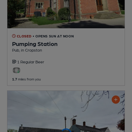
CLOSED
• OPENS SUN AT NOON
Pumping Station
Pub
, in Cropston
1 Regular
Beer
1.7
miles from you