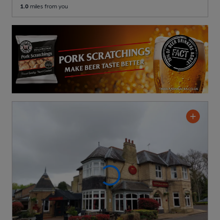
1.0
miles from you