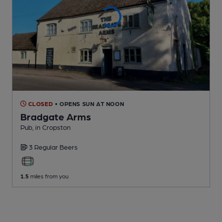
CLOSED
• OPENS SUN AT NOON
Bradgate Arms
Pub
, in Cropston
3 Regular
Beers
1.5
miles from you