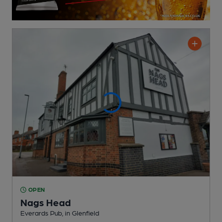
OPEN
Nags Head
Everards Pub
, in Glenfield