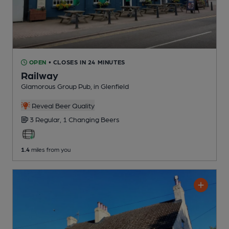
OPEN
• CLOSES IN 24 MINUTES
Railway
Glamorous Group Pub
, in Glenfield
Reveal Beer Quality
3 Regular,
1 Changing
Beers
1.4
miles from you