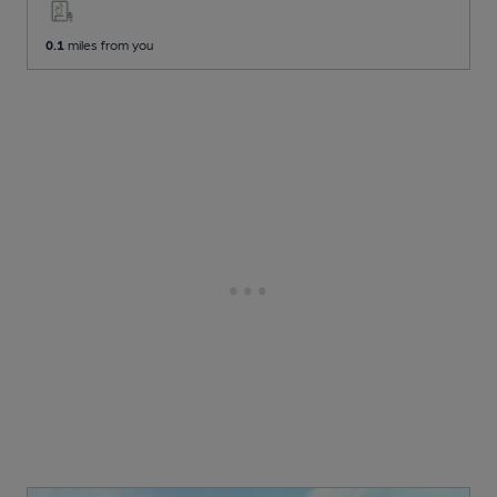
0.1
miles from you