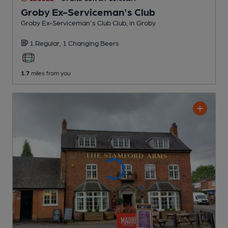
Groby Ex-Serviceman's Club
Groby Ex-Serviceman's Club Club
, in Groby
1 Regular,
1 Changing
Beers
1.7
miles from you