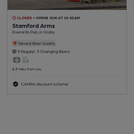
CLOSED
• OPENS SUN AT 10:00AM
Stamford Arms
Everards Pub
, in Groby
Reveal Beer Quality
3 Regular,
3 Changing
Beers
1.7
miles from you
CAMRA discount scheme