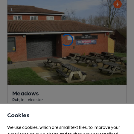
Meadows
Pub
, in Leicester
Cask Ale not available
Cookies
1.6
miles from you
We use cookies, which are small text files, to improve your
experience on our website and to show you personalised