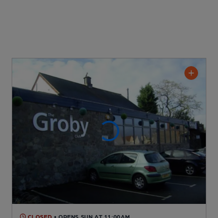
CLOSED
• OPENS SUN AT 11:00AM