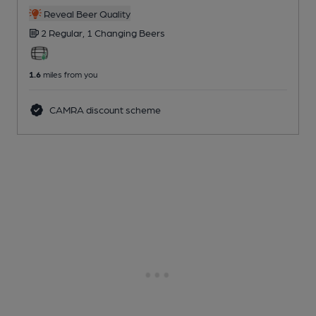
Reveal Beer Quality
2 Regular,
1 Changing
Beers
1.6
miles from you
CAMRA discount scheme