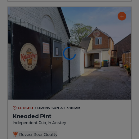
CLOSED
• OPENS SUN AT 3:00PM
Kneaded Pint
Independent Pub
, in Anstey
Reveal Beer Quality