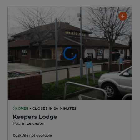
OPEN
• CLOSES IN 24 MINUTES
Keepers Lodge
Pub
, in Leicester
Cask Ale not available