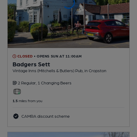
CLOSED
• OPENS SUN AT 11:00AM
Badgers Sett
Vintage Inns (Mitchells & Butlers) Pub
, in Cropston
2 Regular,
1 Changing
Beers
1.5
miles from you
CAMRA discount scheme