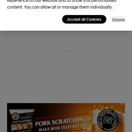
content. You can allow all or manage them individually.
Accept all Cookies
Manage