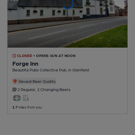
CLOSED
• OPENS SUN AT NOON
Forge Inn
Beautiful Pubs Collective Pub
, in Glenfield
Reveal Beer Quality
2 Regular,
2 Changing
Beers
1.7
miles from you