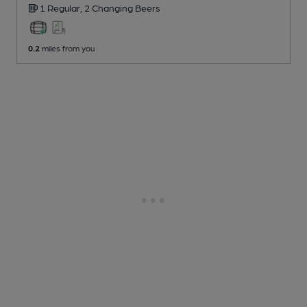
1 Regular,
2 Changing
Beers
0.2
miles from you