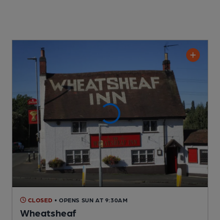
CLOSED
• OPENS SUN AT 9:30AM
Wheatsheaf