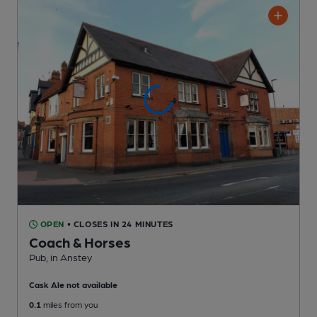
OPEN
• CLOSES IN 24 MINUTES
Coach & Horses
Pub
, in Anstey
Cask Ale not available
0.1
miles from you