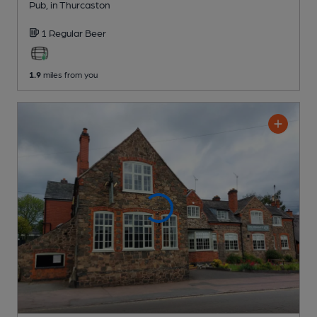
Pub
, in Thurcaston
1 Regular
Beer
1.9
miles from you