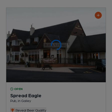
OPEN
Spread Eagle
Pub
, in Gailey
Reveal Beer Quality