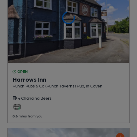
OPEN
Harrows Inn
Punch Pubs & Co (Punch Taverns) Pub
, in Coven
4 Changing
Beers
0.6
miles from you