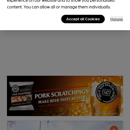
content. You can allow all or manage them individually.
Accept all Cookies
Manage