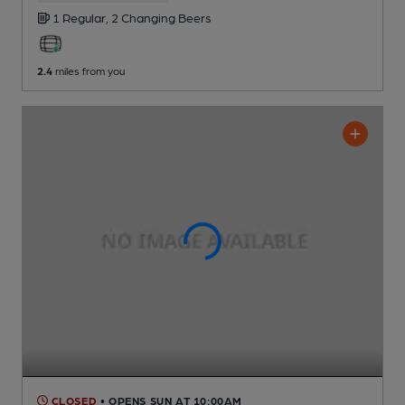
1 Regular,
2 Changing
Beers
2.4
miles from you
CLOSED
• OPENS SUN AT 10:00AM