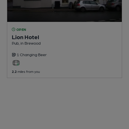
OPEN
Lion Hotel
Pub
, in Brewood
1 Changing
Beer
2.2
miles from you