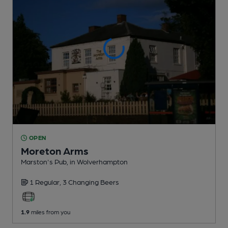
OPEN
Moreton Arms
Marston's Pub
, in Wolverhampton
1 Regular,
3 Changing
Beers
1.9
miles from you