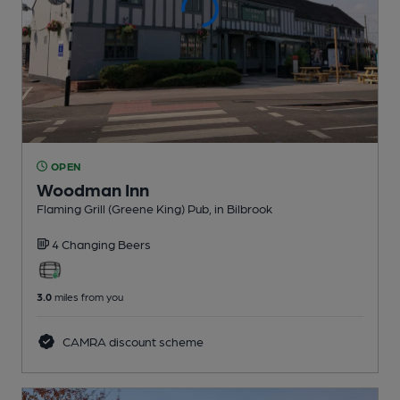
OPEN
Woodman Inn
Flaming Grill (Greene King) Pub
, in Bilbrook
4 Changing
Beers
3.0
miles from you
CAMRA discount scheme