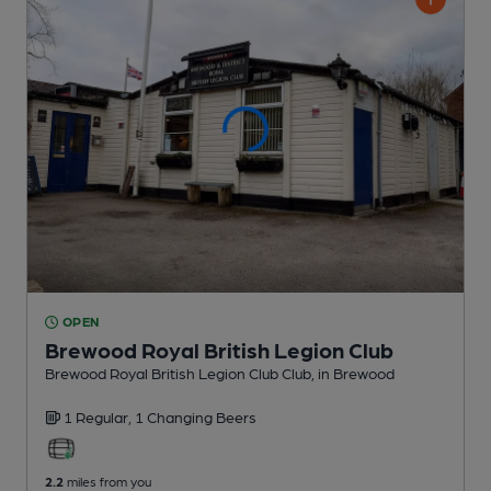
OPEN
Brewood Royal British Legion Club
Brewood Royal British Legion Club Club
, in Brewood
1 Regular,
1 Changing
Beers
2.2
miles from you