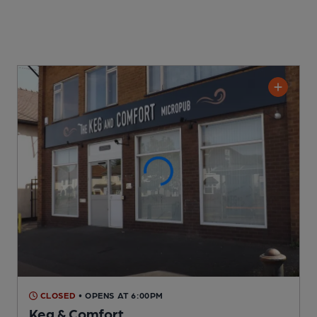
CLOSED
• OPENS AT 6:00PM
Keg & Comfort