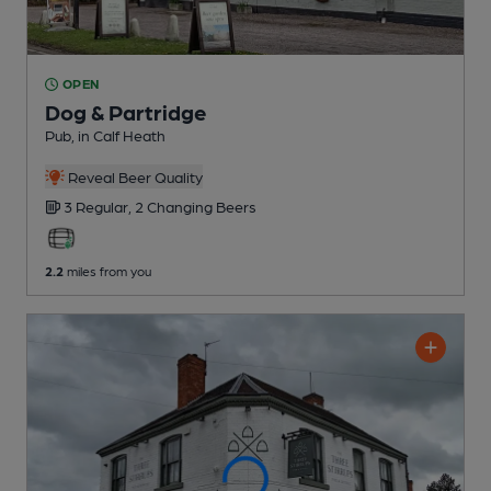
OPEN
Dog & Partridge
Pub
, in Calf Heath
Reveal Beer Quality
3 Regular,
2 Changing
Beers
2.2
miles from you