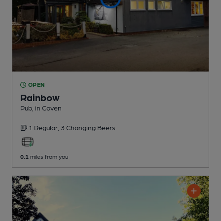
OPEN
Rainbow
Pub
, in Coven
1 Regular,
3 Changing
Beers
0.1
miles from you