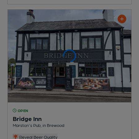
OPEN
Bridge Inn
Marston's Pub
, in Brewood
Reveal Beer Quality