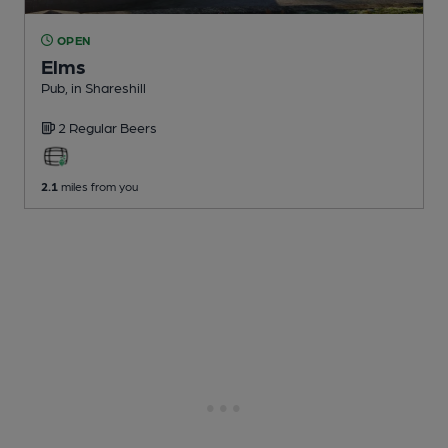
OPEN
Elms
Pub
, in Shareshill
2 Regular
Beers
2.1
miles from you