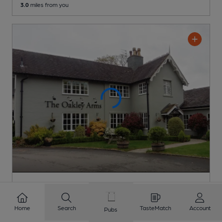
3.0
miles from you
OPEN
Oakley Arms
Home
Search
TasteMatch
Account
Brunning & Price (Restaurant Group) Pub
, in Brewood
Pubs