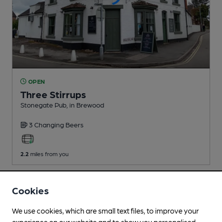
OPEN
Three Stirrups
Stonegate Pub
, in Brewood
3 Changing
Beers
2.2
miles from you
Cookies
We use cookies, which are small text files, to improve your
experience on our website and to show you personalised