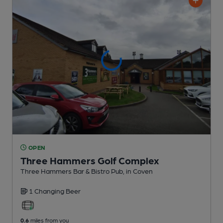
OPEN
Three Hammers Golf Complex
Three Hammers Bar & Bistro Pub
, in Coven
1 Changing
Beer
0.6
miles from you