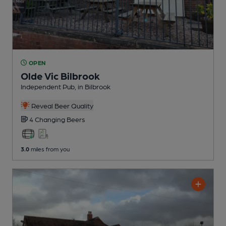
OPEN
Olde Vic Bilbrook
Independent Pub
, in Bilbrook
Reveal Beer Quality
4 Changing
Beers
3.0
miles from you