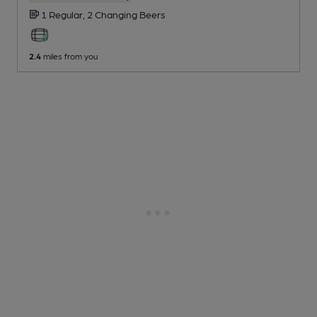
1 Regular,
2 Changing
Beers
2.4
miles from you