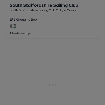
South Staffordshire Sailing Club
South Staffordshire Sailing Club Club
, in Gailey
1 Changing
Beer
2.8
miles from you