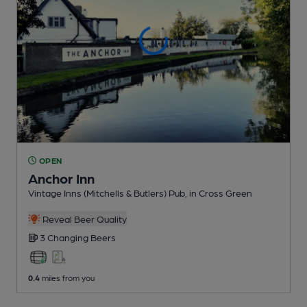
OPEN
Anchor Inn
Vintage Inns (Mitchells & Butlers) Pub
, in Cross Green
Reveal Beer Quality
3 Changing
Beers
0.4
miles from you