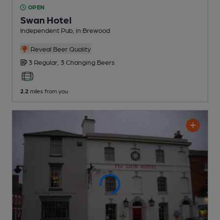
OPEN
Swan Hotel
Independent Pub
, in Brewood
Reveal Beer Quality
3 Regular,
3 Changing
Beers
2.2
miles from you