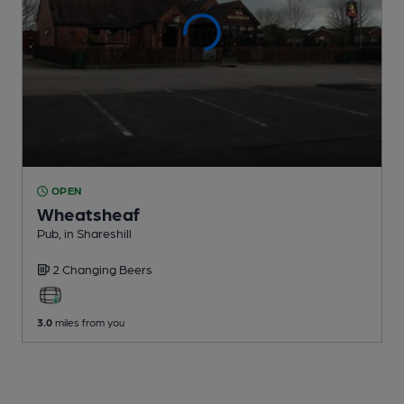
OPEN
Wheatsheaf
Pub
, in Shareshill
2 Changing
Beers
3.0
miles from you