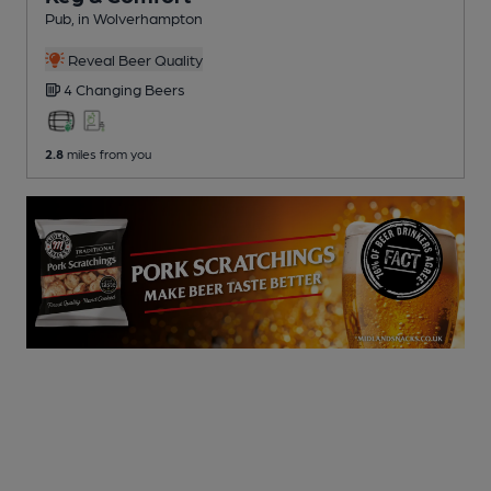
Pub
, in Wolverhampton
Reveal Beer Quality
4 Changing
Beers
2.8
miles from you