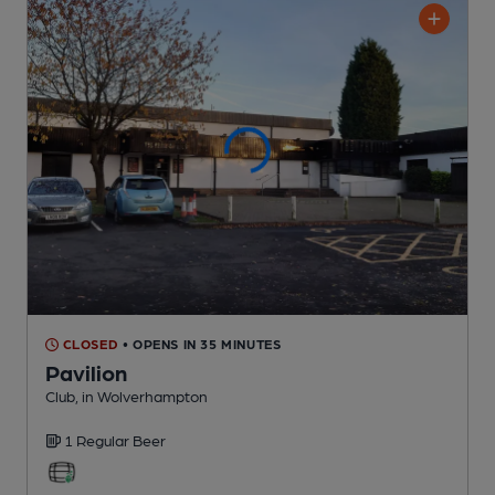
CLOSED
• OPENS IN 35 MINUTES
Pavilion
Club
, in Wolverhampton
1 Regular
Beer