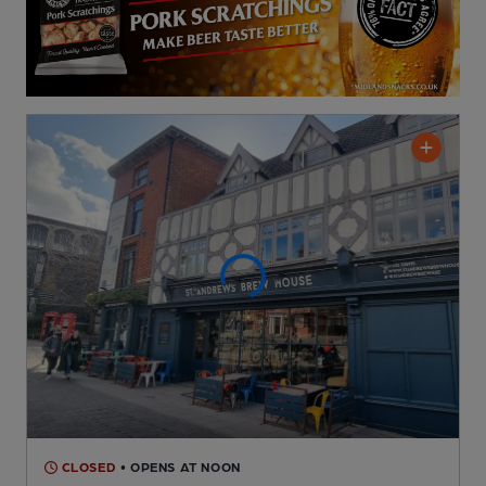
CLOSED
• OPENS AT NOON