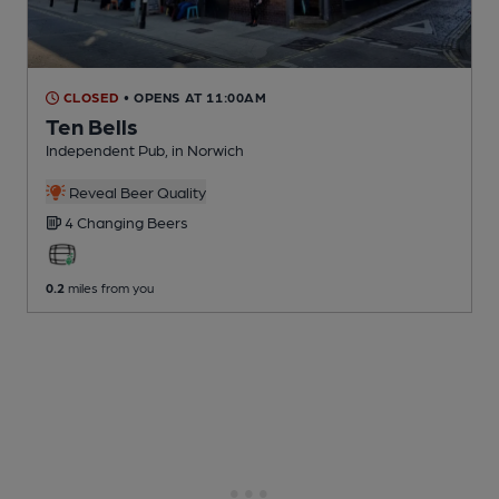
CLOSED
• OPENS AT 11:00AM
Ten Bells
Independent Pub
, in Norwich
Reveal Beer Quality
4 Changing
Beers
0.2
miles from you