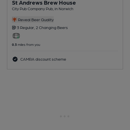
St Andrews Brew House
City Pub Company Pub
, in Norwich
Reveal Beer Quality
3 Regular,
2 Changing
Beers
0.3
miles from you
CAMRA discount scheme