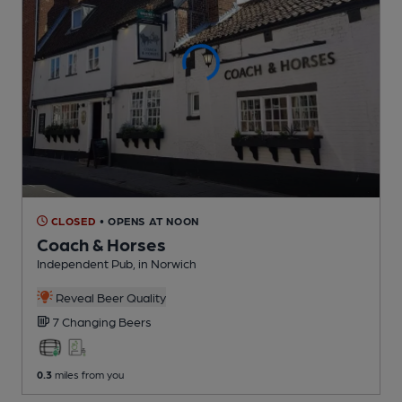
CLOSED
• OPENS AT NOON
Coach & Horses
Independent Pub
, in Norwich
Reveal Beer Quality
7 Changing
Beers
0.3
miles from you