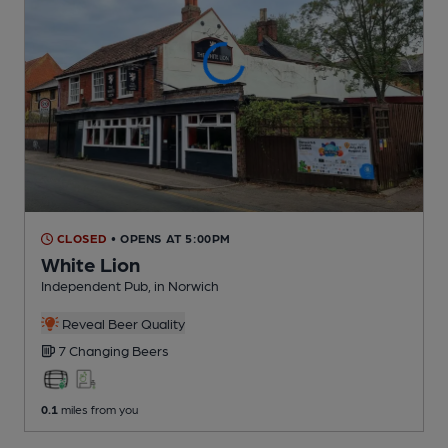
CLOSED
• OPENS AT 5:00PM
White Lion
Independent Pub
, in Norwich
Reveal Beer Quality
7 Changing
Beers
0.1
miles from you