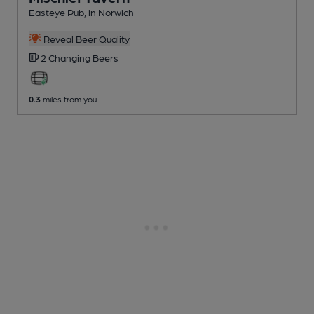
Easteye Pub
, in Norwich
Reveal Beer Quality
2 Changing
Beers
0.3
miles from you