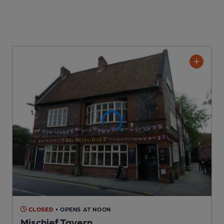
CLOSED
• OPENS AT NOON
Mischief Tavern