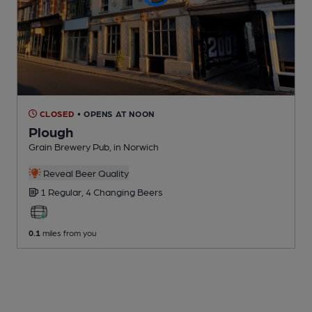
CLOSED
• OPENS AT NOON
Plough
Grain Brewery Pub
, in Norwich
Reveal Beer Quality
1 Regular,
4 Changing
Beers
0.1
miles from you