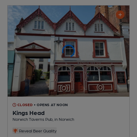
CLOSED
• OPENS AT NOON
Kings Head
Norwich Taverns Pub
, in Norwich
Reveal Beer Quality