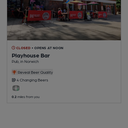
CLOSED
• OPENS AT NOON
Playhouse Bar
Pub
, in Norwich
Reveal Beer Quality
4 Changing
Beers
0.2
miles from you