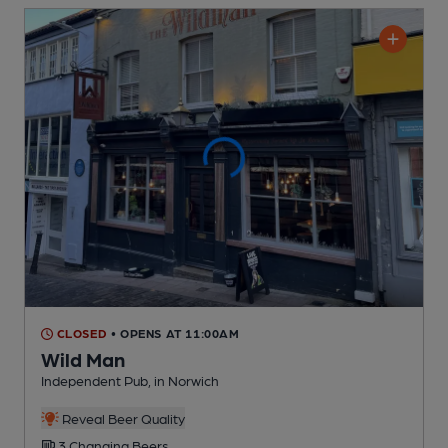
CLOSED
• OPENS AT 11:00AM
Wild Man
Independent Pub
, in Norwich
Reveal Beer Quality
3 Changing
Beers