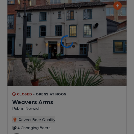
CLOSED
• OPENS AT NOON
Weavers Arms
Pub
, in Norwich
Reveal Beer Quality
4 Changing
Beers