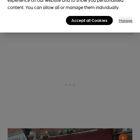
content. You can allow all or manage them individually.
2 Changing
Beers
Accept all Cookies
Manage
0.3
miles from you