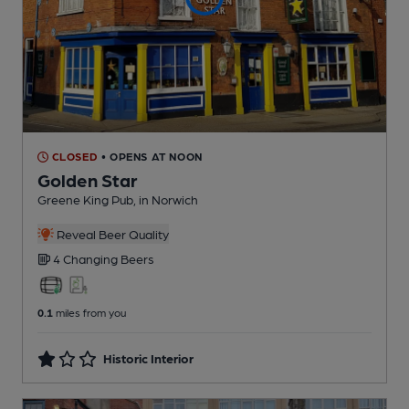
CLOSED
• OPENS AT NOON
Golden Star
Greene King Pub
, in Norwich
Reveal Beer Quality
4 Changing
Beers
0.1
miles from you
Historic Interior