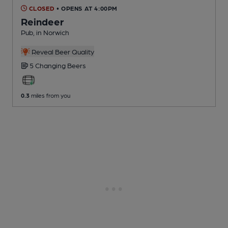
CLOSED
• OPENS AT 4:00PM
Reindeer
Pub
, in Norwich
Reveal Beer Quality
5 Changing
Beers
0.3
miles from you