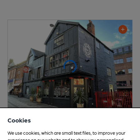
Cookies
CLOSED
• OPENS AT NOON
Dead Wax Social
We use cookies, which are small text files, to improve your
Laine Pub Company Pub
, in Norwich
experience on our website and to show you personalised