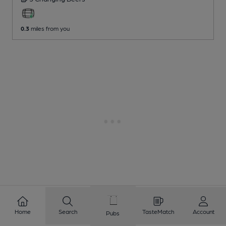
0.3
miles from you
Home
Search
TasteMatch
Account
Pubs