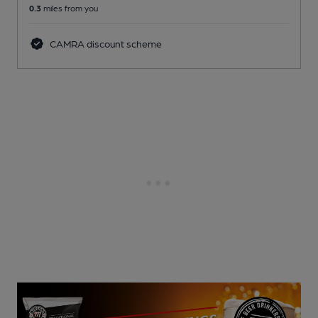
0.3
miles from you
CAMRA discount scheme