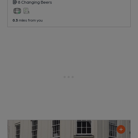
8 Changing
Beers
0.3
miles from you