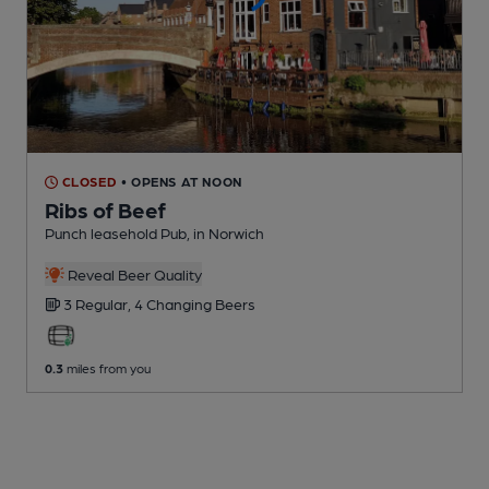
CLOSED
• OPENS AT NOON
Ribs of Beef
Punch leasehold Pub
, in Norwich
Reveal Beer Quality
3 Regular,
4 Changing
Beers
0.3
miles from you