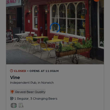
CLOSED
• OPENS AT 11:00AM
Vine
Independent Pub
, in Norwich
Reveal Beer Quality
1 Regular,
3 Changing
Beers