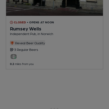
CLOSED
• OPENS AT NOON
Rumsey Wells
Independent Pub
, in Norwich
Reveal Beer Quality
3 Regular
Beers
0.2
miles from you