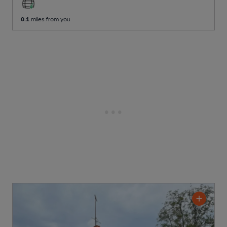
0.1
miles from you