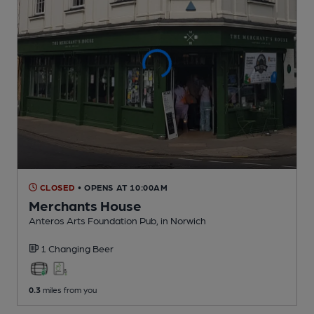
CLOSED
• OPENS AT 10:00AM
Merchants House
Anteros Arts Foundation Pub
, in Norwich
1 Changing
Beer
0.3
miles from you