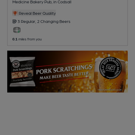
Medicine Bakery Pub
, in Codsall
Reveal Beer Quality
3 Regular,
2 Changing
Beers
0.1
miles from you