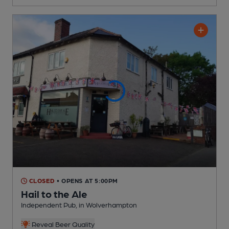
CLOSED
• OPENS AT 5:00PM
Hail to the Ale
Independent Pub
, in Wolverhampton
Reveal Beer Quality