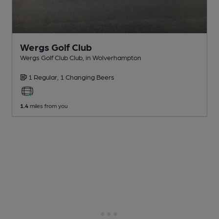
Wergs Golf Club
Wergs Golf Club Club
, in Wolverhampton
1 Regular,
1 Changing
Beers
1.4
miles from you