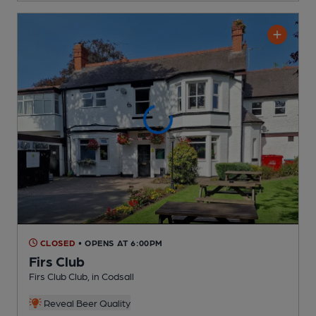
CLOSED
• OPENS AT 6:00PM
Firs Club
Firs Club Club
, in Codsall
Reveal Beer Quality