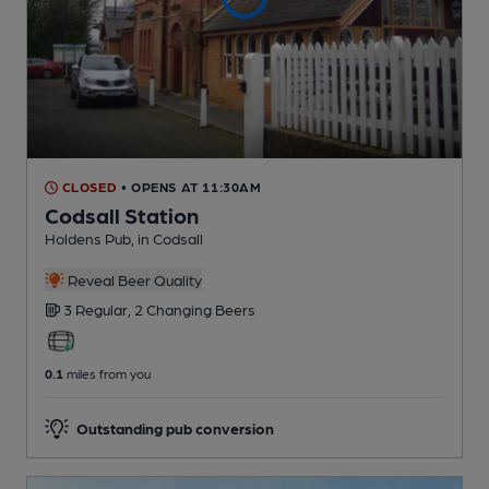
CLOSED
• OPENS AT 11:30AM
Codsall Station
Holdens Pub
, in Codsall
Reveal Beer Quality
3 Regular,
2 Changing
Beers
0.1
miles from you
Outstanding pub conversion