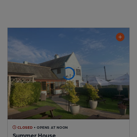
CLOSED
• OPENS AT NOON
Summer House