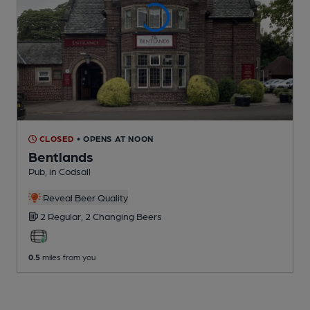
CLOSED
• OPENS AT NOON
Bentlands
Pub
, in Codsall
Reveal Beer Quality
2 Regular,
2 Changing
Beers
0.5
miles from you