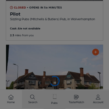
CLOSED
• OPENS IN 56 MINUTES
Pilot
Sizzling Pubs (Mitchells & Butlers) Pub
, in Wolverhampton
Cask Ale not available
2.3
miles from you
Home
Search
TasteMatch
Account
Pubs