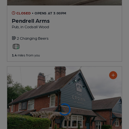
CLOSED
• OPENS AT 3:00PM
Pendrell Arms
Pub
, in Codsall Wood
2 Changing
Beers
1.4
miles from you