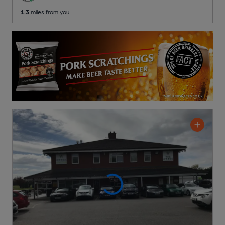
1.3
miles from you