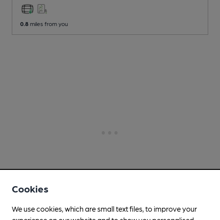
0.8
miles from you
Cookies
We use cookies, which are small text files, to improve your
experience on our website and to show you personalised