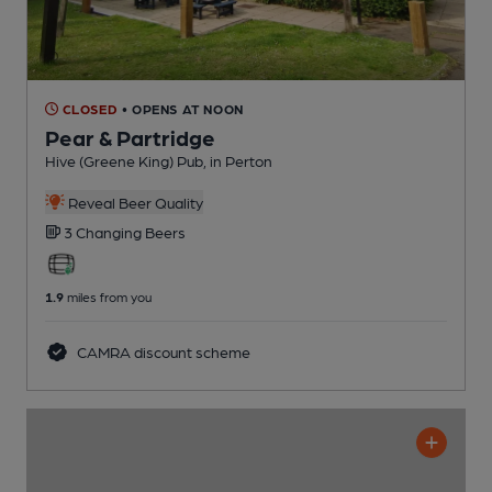
CLOSED
• OPENS AT NOON
Pear & Partridge
Hive (Greene King) Pub
, in Perton
Reveal Beer Quality
3 Changing
Beers
1.9
miles from you
CAMRA discount scheme