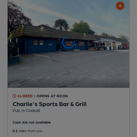
CLOSED
• OPENS AT NOON
Charlie's Sports Bar & Grill
Pub
, in Codsall
Cask Ale not available
0.1
miles from you