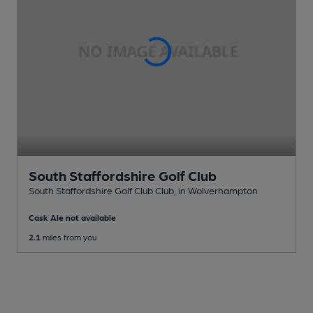
South Staffordshire Golf Club
South Staffordshire Golf Club Club
, in Wolverhampton
Cask Ale not available
2.1
miles from you