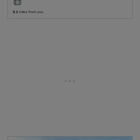
0.1
miles from you