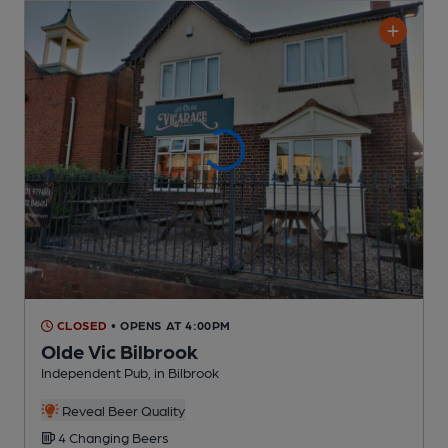
CLOSED
• OPENS AT 4:00PM
Olde Vic Bilbrook
Independent Pub
, in Bilbrook
Reveal Beer Quality
4 Changing
Beers