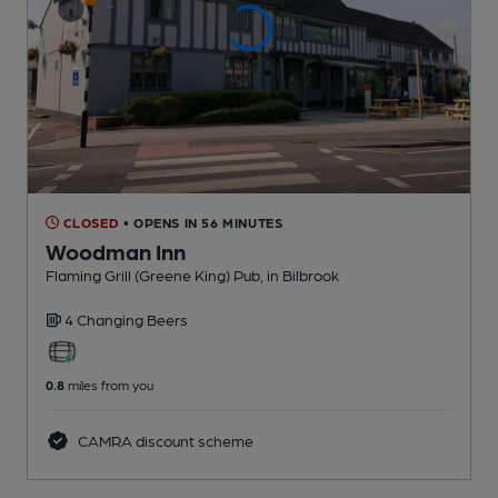
CLOSED
• OPENS IN 56 MINUTES
Woodman Inn
Flaming Grill (Greene King) Pub
, in Bilbrook
4 Changing
Beers
0.8
miles from you
CAMRA discount scheme