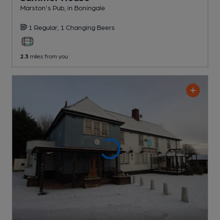
Marston's Pub
, in Boningale
1 Regular,
1 Changing
Beers
2.3
miles from you