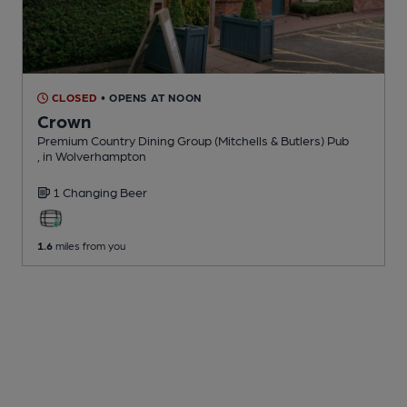
CLOSED
• OPENS AT NOON
Crown
Premium Country Dining Group (Mitchells & Butlers) Pub
, in Wolverhampton
1 Changing
Beer
1.6
miles from you