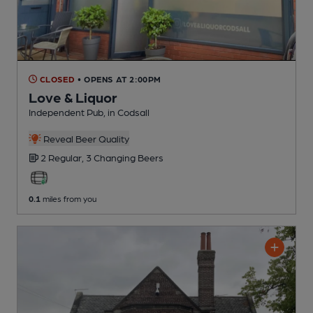
CLOSED
• OPENS AT 2:00PM
Love & Liquor
Independent Pub
, in Codsall
Reveal Beer Quality
2 Regular,
3 Changing
Beers
0.1
miles from you