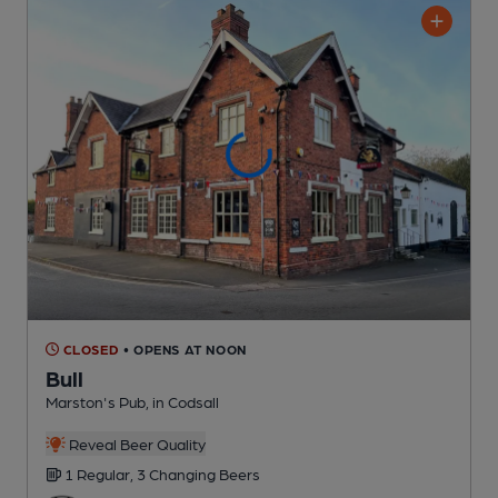
CLOSED
• OPENS AT NOON
Bull
Marston's Pub
, in Codsall
Reveal Beer Quality
1 Regular,
3 Changing
Beers