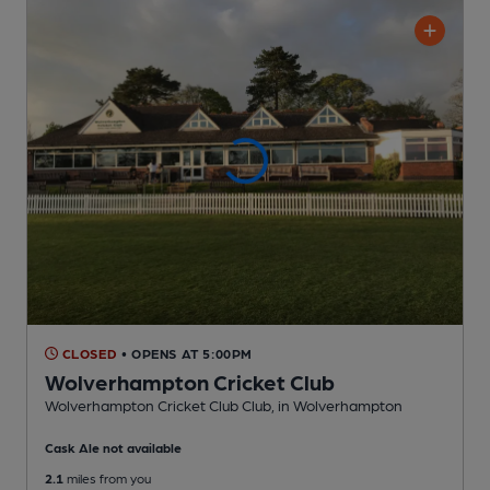
CLOSED
• OPENS AT 5:00PM
Wolverhampton Cricket Club
Wolverhampton Cricket Club Club
, in Wolverhampton
Cask Ale not available
2.1
miles from you