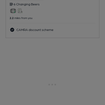
6 Changing
Beers
2.2
miles from you
CAMRA discount scheme