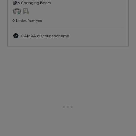
6 Changing
Beers
0.1
miles from you
CAMRA discount scheme