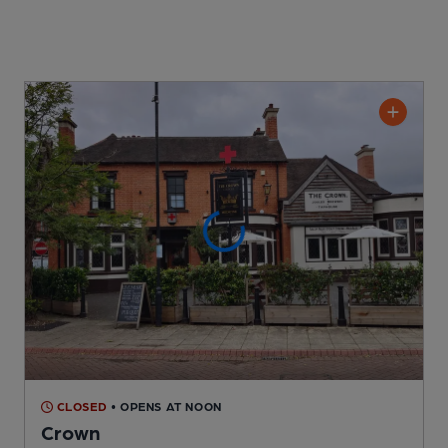
CLOSED
• OPENS AT NOON
Crown