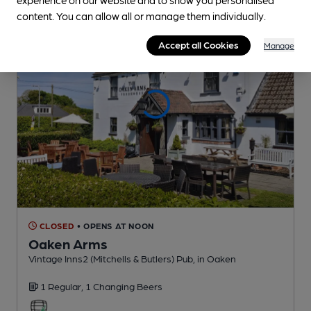
content. You can allow all or manage them individually.
Accept all Cookies
Manage
CLOSED
• OPENS AT NOON
Oaken Arms
Vintage Inns2 (Mitchells & Butlers) Pub
, in Oaken
1 Regular,
1 Changing
Beers