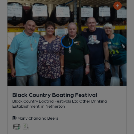
Black Country Boating Festival
Black Country Boating Festivals Ltd Other Drinking
Establishment
, in Netherton
Many Changing
Beers