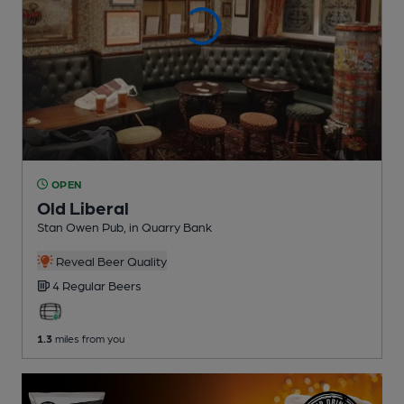
OPEN
Old Liberal
Stan Owen Pub
, in Quarry Bank
Reveal Beer Quality
4 Regular
Beers
1.3
miles from you