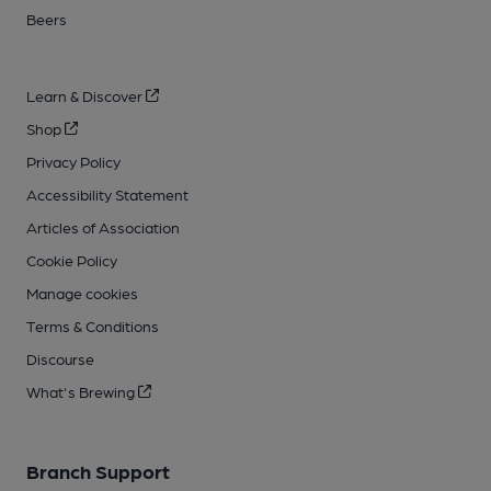
Beers
Learn & Discover
Shop
Privacy Policy
Accessibility Statement
Articles of Association
Cookie Policy
Manage cookies
Terms & Conditions
Discourse
What's Brewing
Branch Support