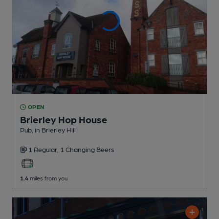
OPEN
Brierley Hop House
Pub
, in Brierley Hill
1 Regular,
1 Changing
Beers
1.4
miles from you