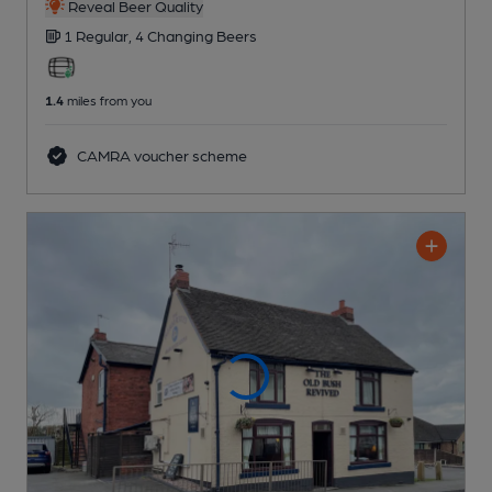
Reveal Beer Quality
1 Regular,
4 Changing
Beers
1.4
miles from you
CAMRA voucher scheme