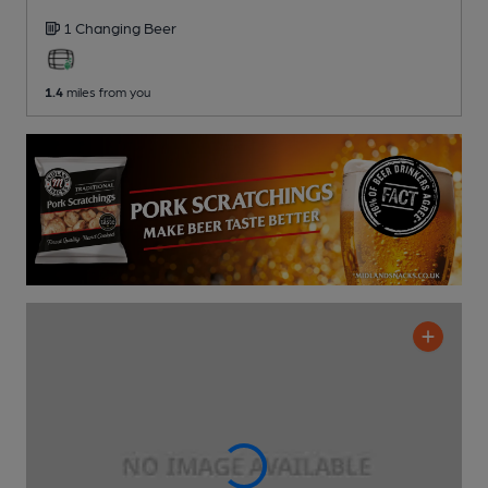
1 Changing
Beer
1.4
miles from you