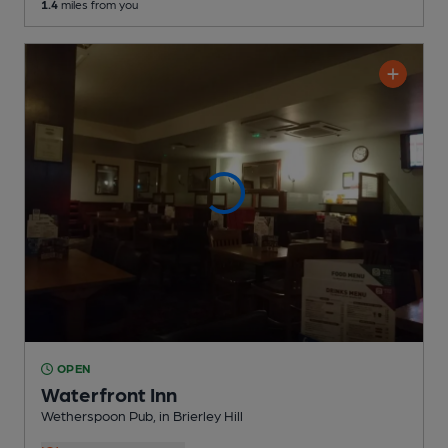
1.4
miles from you
OPEN
Waterfront Inn
Wetherspoon Pub
, in Brierley Hill