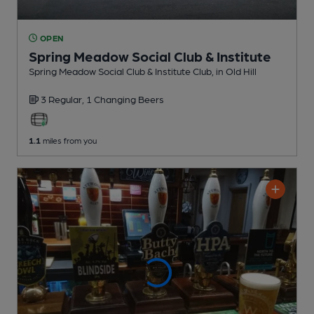
OPEN
Spring Meadow Social Club & Institute
Spring Meadow Social Club & Institute Club
, in Old Hill
3 Regular,
1 Changing
Beers
1.1
miles from you