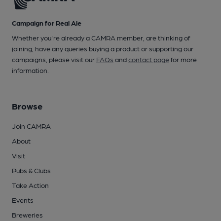
Campaign for Real Ale
Whether you're already a CAMRA member, are thinking of
joining, have any queries buying a product or supporting our
campaigns, please visit our
FAQs
and
contact page
for more
information.
Browse
Join CAMRA
About
Visit
Pubs & Clubs
Take Action
Events
Breweries