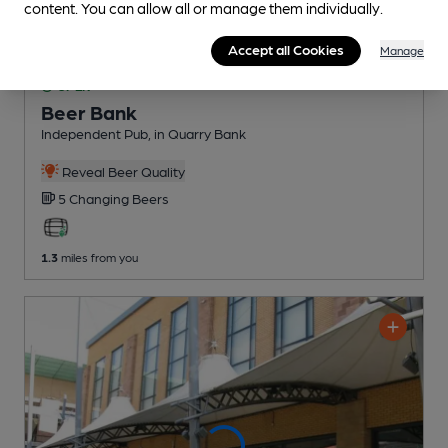
content. You can allow all or manage them individually.
Accept all Cookies
Manage
OPEN
Beer Bank
Independent Pub
, in Quarry Bank
Reveal Beer Quality
5 Changing
Beers
1.3
miles from you