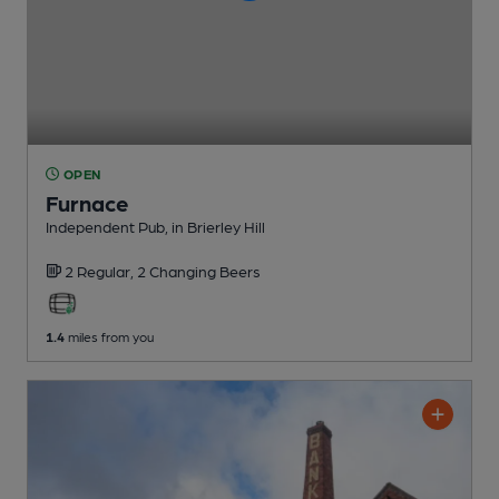
OPEN
Furnace
Independent Pub
, in Brierley Hill
2 Regular,
2 Changing
Beers
1.4
miles from you