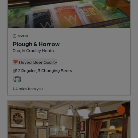
OPEN
Plough & Harrow
Pub
, in Cradley Heath
Reveal Beer Quality
2 Regular,
3 Changing
Beers
1.1
miles from you