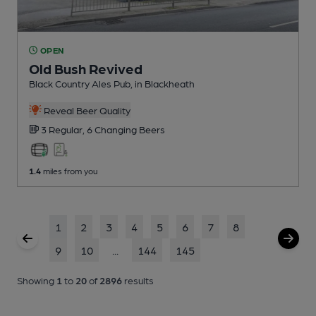
OPEN
Old Bush Revived
Black Country Ales Pub
, in Blackheath
Reveal Beer Quality
3 Regular,
6 Changing
Beers
1.4
miles from you
1
2
3
4
5
6
7
8
9
10
...
144
145
Showing
1
to
20
of
2896
results