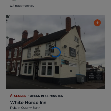
1.4
miles from you
CLOSED
• OPENS IN 15 MINUTES
White Horse Inn
Pub
, in Quarry Bank