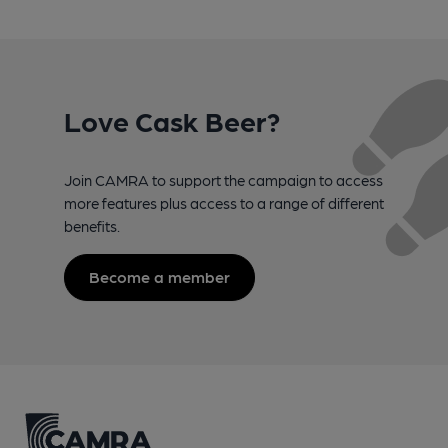
Love Cask Beer?
Join CAMRA to support the campaign to access
more features plus access to a range of different
benefits.
Become a member