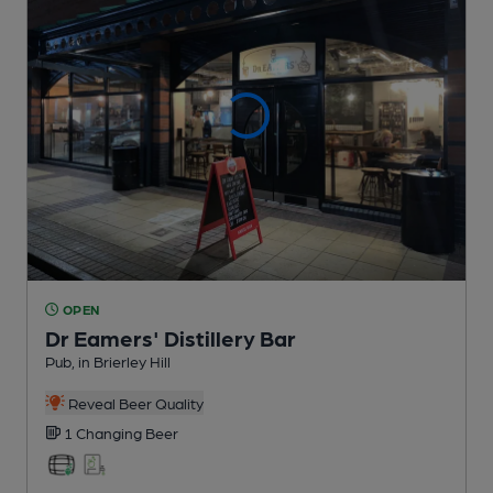
OPEN
Dr Eamers' Distillery Bar
Pub
, in Brierley Hill
Reveal Beer Quality
1 Changing
Beer