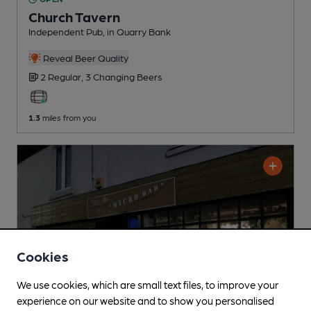
Church Tavern
Independent Pub
, in Quarry Bank
Reveal Beer Quality
2 Regular,
3 Changing
Beers
1.3
miles from you
Cookies
We use cookies, which are small text files, to improve your
experience on our website and to show you personalised