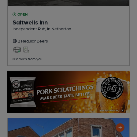
OPEN
Saltwells Inn
Independent Pub
, in Netherton
2 Regular
Beers
0.9
miles from you