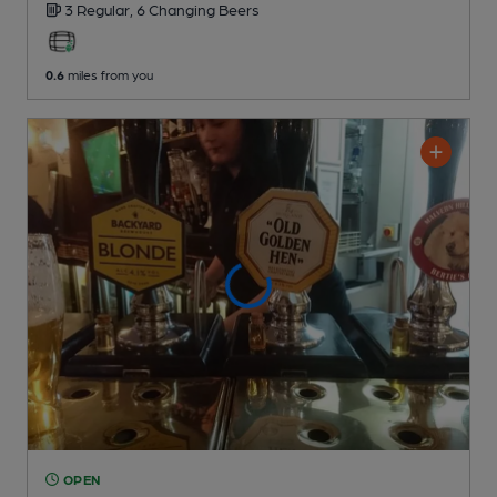
3 Regular,
6 Changing
Beers
0.6
miles from you
OPEN