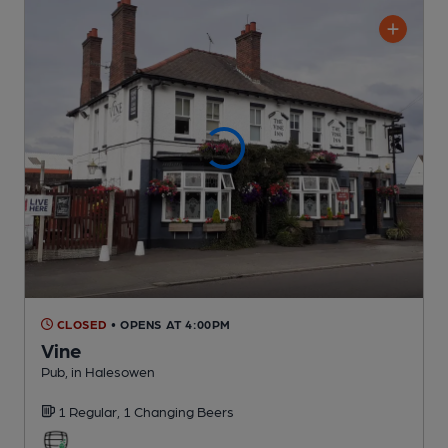
CLOSED
• OPENS AT 4:00PM
Vine
Pub
, in Halesowen
1 Regular,
1 Changing
Beers