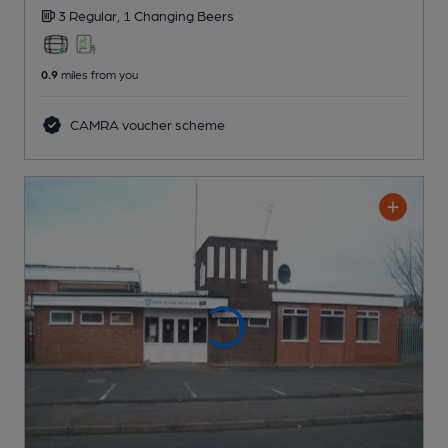
3 Regular,
1 Changing
Beers
0.9
miles from you
CAMRA voucher scheme