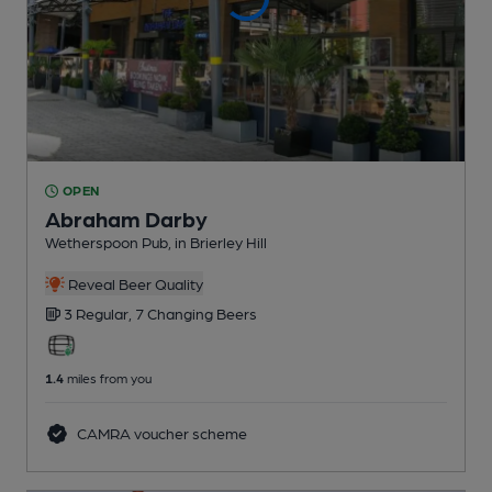
OPEN
Abraham Darby
Wetherspoon Pub
, in Brierley Hill
Reveal Beer Quality
3 Regular,
7 Changing
Beers
1.4
miles from you
CAMRA voucher scheme