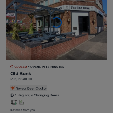
CLOSED
• OPENS IN 15 MINUTES
Old Bank
Pub
, in Old Hill
Reveal Beer Quality
1 Regular,
6 Changing
Beers
0.9
miles from you