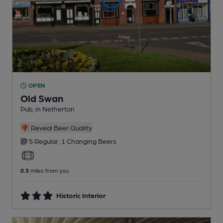
OPEN
Old Swan
Pub
, in Netherton
Reveal Beer Quality
5 Regular,
1 Changing
Beers
0.3
miles from you
Historic Interior