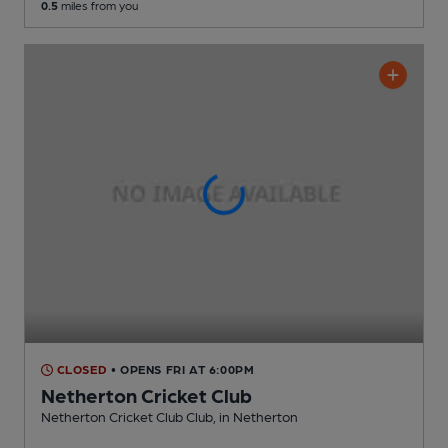
0.5
miles from you
CLOSED
• OPENS FRI AT 6:00PM
Netherton Cricket Club
Netherton Cricket Club Club
, in Netherton