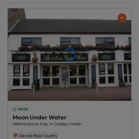
OPEN
Moon Under Water
Wetherspoon Pub
, in Cradley Heath
Reveal Beer Quality