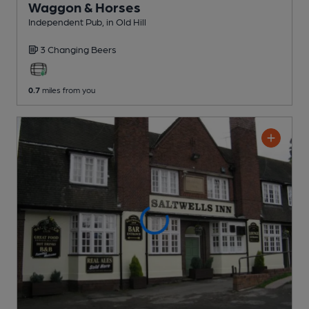
Waggon & Horses
Independent Pub
, in Old Hill
3 Changing
Beers
0.7
miles from you