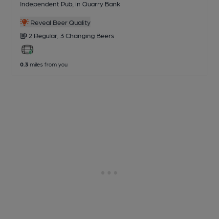
Independent Pub
, in Quarry Bank
Reveal Beer Quality
2 Regular,
3 Changing
Beers
0.3
miles from you