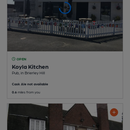
OPEN
Koyla Kitchen
Pub
, in Brierley Hill
Cask Ale not available
0.6
miles from you