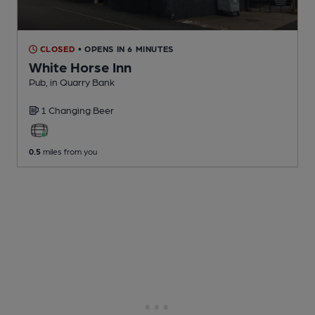
CLOSED
• OPENS IN 6 MINUTES
White Horse Inn
Pub
, in Quarry Bank
1 Changing
Beer
0.5
miles from you