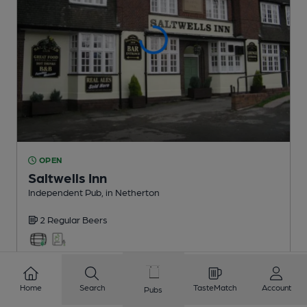
OPEN
Saltwells Inn
Independent Pub
, in Netherton
2 Regular
Beers
0.6
miles from you
Home
Search
TasteMatch
Account
Pubs