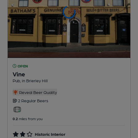
OPEN
Vine
Pub
, in Brierley Hill
Reveal Beer Quality
2 Regular
Beers
0.2
miles from you
Historic Interior