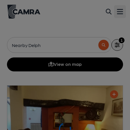
Open
1
Nearby Delph
View on map