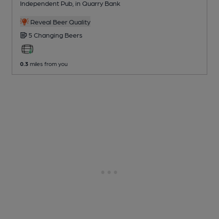
Independent Pub
, in Quarry Bank
Reveal Beer Quality
5 Changing
Beers
0.3
miles from you