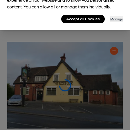
content. You can allow all or manage them individually.
Accept all Cookies
Manage