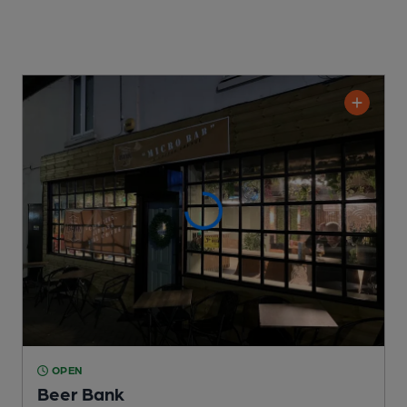
OPEN
Beer Bank