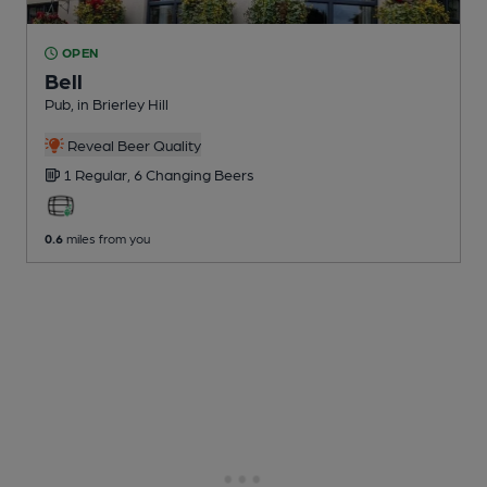
OPEN
Bell
Pub
, in Brierley Hill
Reveal Beer Quality
1 Regular,
6 Changing
Beers
0.6
miles from you