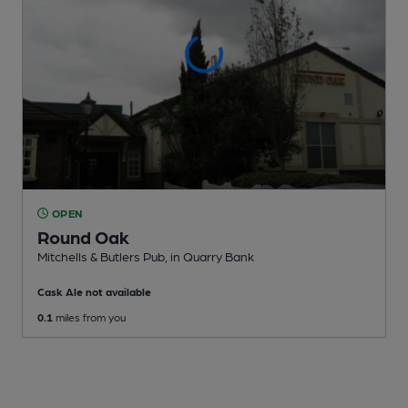
OPEN
Round Oak
Mitchells & Butlers Pub
, in Quarry Bank
Cask Ale not available
0.1
miles from you