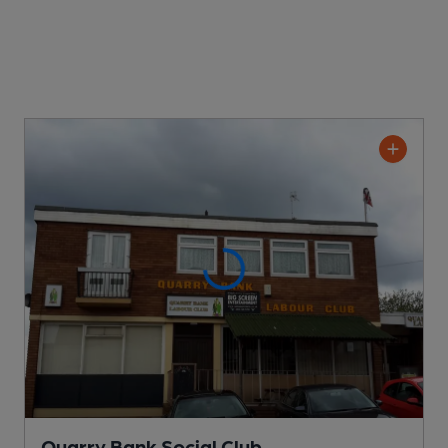
Quarry Bank Social Club