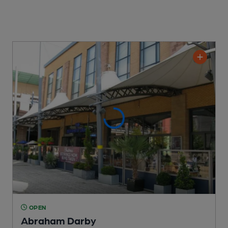
OPEN
Abraham Darby