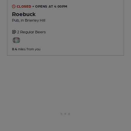
CLOSED
• OPENS AT 4:00PM
Roebuck
Pub
, in Brierley Hill
2 Regular
Beers
0.4
miles from you