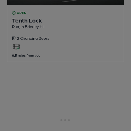
OPEN
Tenth Lock
Pub
, in Brierley Hill
2 Changing
Beers
0.5
miles from you