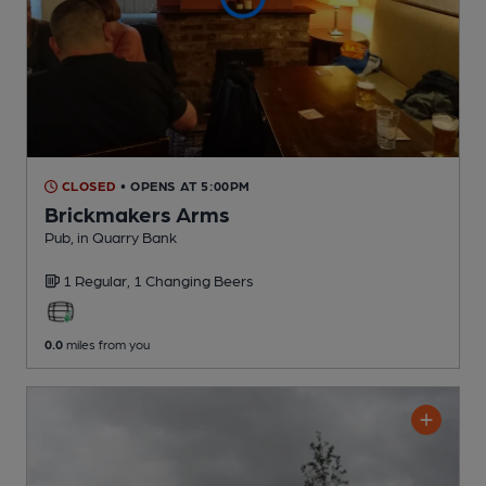
CLOSED
• OPENS AT 5:00PM
Brickmakers Arms
Pub
, in Quarry Bank
1 Regular,
1 Changing
Beers
0.0
miles from you