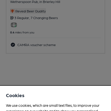
Wetherspoon Pub
, in Brierley Hill
Reveal Beer Quality
3 Regular,
7 Changing
Beers
0.4
miles from you
CAMRA voucher scheme
Cookies
We use cookies, which are small text files, to improve your
experience on our website and to show you personalised