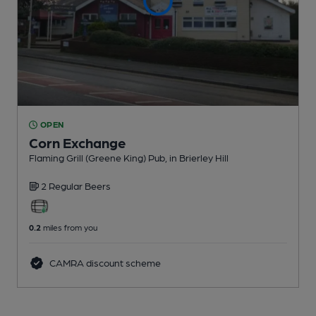
OPEN
Corn Exchange
Flaming Grill (Greene King) Pub
, in Brierley Hill
2 Regular
Beers
0.2
miles from you
CAMRA discount scheme