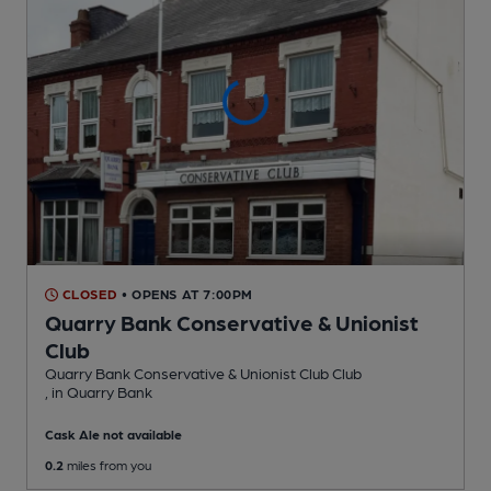
CLOSED
• OPENS AT 7:00PM
Quarry Bank Conservative & Unionist
Club
Quarry Bank Conservative & Unionist Club Club
, in Quarry Bank
Cask Ale not available
0.2
miles from you