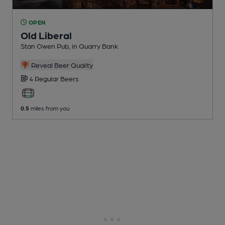
OPEN
Old Liberal
Stan Owen Pub
, in Quarry Bank
Reveal Beer Quality
4 Regular
Beers
0.5
miles from you