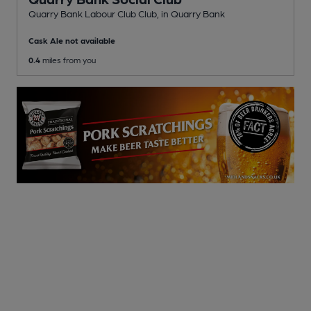
Quarry Bank Labour Club Club
, in Quarry Bank
Cask Ale not available
0.4
miles from you