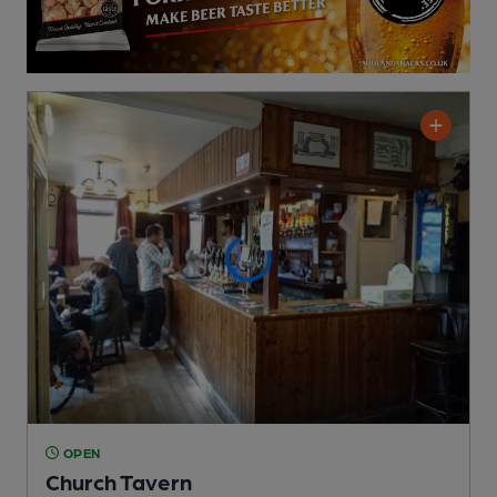
OPEN
Church Tavern