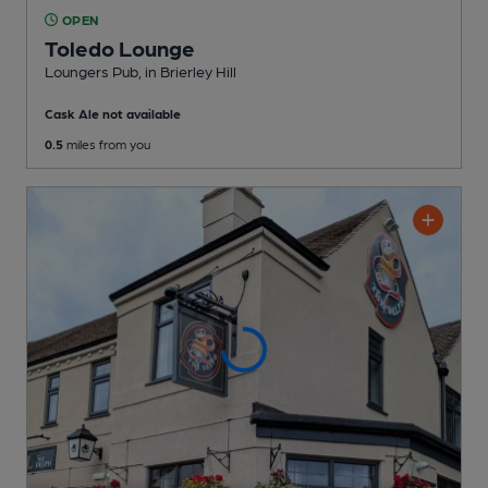
OPEN
Toledo Lounge
Loungers Pub
, in Brierley Hill
Cask Ale not available
0.5
miles from you